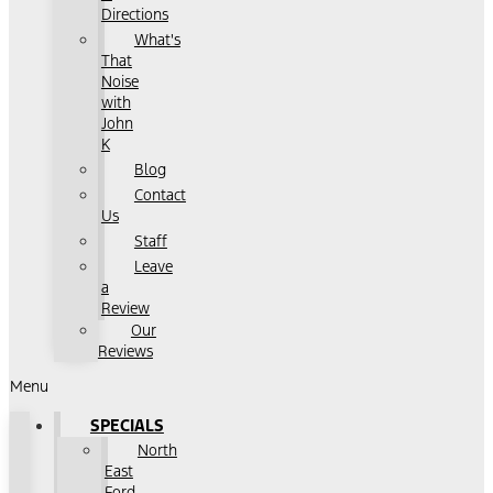
Directions
What's
That
Noise
with
John
K
Blog
Contact
Us
Staff
Leave
a
Review
Our
Reviews
Menu
SPECIALS
North
East
Ford