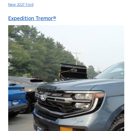
New 2027 Ford
Expedition Tremor®