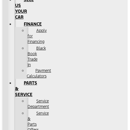
US
YOUR
CAR
FINANCE
Apply
for
Financing
Black
Book
Trade
In
Payment
Calculators
PARTS
&
SERVICE
Service
Department
Service
&
Parts
Offers