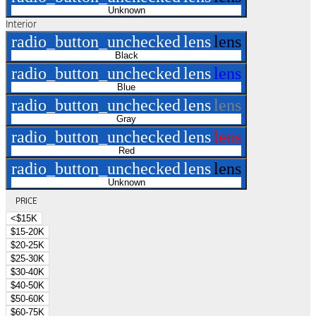
Unknown
Interior
radio_button_unchecked
lens
lens
Black
radio_button_unchecked
lens
lens
Blue
radio_button_unchecked
lens
lens
Gray
radio_button_unchecked
lens
lens
Red
radio_button_unchecked
lens
lens
Unknown
PRICE
<$15K
$15-20K
$20-25K
$25-30K
$30-40K
$40-50K
$50-60K
$60-75K