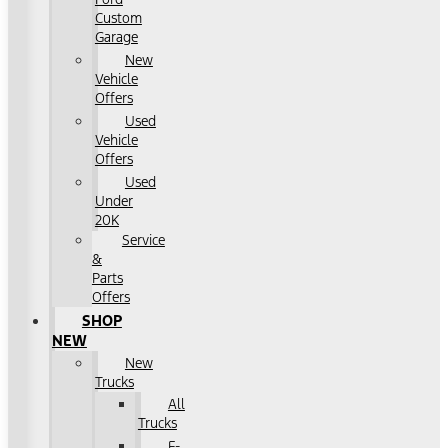
Custom
Garage
New
Vehicle
Offers
Used
Vehicle
Offers
Used
Under
20K
Service
&
Parts
Offers
SHOP
NEW
New
Trucks
All
Trucks
F-