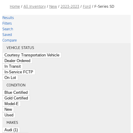
Home
/
All Inventory
/
New
/
2023-2023
/
Ford
/
F-Series SD
Results
Filters
Search
Saved
Compare
VEHICLE STATUS
Courtesy Transportation Vehicle
Dealer Ordered
In Transit
In-Service FCTP
On Lot
CONDITION
Blue Certified
Gold Certified
Model-E
New
Used
MAKES
Audi (1)