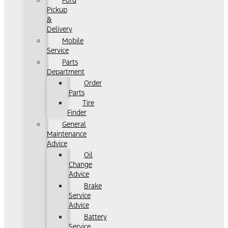
Ford
Pickup
&
Delivery
Mobile
Service
Parts
Department
Order
Parts
Tire
Finder
General
Maintenance
Advice
Oil
Change
Advice
Brake
Service
Advice
Battery
Service