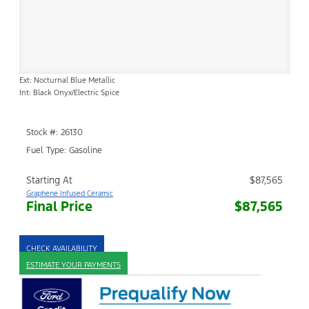
Ext: Nocturnal Blue Metallic
Int: Black Onyx/Electric Spice
Stock #: 26130
Fuel Type: Gasoline
Starting At
$87,565
Graphene Infused Ceramic
Final Price
$87,565
CHECK AVAILABILITY
ESTIMATE YOUR PAYMENTS