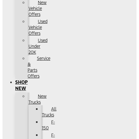
New
Vehicle
Offers
Used
Vehicle
Offers
Used
Under
20K
Service
&
Parts
Offers
SHOP
NEW
New
Trucks
All
Trucks
F-
150
F-