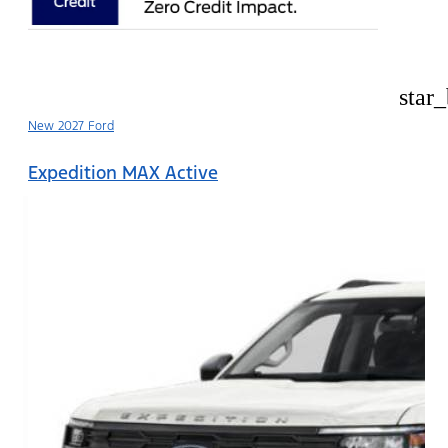
star
New 2027 Ford
Expedition MAX Active