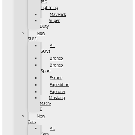
150
Lightning
Maverick
Super
Duty
New
SUVs
All
SUVs
Bronco
Bronco
Sport
Escape
Expedition
Explorer
Mustang
Mach-
E
New
Cars
All
Cars