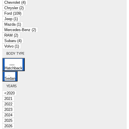
Chevrolet (4)
Chrysler (2)
Ford (109)
Jeep (1)
Mazda (1)
Mercedes-Benz (2)
RAM (2)
Subaru (4)
Volvo (1)
BODY TYPE
Hatchback
Sedan
YEARS
<2020
2021
2022
2023
2024
2025
2026