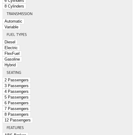
6 Cylinders
8 Cylinders
TRANSMISSION
Automatic
Variable
FUEL TYPES
Diesel
Electric
FlexFuel
Gasoline
Hybrid
SEATING
2 Passengers
3 Passengers
4 Passengers
5 Passengers
6 Passengers
7 Passengers
8 Passengers
12 Passengers
FEATURES