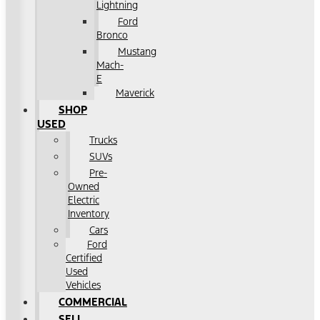
Lightning
Ford
Bronco
Mustang
Mach-
E
Maverick
SHOP
USED
Trucks
SUVs
Pre-
Owned
Electric
Inventory
Cars
Ford
Certified
Used
Vehicles
COMMERCIAL
SELL