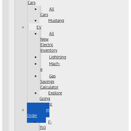
Cars
All
Cars
Mustang
EV
All
New
Electric
Inventory
Lightning
Mach-
e
Gas
Savings
Calculator
Explore
Going
Electric
Custom
Order
F-
150