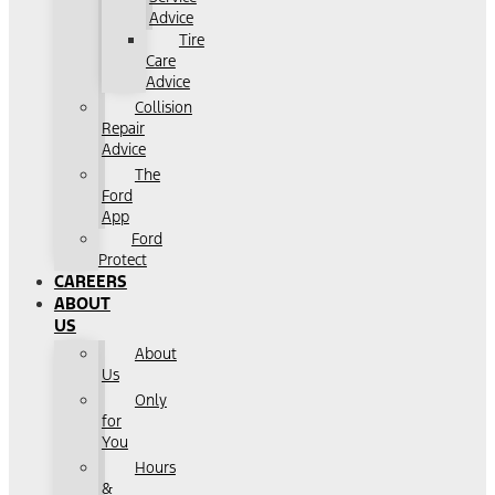
Advice
Tire
Care
Advice
Collision
Repair
Advice
The
Ford
App
Ford
Protect
CAREERS
ABOUT
US
About
Us
Only
for
You
Hours
&