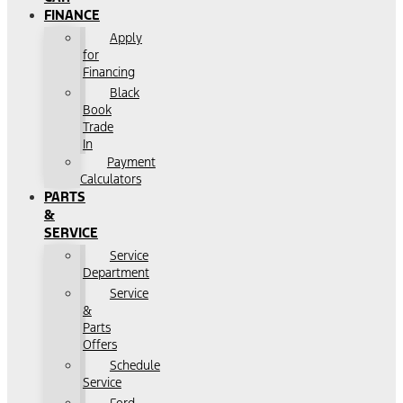
FINANCE
Apply
for
Financing
Black
Book
Trade
In
Payment
Calculators
PARTS
&
SERVICE
Service
Department
Service
&
Parts
Offers
Schedule
Service