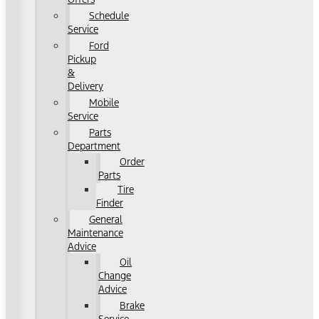
Schedule
Service
Ford
Pickup
&
Delivery
Mobile
Service
Parts
Department
Order
Parts
Tire
Finder
General
Maintenance
Advice
Oil
Change
Advice
Brake