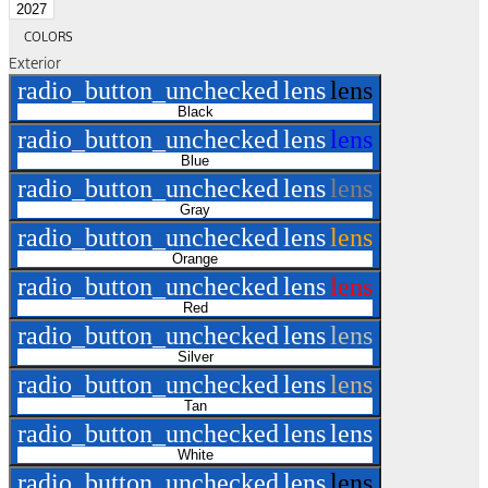
2027
COLORS
Exterior
radio_button_unchecked
lens
lens
Black
radio_button_unchecked
lens
lens
Blue
radio_button_unchecked
lens
lens
Gray
radio_button_unchecked
lens
lens
Orange
radio_button_unchecked
lens
lens
Red
radio_button_unchecked
lens
lens
Silver
radio_button_unchecked
lens
lens
Tan
radio_button_unchecked
lens
lens
White
radio_button_unchecked
lens
lens