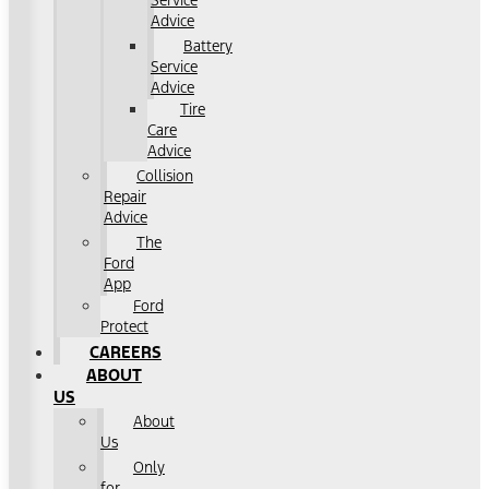
Service
Advice
Battery
Service
Advice
Tire
Care
Advice
Collision
Repair
Advice
The
Ford
App
Ford
Protect
CAREERS
ABOUT
US
About
Us
Only
for