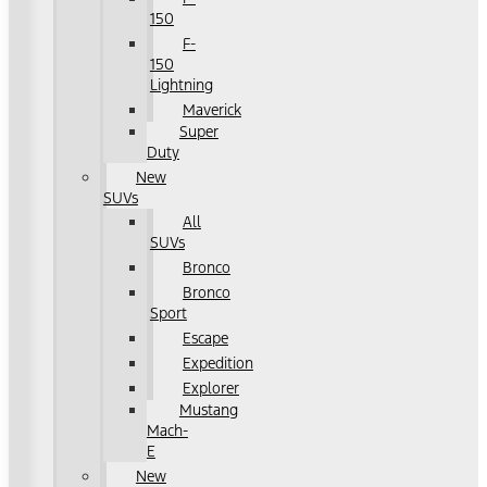
150
F-
150
Lightning
Maverick
Super
Duty
New
SUVs
All
SUVs
Bronco
Bronco
Sport
Escape
Expedition
Explorer
Mustang
Mach-
E
New