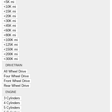
<5K mi
<10K mi
<15K mi
<20K mi
<30K mi
<45K mi
<60K mi
<80K mi
<100K mi
<125K mi
<150K mi
<200K mi
<300K mi
DRIVETRAIN
All Wheel Drive
Four Wheel Drive
Front Wheel Drive
Rear Wheel Drive
ENGINE
3 Cylinders
4 Cylinders
5 Cylinders