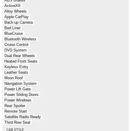
ABS Brakes
ActiveX®
Alloy Wheels
Apple CarPlay
Back-up Camera
Bed Liner
BlueCruise
Bluetooth Wireless
Cruise Control
DVD System
Dual Rear Wheels
Heated Front Seats
Keyless Entry
Leather Seats
Moon Roof
Navigation System
Power Lift Gate
Power Sliding Doors
Power Windows
Rear Spoiler
Remote Start
Satellite Radio Ready
Third Row Seat
CAB STYLE