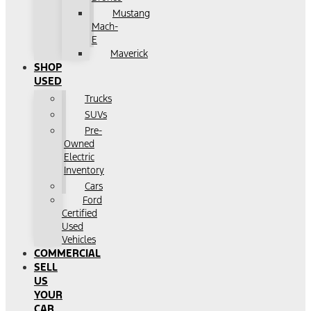
Mustang
Mach-
E
Maverick
SHOP
USED
Trucks
SUVs
Pre-
Owned
Electric
Inventory
Cars
Ford
Certified
Used
Vehicles
COMMERCIAL
SELL
US
YOUR
CAR