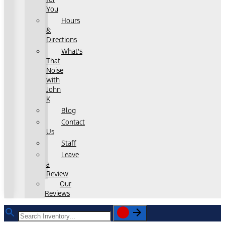
You
Hours
&
Directions
What's
That
Noise
with
John
K
Blog
Contact
Us
Staff
Leave
a
Review
Our
Reviews