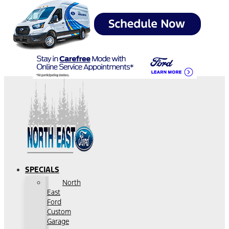
SPECIALS
North
East
Ford
Custom
Garage