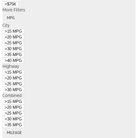
>$75K
More Filters
MPG
City
>15 MPG
>20 MPG
>25 MPG
>30 MPG
>35 MPG
>40 MPG
Highway
>15 MPG
>20 MPG
>25 MPG
>30 MPG
Combined
>15 MPG
>20 MPG
>25 MPG
>30 MPG
>35 MPG
MILEAGE