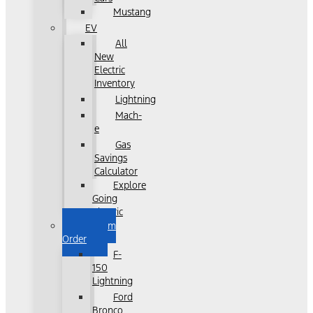
Mustang
EV
All
New
Electric
Inventory
Lightning
Mach-
e
Gas
Savings
Calculator
Explore
Going
Electric
Custom
Order
F-
150
Lightning
Ford
Bronco