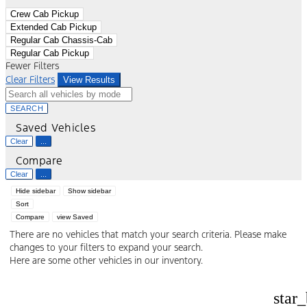
Crew Cab Pickup
Extended Cab Pickup
Regular Cab Chassis-Cab
Regular Cab Pickup
Fewer Filters
Clear Filters
View Results
SEARCH
Saved Vehicles
Clear
...
Compare
Clear
...
Hide sidebar
Show sidebar
Sort
Compare
view Saved
There are no vehicles that match your search criteria. Please make
changes to your filters to expand your search.
Here are some other vehicles in our inventory.
star