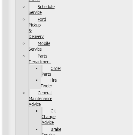
Schedule
Service
Ford
Pickup
&
Delivery
Mobile
Service
Parts
Department
Order
Parts
Tire
Finder
General
Maintenance
Advice
Oil
Change
Advice
Brake