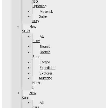
150
Lightning
Maverick
Super
Duty
New
SUVs
All
SUVs
Bronco
Bronco
Sport
Escape
Expedition
Explorer
Mustang
Mach-
E
New
Cars
All
Cars