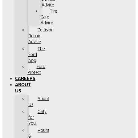
Advice
Tire
Care
Advice
Collision
Repair
Advice
The
Ford
App
Ford
Protect
CAREERS
ABOUT
US
About
Us
Only
for
You
Hours
&