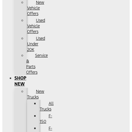
New
Vehicle
Offers
Used
Vehicle
Offers
Used
Under
20K
Service
&
Parts
Offers
SHOP
NEW
New
Trucks
All
Trucks
F-
150
F-