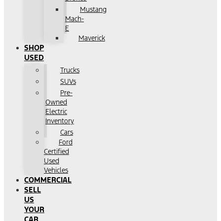
Mustang
Mach-
E
Maverick
SHOP
USED
Trucks
SUVs
Pre-
Owned
Electric
Inventory
Cars
Ford
Certified
Used
Vehicles
COMMERCIAL
SELL
US
YOUR
CAR