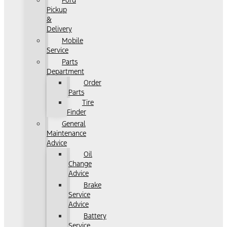
Ford
Pickup
&
Delivery
Mobile
Service
Parts
Department
Order
Parts
Tire
Finder
General
Maintenance
Advice
Oil
Change
Advice
Brake
Service
Advice
Battery
Service