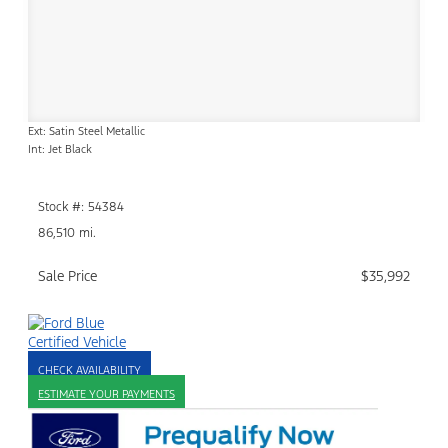
Ext: Satin Steel Metallic
Int: Jet Black
Stock #: 54384
86,510 mi.
Sale Price
$35,992
CHECK AVAILABILITY
ESTIMATE YOUR PAYMENTS