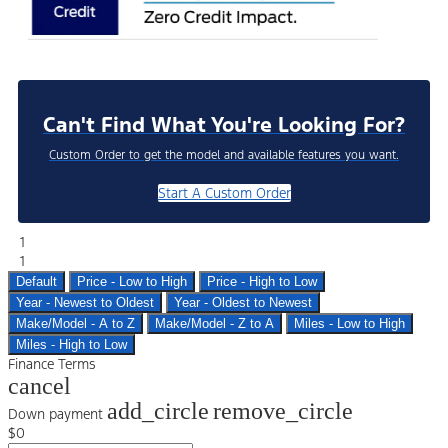
Can't Find What You're Looking For?
Custom Order to get the model and available features you want.
Start A Custom Order
1
1
Default
Price - Low to High
Price - High to Low
Year - Newest to Oldest
Year - Oldest to Newest
Make/Model - A to Z
Make/Model - Z to A
Miles - Low to High
Miles - High to Low
Finance Terms
cancel
add_circle
remove_circle
Down payment
$0