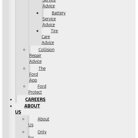
Service
Advice
Battery
Service
Advice
Tire
Care
Advice
Collision
Repair
Advice
The
Ford
App
Ford
Protect
CAREERS
ABOUT
US
About
Us
Only
for