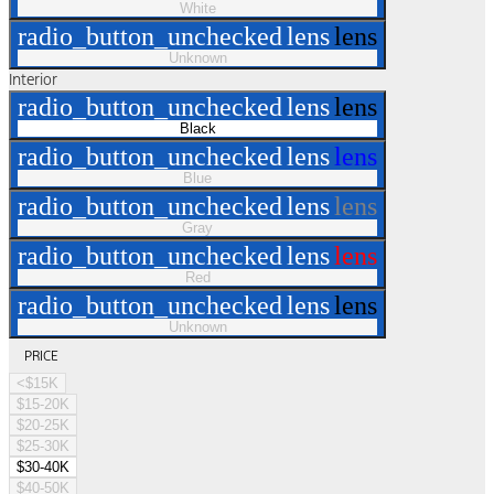
White
radio_button_unchecked
lens
lens
Unknown
Interior
radio_button_unchecked
lens
lens
Black
radio_button_unchecked
lens
lens
Blue
radio_button_unchecked
lens
lens
Gray
radio_button_unchecked
lens
lens
Red
radio_button_unchecked
lens
lens
Unknown
PRICE
<$15K
$15-20K
$20-25K
$25-30K
$30-40K
$40-50K