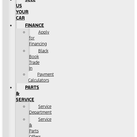
US
YOUR
CAR
FINANCE
Apply
for
Financing
Black
Book
Trade
In
Payment
Calculators
PARTS
&
SERVICE
Service
Department
Service
&
Parts
Offers