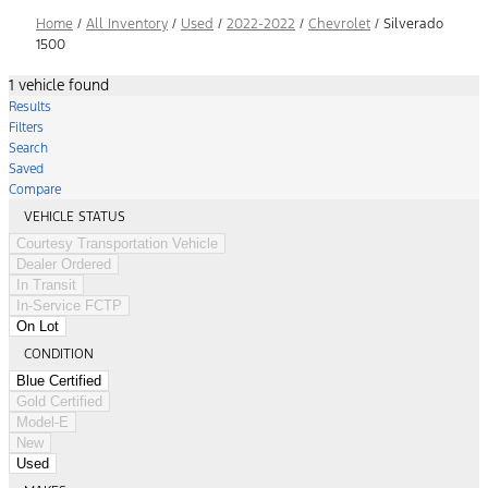
Home
/
All Inventory
/
Used
/
2022-2022
/
Chevrolet
/
Silverado
1500
1 vehicle found
Results
Filters
Search
Saved
Compare
VEHICLE STATUS
Courtesy Transportation Vehicle
Dealer Ordered
In Transit
In-Service FCTP
On Lot
CONDITION
Blue Certified
Gold Certified
Model-E
New
Used