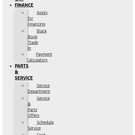
FINANCE
Apply
for
Financing
Black
Book
Trade
In
Payment
Calculators
PARTS
&
SERVICE
Service
Department
Service
&
Parts
Offers
Schedule
Service