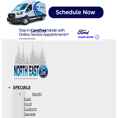
SPECIALS
North
East
Ford
Custom
Garage