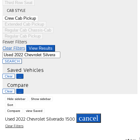
Third Row Seat
CAB STYLE
Crew Cab Pickup
Extended Cab Pickup
Regular Cab Chassis-Cab
Regular Cab Pickup
Fewer Filters
Clear Filters
View Results
SEARCH
Saved Vehicles
Clear
...
Compare
Clear
...
Hide sidebar
Show sidebar
Sort
Compare
view Saved
cancel
Used 2022 Chevrolet Silverado 1500
Clear Filters