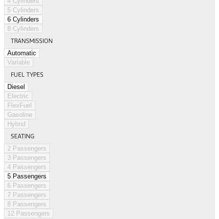
4 Cylinders
5 Cylinders
6 Cylinders
8 Cylinders
TRANSMISSION
Automatic
Variable
FUEL TYPES
Diesel
Electric
FlexFuel
Gasoline
Hybrid
SEATING
2 Passengers
3 Passengers
4 Passengers
5 Passengers
6 Passengers
7 Passengers
8 Passengers
12 Passengers