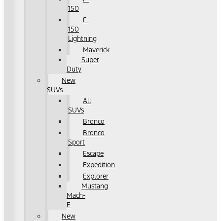
150
F-
150
Lightning
Maverick
Super
Duty
New
SUVs
All
SUVs
Bronco
Bronco
Sport
Escape
Expedition
Explorer
Mustang
Mach-
E
New