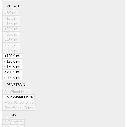
MILEAGE
<5K mi
<10K mi
<15K mi
<20K mi
<30K mi
<45K mi
<60K mi
<80K mi
<100K mi
<125K mi
<150K mi
<200K mi
<300K mi
DRIVETRAIN
All Wheel Drive
Four Wheel Drive
Front Wheel Drive
Rear Wheel Drive
ENGINE
3 Cylinders