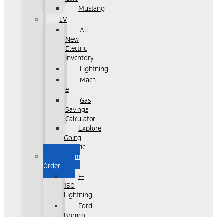
Mustang
EV
All
New
Electric
Inventory
Lightning
Mach-
e
Gas
Savings
Calculator
Explore
Going
Electric
Custom
Order
F-
150
Lightning
Ford
Bronco