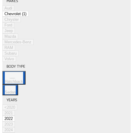
MAKES
Audi
Chevrolet (1)
Chrysler
Ford
Jeep
Mazda
Mercedes-Benz
RAM
Subaru
Volvo
BODY TYPE
Hatchback
Sedan
YEARS
<2020
2021
2022
2023
2024