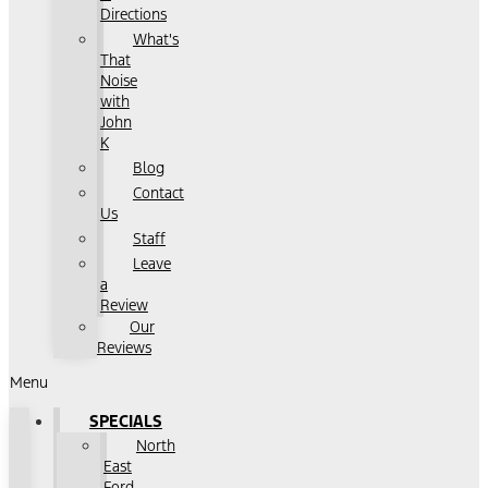
Directions
What's
That
Noise
with
John
K
Blog
Contact
Us
Staff
Leave
a
Review
Our
Reviews
Menu
SPECIALS
North
East
Ford