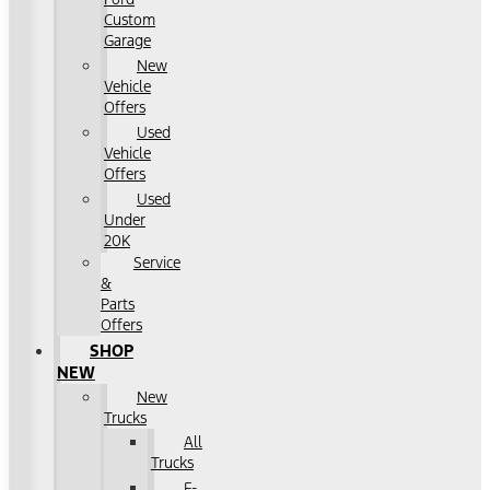
Custom
Garage
New
Vehicle
Offers
Used
Vehicle
Offers
Used
Under
20K
Service
&
Parts
Offers
SHOP
NEW
New
Trucks
All
Trucks
F-