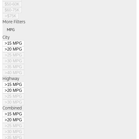
$50-60K
$60-75K
>$75K
More Filters
MPG
City
>15 MPG
>20 MPG
>25 MPG
>30 MPG
>35 MPG
>40 MPG
Highway
>15 MPG
>20 MPG
>25 MPG
>30 MPG
Combined
>15 MPG
>20 MPG
>25 MPG
>30 MPG
>35 MPG