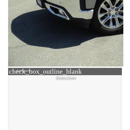
check_box_outline_blank
Compare
Window Sticker