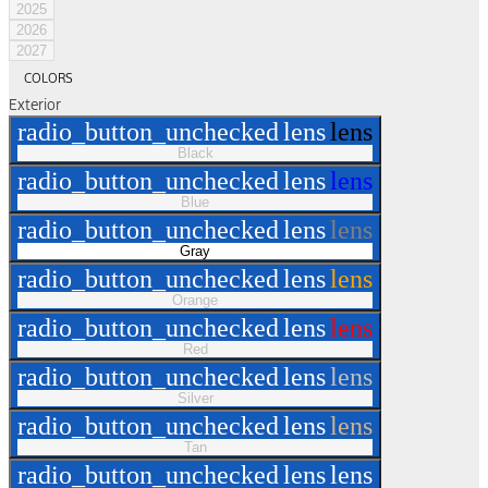
2025
2026
2027
COLORS
Exterior
radio_button_unchecked
lens
lens
Black
radio_button_unchecked
lens
lens
Blue
radio_button_unchecked
lens
lens
Gray
radio_button_unchecked
lens
lens
Orange
radio_button_unchecked
lens
lens
Red
radio_button_unchecked
lens
lens
Silver
radio_button_unchecked
lens
lens
Tan
radio_button_unchecked
lens
lens