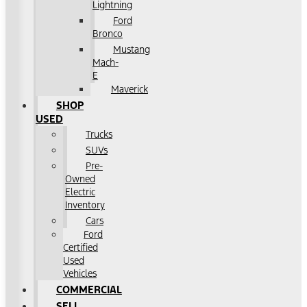
Lightning
Ford
Bronco
Mustang
Mach-
E
Maverick
SHOP
USED
Trucks
SUVs
Pre-
Owned
Electric
Inventory
Cars
Ford
Certified
Used
Vehicles
COMMERCIAL
SELL