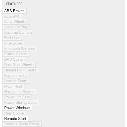
FEATURES
ABS Brakes
ActiveX®
Alloy Wheels
Apple CarPlay
Back-up Camera
Bed Liner
BlueCruise
Bluetooth Wireless
Cruise Control
DVD System
Dual Rear Wheels
Heated Front Seats
Keyless Entry
Leather Seats
Moon Roof
Navigation System
Power Lift Gate
Power Sliding Doors
Power Windows
Rear Spoiler
Remote Start
Satellite Radio Ready