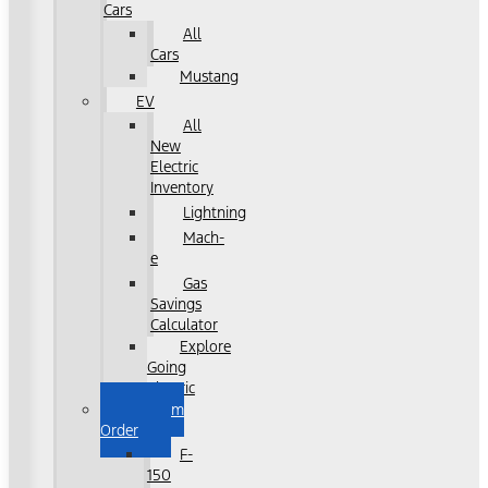
Cars
All
Cars
Mustang
EV
All
New
Electric
Inventory
Lightning
Mach-
e
Gas
Savings
Calculator
Explore
Going
Electric
Custom
Order
F-
150