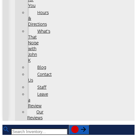
You
Hours
&
Directions
What's
That
Noise
with
John
K
Blog
Contact
Us
Staff
Leave
a
Review
Our
Reviews