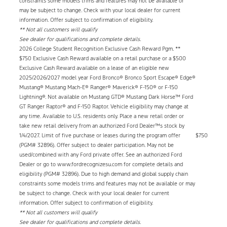
constraints some models trims and features may not be available or
may be subject to change. Check with your local dealer for current
information. Offer subject to confirmation of eligibility.
** Not all customers will qualify
See dealer for qualifications and complete details.
2026 College Student Recognition Exclusive Cash Reward Pgm. **
$750 Exclusive Cash Reward available on a retail purchase or a $500
Exclusive Cash Reward available on a lease of an eligible new
2025/2026/2027 model year Ford Bronco® Bronco Sport Escape® Edge®
Mustang® Mustang Mach-E® Ranger® Maverick® F-150® or F-150
Lightning®. Not available on Mustang GTD® Mustang Dark Horse™ Ford
GT Ranger Raptor® and F-150 Raptor. Vehicle eligibility may change at
any time. Available to U.S. residents only. Place a new retail order or
take new retail delivery from an authorized Ford Dealer™s stock by
1/4/2027. Limit of five purchase or leases during the program offer
$750
(PGM# 32896). Offer subject to dealer participation. May not be
used/combined with any Ford private offer. See an authorized Ford
Dealer or go to www.fordrecognizesu.com for complete details and
eligibility (PGM# 32896). Due to high demand and global supply chain
constraints some models trims and features may not be available or may
be subject to change. Check with your local dealer for current
information. Offer subject to confirmation of eligibility.
** Not all customers will qualify
See dealer for qualifications and complete details.