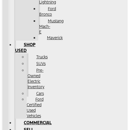
Lightning
Ford
Bronco
Mustang
Mach-
E
Maverick
SHOP
USED
Trucks
SUVs
Pre-
Owned
Electric
Inventory
Cars
Ford
Certified
Used
Vehicles
COMMERCIAL
SELL