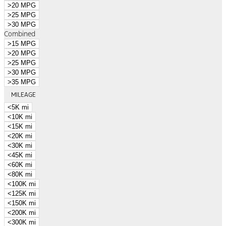
>20 MPG
>25 MPG
>30 MPG
Combined
>15 MPG
>20 MPG
>25 MPG
>30 MPG
>35 MPG
MILEAGE
<5K mi
<10K mi
<15K mi
<20K mi
<30K mi
<45K mi
<60K mi
<80K mi
<100K mi
<125K mi
<150K mi
<200K mi
<300K mi