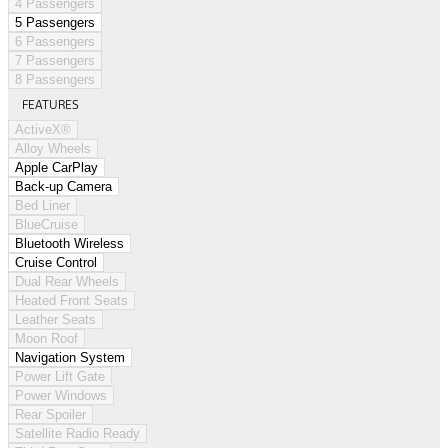
4 Passengers
5 Passengers
6 Passengers
7 Passengers
8 Passengers
FEATURES
ActiveX®
Alloy Wheels
Apple CarPlay
Back-up Camera
Bed Liner
BlueCruise
Bluetooth Wireless
Cruise Control
Dual Rear Wheels
Heated Front Seats
Leather Seats
Moon Roof
Navigation System
Power Lift Gate
Power Windows
Rear Spoiler
Satellite Radio Ready