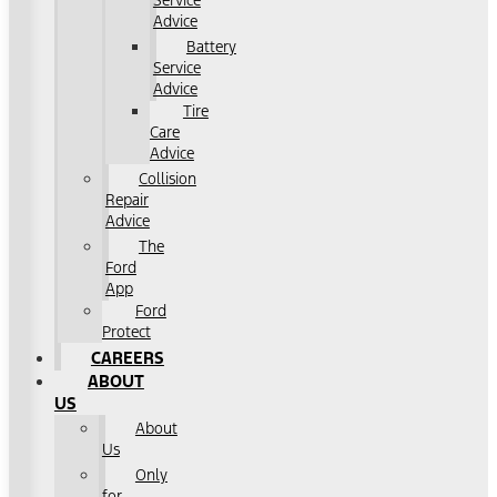
Service
Advice
Battery
Service
Advice
Tire
Care
Advice
Collision
Repair
Advice
The
Ford
App
Ford
Protect
CAREERS
ABOUT
US
About
Us
Only
for