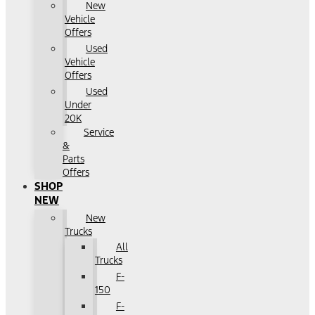
New
Vehicle
Offers
Used
Vehicle
Offers
Used
Under
20K
Service
&
Parts
Offers
SHOP
NEW
New
Trucks
All
Trucks
F-
150
F-