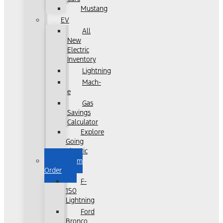
Mustang
EV
All
New
Electric
Inventory
Lightning
Mach-
e
Gas
Savings
Calculator
Explore
Going
Electric
Custom
Order
F-
150
Lightning
Ford
Bronco