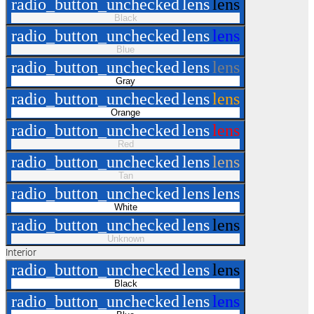
radio_button_unchecked
lens
lens
Black
radio_button_unchecked
lens
lens
Blue
radio_button_unchecked
lens
lens
Gray
radio_button_unchecked
lens
lens
Orange
radio_button_unchecked
lens
lens
Red
radio_button_unchecked
lens
lens
Tan
radio_button_unchecked
lens
lens
White
radio_button_unchecked
lens
lens
Unknown
Interior
radio_button_unchecked
lens
lens
Black
radio_button_unchecked
lens
lens