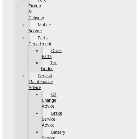
Ford
Pickup
&
Delivery
Mobile
Service
Parts
Department
Order
Parts
Tire
Finder
General
Maintenance
Advice
Oil
Change
Advice
Brake
Service
Advice
Battery
Service