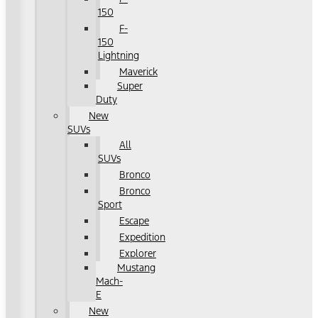
150
F-
150
Lightning
Maverick
Super
Duty
New
SUVs
All
SUVs
Bronco
Bronco
Sport
Escape
Expedition
Explorer
Mustang
Mach-
E
New