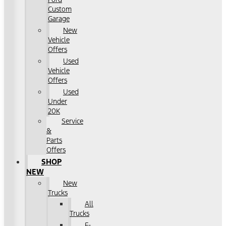
Custom
Garage
New
Vehicle
Offers
Used
Vehicle
Offers
Used
Under
20K
Service
&
Parts
Offers
SHOP
NEW
New
Trucks
All
Trucks
F-