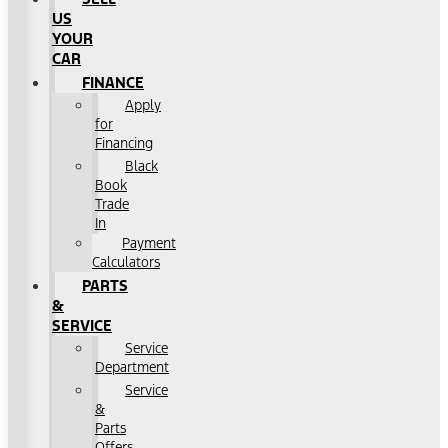
US
YOUR
CAR
FINANCE
Apply
for
Financing
Black
Book
Trade
In
Payment
Calculators
PARTS
&
SERVICE
Service
Department
Service
&
Parts
Offers