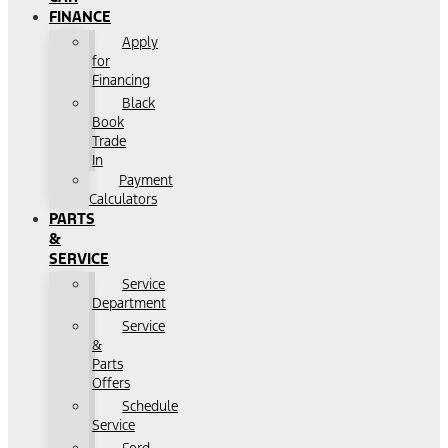
FINANCE
Apply
for
Financing
Black
Book
Trade
In
Payment
Calculators
PARTS
&
SERVICE
Service
Department
Service
&
Parts
Offers
Schedule
Service