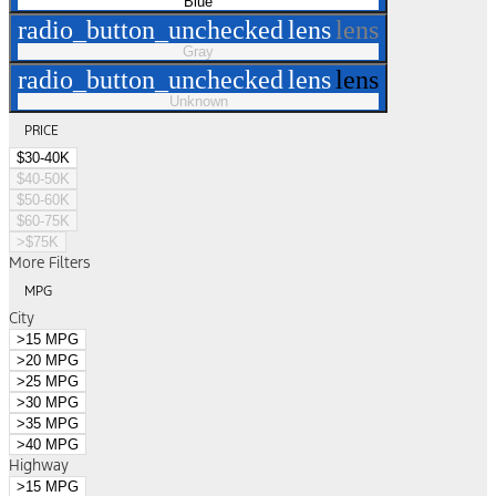
Blue
radio_button_unchecked
lens
lens
Gray
radio_button_unchecked
lens
lens
Unknown
PRICE
$30-40K
$40-50K
$50-60K
$60-75K
>$75K
More Filters
MPG
City
>15 MPG
>20 MPG
>25 MPG
>30 MPG
>35 MPG
>40 MPG
Highway
>15 MPG