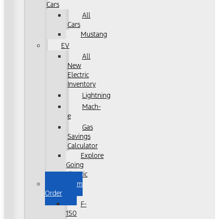
Cars
All
Cars
Mustang
EV
All
New
Electric
Inventory
Lightning
Mach-
e
Gas
Savings
Calculator
Explore
Going
Electric
Custom
Order
F-
150