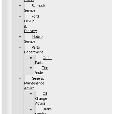
Schedule
Service
Ford
Pickup
&
Delivery
Mobile
Service
Parts
Department
Order
Parts
Tire
Finder
General
Maintenance
Advice
Oil
Change
Advice
Brake