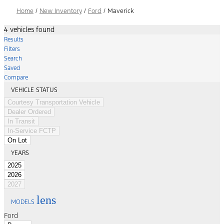
Home
/
New Inventory
/
Ford
/
Maverick
4 vehicles found
Results
Filters
Search
Saved
Compare
VEHICLE STATUS
Courtesy Transportation Vehicle
Dealer Ordered
In Transit
In-Service FCTP
On Lot
YEARS
2025
2026
2027
lens
MODELS
Ford