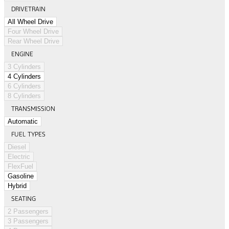
DRIVETRAIN
All Wheel Drive
Four Wheel Drive
Rear Wheel Drive
ENGINE
3 Cylinders
4 Cylinders
6 Cylinders
8 Cylinders
TRANSMISSION
Automatic
FUEL TYPES
Diesel
Electric
FlexFuel
Gasoline
Hybrid
SEATING
2 Passengers
3 Passengers