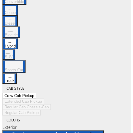
Convertible
Coupe
Diesel
Electric
Hybrid
SUV
Sports Car
Truck
CAB STYLE
Crew Cab Pickup
Extended Cab Pickup
Regular Cab Chassis-Cab
Regular Cab Pickup
COLORS
Exterior