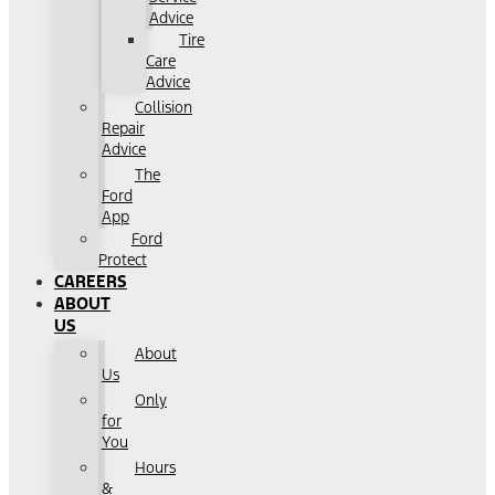
Advice
Tire
Care
Advice
Collision
Repair
Advice
The
Ford
App
Ford
Protect
CAREERS
ABOUT
US
About
Us
Only
for
You
Hours
&