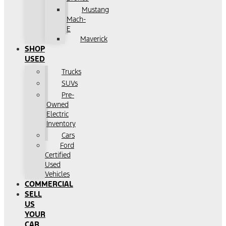
Mustang
Mach-
E
Maverick
SHOP
USED
Trucks
SUVs
Pre-
Owned
Electric
Inventory
Cars
Ford
Certified
Used
Vehicles
COMMERCIAL
SELL
US
YOUR
CAR