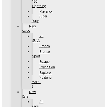
150
Lightning
Maverick
Super
Duty
New
SUVs
All
SUVs
Bronco
Bronco
Sport
Escape
Expedition
Explorer
Mustang
Mach-
E
New
Cars
All
Cars