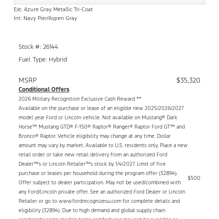
Ext: Azure Gray Metallic Tri-Coat
Int: Navy Pier/Aspen Gray
Stock #: 26144
Fuel Type: Hybrid
MSRP
$35,320
Conditional Offers
2026 Military Recognition Exclusive Cash Reward **
Available on the purchase or lease of an eligible new 2025/2026/2027
model year Ford or Lincoln vehicle. Not available on Mustang® Dark
Horse™ Mustang GTD® F-150® Raptor® Ranger® Raptor Ford GT™ and
Bronco® Raptor. Vehicle eligibility may change at any time. Dollar
amount may vary by market. Available to U.S. residents only. Place a new
retail order or take new retail delivery from an authorized Ford
Dealer™s or Lincoln Retailer™s stock by 1/4/2027. Limit of five
purchase or leases per household during the program offer (32894).
$500
Offer subject to dealer participation. May not be used/combined with
any Ford/Lincoln private offer. See an authorized Ford Dealer or Lincoln
Retailer or go to www.fordrecognizesu.com for complete details and
eligibility (32894). Due to high demand and global supply chain