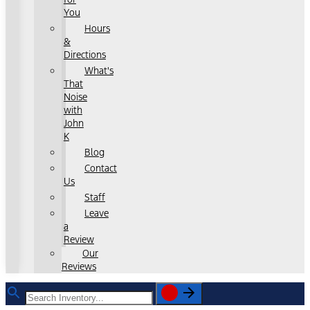
You
Hours
&
Directions
What's
That
Noise
with
John
K
Blog
Contact
Us
Staff
Leave
a
Review
Our
Reviews