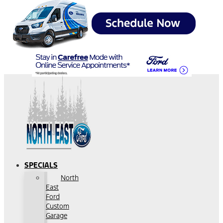
SPECIALS
North
East
Ford
Custom
Garage