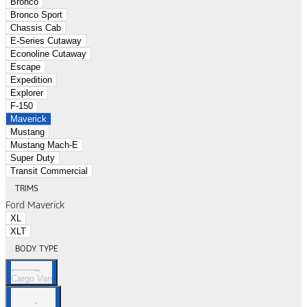
Bronco
Bronco Sport
Chassis Cab
E-Series Cutaway
Econoline Cutaway
Escape
Expedition
Explorer
F-150
Maverick
Mustang
Mustang Mach-E
Super Duty
Transit Commercial
TRIMS
Ford Maverick
XL
XLT
BODY TYPE
Cargo Van