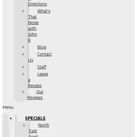
Directions
What's
That
Noise
with
John
K
Blog
Contact
Us
Staff
Leave
a
Review
Our
Reviews
Menu
SPECIALS
North
East
Ford