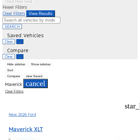
Third Row Seat
Fewer Filters
Clear Filters
View Results
SEARCH
Saved Vehicles
Clear
...
Compare
Clear
...
Hide sidebar
Show sidebar
Sort
Compare
view Saved
cancel
Maverick
Clear Filters
star
New 2026 Ford
Maverick XLT