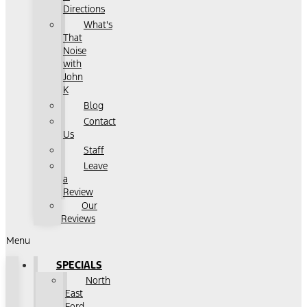
Directions
What's
That
Noise
with
John
K
Blog
Contact
Us
Staff
Leave
a
Review
Our
Reviews
Menu
SPECIALS
North
East
Ford