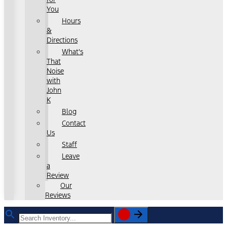
You
Hours
&
Directions
What's
That
Noise
with
John
K
Blog
Contact
Us
Staff
Leave
a
Review
Our
Reviews