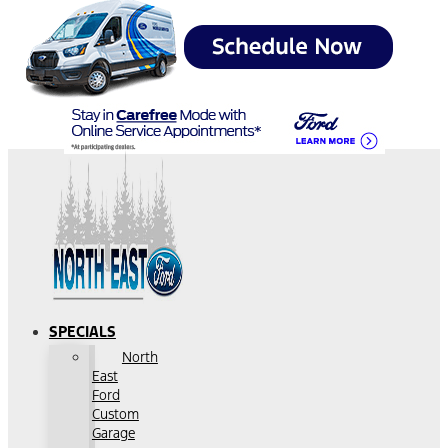
SPECIALS
North
East
Ford
Custom
Garage