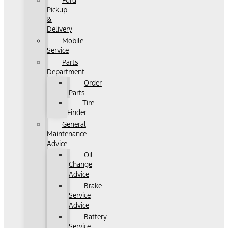
Ford
Pickup
&
Delivery
Mobile
Service
Parts
Department
Order
Parts
Tire
Finder
General
Maintenance
Advice
Oil
Change
Advice
Brake
Service
Advice
Battery
Service