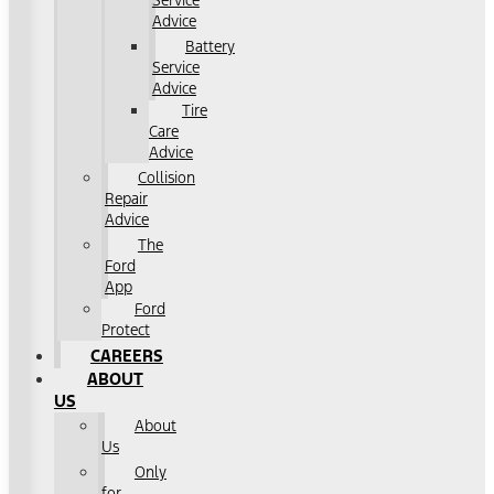
Service
Advice
Battery
Service
Advice
Tire
Care
Advice
Collision
Repair
Advice
The
Ford
App
Ford
Protect
CAREERS
ABOUT
US
About
Us
Only
for