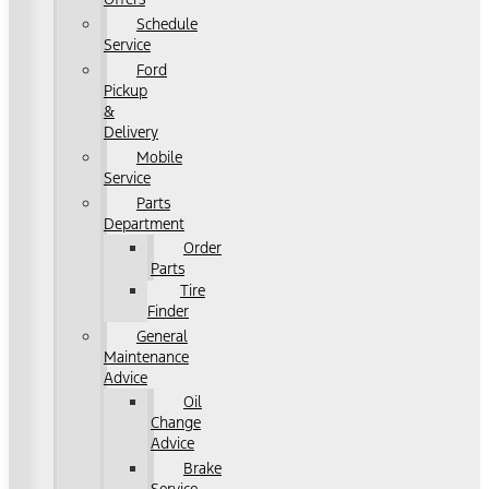
Schedule
Service
Ford
Pickup
&
Delivery
Mobile
Service
Parts
Department
Order
Parts
Tire
Finder
General
Maintenance
Advice
Oil
Change
Advice
Brake