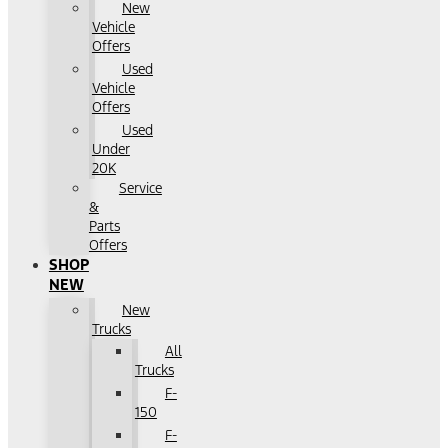
New
Vehicle
Offers
Used
Vehicle
Offers
Used
Under
20K
Service
&
Parts
Offers
SHOP
NEW
New
Trucks
All
Trucks
F-
150
F-