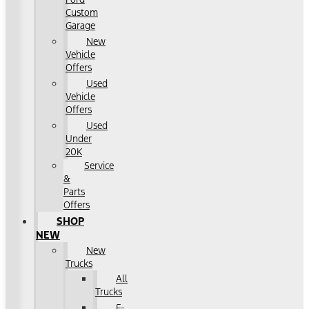
Custom
Garage
New
Vehicle
Offers
Used
Vehicle
Offers
Used
Under
20K
Service
&
Parts
Offers
SHOP
NEW
New
Trucks
All
Trucks
F-