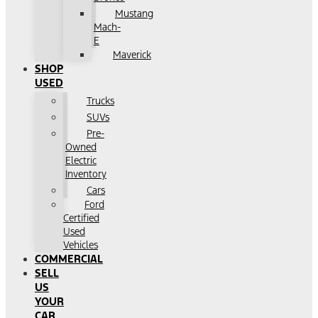
Mustang
Mach-
E
Maverick
SHOP
USED
Trucks
SUVs
Pre-
Owned
Electric
Inventory
Cars
Ford
Certified
Used
Vehicles
COMMERCIAL
SELL
US
YOUR
CAR