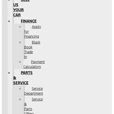
US
YOUR
CAR
FINANCE
Apply
for
Financing
Black
Book
Trade
In
Payment
Calculators
PARTS
&
SERVICE
Service
Department
Service
&
Parts
Offers