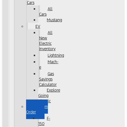
Cars
All
Cars
Mustang
EV
All
New
Electric
Inventory
Lightning
Mach-
e
Gas
Savings
Calculator
Explore
Going
Electric
Custom
Order
F-
150