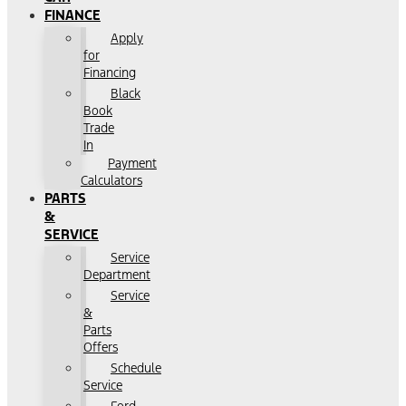
FINANCE
Apply
for
Financing
Black
Book
Trade
In
Payment
Calculators
PARTS
&
SERVICE
Service
Department
Service
&
Parts
Offers
Schedule
Service