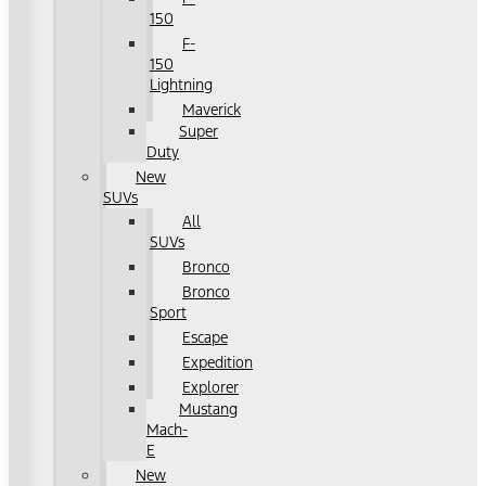
150
F-
150
Lightning
Maverick
Super
Duty
New
SUVs
All
SUVs
Bronco
Bronco
Sport
Escape
Expedition
Explorer
Mustang
Mach-
E
New