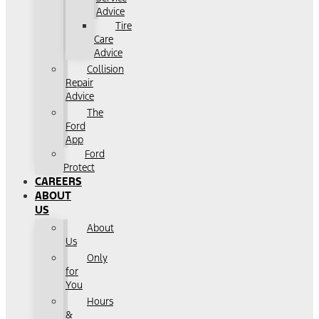
Advice
Tire
Care
Advice
Collision
Repair
Advice
The
Ford
App
Ford
Protect
CAREERS
ABOUT
US
About
Us
Only
for
You
Hours
&