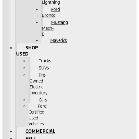
Lightning
Ford
Bronco
Mustang
Mach-
E
Maverick
SHOP
USED
Trucks
SUVs
Pre-
Owned
Electric
Inventory
Cars
Ford
Certified
Used
Vehicles
COMMERCIAL
SELL