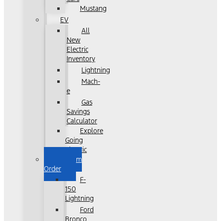
Mustang
EV
All
New
Electric
Inventory
Lightning
Mach-
e
Gas
Savings
Calculator
Explore
Going
Electric
Custom
Order
F-
150
Lightning
Ford
Bronco