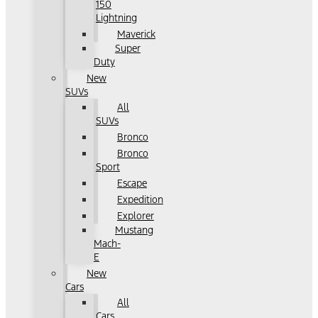
150
Lightning
Maverick
Super
Duty
New
SUVs
All
SUVs
Bronco
Bronco
Sport
Escape
Expedition
Explorer
Mustang
Mach-
E
New
Cars
All
Cars