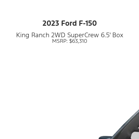
2023 Ford F-150
King Ranch 2WD SuperCrew 6.5' Box
MSRP: $63,310