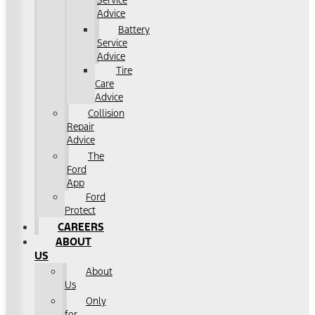
Service
Advice
Battery
Service
Advice
Tire
Care
Advice
Collision
Repair
Advice
The
Ford
App
Ford
Protect
CAREERS
ABOUT
US
About
Us
Only
for