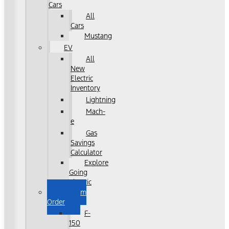
Cars
All
Cars
Mustang
EV
All
New
Electric
Inventory
Lightning
Mach-
e
Gas
Savings
Calculator
Explore
Going
Electric
Custom
Order
F-
150