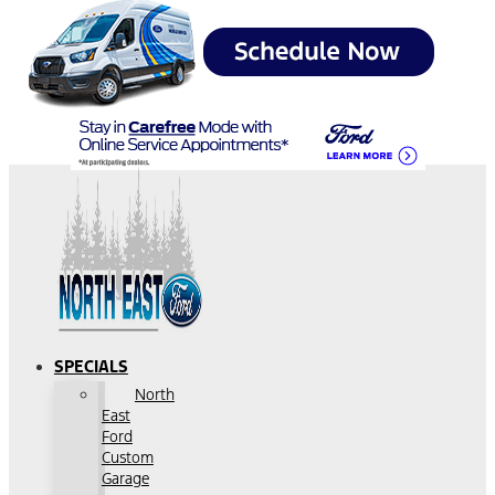
SPECIALS
North
East
Ford
Custom
Garage