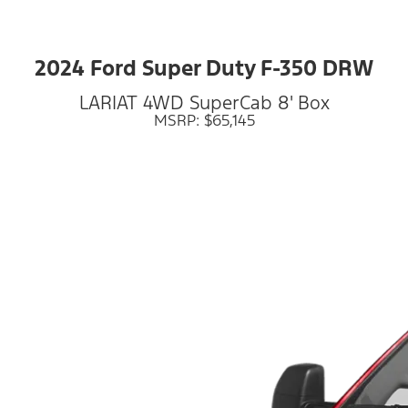
2024 Ford Super Duty F-350 DRW
LARIAT 4WD SuperCab 8' Box
MSRP: $65,145