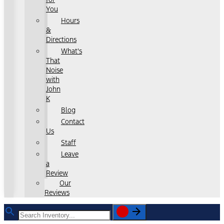
You
Hours
&
Directions
What's
That
Noise
with
John
K
Blog
Contact
Us
Staff
Leave
a
Review
Our
Reviews