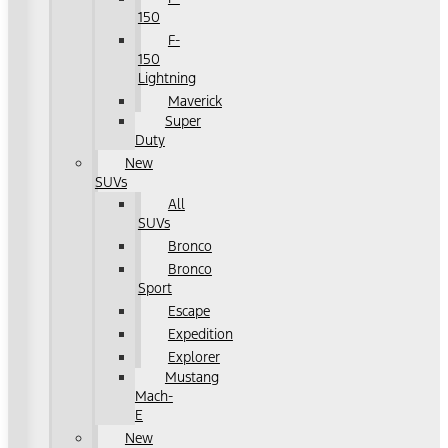
150
F-
150
Lightning
Maverick
Super
Duty
New
SUVs
All
SUVs
Bronco
Bronco
Sport
Escape
Expedition
Explorer
Mustang
Mach-
E
New