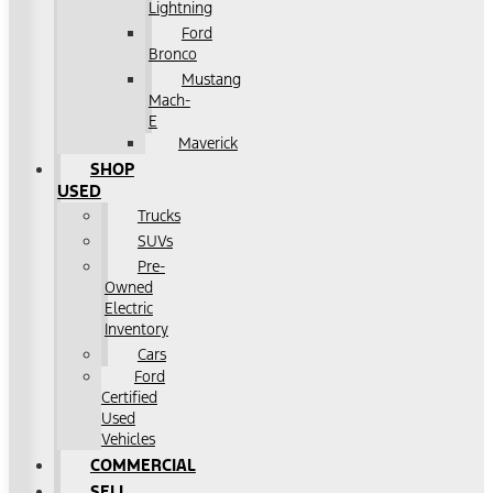
Lightning
Ford
Bronco
Mustang
Mach-
E
Maverick
SHOP
USED
Trucks
SUVs
Pre-
Owned
Electric
Inventory
Cars
Ford
Certified
Used
Vehicles
COMMERCIAL
SELL