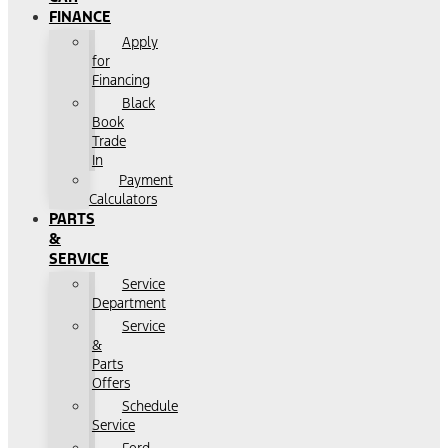
FINANCE
Apply
for
Financing
Black
Book
Trade
In
Payment
Calculators
PARTS
&
SERVICE
Service
Department
Service
&
Parts
Offers
Schedule
Service