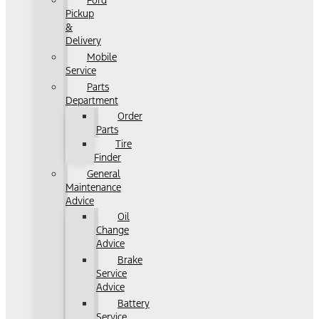
Ford
Pickup
&
Delivery
Mobile
Service
Parts
Department
Order
Parts
Tire
Finder
General
Maintenance
Advice
Oil
Change
Advice
Brake
Service
Advice
Battery
Service