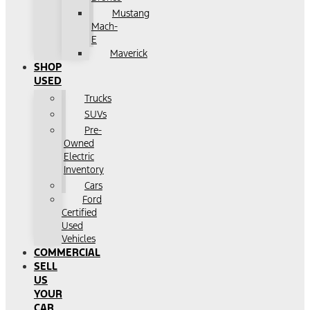
Mustang
Mach-
E
Maverick
SHOP
USED
Trucks
SUVs
Pre-
Owned
Electric
Inventory
Cars
Ford
Certified
Used
Vehicles
COMMERCIAL
SELL
US
YOUR
CAR