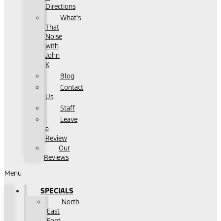
Directions
What's
That
Noise
with
John
K
Blog
Contact
Us
Staff
Leave
a
Review
Our
Reviews
Menu
SPECIALS
North
East
Ford