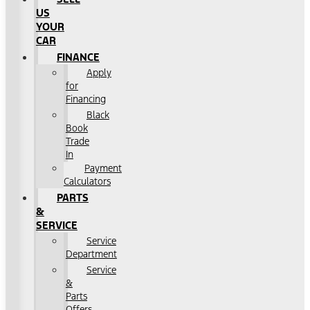
US
YOUR
CAR
FINANCE
Apply
for
Financing
Black
Book
Trade
In
Payment
Calculators
PARTS
&
SERVICE
Service
Department
Service
&
Parts
Offers