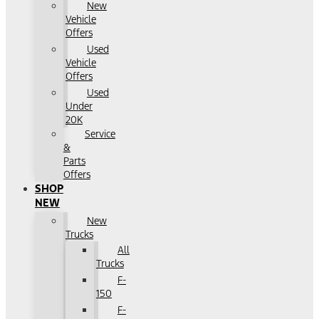
New
Vehicle
Offers
Used
Vehicle
Offers
Used
Under
20K
Service
&
Parts
Offers
SHOP
NEW
New
Trucks
All
Trucks
F-
150
F-