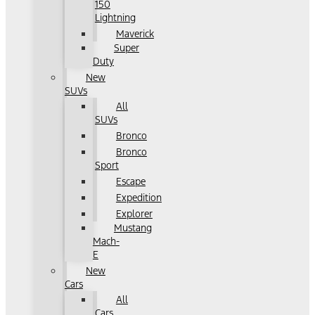
150
Lightning
Maverick
Super
Duty
New
SUVs
All
SUVs
Bronco
Bronco
Sport
Escape
Expedition
Explorer
Mustang
Mach-
E
New
Cars
All
Cars