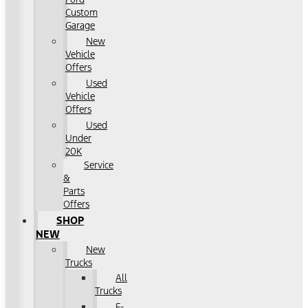
Custom
Garage
New
Vehicle
Offers
Used
Vehicle
Offers
Used
Under
20K
Service
&
Parts
Offers
SHOP
NEW
New
Trucks
All
Trucks
F-