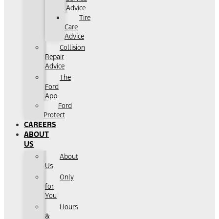
Advice
Tire
Care
Advice
Collision
Repair
Advice
The
Ford
App
Ford
Protect
CAREERS
ABOUT
US
About
Us
Only
for
You
Hours
&