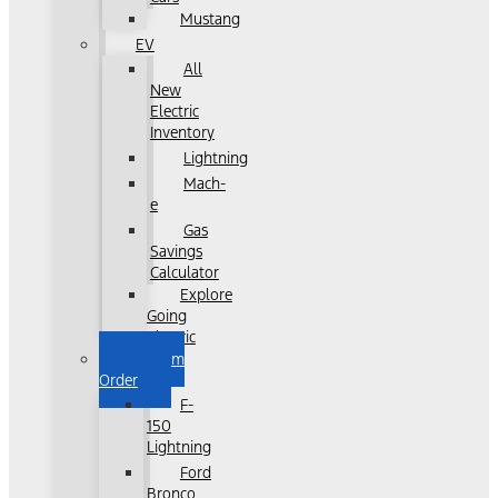
Mustang
EV
All
New
Electric
Inventory
Lightning
Mach-
e
Gas
Savings
Calculator
Explore
Going
Electric
Custom
Order
F-
150
Lightning
Ford
Bronco