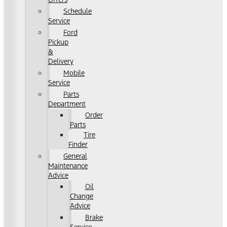
Schedule
Service
Ford
Pickup
&
Delivery
Mobile
Service
Parts
Department
Order
Parts
Tire
Finder
General
Maintenance
Advice
Oil
Change
Advice
Brake