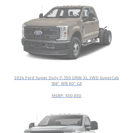
2024 Ford Super Duty F-350 DRW XL 2WD SuperCab
168" WB 60" CA
MSRP: $50,650