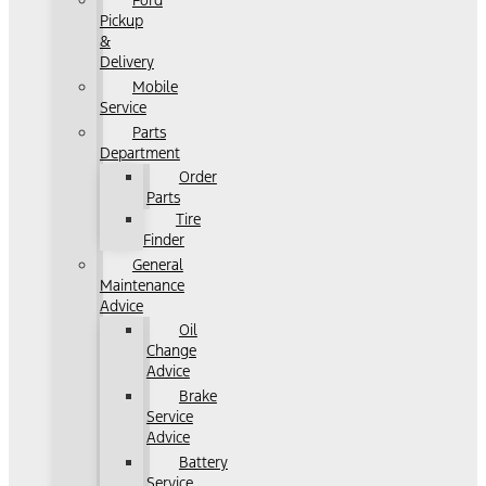
Ford
Pickup
&
Delivery
Mobile
Service
Parts
Department
Order
Parts
Tire
Finder
General
Maintenance
Advice
Oil
Change
Advice
Brake
Service
Advice
Battery
Service