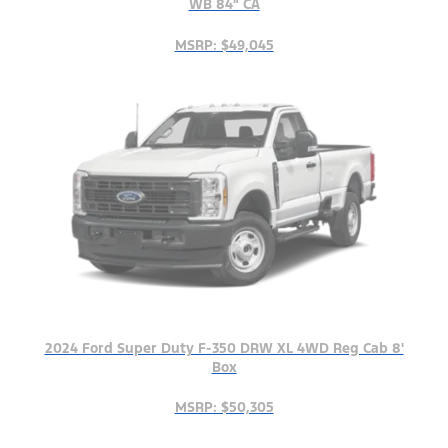
WB 84" CA
MSRP: $49,045
2024 Ford Super Duty F-350 DRW XL 4WD Reg Cab 8'
Box
MSRP: $50,305