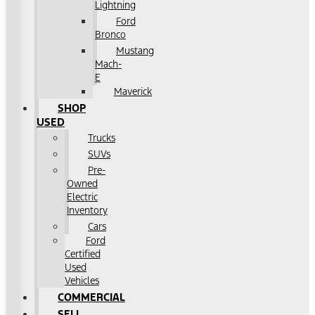
Lightning
Ford
Bronco
Mustang
Mach-
E
Maverick
SHOP
USED
Trucks
SUVs
Pre-
Owned
Electric
Inventory
Cars
Ford
Certified
Used
Vehicles
COMMERCIAL
SELL