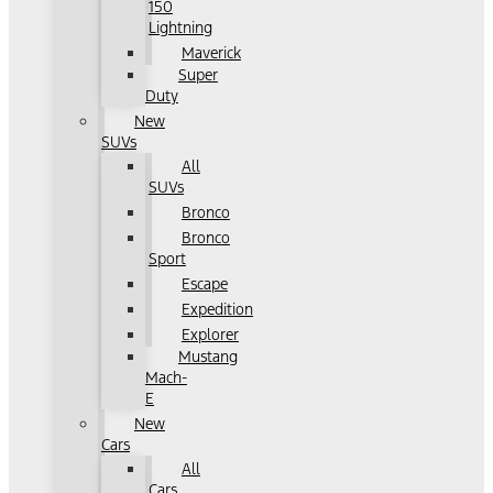
150
Lightning
Maverick
Super
Duty
New
SUVs
All
SUVs
Bronco
Bronco
Sport
Escape
Expedition
Explorer
Mustang
Mach-
E
New
Cars
All
Cars