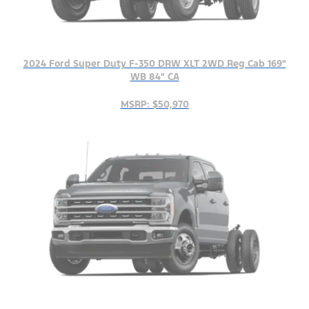
2024 Ford Super Duty F-350 DRW XLT 2WD Reg Cab 169"
WB 84" CA
MSRP: $50,970