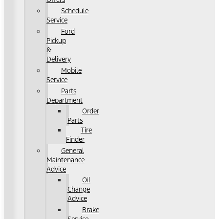
Schedule
Service
Ford
Pickup
&
Delivery
Mobile
Service
Parts
Department
Order
Parts
Tire
Finder
General
Maintenance
Advice
Oil
Change
Advice
Brake