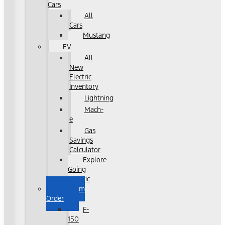
Cars
All
Cars
Mustang
EV
All
New
Electric
Inventory
Lightning
Mach-
e
Gas
Savings
Calculator
Explore
Going
Electric
Custom
Order
F-
150