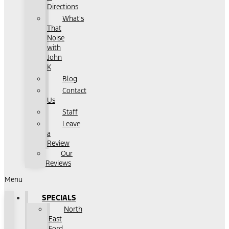
Directions
What's
That
Noise
with
John
K
Blog
Contact
Us
Staff
Leave
a
Review
Our
Reviews
Menu
SPECIALS
North
East
Ford