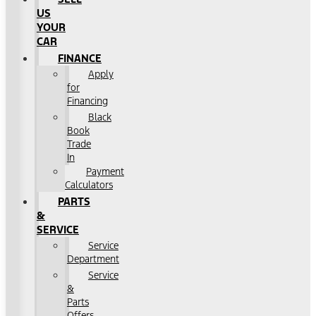
US
YOUR
CAR
FINANCE
Apply
for
Financing
Black
Book
Trade
In
Payment
Calculators
PARTS
&
SERVICE
Service
Department
Service
&
Parts
Offers