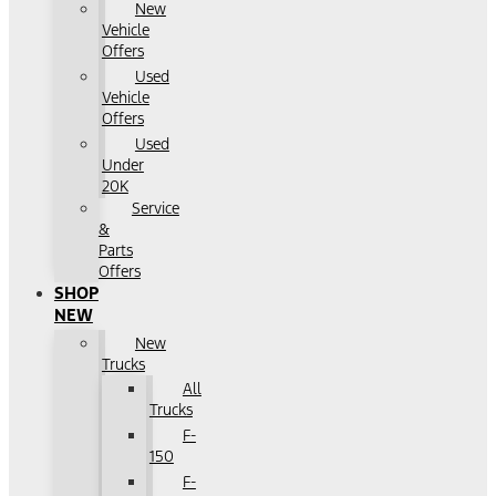
New
Vehicle
Offers
Used
Vehicle
Offers
Used
Under
20K
Service
&
Parts
Offers
SHOP
NEW
New
Trucks
All
Trucks
F-
150
F-