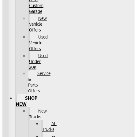
Custom
Garage
New
Vehicle
Offers
Used
Vehicle
Offers
Used
Under
20K
Service
&
Parts
Offers
SHOP
NEW
New
Trucks
All
Trucks
F-