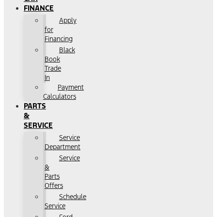
FINANCE
Apply
for
Financing
Black
Book
Trade
In
Payment
Calculators
PARTS
&
SERVICE
Service
Department
Service
&
Parts
Offers
Schedule
Service