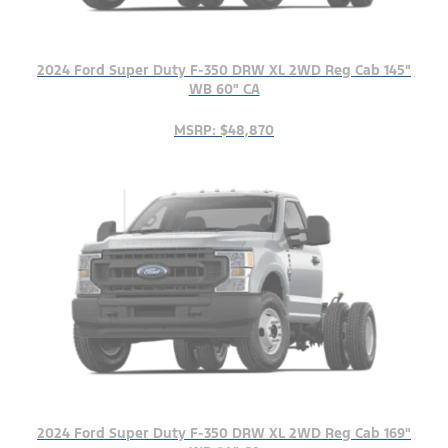
2024 Ford Super Duty F-350 DRW XL 2WD Reg Cab 145"
WB 60" CA
MSRP: $48,870
2024 Ford Super Duty F-350 DRW XL 2WD Reg Cab 169"