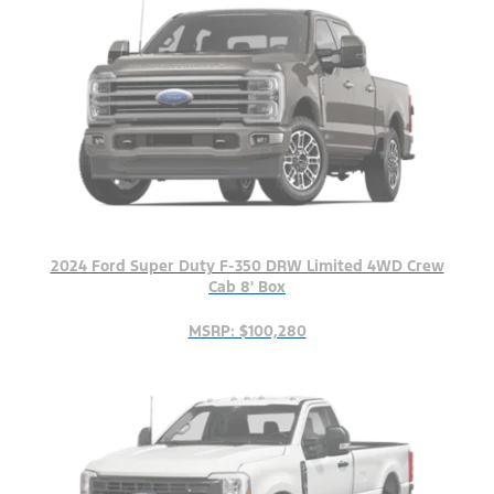
2024 Ford Super Duty F-350 DRW Limited 4WD Crew
Cab 8' Box
MSRP: $100,280