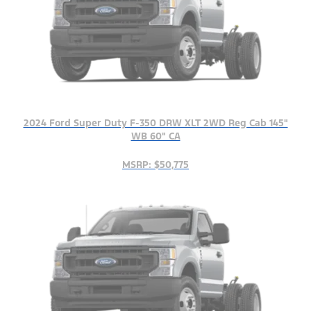
2024 Ford Super Duty F-350 DRW XLT 2WD Reg Cab 145"
WB 60" CA
MSRP: $50,775