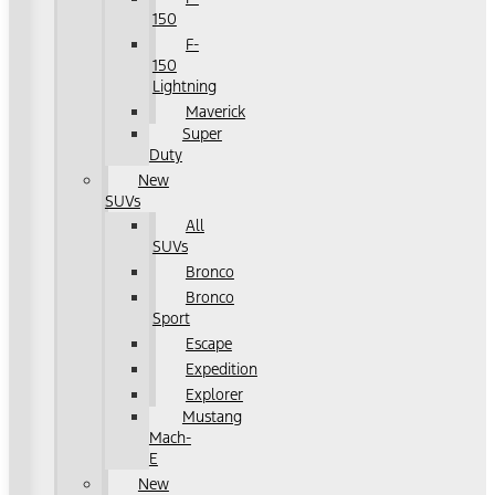
150
F-
150
Lightning
Maverick
Super
Duty
New
SUVs
All
SUVs
Bronco
Bronco
Sport
Escape
Expedition
Explorer
Mustang
Mach-
E
New