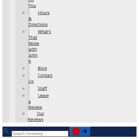
You
Hours
&
Directions
What's
That
Noise
with
John
K
Blog
Contact
Us
Staff
Leave
a
Review
Our
Reviews