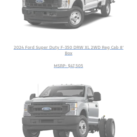
2024 Ford Super Duty F-350 DRW XL 2WD Reg Cab 8'
Box
MSRP: $47,505