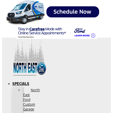
SPECIALS
North
East
Ford
Custom
Garage