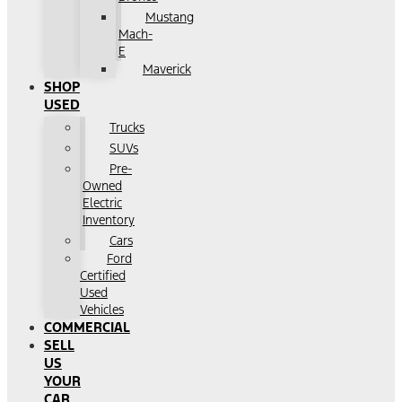
Mustang
Mach-
E
Maverick
SHOP
USED
Trucks
SUVs
Pre-
Owned
Electric
Inventory
Cars
Ford
Certified
Used
Vehicles
COMMERCIAL
SELL
US
YOUR
CAR