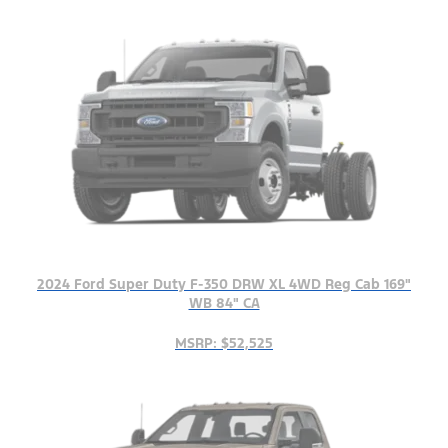
2024 Ford Super Duty F-350 DRW XL 4WD Reg Cab 169"
WB 84" CA
MSRP: $52,525