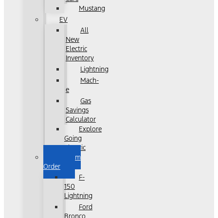
Mustang
EV
All
New
Electric
Inventory
Lightning
Mach-
e
Gas
Savings
Calculator
Explore
Going
Electric
Custom
Order
F-
150
Lightning
Ford
Bronco