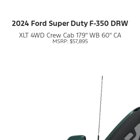
2024 Ford Super Duty F-350 DRW
XLT 4WD Crew Cab 179" WB 60" CA
MSRP: $57,895