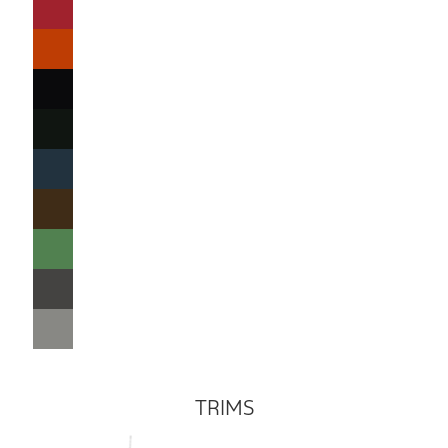
TRIMS