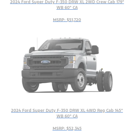
2024 Ford Super Duty F-350 DRW XL 2WD Crew Cab 179"
WB 60" CA
MSRP: $51,720
2024 Ford Super Duty F-350 DRW XL 4WD Reg Cab 145"
WB 60" CA
MSRP: $52,345