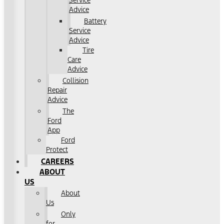
Service
Advice
Battery
Service
Advice
Tire
Care
Advice
Collision
Repair
Advice
The
Ford
App
Ford
Protect
CAREERS
ABOUT
US
About
Us
Only
for