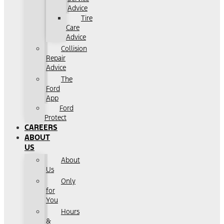
Advice
Tire
Care
Advice
Collision
Repair
Advice
The
Ford
App
Ford
Protect
CAREERS
ABOUT
US
About
Us
Only
for
You
Hours
&