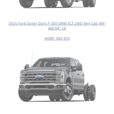
2024 Ford Super Duty F-350 DRW XLT 2WD Reg Cab 169"
WB 84" CA
MSRP: $50,970