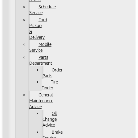
Schedule
Service
Ford
Pickup
&
Delivery
Mobile
Service
Parts
Department
Order
Parts
Tire
Finder
General
Maintenance
Advice
Oil
Change
Advice
Brake