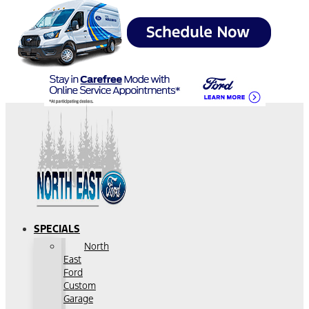
SPECIALS
North
East
Ford
Custom
Garage