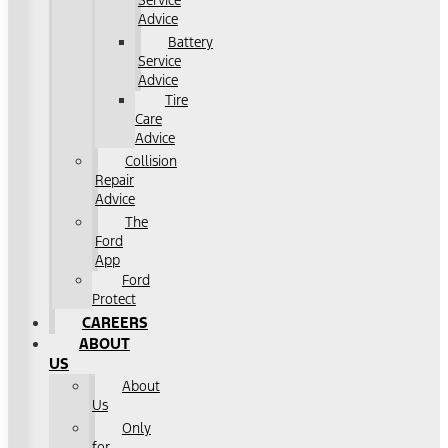
Service
Advice
Battery
Service
Advice
Tire
Care
Advice
Collision
Repair
Advice
The
Ford
App
Ford
Protect
CAREERS
ABOUT
US
About
Us
Only
for