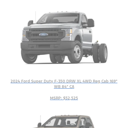
2024 Ford Super Duty F-350 DRW XL 4WD Reg Cab 169"
WB 84" CA
MSRP: $52,525