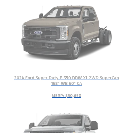
2024 Ford Super Duty F-350 DRW XL 2WD SuperCab
168" WB 60" CA
MSRP: $50,650