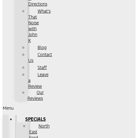
Directions
What's
That
Noise
with
John
K
Blog
Contact
Us
Staff
Leave
a
Review
Our
Reviews
Menu
SPECIALS
North
East
Ford