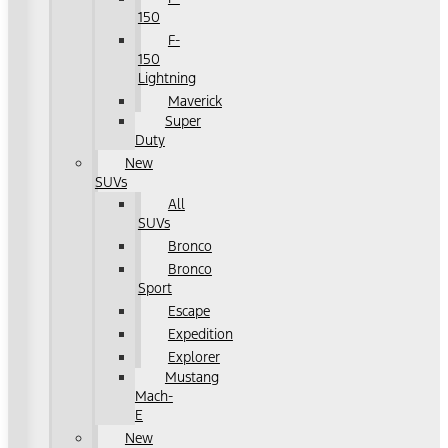
150
F-
150
Lightning
Maverick
Super
Duty
New
SUVs
All
SUVs
Bronco
Bronco
Sport
Escape
Expedition
Explorer
Mustang
Mach-
E
New