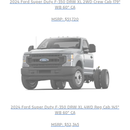
2024 Ford Super Duty F-350 DRW XL 2WD Crew Cab 179"
WB 60" CA
MSRP: $51,720
2024 Ford Super Duty F-350 DRW XL 4WD Reg Cab 145"
WB 60" CA
MSRP: $52,345