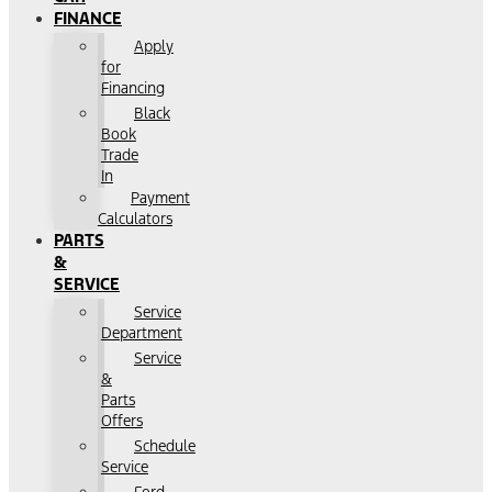
FINANCE
Apply
for
Financing
Black
Book
Trade
In
Payment
Calculators
PARTS
&
SERVICE
Service
Department
Service
&
Parts
Offers
Schedule
Service