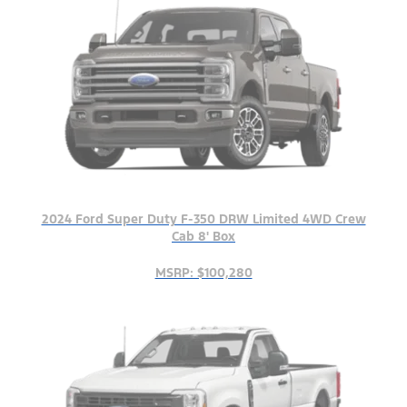
2024 Ford Super Duty F-350 DRW Limited 4WD Crew
Cab 8' Box
MSRP: $100,280