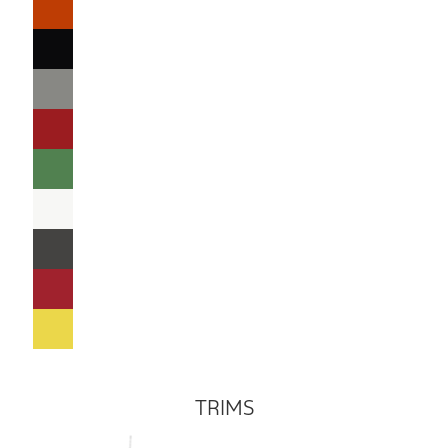
TRIMS