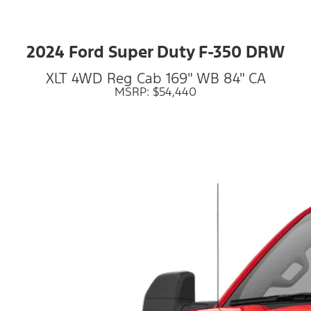
2024 Ford Super Duty F-350 DRW
XLT 4WD Reg Cab 169" WB 84" CA
MSRP: $54,440