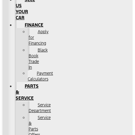
US
YOUR
CAR
FINANCE
Apply
for
Financing
Black
Book
Trade
In
Payment
Calculators
PARTS
&
SERVICE
Service
Department
Service
&
Parts
Offers