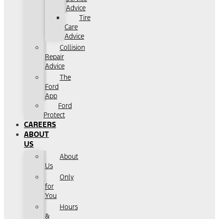
Advice
Tire
Care
Advice
Collision
Repair
Advice
The
Ford
App
Ford
Protect
CAREERS
ABOUT
US
About
Us
Only
for
You
Hours
&