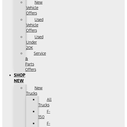
New
Vehicle
Offers
Used
Vehicle
Offers
Used
Under
20K
Service
&
Parts
Offers
SHOP
NEW
New
Trucks
All
Trucks
F-
150
F-