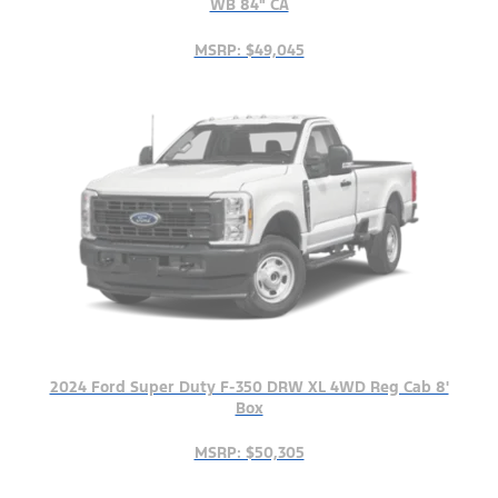
WB 84" CA
MSRP: $49,045
2024 Ford Super Duty F-350 DRW XL 4WD Reg Cab 8'
Box
MSRP: $50,305