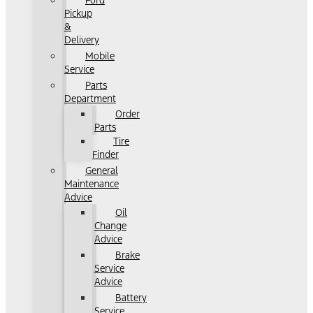
Ford
Pickup
&
Delivery
Mobile
Service
Parts
Department
Order
Parts
Tire
Finder
General
Maintenance
Advice
Oil
Change
Advice
Brake
Service
Advice
Battery
Service