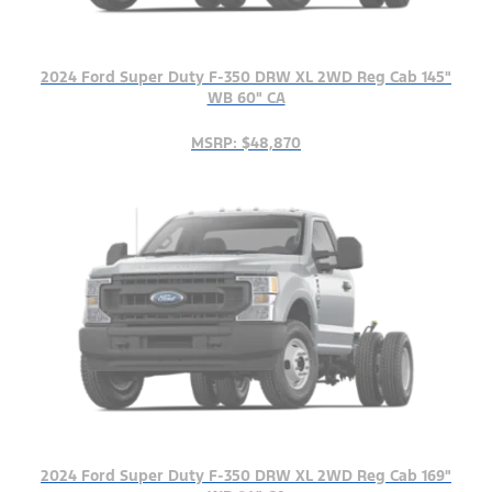
2024 Ford Super Duty F-350 DRW XL 2WD Reg Cab 145"
WB 60" CA
MSRP: $48,870
2024 Ford Super Duty F-350 DRW XL 2WD Reg Cab 169"