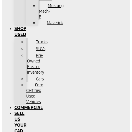
Mustang
Mach-
E
Maverick
SHOP
USED
Trucks
SUVs
Pre-
Owned
Electric
Inventory
Cars
Ford
Certified
Used
Vehicles
COMMERCIAL
SELL
US
YOUR
CAR