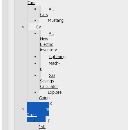
Cars
All
Cars
Mustang
EV
All
New
Electric
Inventory
Lightning
Mach-
e
Gas
Savings
Calculator
Explore
Going
Electric
Custom
Order
F-
150