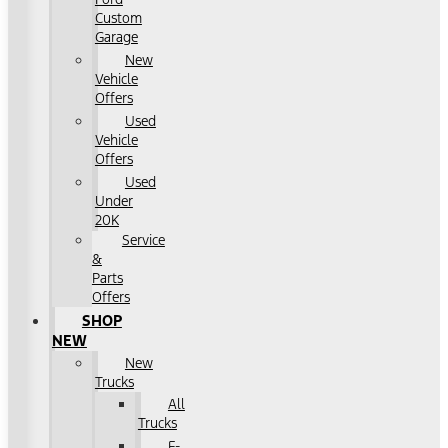
Custom
Garage
New
Vehicle
Offers
Used
Vehicle
Offers
Used
Under
20K
Service
&
Parts
Offers
SHOP
NEW
New
Trucks
All
Trucks
F-