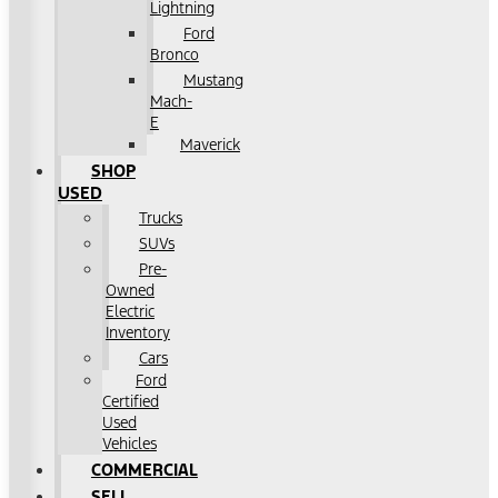
Lightning
Ford
Bronco
Mustang
Mach-
E
Maverick
SHOP
USED
Trucks
SUVs
Pre-
Owned
Electric
Inventory
Cars
Ford
Certified
Used
Vehicles
COMMERCIAL
SELL