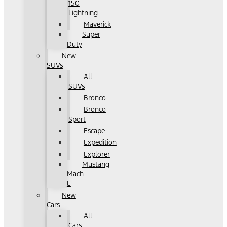
150
Lightning
Maverick
Super
Duty
New
SUVs
All
SUVs
Bronco
Bronco
Sport
Escape
Expedition
Explorer
Mustang
Mach-
E
New
Cars
All
Cars