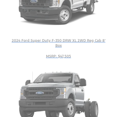
2024 Ford Super Duty F-350 DRW XL 2WD Reg Cab 8'
Box
MSRP: $47,505