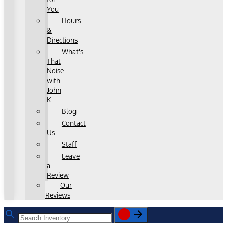
You
Hours
&
Directions
What's
That
Noise
with
John
K
Blog
Contact
Us
Staff
Leave
a
Review
Our
Reviews