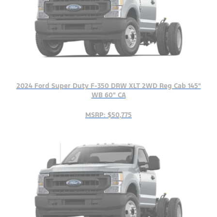
2024 Ford Super Duty F-350 DRW XLT 2WD Reg Cab 145"
WB 60" CA
MSRP: $50,775