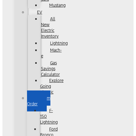
Mustang
EV
All
New
Electric
Inventory
Lightning
Mach-
e
Gas
Savings
Calculator
Explore
Going
Electric
Custom
Order
F-
150
Lightning
Ford
Bronco