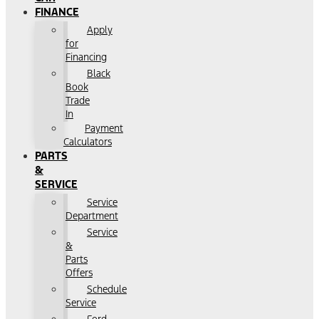
FINANCE
Apply
for
Financing
Black
Book
Trade
In
Payment
Calculators
PARTS
&
SERVICE
Service
Department
Service
&
Parts
Offers
Schedule
Service