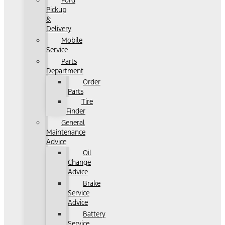
Ford
Pickup
&
Delivery
Mobile
Service
Parts
Department
Order
Parts
Tire
Finder
General
Maintenance
Advice
Oil
Change
Advice
Brake
Service
Advice
Battery
Service