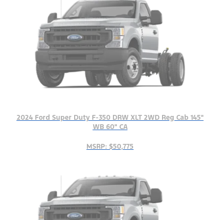
2024 Ford Super Duty F-350 DRW XLT 2WD Reg Cab 145"
WB 60" CA
MSRP: $50,775