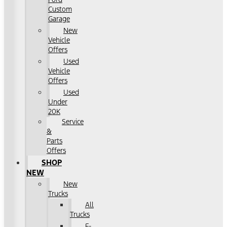
Custom
Garage
New
Vehicle
Offers
Used
Vehicle
Offers
Used
Under
20K
Service
&
Parts
Offers
SHOP
NEW
New
Trucks
All
Trucks
F-