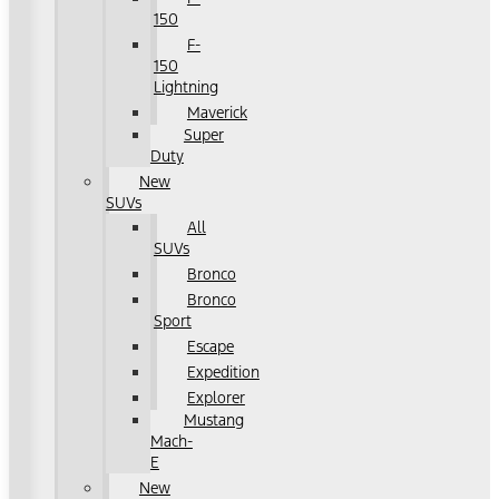
150
F-
150
Lightning
Maverick
Super
Duty
New
SUVs
All
SUVs
Bronco
Bronco
Sport
Escape
Expedition
Explorer
Mustang
Mach-
E
New