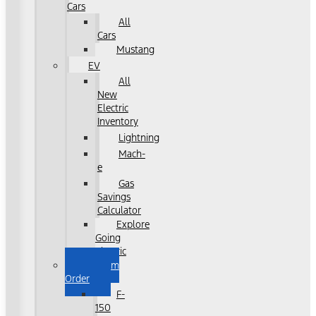
Cars
All
Cars
Mustang
EV
All
New
Electric
Inventory
Lightning
Mach-
e
Gas
Savings
Calculator
Explore
Going
Electric
Custom
Order
F-
150