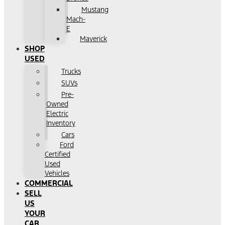
Mustang
Mach-
E
Maverick
SHOP
USED
Trucks
SUVs
Pre-
Owned
Electric
Inventory
Cars
Ford
Certified
Used
Vehicles
COMMERCIAL
SELL
US
YOUR
CAR