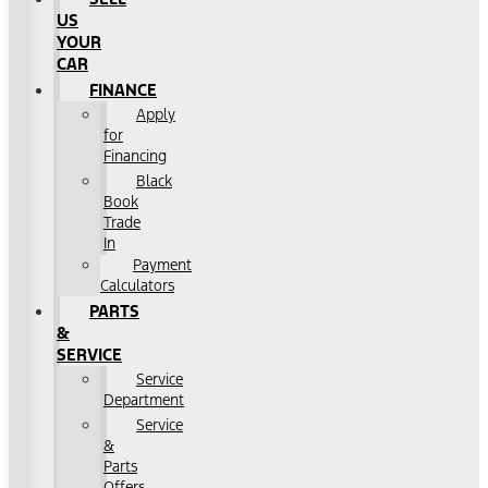
US
YOUR
CAR
FINANCE
Apply
for
Financing
Black
Book
Trade
In
Payment
Calculators
PARTS
&
SERVICE
Service
Department
Service
&
Parts
Offers