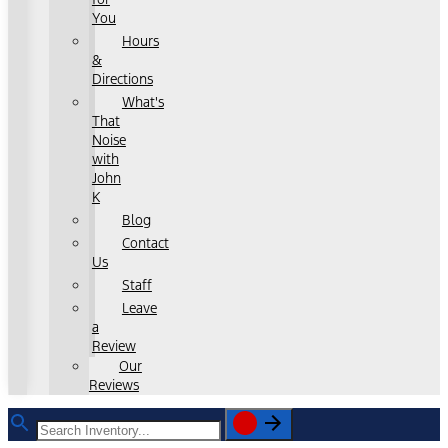
You
Hours
&
Directions
What's
That
Noise
with
John
K
Blog
Contact
Us
Staff
Leave
a
Review
Our
Reviews