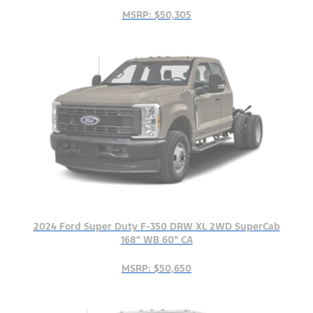
MSRP: $50,305
2024 Ford Super Duty F-350 DRW XL 2WD SuperCab
168" WB 60" CA
MSRP: $50,650