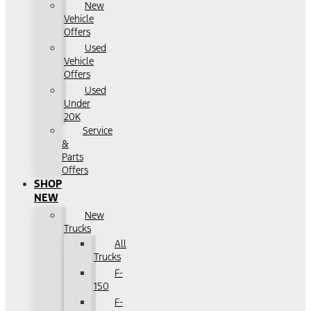
New
Vehicle
Offers
Used
Vehicle
Offers
Used
Under
20K
Service
&
Parts
Offers
SHOP
NEW
New
Trucks
All
Trucks
F-
150
F-