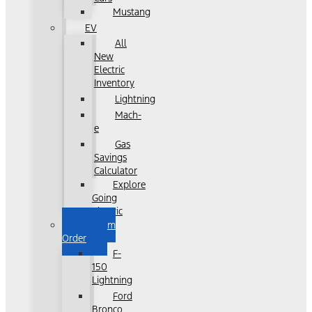
Mustang
EV
All
New
Electric
Inventory
Lightning
Mach-
e
Gas
Savings
Calculator
Explore
Going
Electric
Custom
Order
F-
150
Lightning
Ford
Bronco