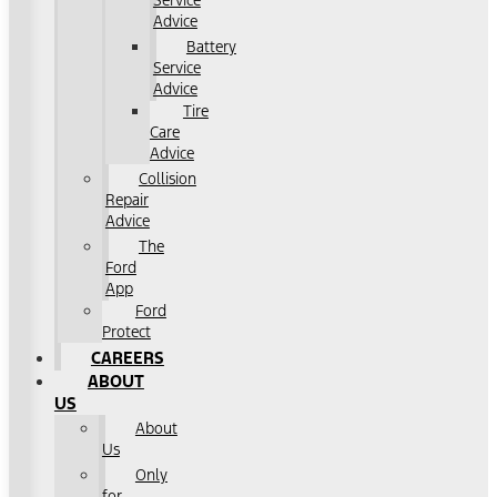
Service
Advice
Battery
Service
Advice
Tire
Care
Advice
Collision
Repair
Advice
The
Ford
App
Ford
Protect
CAREERS
ABOUT
US
About
Us
Only
for