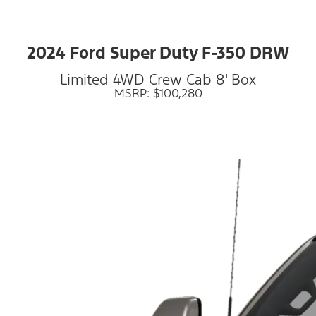
2024 Ford Super Duty F-350 DRW
Limited 4WD Crew Cab 8' Box
MSRP: $100,280