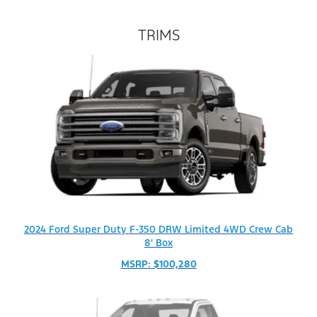
TRIMS
2024 Ford Super Duty F-350 DRW Limited 4WD Crew Cab
8' Box
MSRP: $100,280