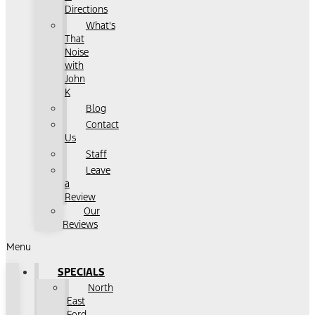
Directions
What's
That
Noise
with
John
K
Blog
Contact
Us
Staff
Leave
a
Review
Our
Reviews
Menu
SPECIALS
North
East
Ford