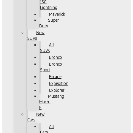
150
Lightning
Maverick
Super
Duty
New
SUVs
All
SUVs
Bronco
Bronco
Sport
Escape
Expedition
Explorer
Mustang
Mach-
E
New
Cars
All
Cars