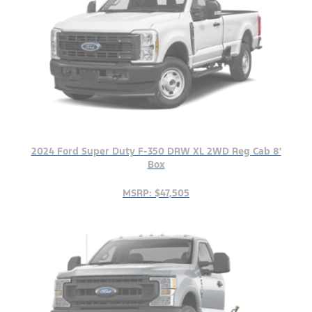
2024 Ford Super Duty F-350 DRW XL 2WD Reg Cab 8'
Box
MSRP: $47,505