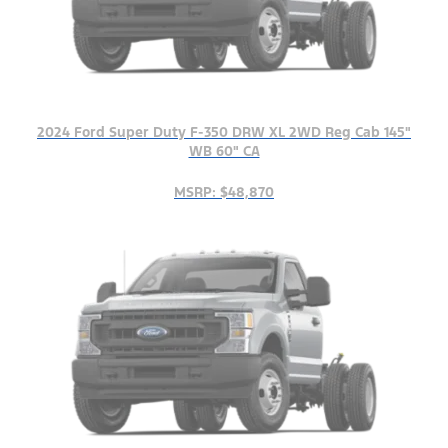
2024 Ford Super Duty F-350 DRW XL 2WD Reg Cab 145"
WB 60" CA
MSRP: $48,870