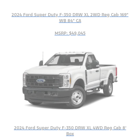
2024 Ford Super Duty F-350 DRW XL 2WD Reg Cab 169"
WB 84" CA
MSRP: $49,045
2024 Ford Super Duty F-350 DRW XL 4WD Reg Cab 8'
Box