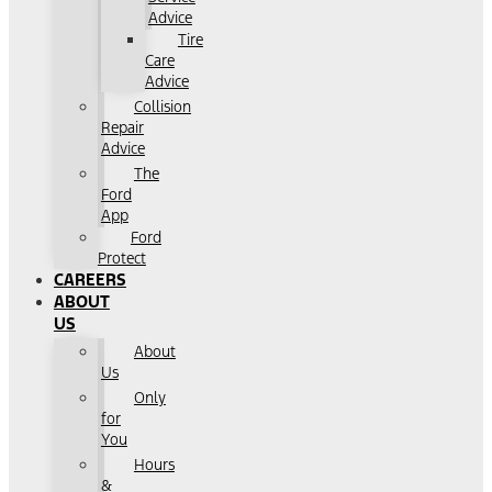
Advice
Tire
Care
Advice
Collision
Repair
Advice
The
Ford
App
Ford
Protect
CAREERS
ABOUT
US
About
Us
Only
for
You
Hours
&