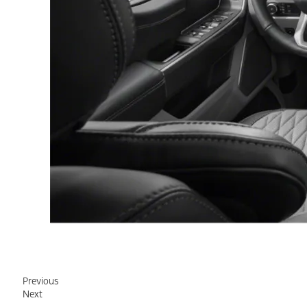
Previous
Next