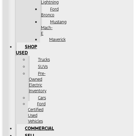
Lightning
Ford
Bronco
Mustang
Mach-
E
Maverick
SHOP
USED
Trucks
SUVs
Pre-
Owned
Electric
Inventory
Cars
Ford
Certified
Used
Vehicles
COMMERCIAL
SELL