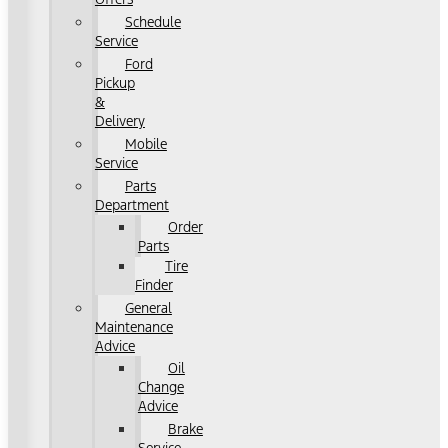
Schedule
Service
Ford
Pickup
&
Delivery
Mobile
Service
Parts
Department
Order
Parts
Tire
Finder
General
Maintenance
Advice
Oil
Change
Advice
Brake