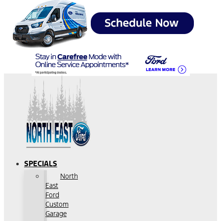
SPECIALS
North
East
Ford
Custom
Garage