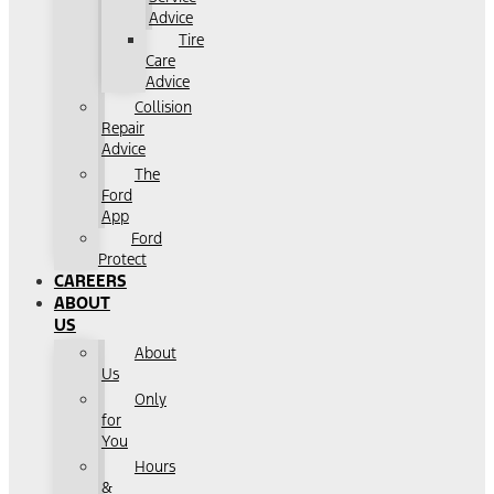
Advice
Tire
Care
Advice
Collision
Repair
Advice
The
Ford
App
Ford
Protect
CAREERS
ABOUT
US
About
Us
Only
for
You
Hours
&