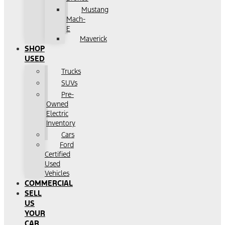
Mustang
Mach-
E
Maverick
SHOP
USED
Trucks
SUVs
Pre-
Owned
Electric
Inventory
Cars
Ford
Certified
Used
Vehicles
COMMERCIAL
SELL
US
YOUR
CAR