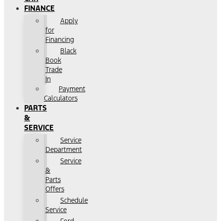
FINANCE
Apply
for
Financing
Black
Book
Trade
In
Payment
Calculators
PARTS
&
SERVICE
Service
Department
Service
&
Parts
Offers
Schedule
Service