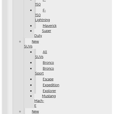
150
F-
150
Lightning
Maverick
Super
Duty
New
SUVs
All
SUVs
Bronco
Bronco
Sport
Escape
Expedition
Explorer
Mustang
Mach-
E
New