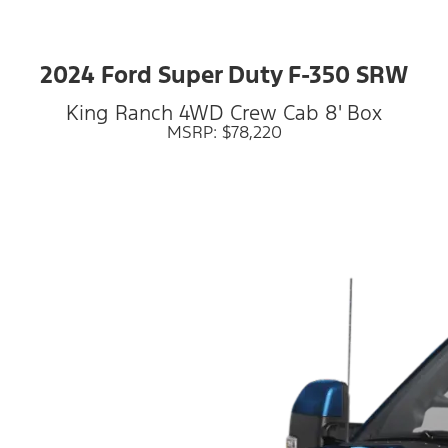
2024 Ford Super Duty F-350 SRW
King Ranch 4WD Crew Cab 8' Box
MSRP: $78,220