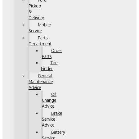
Ford
Pickup
&
Delivery
Mobile
Service
Parts
Department
Order
Parts
Tire
Finder
General
Maintenance
Advice
Oil
Change
Advice
Brake
Service
Advice
Battery
Service