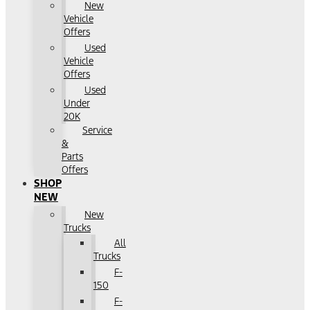
New
Vehicle
Offers
Used
Vehicle
Offers
Used
Under
20K
Service
&
Parts
Offers
SHOP
NEW
New
Trucks
All
Trucks
F-
150
F-