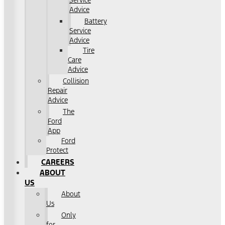
Service
Advice
Battery
Service
Advice
Tire
Care
Advice
Collision
Repair
Advice
The
Ford
App
Ford
Protect
CAREERS
ABOUT
US
About
Us
Only
for