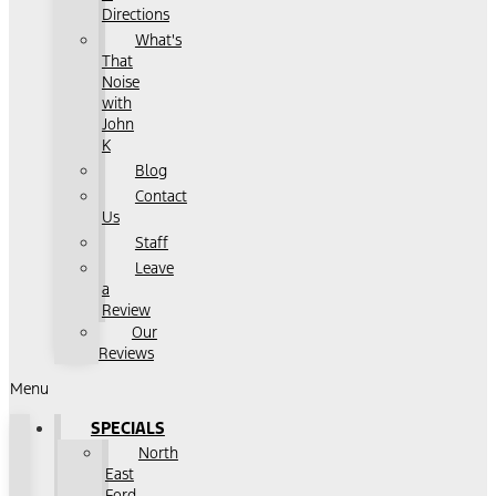
Directions
What's
That
Noise
with
John
K
Blog
Contact
Us
Staff
Leave
a
Review
Our
Reviews
Menu
SPECIALS
North
East
Ford