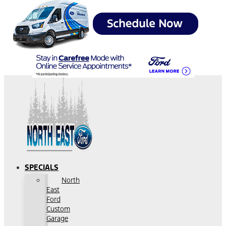
SPECIALS
North
East
Ford
Custom
Garage