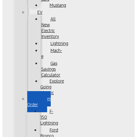
Mustang
EV
All
New
Electric
Inventory
Lightning
Mach-
e
Gas
Savings
Calculator
Explore
Going
Electric
Custom
Order
F-
150
Lightning
Ford
Bronco