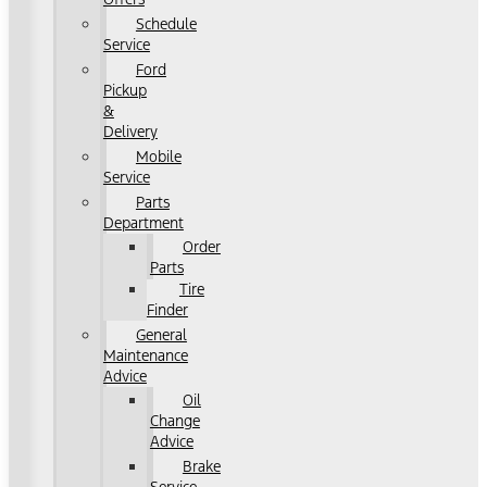
Schedule
Service
Ford
Pickup
&
Delivery
Mobile
Service
Parts
Department
Order
Parts
Tire
Finder
General
Maintenance
Advice
Oil
Change
Advice
Brake