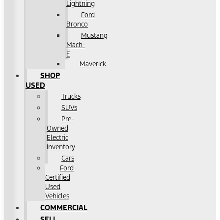
Lightning
Ford
Bronco
Mustang
Mach-
E
Maverick
SHOP
USED
Trucks
SUVs
Pre-
Owned
Electric
Inventory
Cars
Ford
Certified
Used
Vehicles
COMMERCIAL
SELL