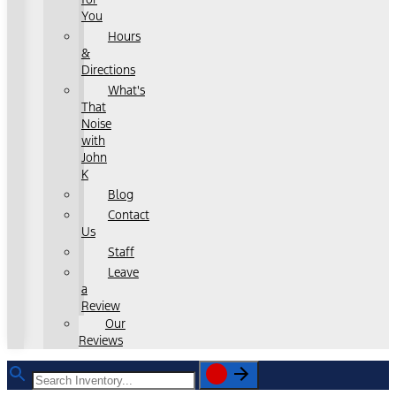
You
Hours
&
Directions
What's
That
Noise
with
John
K
Blog
Contact
Us
Staff
Leave
a
Review
Our
Reviews