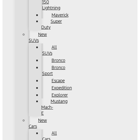
150
Lightning
Maverick
Super
Duty
New
SUVs
All
SUVs
Bronco
Bronco
Sport
Escape
Expedition
Explorer
Mustang
Mach-
E
New
Cars
All
Cars