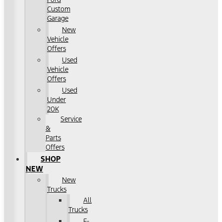
Custom
Garage
New
Vehicle
Offers
Used
Vehicle
Offers
Used
Under
20K
Service
&
Parts
Offers
SHOP
NEW
New
Trucks
All
Trucks
F-