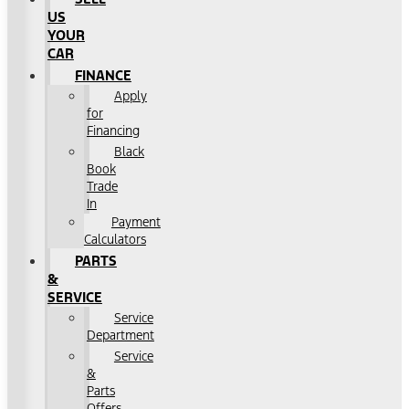
US
YOUR
CAR
FINANCE
Apply
for
Financing
Black
Book
Trade
In
Payment
Calculators
PARTS
&
SERVICE
Service
Department
Service
&
Parts
Offers