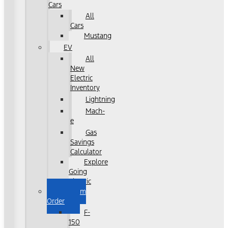
Cars
All
Cars
Mustang
EV
All
New
Electric
Inventory
Lightning
Mach-
e
Gas
Savings
Calculator
Explore
Going
Electric
Custom
Order
F-
150