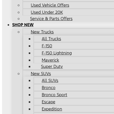
Used Vehicle Offers
Used Under 20K
Service & Parts Offers
SHOP NEW
New Trucks
All Trucks
F-150
F-150 Lightning
Maverick
Super Duty
New SUVs
All SUVs
Bronco
Bronco Sport
Escape
Expedition