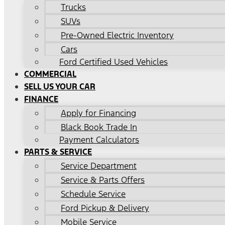
Trucks
SUVs
Pre-Owned Electric Inventory
Cars
Ford Certified Used Vehicles
COMMERCIAL
SELL US YOUR CAR
FINANCE
Apply for Financing
Black Book Trade In
Payment Calculators
PARTS & SERVICE
Service Department
Service & Parts Offers
Schedule Service
Ford Pickup & Delivery
Mobile Service