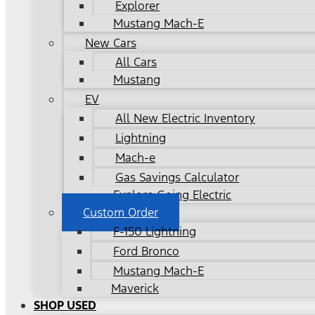
Explorer
Mustang Mach-E
New Cars
All Cars
Mustang
EV
All New Electric Inventory
Lightning
Mach-e
Gas Savings Calculator
Explore Going Electric
Custom Order
F-150 Lightning
Ford Bronco
Mustang Mach-E
Maverick
SHOP USED