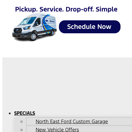
SPECIALS
North East Ford Custom Garage
New Vehicle Offers