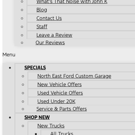
What's That Noise with John K
Blog
Contact Us
Staff
Leave a Review
Our Reviews
Menu
SPECIALS
North East Ford Custom Garage
New Vehicle Offers
Used Vehicle Offers
Used Under 20K
Service & Parts Offers
SHOP NEW
New Trucks
All Trucks