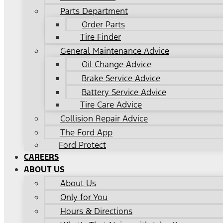
Parts Department
Order Parts
Tire Finder
General Maintenance Advice
Oil Change Advice
Brake Service Advice
Battery Service Advice
Tire Care Advice
Collision Repair Advice
The Ford App
Ford Protect
CAREERS
ABOUT US
About Us
Only for You
Hours & Directions