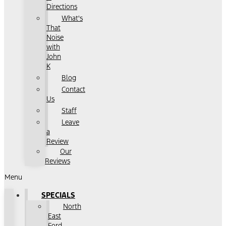
Directions
What's
That
Noise
with
John
K
Blog
Contact
Us
Staff
Leave
a
Review
Our
Reviews
Menu
SPECIALS
North
East
Ford