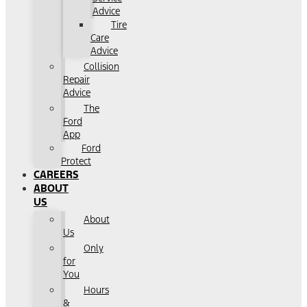
Advice
Tire
Care
Advice
Collision
Repair
Advice
The
Ford
App
Ford
Protect
CAREERS
ABOUT
US
About
Us
Only
for
You
Hours
&