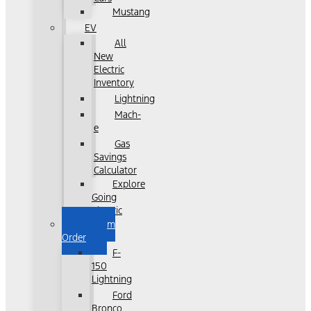
Mustang
EV
All
New
Electric
Inventory
Lightning
Mach-
e
Gas
Savings
Calculator
Explore
Going
Electric
Custom
Order
F-
150
Lightning
Ford
Bronco