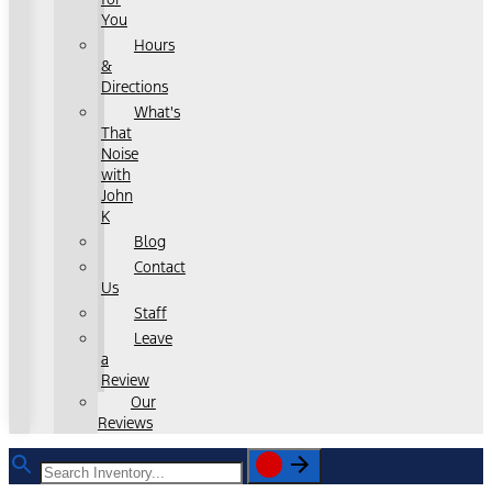
You
Hours
&
Directions
What's
That
Noise
with
John
K
Blog
Contact
Us
Staff
Leave
a
Review
Our
Reviews