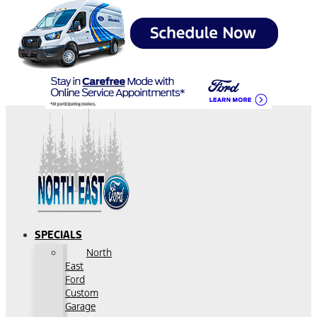
SPECIALS
North
East
Ford
Custom
Garage