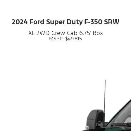
2024 Ford Super Duty F-350 SRW
XL 2WD Crew Cab 6.75' Box
MSRP: $49,815