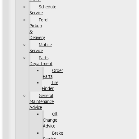
Schedule
Service
Ford
Pickup
&
Delivery
Mobile
Service
Parts
Department
Order
Parts
Tire
Finder
General
Maintenance
Advice
Oil
Change
Advice
Brake