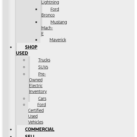
Lightning
Ford
Bronco
Mustang
Mach-
E
Maverick
SHOP
USED
Trucks
SUVs
Pre-
Owned
Electric
Inventory
Cars
Ford
Certified
Used
Vehicles
COMMERCIAL
SELL