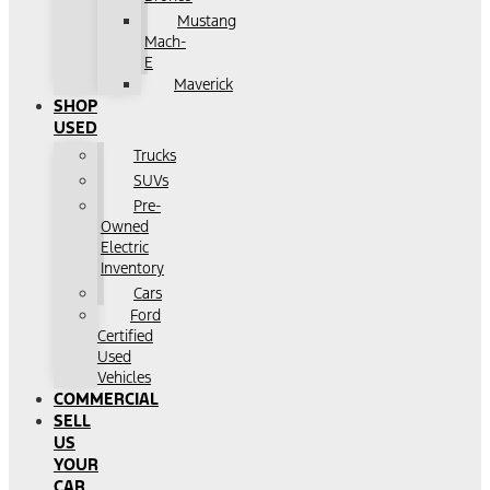
Mustang
Mach-
E
Maverick
SHOP
USED
Trucks
SUVs
Pre-
Owned
Electric
Inventory
Cars
Ford
Certified
Used
Vehicles
COMMERCIAL
SELL
US
YOUR
CAR