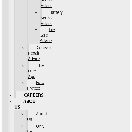
Service
Advice
Battery
Service
Advice
Tire
Care
Advice
Collision
Repair
Advice
The
Ford
App
Ford
Protect
CAREERS
ABOUT
US
About
Us
Only
for