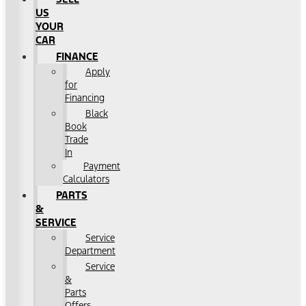
US
YOUR
CAR
FINANCE
Apply
for
Financing
Black
Book
Trade
In
Payment
Calculators
PARTS
&
SERVICE
Service
Department
Service
&
Parts
Offers