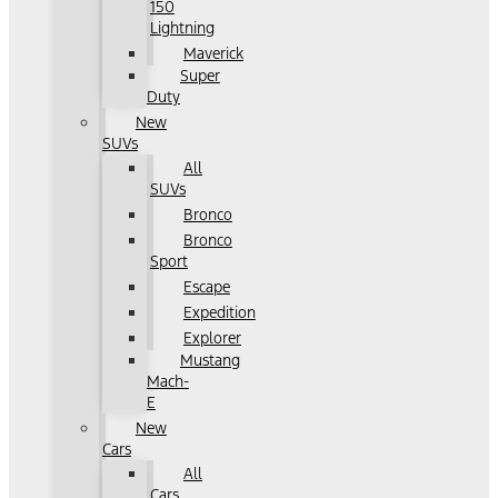
150
Lightning
Maverick
Super
Duty
New
SUVs
All
SUVs
Bronco
Bronco
Sport
Escape
Expedition
Explorer
Mustang
Mach-
E
New
Cars
All
Cars