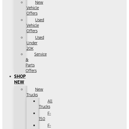
New
Vehicle
Offers
Used
Vehicle
Offers
Used
Under
20K
Service
&
Parts
Offers
SHOP
NEW
New
Trucks
All
Trucks
F-
150
F-