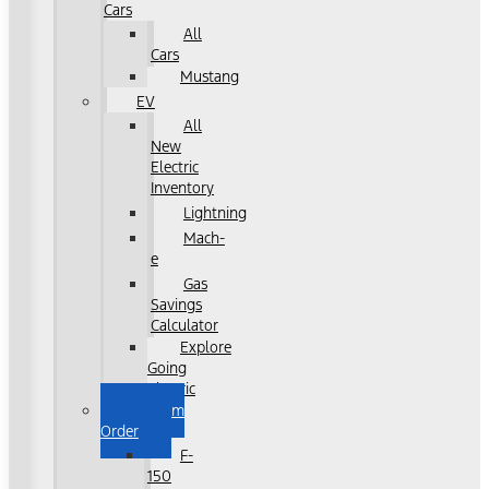
Cars
All
Cars
Mustang
EV
All
New
Electric
Inventory
Lightning
Mach-
e
Gas
Savings
Calculator
Explore
Going
Electric
Custom
Order
F-
150