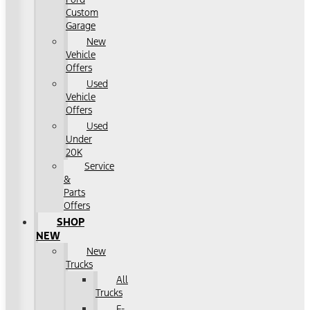
Custom
Garage
New
Vehicle
Offers
Used
Vehicle
Offers
Used
Under
20K
Service
&
Parts
Offers
SHOP
NEW
New
Trucks
All
Trucks
F-