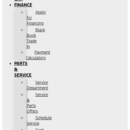
FINANCE
Apply
for
Financing
Black
Book
Trade
In
Payment
Calculators
PARTS
&
SERVICE
Service
Department
Service
&
Parts
Offers
Schedule
Service