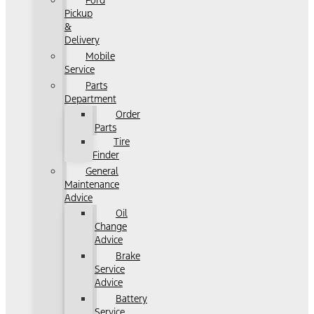
Ford
Pickup
&
Delivery
Mobile
Service
Parts
Department
Order
Parts
Tire
Finder
General
Maintenance
Advice
Oil
Change
Advice
Brake
Service
Advice
Battery
Service