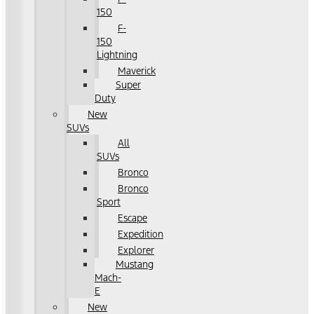
150
F-
150
Lightning
Maverick
Super
Duty
New
SUVs
All
SUVs
Bronco
Bronco
Sport
Escape
Expedition
Explorer
Mustang
Mach-
E
New