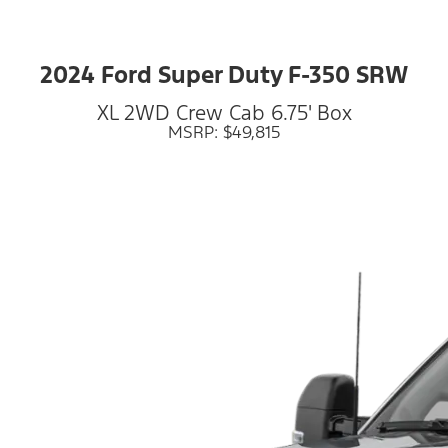
2024 Ford Super Duty F-350 SRW
XL 2WD Crew Cab 6.75' Box
MSRP: $49,815