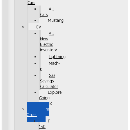
Cars
All
Cars
Mustang
EV
All
New
Electric
Inventory
Lightning
Mach-
e
Gas
Savings
Calculator
Explore
Going
Electric
Custom
Order
F-
150