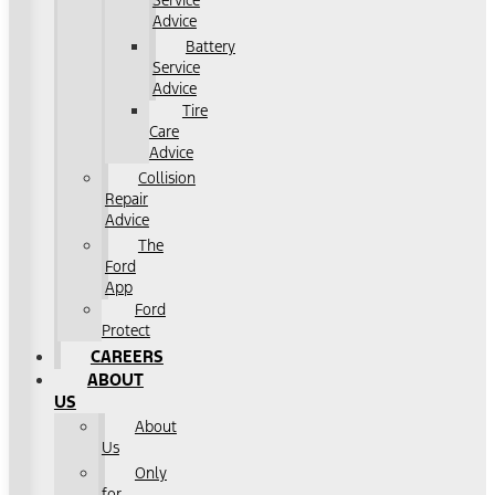
Service
Advice
Battery
Service
Advice
Tire
Care
Advice
Collision
Repair
Advice
The
Ford
App
Ford
Protect
CAREERS
ABOUT
US
About
Us
Only
for