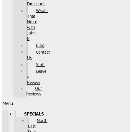
Directions
What's
That
Noise
with
John
K
Blog
Contact
Us
Staff
Leave
a
Review
Our
Reviews
Menu
SPECIALS
North
East
Ford