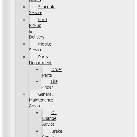
Schedule
Service
Ford
Pickup
&
Delivery
Mobile
Service
Parts
Department
Order
Parts
Tire
Finder
General
Maintenance
Advice
Oil
Change
Advice
Brake