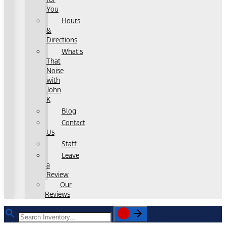
You
Hours
&
Directions
What's
That
Noise
with
John
K
Blog
Contact
Us
Staff
Leave
a
Review
Our
Reviews