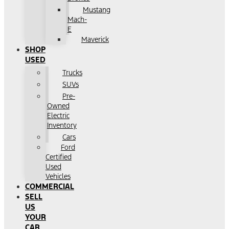
Mustang
Mach-
E
Maverick
SHOP
USED
Trucks
SUVs
Pre-
Owned
Electric
Inventory
Cars
Ford
Certified
Used
Vehicles
COMMERCIAL
SELL
US
YOUR
CAR