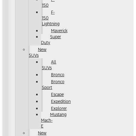
150
F-
150
Lightning
Maverick
Super
Duty
New
SUVs
All
SUVs
Bronco
Bronco
Sport
Escape
Expedition
Explorer
Mustang
Mach-
E
New