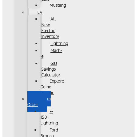
Mustang
EV
All
New
Electric
Inventory
Lightning
Mach-
e
Gas
Savings
Calculator
Explore
Going
Electric
Custom
Order
F-
150
Lightning
Ford
Bronco