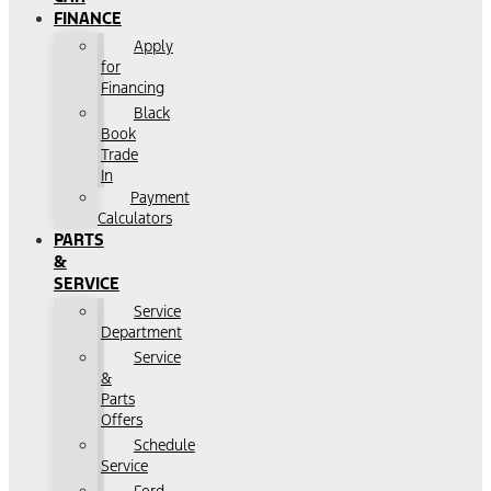
FINANCE
Apply
for
Financing
Black
Book
Trade
In
Payment
Calculators
PARTS
&
SERVICE
Service
Department
Service
&
Parts
Offers
Schedule
Service