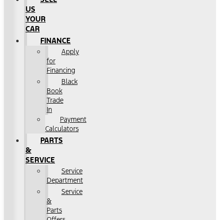
US
YOUR
CAR
FINANCE
Apply
for
Financing
Black
Book
Trade
In
Payment
Calculators
PARTS
&
SERVICE
Service
Department
Service
&
Parts
Offers