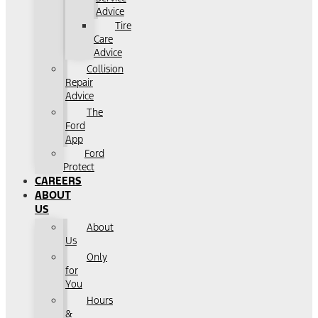
Advice
Tire
Care
Advice
Collision
Repair
Advice
The
Ford
App
Ford
Protect
CAREERS
ABOUT
US
About
Us
Only
for
You
Hours
&