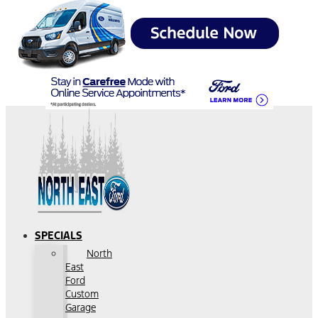
SPECIALS
North
East
Ford
Custom
Garage