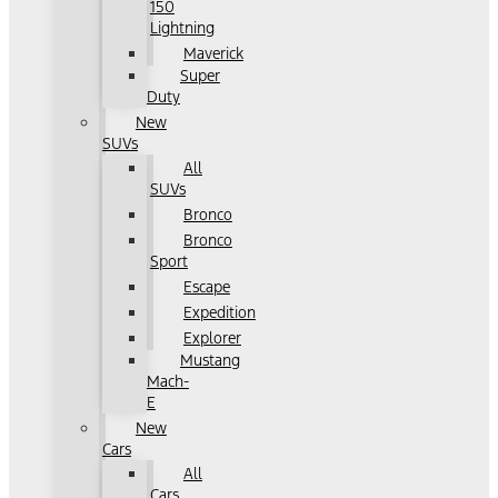
150
Lightning
Maverick
Super
Duty
New
SUVs
All
SUVs
Bronco
Bronco
Sport
Escape
Expedition
Explorer
Mustang
Mach-
E
New
Cars
All
Cars