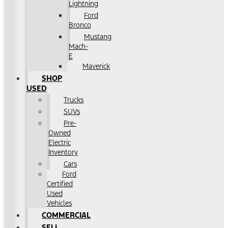
Lightning
Ford
Bronco
Mustang
Mach-
E
Maverick
SHOP
USED
Trucks
SUVs
Pre-
Owned
Electric
Inventory
Cars
Ford
Certified
Used
Vehicles
COMMERCIAL
SELL