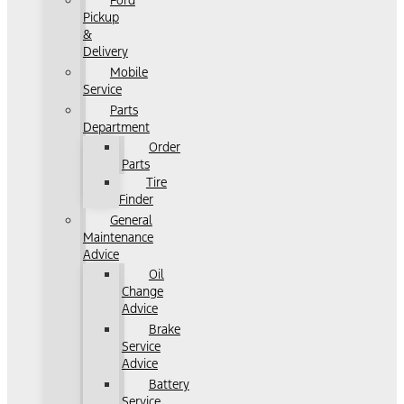
Ford
Pickup
&
Delivery
Mobile
Service
Parts
Department
Order
Parts
Tire
Finder
General
Maintenance
Advice
Oil
Change
Advice
Brake
Service
Advice
Battery
Service