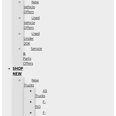
New
Vehicle
Offers
Used
Vehicle
Offers
Used
Under
20K
Service
&
Parts
Offers
SHOP
NEW
New
Trucks
All
Trucks
F-
150
F-