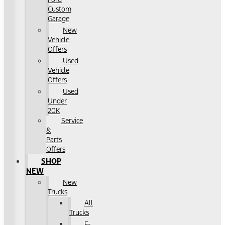
Custom
Garage
New
Vehicle
Offers
Used
Vehicle
Offers
Used
Under
20K
Service
&
Parts
Offers
SHOP
NEW
New
Trucks
All
Trucks
F-