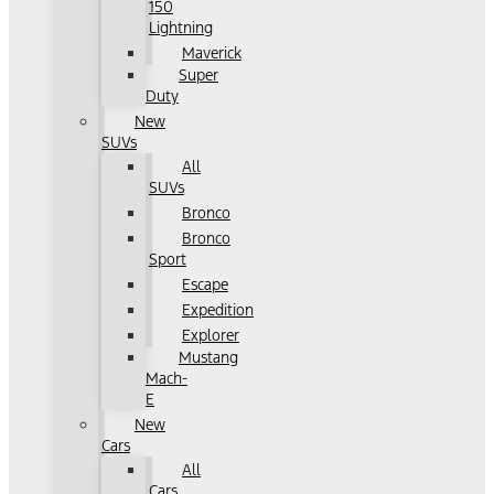
150
Lightning
Maverick
Super
Duty
New
SUVs
All
SUVs
Bronco
Bronco
Sport
Escape
Expedition
Explorer
Mustang
Mach-
E
New
Cars
All
Cars