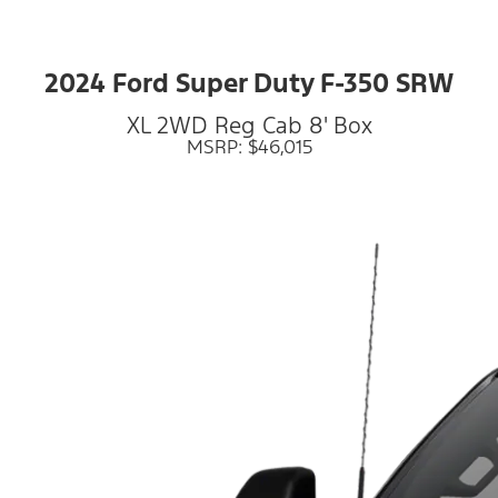
2024 Ford Super Duty F-350 SRW
XL 2WD Reg Cab 8' Box
MSRP: $46,015