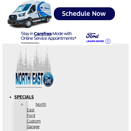
SPECIALS
North
East
Ford
Custom
Garage