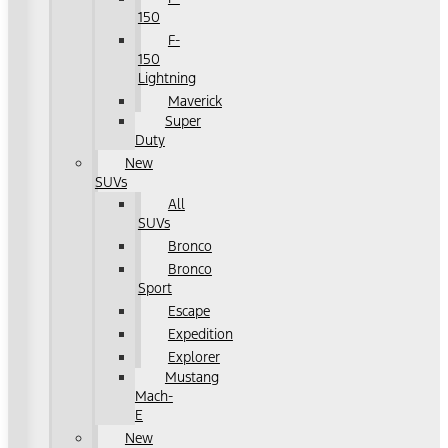
150
F-
150
Lightning
Maverick
Super
Duty
New
SUVs
All
SUVs
Bronco
Bronco
Sport
Escape
Expedition
Explorer
Mustang
Mach-
E
New