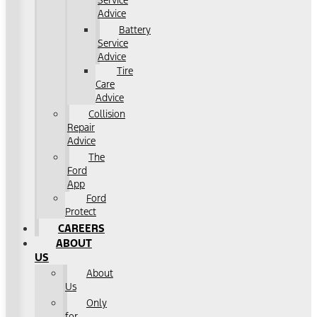
Service
Advice
Battery
Service
Advice
Tire
Care
Advice
Collision
Repair
Advice
The
Ford
App
Ford
Protect
CAREERS
ABOUT
US
About
Us
Only
for