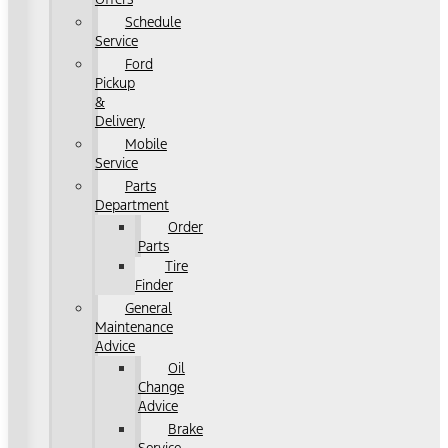
Schedule
Service
Ford
Pickup
&
Delivery
Mobile
Service
Parts
Department
Order
Parts
Tire
Finder
General
Maintenance
Advice
Oil
Change
Advice
Brake