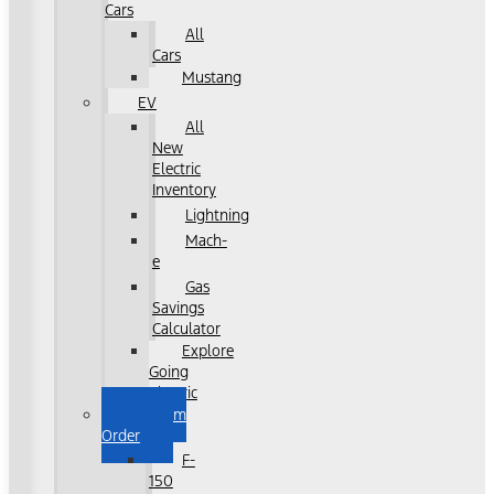
Cars
All
Cars
Mustang
EV
All
New
Electric
Inventory
Lightning
Mach-
e
Gas
Savings
Calculator
Explore
Going
Electric
Custom
Order
F-
150