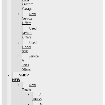
Custom
Garage
New
Vehicle
Offers
Used
Vehicle
Offers
Used
Under
20K
Service
&
Parts
Offers
SHOP
NEW
New
Trucks
All
Trucks
F-