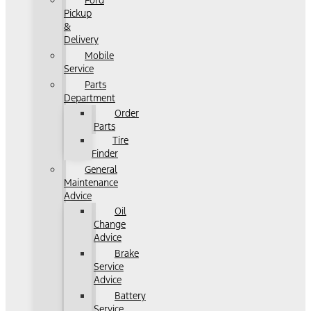
Ford
Pickup
&
Delivery
Mobile
Service
Parts
Department
Order
Parts
Tire
Finder
General
Maintenance
Advice
Oil
Change
Advice
Brake
Service
Advice
Battery
Service