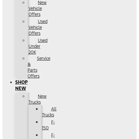
New
Vehicle
Offers
Used
Vehicle
Offers
Used
Under
20K
Service
&
Parts
Offers
SHOP
NEW
New
Trucks
All
Trucks
F-
150
F-