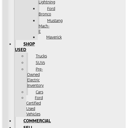
Lightning
Ford
Bronco
Mustang
Mach-
E
Maverick
SHOP
USED
Trucks
SUVs
Pre-
Owned
Electric
Inventory
Cars
Ford
Certified
Used
Vehicles
COMMERCIAL
SELL