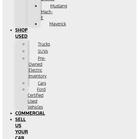
Mustang
Mach-
E
Maverick
SHOP
USED
Trucks
SUVs
Pre-
Owned
Electric
Inventory
Cars
Ford
Certified
Used
Vehicles
COMMERCIAL
SELL
US
YOUR
CAR