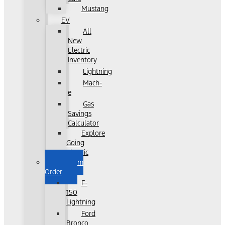
Mustang
EV
All
New
Electric
Inventory
Lightning
Mach-
e
Gas
Savings
Calculator
Explore
Going
Electric
Custom
Order
F-
150
Lightning
Ford
Bronco