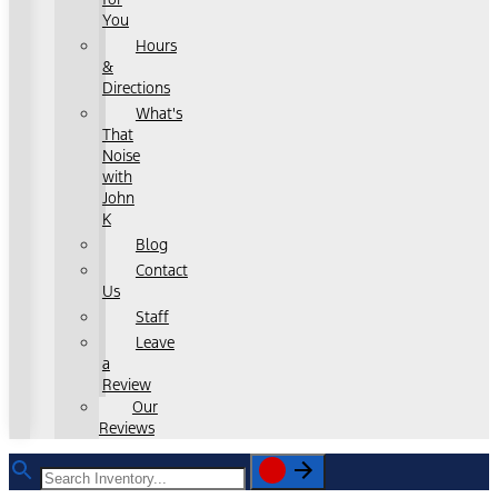
You
Hours
&
Directions
What's
That
Noise
with
John
K
Blog
Contact
Us
Staff
Leave
a
Review
Our
Reviews