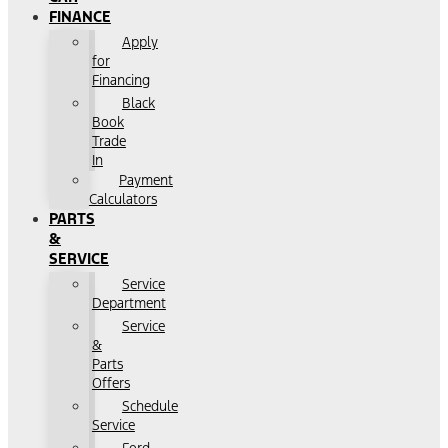
FINANCE
Apply
for
Financing
Black
Book
Trade
In
Payment
Calculators
PARTS
&
SERVICE
Service
Department
Service
&
Parts
Offers
Schedule
Service