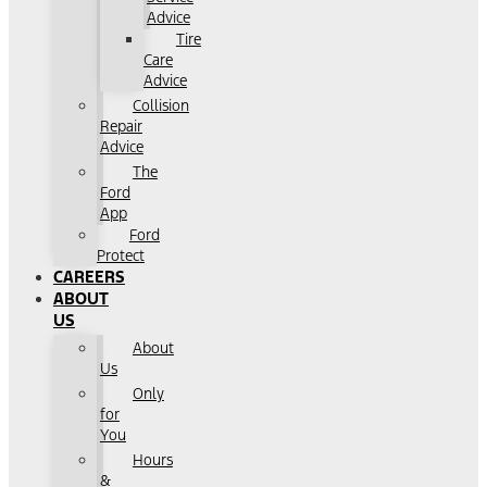
Advice
Tire
Care
Advice
Collision
Repair
Advice
The
Ford
App
Ford
Protect
CAREERS
ABOUT
US
About
Us
Only
for
You
Hours
&