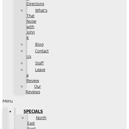
Directions
What's
That
Noise
with
John
K
Blog
Contact
Us
Staff
Leave
a
Review
Our
Reviews
Menu
SPECIALS
North
East
Ford