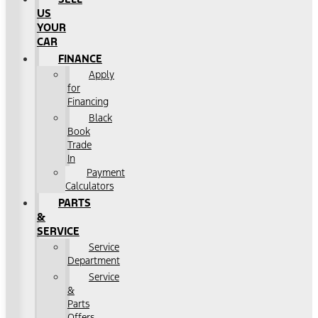
US
YOUR
CAR
FINANCE
Apply
for
Financing
Black
Book
Trade
In
Payment
Calculators
PARTS
&
SERVICE
Service
Department
Service
&
Parts
Offers