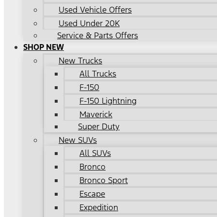
Used Vehicle Offers
Used Under 20K
Service & Parts Offers
SHOP NEW
New Trucks
All Trucks
F-150
F-150 Lightning
Maverick
Super Duty
New SUVs
All SUVs
Bronco
Bronco Sport
Escape
Expedition