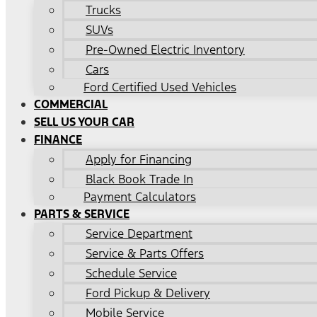
Trucks
SUVs
Pre-Owned Electric Inventory
Cars
Ford Certified Used Vehicles
COMMERCIAL
SELL US YOUR CAR
FINANCE
Apply for Financing
Black Book Trade In
Payment Calculators
PARTS & SERVICE
Service Department
Service & Parts Offers
Schedule Service
Ford Pickup & Delivery
Mobile Service