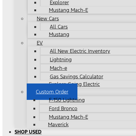
Explorer
Mustang Mach-E
New Cars
All Cars
Mustang
EV
All New Electric Inventory
Lightning
Mach-e
Gas Savings Calculator
Explore Going Electric
Custom Order
F-150 Lightning
Ford Bronco
Mustang Mach-E
Maverick
SHOP USED