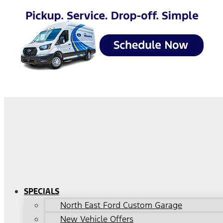
SPECIALS
North East Ford Custom Garage
New Vehicle Offers