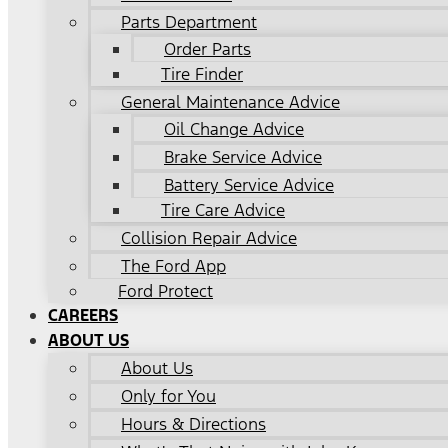
Parts Department
Order Parts
Tire Finder
General Maintenance Advice
Oil Change Advice
Brake Service Advice
Battery Service Advice
Tire Care Advice
Collision Repair Advice
The Ford App
Ford Protect
CAREERS
ABOUT US
About Us
Only for You
Hours & Directions