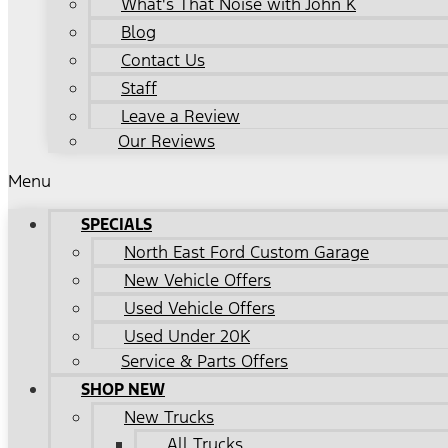
What's That Noise with John K
Blog
Contact Us
Staff
Leave a Review
Our Reviews
Menu
SPECIALS
North East Ford Custom Garage
New Vehicle Offers
Used Vehicle Offers
Used Under 20K
Service & Parts Offers
SHOP NEW
New Trucks
All Trucks