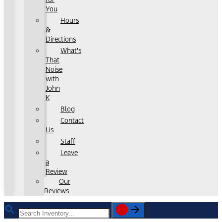
You
Hours
&
Directions
What's
That
Noise
with
John
K
Blog
Contact
Us
Staff
Leave
a
Review
Our
Reviews