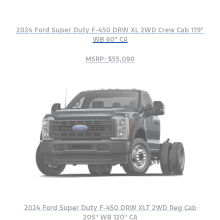
2024 Ford Super Duty F-450 DRW XL 2WD Crew Cab 179"
WB 60" CA
MSRP: $55,090
2024 Ford Super Duty F-450 DRW XLT 2WD Reg Cab
205" WB 120" CA