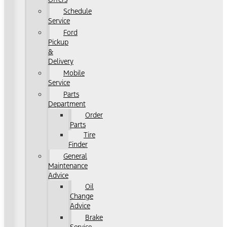
Schedule
Service
Ford
Pickup
&
Delivery
Mobile
Service
Parts
Department
Order
Parts
Tire
Finder
General
Maintenance
Advice
Oil
Change
Advice
Brake