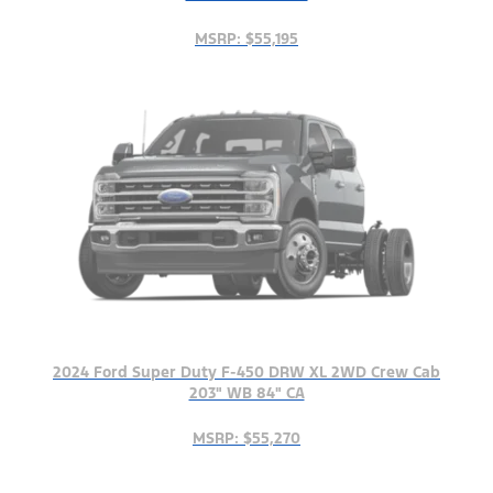
MSRP: $55,195
2024 Ford Super Duty F-450 DRW XL 2WD Crew Cab
203" WB 84" CA
MSRP: $55,270