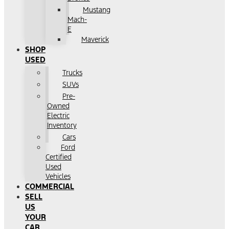
Mustang
Mach-
E
Maverick
SHOP
USED
Trucks
SUVs
Pre-
Owned
Electric
Inventory
Cars
Ford
Certified
Used
Vehicles
COMMERCIAL
SELL
US
YOUR
CAR