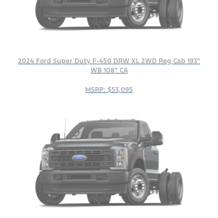
2024 Ford Super Duty F-450 DRW XL 2WD Reg Cab 193"
WB 108" CA
MSRP: $53,095