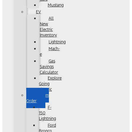
Mustang
EV
All
New
Electric
Inventory
Lightning
Mach-
e
Gas
Savings
Calculator
Explore
Going
Electric
Custom
Order
F-
150
Lightning
Ford
Bronco