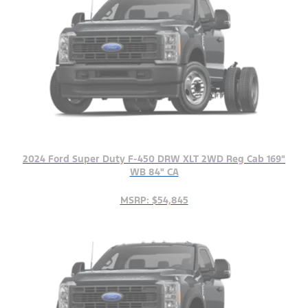
2024 Ford Super Duty F-450 DRW XLT 2WD Reg Cab 169"
WB 84" CA
MSRP: $54,845