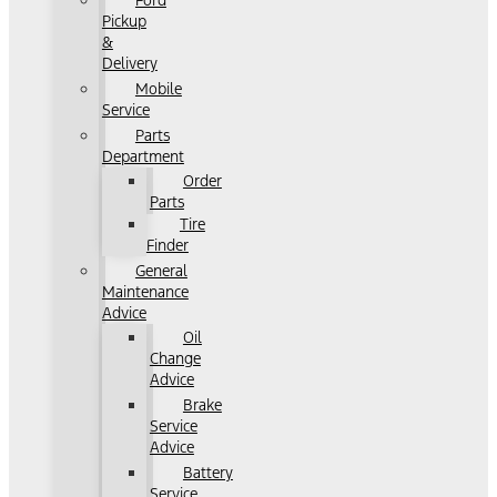
Ford
Pickup
&
Delivery
Mobile
Service
Parts
Department
Order
Parts
Tire
Finder
General
Maintenance
Advice
Oil
Change
Advice
Brake
Service
Advice
Battery
Service