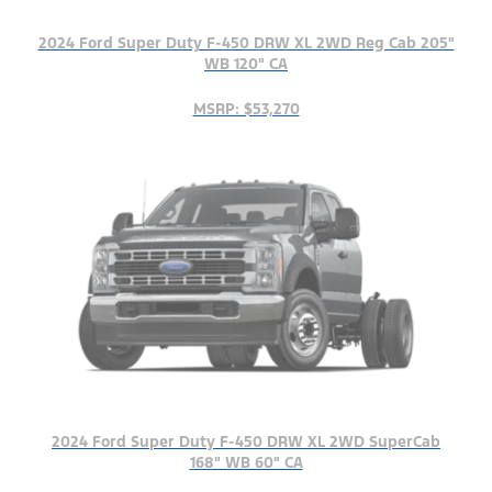
2024 Ford Super Duty F-450 DRW XL 2WD Reg Cab 205"
WB 120" CA
MSRP: $53,270
2024 Ford Super Duty F-450 DRW XL 2WD SuperCab
168" WB 60" CA