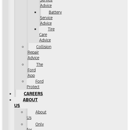
Service
Advice
Battery
Service
Advice
Tire
Care
Advice
Collision
Repair
Advice
The
Ford
App
Ford
Protect
CAREERS
ABOUT
US
About
Us
Only
for