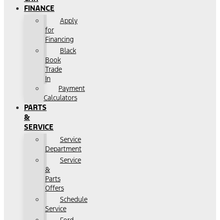
FINANCE
Apply
for
Financing
Black
Book
Trade
In
Payment
Calculators
PARTS
&
SERVICE
Service
Department
Service
&
Parts
Offers
Schedule
Service