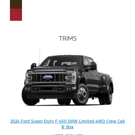
TRIMS
2024 Ford Super Duty F-450 DRW Limited 4WD Crew Cab
8' Box