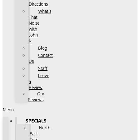
Directions
What's
That
Noise
with
John
K
Blog
Contact
Us
Staff
Leave
a
Review
Our
Reviews
Menu
SPECIALS
North
East
Ford