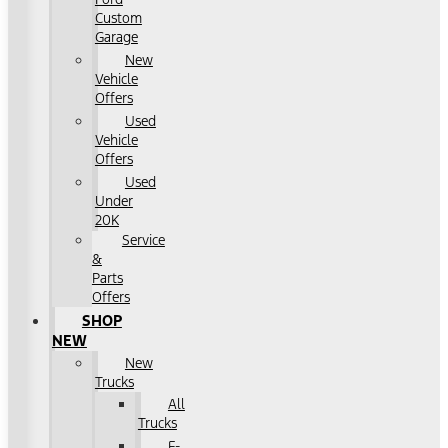
Custom
Garage
New
Vehicle
Offers
Used
Vehicle
Offers
Used
Under
20K
Service
&
Parts
Offers
SHOP
NEW
New
Trucks
All
Trucks
F-