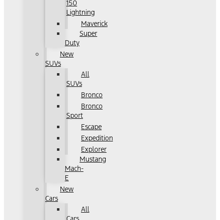
150
Lightning
Maverick
Super
Duty
New
SUVs
All
SUVs
Bronco
Bronco
Sport
Escape
Expedition
Explorer
Mustang
Mach-
E
New
Cars
All
Cars