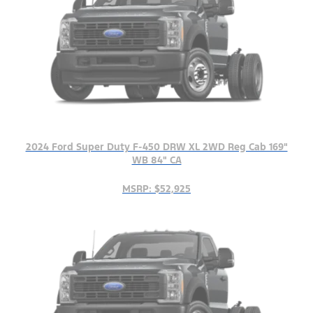
2024 Ford Super Duty F-450 DRW XL 2WD Reg Cab 169"
WB 84" CA
MSRP: $52,925