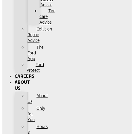
Advice
Tire
Care
Advice
Collision
Repair
Advice
The
Ford
App
Ford
Protect
CAREERS
ABOUT
US
About
Us
Only
for
You
Hours
&