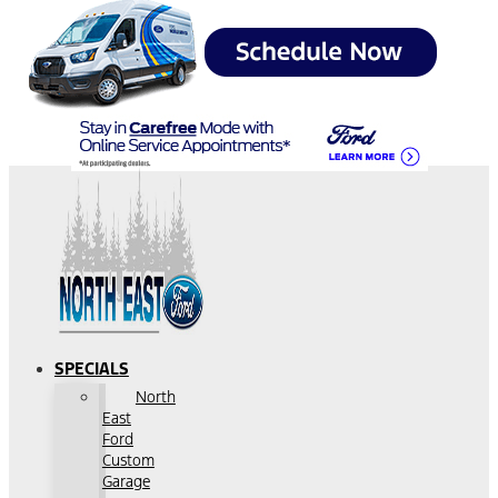
SPECIALS
North
East
Ford
Custom
Garage