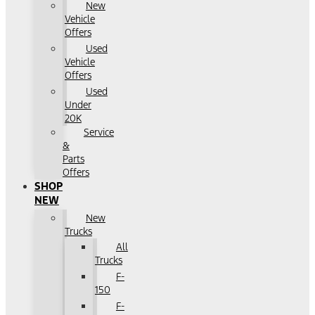
New
Vehicle
Offers
Used
Vehicle
Offers
Used
Under
20K
Service
&
Parts
Offers
SHOP
NEW
New
Trucks
All
Trucks
F-
150
F-