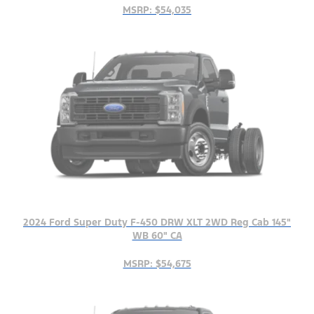
MSRP: $54,035
2024 Ford Super Duty F-450 DRW XLT 2WD Reg Cab 145"
WB 60" CA
MSRP: $54,675