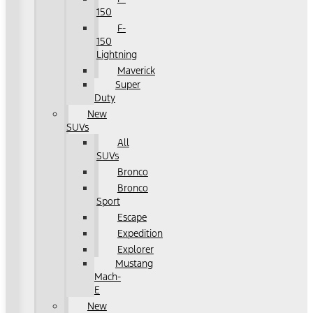
150
F-
150
Lightning
Maverick
Super
Duty
New
SUVs
All
SUVs
Bronco
Bronco
Sport
Escape
Expedition
Explorer
Mustang
Mach-
E
New