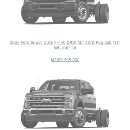
2024 Ford Super Duty F-450 DRW XLT 2WD Reg Cab 193"
WB 108" CA
MSRP: $55,030