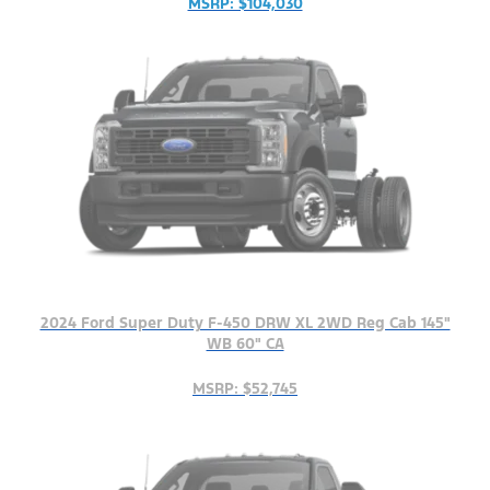
MSRP: $104,030
2024 Ford Super Duty F-450 DRW XL 2WD Reg Cab 145"
WB 60" CA
MSRP: $52,745