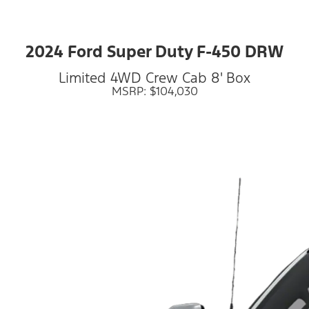
2024 Ford Super Duty F-450 DRW
Limited 4WD Crew Cab 8' Box
MSRP: $104,030