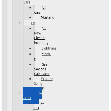
Cars
All
Cars
Mustang
EV
All
New
Electric
Inventory
Lightning
Mach-
e
Gas
Savings
Calculator
Explore
Going
Electric
Custom
Order
F-
150