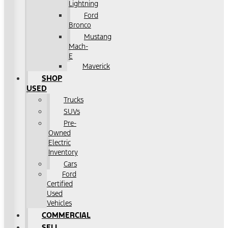
Lightning
Ford
Bronco
Mustang
Mach-
E
Maverick
SHOP
USED
Trucks
SUVs
Pre-
Owned
Electric
Inventory
Cars
Ford
Certified
Used
Vehicles
COMMERCIAL
SELL