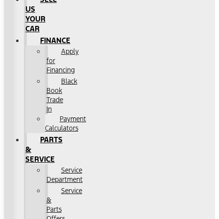
US
YOUR
CAR
FINANCE
Apply
for
Financing
Black
Book
Trade
In
Payment
Calculators
PARTS
&
SERVICE
Service
Department
Service
&
Parts
Offers