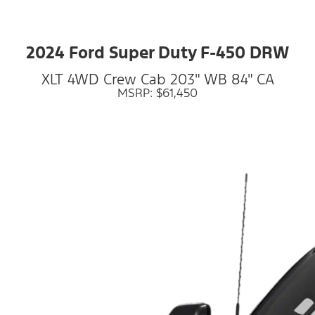
2024 Ford Super Duty F-450 DRW
XLT 4WD Crew Cab 203" WB 84" CA
MSRP: $61,450