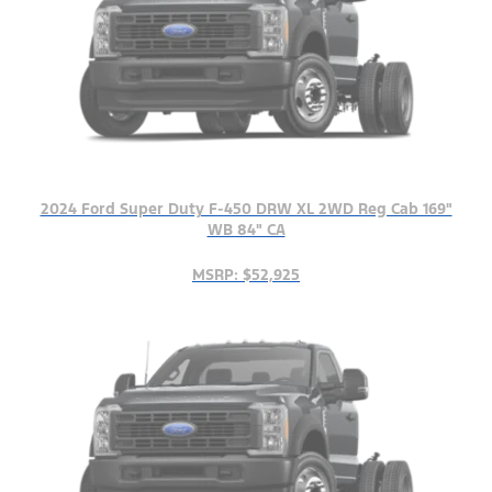
2024 Ford Super Duty F-450 DRW XL 2WD Reg Cab 169"
WB 84" CA
MSRP: $52,925