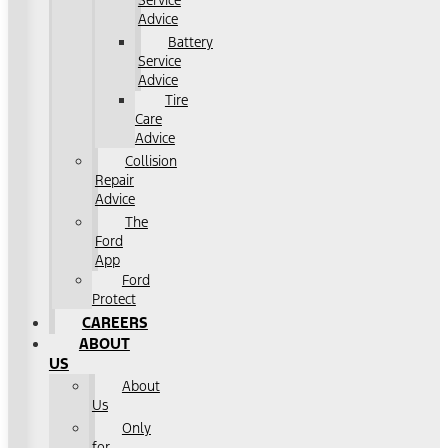
Service
Advice
Battery
Service
Advice
Tire
Care
Advice
Collision
Repair
Advice
The
Ford
App
Ford
Protect
CAREERS
ABOUT
US
About
Us
Only
for