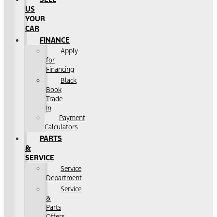
US
YOUR
CAR
FINANCE
Apply
for
Financing
Black
Book
Trade
In
Payment
Calculators
PARTS
&
SERVICE
Service
Department
Service
&
Parts
Offers