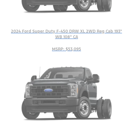
2024 Ford Super Duty F-450 DRW XL 2WD Reg Cab 193"
WB 108" CA
MSRP: $53,095