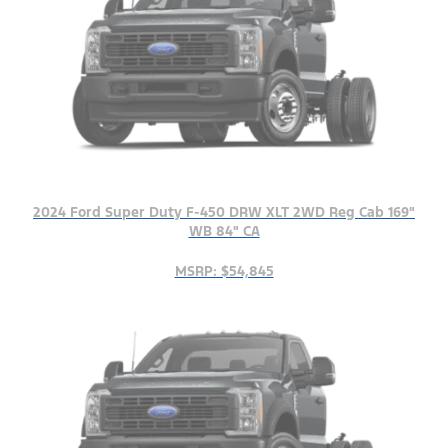
2024 Ford Super Duty F-450 DRW XLT 2WD Reg Cab 169"
WB 84" CA
MSRP: $54,845