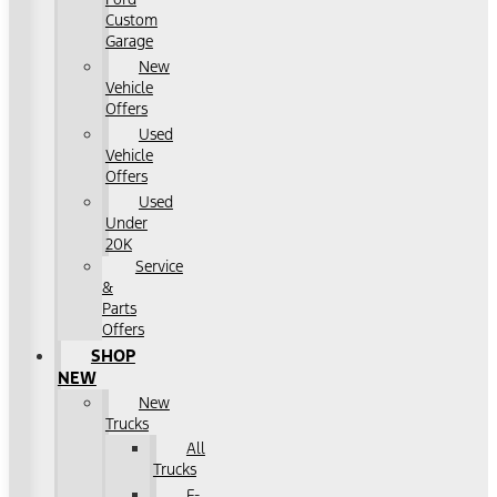
Custom
Garage
New
Vehicle
Offers
Used
Vehicle
Offers
Used
Under
20K
Service
&
Parts
Offers
SHOP
NEW
New
Trucks
All
Trucks
F-