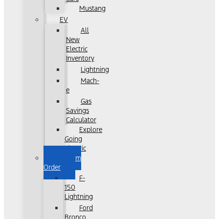
Mustang
EV
All
New
Electric
Inventory
Lightning
Mach-
e
Gas
Savings
Calculator
Explore
Going
Electric
Custom
Order
F-
150
Lightning
Ford
Bronco