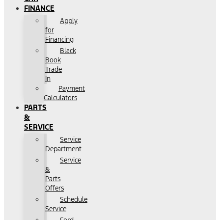
FINANCE
Apply
for
Financing
Black
Book
Trade
In
Payment
Calculators
PARTS
&
SERVICE
Service
Department
Service
&
Parts
Offers
Schedule
Service