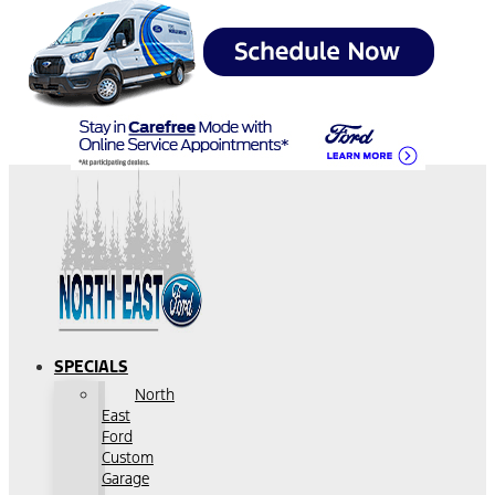
SPECIALS
North
East
Ford
Custom
Garage