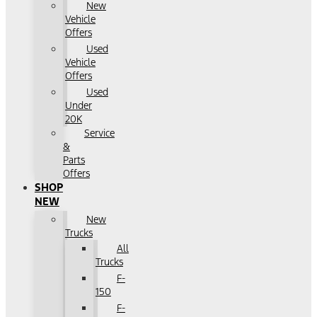
New
Vehicle
Offers
Used
Vehicle
Offers
Used
Under
20K
Service
&
Parts
Offers
SHOP
NEW
New
Trucks
All
Trucks
F-
150
F-