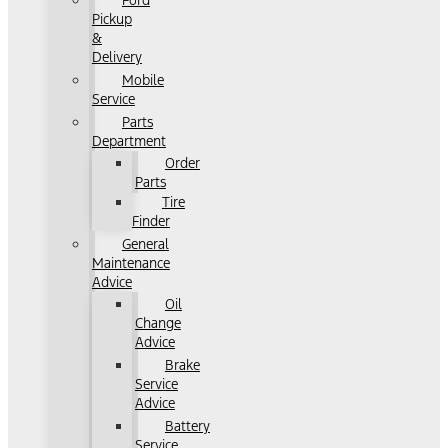
Ford
Pickup
&
Delivery
Mobile
Service
Parts
Department
Order
Parts
Tire
Finder
General
Maintenance
Advice
Oil
Change
Advice
Brake
Service
Advice
Battery
Service