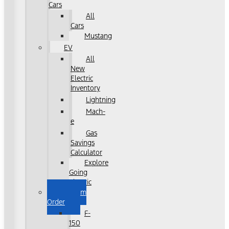
Cars
All
Cars
Mustang
EV
All
New
Electric
Inventory
Lightning
Mach-
e
Gas
Savings
Calculator
Explore
Going
Electric
Custom
Order
F-
150