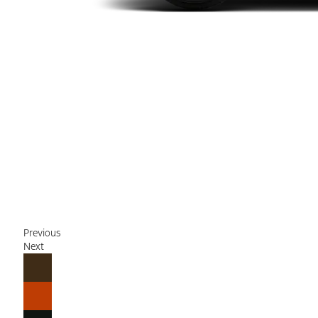
Previous
Next