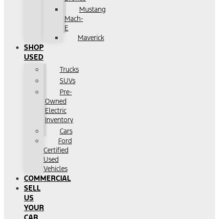
Mustang
Mach-
E
Maverick
SHOP
USED
Trucks
SUVs
Pre-
Owned
Electric
Inventory
Cars
Ford
Certified
Used
Vehicles
COMMERCIAL
SELL
US
YOUR
CAR