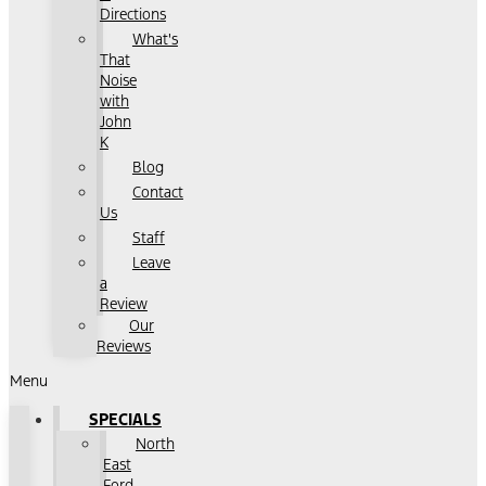
Directions
What's
That
Noise
with
John
K
Blog
Contact
Us
Staff
Leave
a
Review
Our
Reviews
Menu
SPECIALS
North
East
Ford