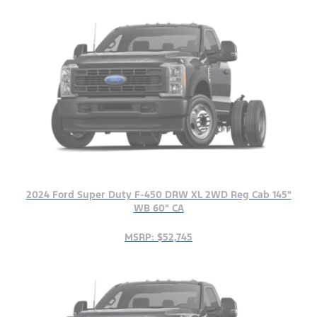
2024 Ford Super Duty F-450 DRW XL 2WD Reg Cab 145"
WB 60" CA
MSRP: $52,745