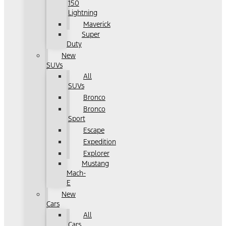
150
Lightning
Maverick
Super
Duty
New
SUVs
All
SUVs
Bronco
Bronco
Sport
Escape
Expedition
Explorer
Mustang
Mach-
E
New
Cars
All
Cars