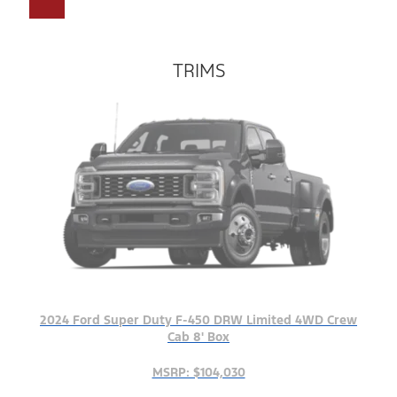
TRIMS
2024 Ford Super Duty F-450 DRW Limited 4WD Crew
Cab 8' Box
MSRP: $104,030