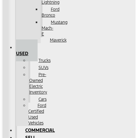
Lightning
Ford
Bronco
Mustang
Mach-
E
Maverick
SHOP
USED
Trucks
SUVs
Pre-
Owned
Electric
Inventory
Cars
Ford
Certified
Used
Vehicles
COMMERCIAL
SELL