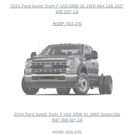
2024 Ford Super Duty F-450 DRW XL 2WD Reg Cab 205"
WB 120" CA
MSRP: $53,270
2024 Ford Super Duty F-450 DRW XL 2WD SuperCab
168" WB 60" CA
MSRP: $54,035