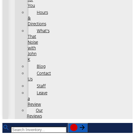
You
Hours
&
Directions
What's
That
Noise
with
John
K
Blog
Contact
Us
Staff
Leave
a
Review
Our
Reviews