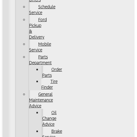
Schedule
Service
Ford
Pickup
&
Delivery
Mobile
Service
Parts
Department
Order
Parts
Tire
Finder
General
Maintenance
Advice
Oil
Change
Advice
Brake