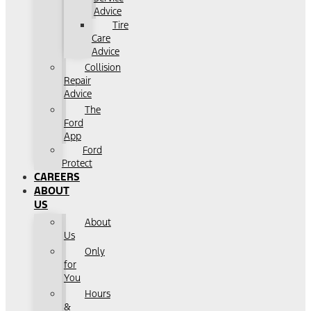
Advice
Tire
Care
Advice
Collision
Repair
Advice
The
Ford
App
Ford
Protect
CAREERS
ABOUT
US
About
Us
Only
for
You
Hours
&