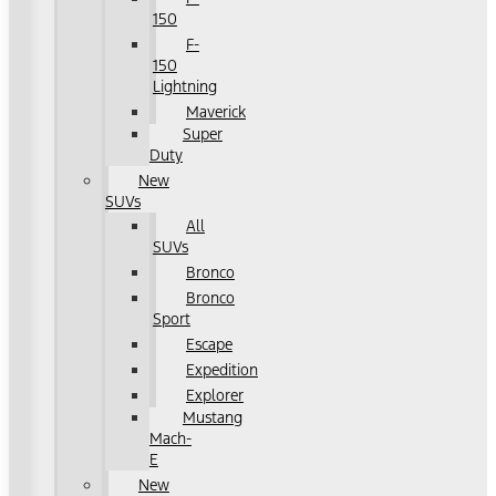
150
F-
150
Lightning
Maverick
Super
Duty
New
SUVs
All
SUVs
Bronco
Bronco
Sport
Escape
Expedition
Explorer
Mustang
Mach-
E
New