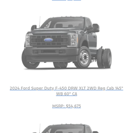
2024 Ford Super Duty F-450 DRW XLT 2WD Reg Cab 145"
WB 60" CA
MSRP: $54,675