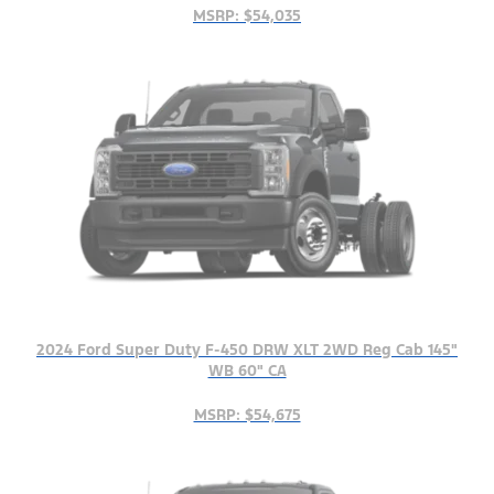
MSRP: $54,035
2024 Ford Super Duty F-450 DRW XLT 2WD Reg Cab 145"
WB 60" CA
MSRP: $54,675