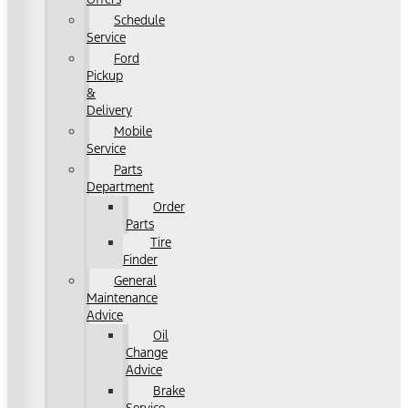
Schedule
Service
Ford
Pickup
&
Delivery
Mobile
Service
Parts
Department
Order
Parts
Tire
Finder
General
Maintenance
Advice
Oil
Change
Advice
Brake