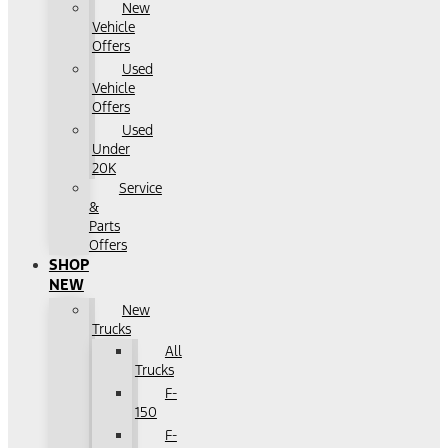
New
Vehicle
Offers
Used
Vehicle
Offers
Used
Under
20K
Service
&
Parts
Offers
SHOP
NEW
New
Trucks
All
Trucks
F-
150
F-