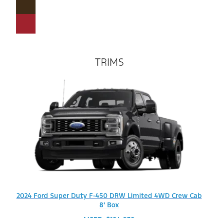
TRIMS
2024 Ford Super Duty F-450 DRW Limited 4WD Crew Cab
8' Box