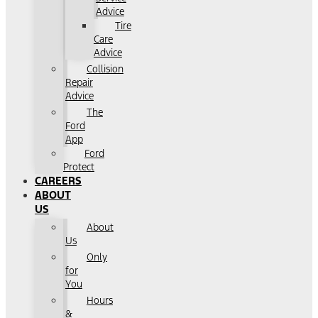
Advice
Tire
Care
Advice
Collision
Repair
Advice
The
Ford
App
Ford
Protect
CAREERS
ABOUT
US
About
Us
Only
for
You
Hours
&