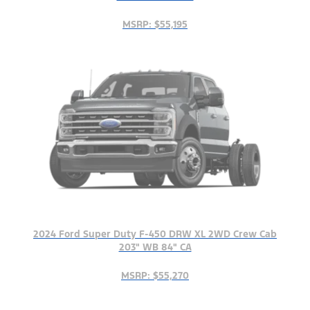
MSRP: $55,195
2024 Ford Super Duty F-450 DRW XL 2WD Crew Cab
203" WB 84" CA
MSRP: $55,270