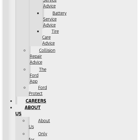
Service
Advice
Battery
Service
Advice
Tire
Care
Advice
Collision
Repair
Advice
The
Ford
App
Ford
Protect
CAREERS
ABOUT
US
About
Us
Only
for