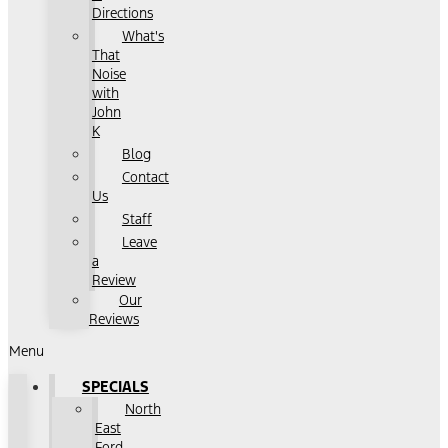
Directions
What's
That
Noise
with
John
K
Blog
Contact
Us
Staff
Leave
a
Review
Our
Reviews
Menu
SPECIALS
North
East
Ford