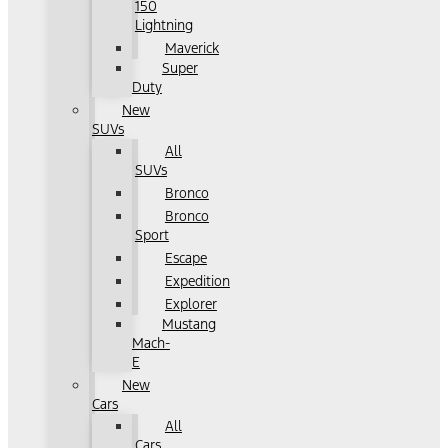
150
Lightning
Maverick
Super
Duty
New
SUVs
All
SUVs
Bronco
Bronco
Sport
Escape
Expedition
Explorer
Mustang
Mach-
E
New
Cars
All
Cars