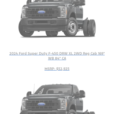
2024 Ford Super Duty F-450 DRW XL 2WD Reg Cab 169"
WB 84" CA
MSRP: $52,925