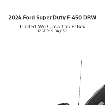
2024 Ford Super Duty F-450 DRW
Limited 4WD Crew Cab 8' Box
MSRP: $104,030