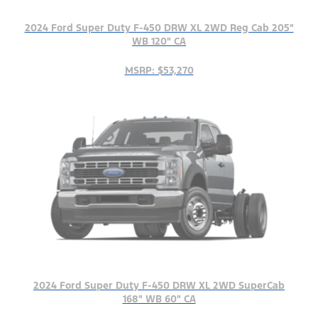
2024 Ford Super Duty F-450 DRW XL 2WD Reg Cab 205"
WB 120" CA
MSRP: $53,270
2024 Ford Super Duty F-450 DRW XL 2WD SuperCab
168" WB 60" CA