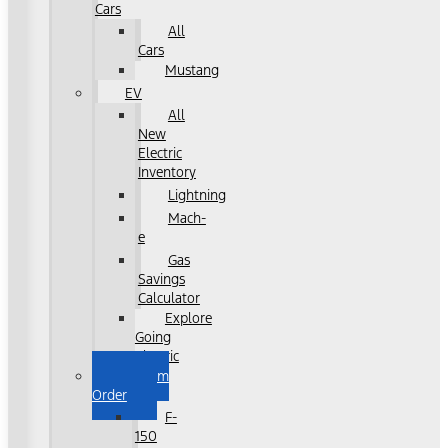
Cars
All
Cars
Mustang
EV
All
New
Electric
Inventory
Lightning
Mach-
e
Gas
Savings
Calculator
Explore
Going
Electric
Custom
Order
F-
150