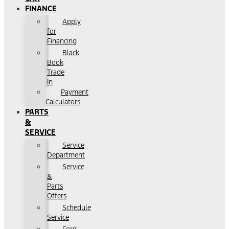
FINANCE
Apply
for
Financing
Black
Book
Trade
In
Payment
Calculators
PARTS
&
SERVICE
Service
Department
Service
&
Parts
Offers
Schedule
Service