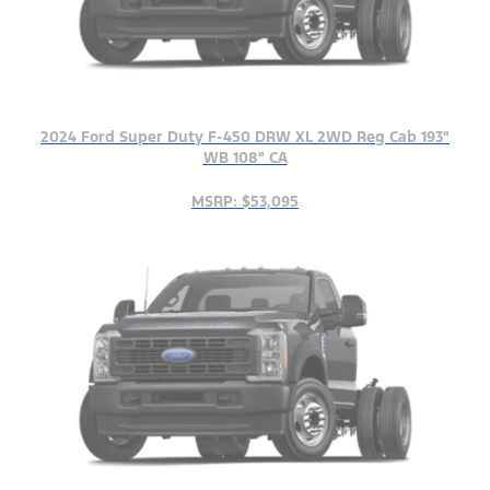
2024 Ford Super Duty F-450 DRW XL 2WD Reg Cab 193"
WB 108" CA
MSRP: $53,095