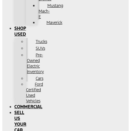
Mustang
Mach-
E
Maverick
SHOP
USED
Trucks
SUVs
Pre-
Owned
Electric
Inventory
Cars
Ford
Certified
Used
Vehicles
COMMERCIAL
SELL
US
YOUR
CAR