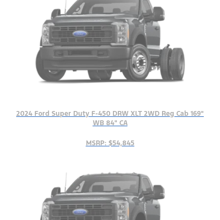
2024 Ford Super Duty F-450 DRW XLT 2WD Reg Cab 169"
WB 84" CA
MSRP: $54,845