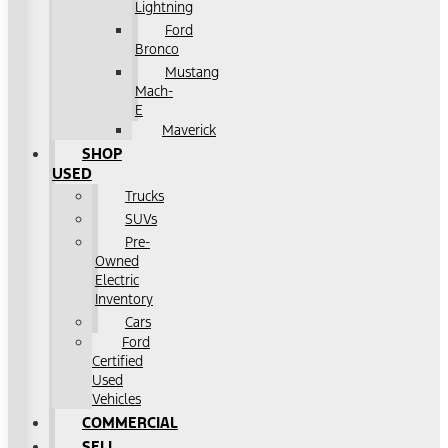
Lightning
Ford
Bronco
Mustang
Mach-
E
Maverick
SHOP
USED
Trucks
SUVs
Pre-
Owned
Electric
Inventory
Cars
Ford
Certified
Used
Vehicles
COMMERCIAL
SELL