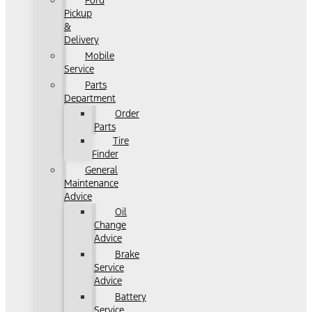
Ford
Pickup
&
Delivery
Mobile
Service
Parts
Department
Order
Parts
Tire
Finder
General
Maintenance
Advice
Oil
Change
Advice
Brake
Service
Advice
Battery
Service