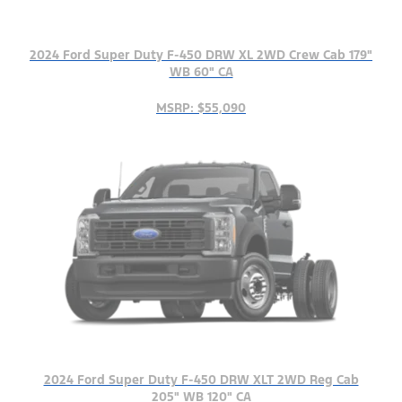
2024 Ford Super Duty F-450 DRW XL 2WD Crew Cab 179"
WB 60" CA
MSRP: $55,090
2024 Ford Super Duty F-450 DRW XLT 2WD Reg Cab
205" WB 120" CA