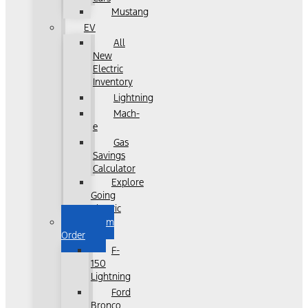
Mustang
EV
All
New
Electric
Inventory
Lightning
Mach-
e
Gas
Savings
Calculator
Explore
Going
Electric
Custom
Order
F-
150
Lightning
Ford
Bronco