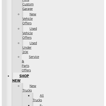
Custom
Garage
New
Vehicle
Offers
Used
Vehicle
Offers
Used
Under
20K
Service
&
Parts
Offers
SHOP
NEW
New
Trucks
All
Trucks
F-