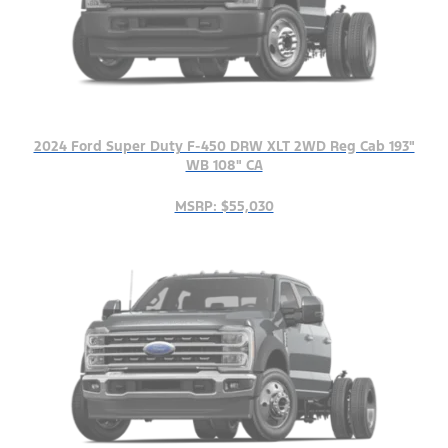
2024 Ford Super Duty F-450 DRW XLT 2WD Reg Cab 193"
WB 108" CA
MSRP: $55,030