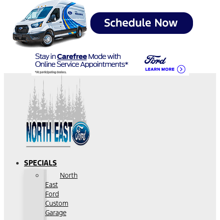
SPECIALS
North
East
Ford
Custom
Garage