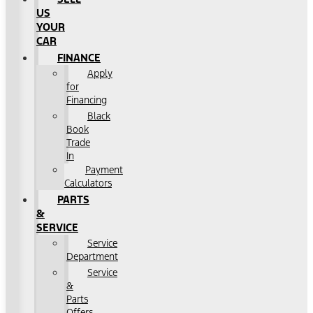
US
YOUR
CAR
FINANCE
Apply
for
Financing
Black
Book
Trade
In
Payment
Calculators
PARTS
&
SERVICE
Service
Department
Service
&
Parts
Offers