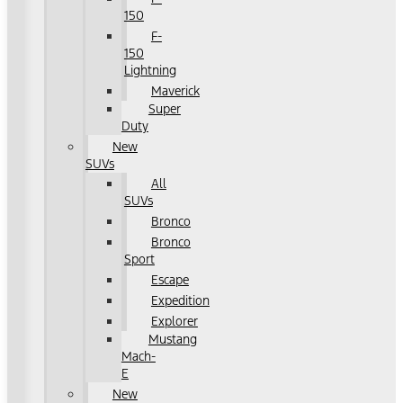
150
F-
150
Lightning
Maverick
Super
Duty
New
SUVs
All
SUVs
Bronco
Bronco
Sport
Escape
Expedition
Explorer
Mustang
Mach-
E
New