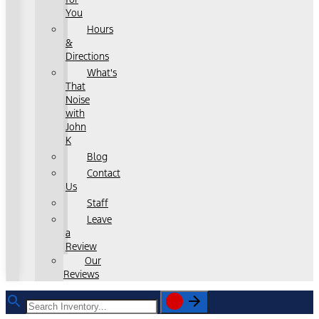
You
Hours
&
Directions
What's
That
Noise
with
John
K
Blog
Contact
Us
Staff
Leave
a
Review
Our
Reviews