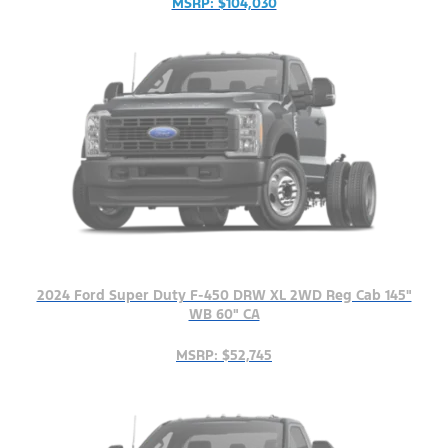
MSRP: $104,030
2024 Ford Super Duty F-450 DRW XL 2WD Reg Cab 145"
WB 60" CA
MSRP: $52,745