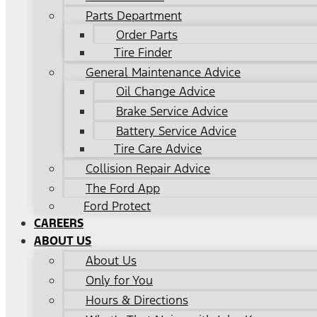
Parts Department
Order Parts
Tire Finder
General Maintenance Advice
Oil Change Advice
Brake Service Advice
Battery Service Advice
Tire Care Advice
Collision Repair Advice
The Ford App
Ford Protect
CAREERS
ABOUT US
About Us
Only for You
Hours & Directions