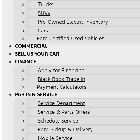
Trucks
SUVs
Pre-Owned Electric Inventory
Cars
Ford Certified Used Vehicles
COMMERCIAL
SELL US YOUR CAR
FINANCE
Apply for Financing
Black Book Trade In
Payment Calculators
PARTS & SERVICE
Service Department
Service & Parts Offers
Schedule Service
Ford Pickup & Delivery
Mobile Service