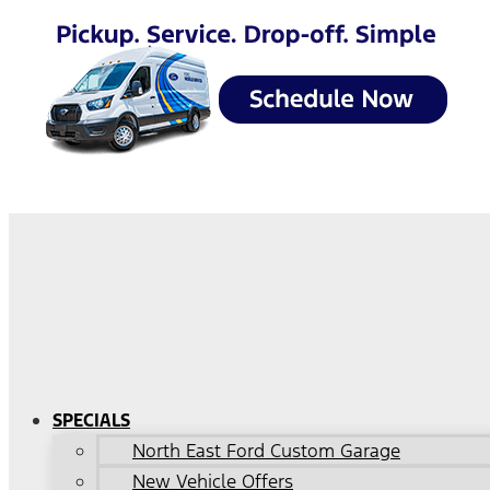
SPECIALS
North East Ford Custom Garage
New Vehicle Offers