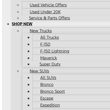
Used Vehicle Offers
Used Under 20K
Service & Parts Offers
SHOP NEW
New Trucks
All Trucks
F-150
F-150 Lightning
Maverick
Super Duty
New SUVs
All SUVs
Bronco
Bronco Sport
Escape
Expedition