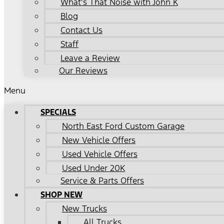
What's That Noise with John K
Blog
Contact Us
Staff
Leave a Review
Our Reviews
Menu
SPECIALS
North East Ford Custom Garage
New Vehicle Offers
Used Vehicle Offers
Used Under 20K
Service & Parts Offers
SHOP NEW
New Trucks
All Trucks