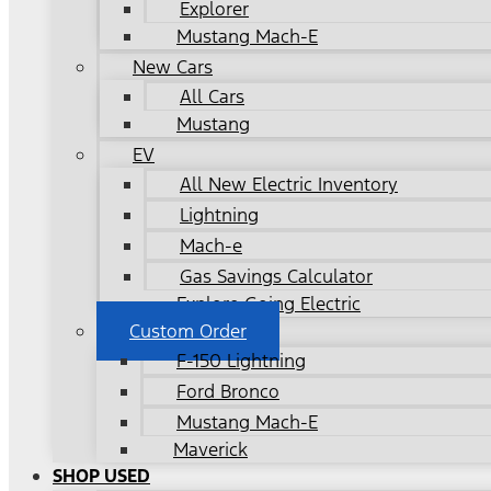
Explorer
Mustang Mach-E
New Cars
All Cars
Mustang
EV
All New Electric Inventory
Lightning
Mach-e
Gas Savings Calculator
Explore Going Electric
Custom Order
F-150 Lightning
Ford Bronco
Mustang Mach-E
Maverick
SHOP USED