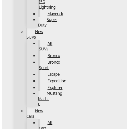
150
Lightning
Maverick
Super
Duty
New
SUVs
All
SUVs
Bronco
Bronco
Sport
Escape
Expedition
Explorer
Mustang
Mach-
E
New
Cars
All
Cars