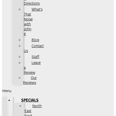
Directions
What's
That
Noise
with
John
K
Blog
Contact
Us
Staff
Leave
a
Review
Our
Reviews
Menu
SPECIALS
North
East
Ford