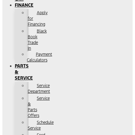
FINANCE
Apply
for
Financing
Black
Book
Trade
In
Payment
Calculators
PARTS
&
SERVICE
Service
Department
Service
&
Parts
Offers
Schedule
Service