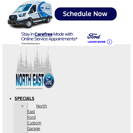
SPECIALS
North
East
Ford
Custom
Garage