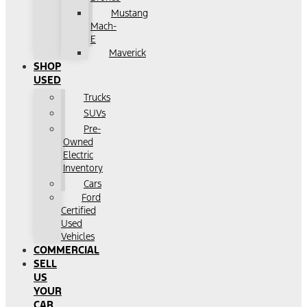
Mustang
Mach-
E
Maverick
SHOP
USED
Trucks
SUVs
Pre-
Owned
Electric
Inventory
Cars
Ford
Certified
Used
Vehicles
COMMERCIAL
SELL
US
YOUR
CAR