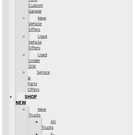
Custom
Garage
New
Vehicle
Offers
Used
Vehicle
Offers
Used
Under
20K
Service
&
Parts
Offers
SHOP
NEW
New
Trucks
All
Trucks
F-