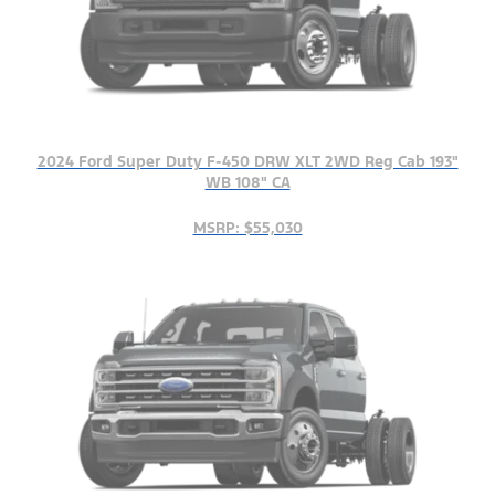
2024 Ford Super Duty F-450 DRW XLT 2WD Reg Cab 193"
WB 108" CA
MSRP: $55,030