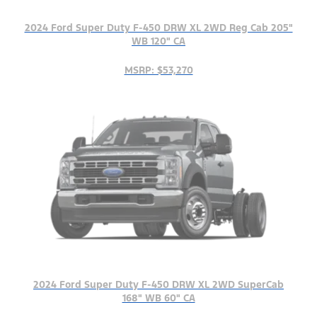
2024 Ford Super Duty F-450 DRW XL 2WD Reg Cab 205"
WB 120" CA
MSRP: $53,270
2024 Ford Super Duty F-450 DRW XL 2WD SuperCab
168" WB 60" CA