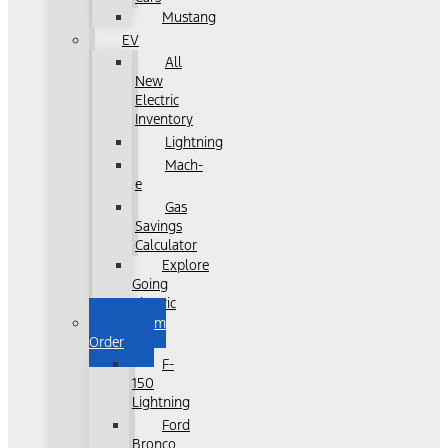
Mustang
EV
All
New
Electric
Inventory
Lightning
Mach-
e
Gas
Savings
Calculator
Explore
Going
Electric
Custom
Order
F-
150
Lightning
Ford
Bronco