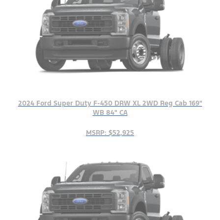
2024 Ford Super Duty F-450 DRW XL 2WD Reg Cab 169"
WB 84" CA
MSRP: $52,925