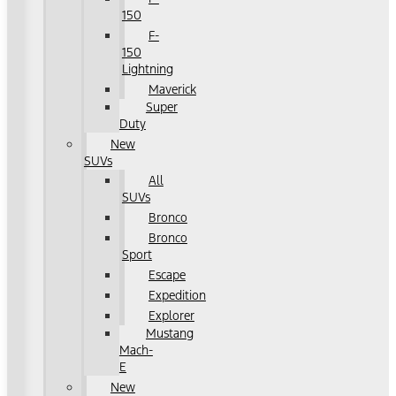
150
F-
150
Lightning
Maverick
Super
Duty
New
SUVs
All
SUVs
Bronco
Bronco
Sport
Escape
Expedition
Explorer
Mustang
Mach-
E
New