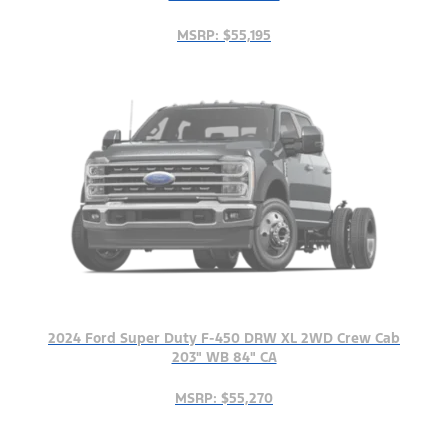
MSRP: $55,195
2024 Ford Super Duty F-450 DRW XL 2WD Crew Cab
203" WB 84" CA
MSRP: $55,270