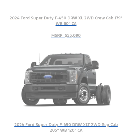
2024 Ford Super Duty F-450 DRW XL 2WD Crew Cab 179"
WB 60" CA
MSRP: $55,090
2024 Ford Super Duty F-450 DRW XLT 2WD Reg Cab
205" WB 120" CA