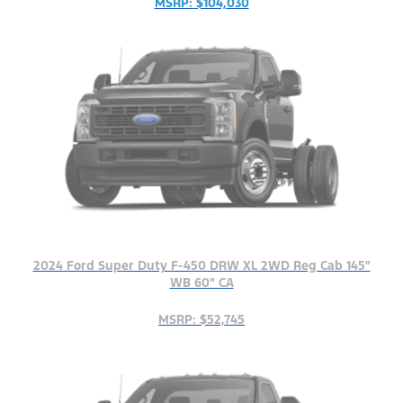
MSRP: $104,030
2024 Ford Super Duty F-450 DRW XL 2WD Reg Cab 145"
WB 60" CA
MSRP: $52,745