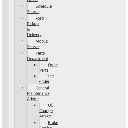
Schedule
Service
Ford
Pickup
&
Delivery
Mobile
Service
Parts
Department
Order
Parts
Tire
Finder
General
Maintenance
Advice
Oil
Change
Advice
Brake