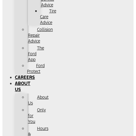
Advice
Tire
Care
Advice
Collision
Repair
Advice
The
Ford
App
Ford
Protect
CAREERS
ABOUT
US
About
Us
Only
for
You
Hours
&