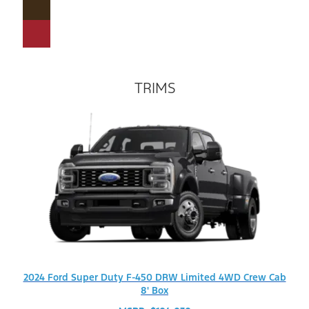
TRIMS
2024 Ford Super Duty F-450 DRW Limited 4WD Crew Cab
8' Box