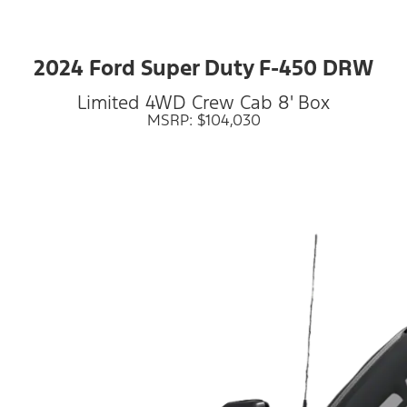
2024 Ford Super Duty F-450 DRW
Limited 4WD Crew Cab 8' Box
MSRP: $104,030