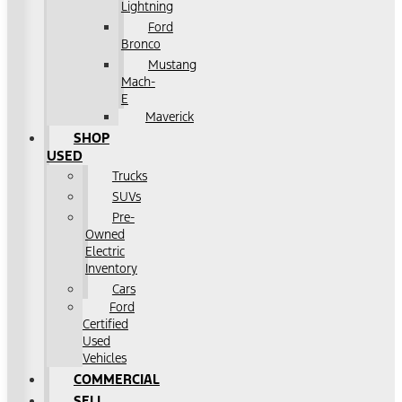
Lightning
Ford
Bronco
Mustang
Mach-
E
Maverick
SHOP
USED
Trucks
SUVs
Pre-
Owned
Electric
Inventory
Cars
Ford
Certified
Used
Vehicles
COMMERCIAL
SELL