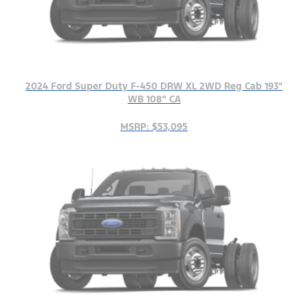
2024 Ford Super Duty F-450 DRW XL 2WD Reg Cab 193"
WB 108" CA
MSRP: $53,095