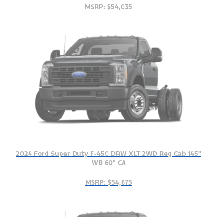
MSRP: $54,035
2024 Ford Super Duty F-450 DRW XLT 2WD Reg Cab 145"
WB 60" CA
MSRP: $54,675