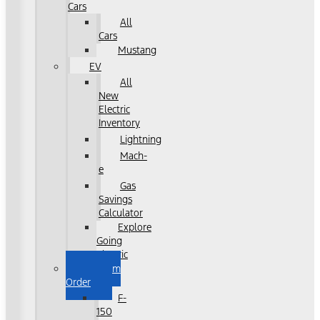
Cars
All
Cars
Mustang
EV
All
New
Electric
Inventory
Lightning
Mach-
e
Gas
Savings
Calculator
Explore
Going
Electric
Custom
Order
F-
150