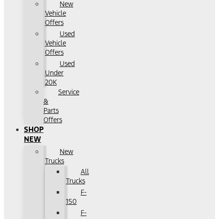
New
Vehicle
Offers
Used
Vehicle
Offers
Used
Under
20K
Service
&
Parts
Offers
SHOP
NEW
New
Trucks
All
Trucks
F-
150
F-