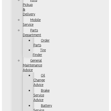
Ford
Pickup
&
Delivery
Mobile
Service
Parts
Department
Order
Parts
Tire
Finder
General
Maintenance
Advice
Oil
Change
Advice
Brake
Service
Advice
Battery
Service