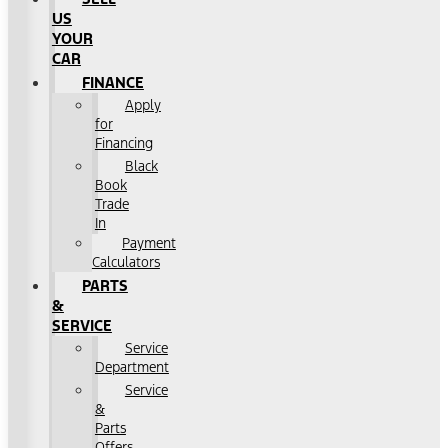
US
YOUR
CAR
FINANCE
Apply
for
Financing
Black
Book
Trade
In
Payment
Calculators
PARTS
&
SERVICE
Service
Department
Service
&
Parts
Offers