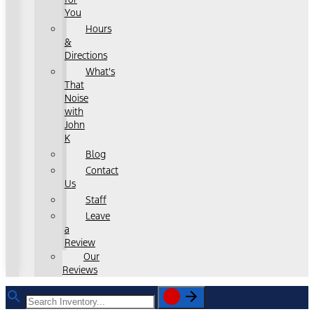
You
Hours
&
Directions
What's
That
Noise
with
John
K
Blog
Contact
Us
Staff
Leave
a
Review
Our
Reviews