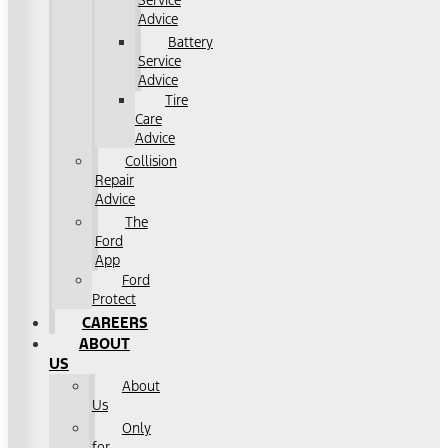
Service
Advice
Battery
Service
Advice
Tire
Care
Advice
Collision
Repair
Advice
The
Ford
App
Ford
Protect
CAREERS
ABOUT
US
About
Us
Only
for