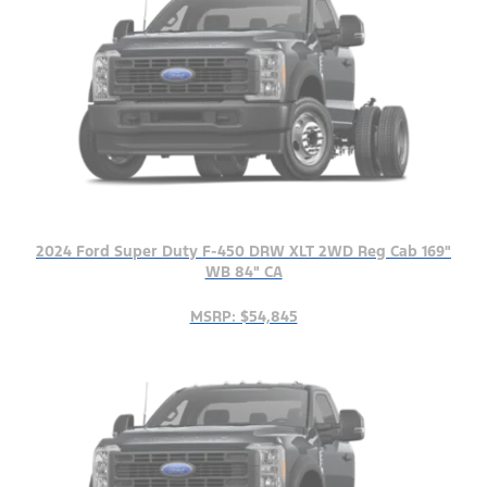
2024 Ford Super Duty F-450 DRW XLT 2WD Reg Cab 169"
WB 84" CA
MSRP: $54,845