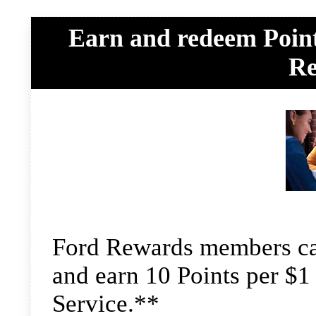
Earn and redeem Point
Re
Ford Rewards members can
and earn 10 Points per $1 
Service.**