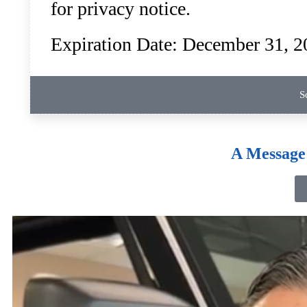
for privacy notice.
Expiration Date: December 31, 2
S
A Message