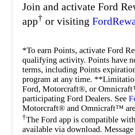
Join and activate Ford R
†
app
or visiting
FordRewa
*To earn Points, activate Ford R
qualifying activity. Points have 
terms, including Points expiratio
program at any time. **Limitation
Ford, Motorcraft®, or Omnicraft™
participating Ford Dealers. See
F
Motorcraft® and Omnicraft™ are
†
The Ford app is compatible with
available via download. Message 