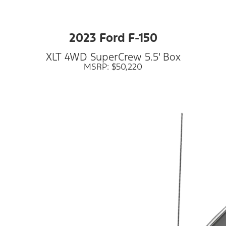
2023 Ford F-150
XLT 4WD SuperCrew 5.5' Box
MSRP: $50,220