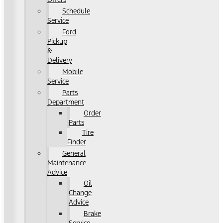
Schedule
Service
Ford
Pickup
&
Delivery
Mobile
Service
Parts
Department
Order
Parts
Tire
Finder
General
Maintenance
Advice
Oil
Change
Advice
Brake