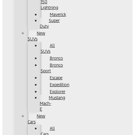
150
Lightning
Maverick
Super
Duty
New
SUVs
All
SUVs
Bronco
Bronco
Sport
Escape
Expedition
Explorer
Mustang
Mach-
E
New
Cars
All
Cars