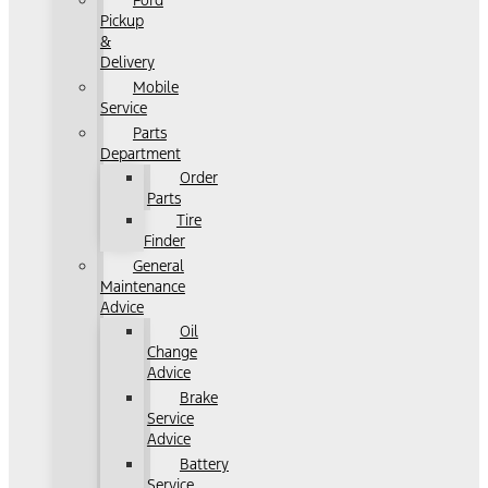
Ford
Pickup
&
Delivery
Mobile
Service
Parts
Department
Order
Parts
Tire
Finder
General
Maintenance
Advice
Oil
Change
Advice
Brake
Service
Advice
Battery
Service