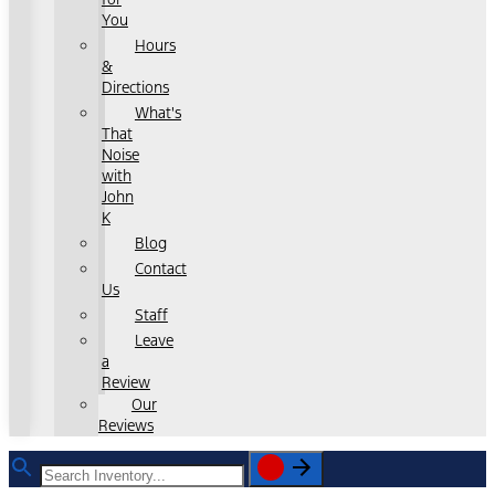
You
Hours
&
Directions
What's
That
Noise
with
John
K
Blog
Contact
Us
Staff
Leave
a
Review
Our
Reviews