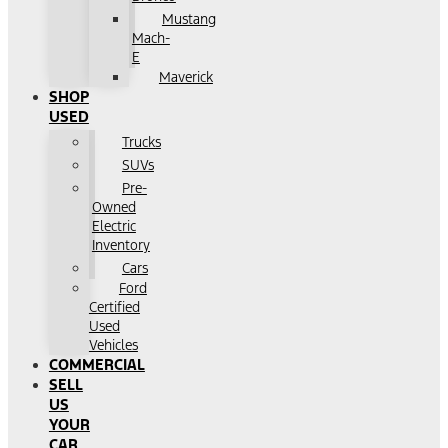
Mustang
Mach-
E
Maverick
SHOP
USED
Trucks
SUVs
Pre-
Owned
Electric
Inventory
Cars
Ford
Certified
Used
Vehicles
COMMERCIAL
SELL
US
YOUR
CAR