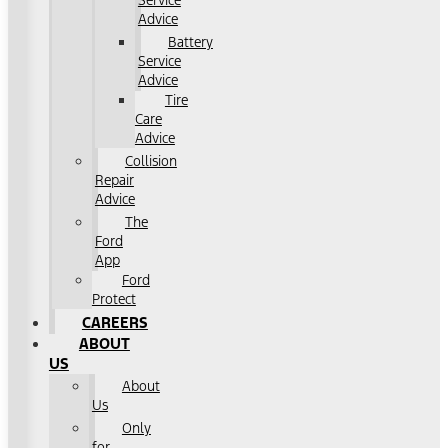
Service
Advice
Battery
Service
Advice
Tire
Care
Advice
Collision
Repair
Advice
The
Ford
App
Ford
Protect
CAREERS
ABOUT
US
About
Us
Only
for