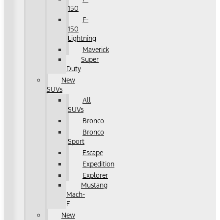
150
F-
150
Lightning
Maverick
Super
Duty
New
SUVs
All
SUVs
Bronco
Bronco
Sport
Escape
Expedition
Explorer
Mustang
Mach-
E
New