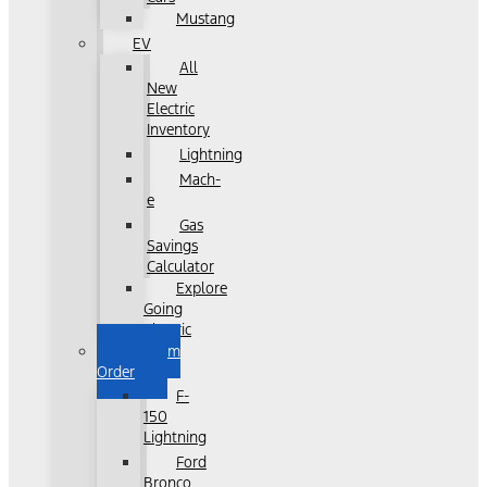
Mustang
EV
All
New
Electric
Inventory
Lightning
Mach-
e
Gas
Savings
Calculator
Explore
Going
Electric
Custom
Order
F-
150
Lightning
Ford
Bronco