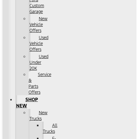
Custom
Garage
New
Vehicle
Offers
Used
Vehicle
Offers
Used
Under
20K
Service
&
Parts
Offers
SHOP
NEW
New
Trucks
All
Trucks
F-