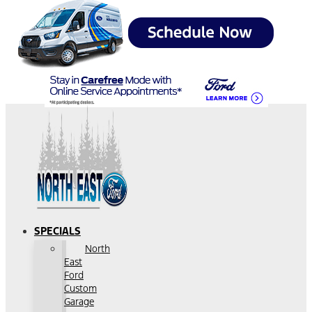
SPECIALS
North
East
Ford
Custom
Garage