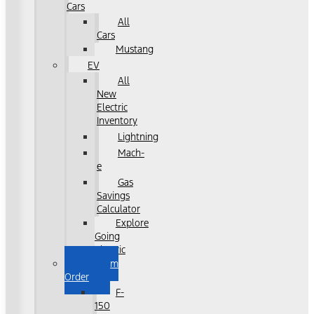
Cars
All
Cars
Mustang
EV
All
New
Electric
Inventory
Lightning
Mach-
e
Gas
Savings
Calculator
Explore
Going
Electric
Custom
Order
F-
150