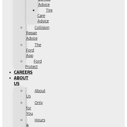
Advice
Tire
Care
Advice
Collision
Repair
Advice
The
Ford
App
Ford
Protect
CAREERS
ABOUT
US
About
Us
Only
for
You
Hours
&