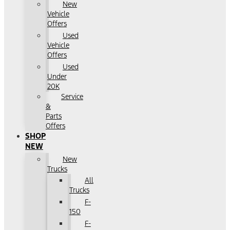
New
Vehicle
Offers
Used
Vehicle
Offers
Used
Under
20K
Service
&
Parts
Offers
SHOP
NEW
New
Trucks
All
Trucks
F-
150
F-