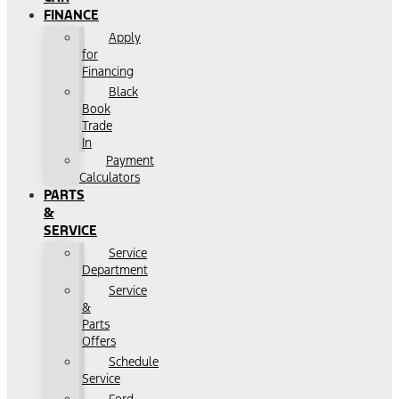
FINANCE
Apply
for
Financing
Black
Book
Trade
In
Payment
Calculators
PARTS
&
SERVICE
Service
Department
Service
&
Parts
Offers
Schedule
Service