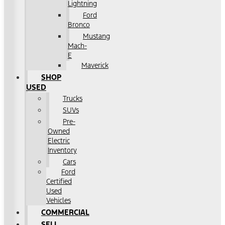
Lightning
Ford
Bronco
Mustang
Mach-
E
Maverick
SHOP
USED
Trucks
SUVs
Pre-
Owned
Electric
Inventory
Cars
Ford
Certified
Used
Vehicles
COMMERCIAL
SELL