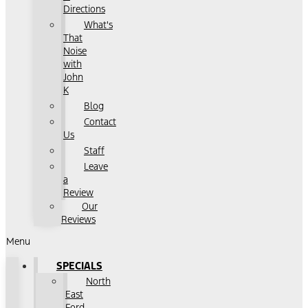
Directions
What's
That
Noise
with
John
K
Blog
Contact
Us
Staff
Leave
a
Review
Our
Reviews
Menu
SPECIALS
North
East
Ford