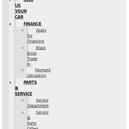
US
YOUR
CAR
FINANCE
Apply
for
Financing
Black
Book
Trade
In
Payment
Calculators
PARTS
&
SERVICE
Service
Department
Service
&
Parts
Offers