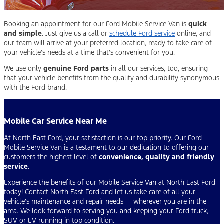
Booking an appointment for our Ford Mobile Service Van is
quick
and simple
. Just give us a call or
schedule Ford service
online, and
our team will arrive at your preferred location, ready to take care of
your vehicle’s needs at a time that’s convenient for you.
We use only
genuine Ford parts
in all our services, too, ensuring
that your vehicle benefits from the quality and durability synonymous
with the Ford brand.
Mobile Car Service Near Me
At North East Ford, your satisfaction is our top priority. Our Ford
Mobile Service Van is a testament to our dedication to offering our
customers the highest level of
convenience, quality and friendly
service
.
Experience the benefits of our Mobile Service Van at North East Ford
today!
Contact North East Ford
and let us take care of all your
vehicle’s maintenance and repair needs — wherever you are in the
area. We look forward to serving you and keeping your Ford truck,
SUV or EV running in top condition.