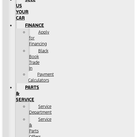
US
YOUR
CAR
FINANCE
Apply
for
Financing
Black
Book
Trade
In
Payment
Calculators
PARTS
&
SERVICE
Service
Department
Service
&
Parts
Offers