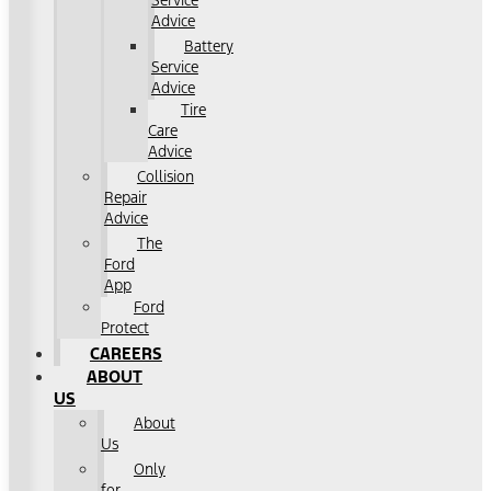
Service
Advice
Battery
Service
Advice
Tire
Care
Advice
Collision
Repair
Advice
The
Ford
App
Ford
Protect
CAREERS
ABOUT
US
About
Us
Only
for