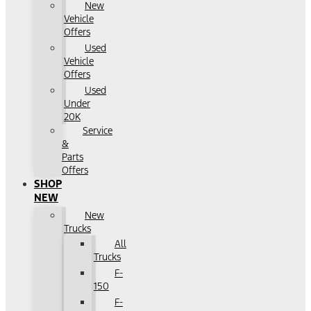
New
Vehicle
Offers
Used
Vehicle
Offers
Used
Under
20K
Service
&
Parts
Offers
SHOP
NEW
New
Trucks
All
Trucks
F-
150
F-