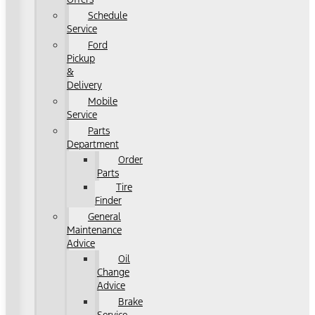
Schedule
Service
Ford
Pickup
&
Delivery
Mobile
Service
Parts
Department
Order
Parts
Tire
Finder
General
Maintenance
Advice
Oil
Change
Advice
Brake