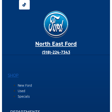
North East Ford
(518)-224-7343
SHOP
New Ford
Used
Specials