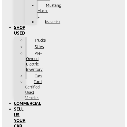
Mustang
Mach-
E
Maverick
SHOP
USED
Trucks
SUVs
Pre-
Owned
Electric
Inventory
Cars
Ford
Certified
Used
Vehicles
COMMERCIAL
SELL
US
YOUR
CAR