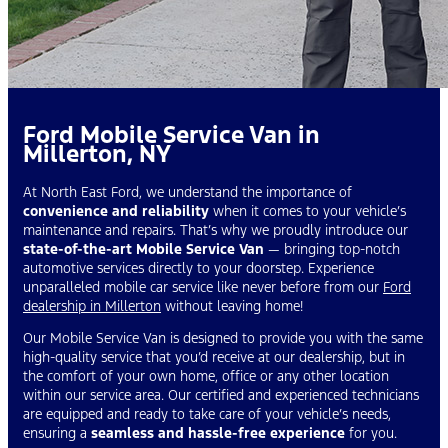
Ford Mobile Service Van in
Millerton, NY
At North East Ford, we understand the importance of
convenience and reliability
when it comes to your vehicle’s
maintenance and repairs. That’s why we proudly introduce our
state-of-the-art Mobile Service Van
— bringing top-notch
automotive services directly to your doorstep. Experience
unparalleled mobile car service like never before from our
Ford
dealership in Millerton
without leaving home!
Our Mobile Service Van is designed to provide you with the same
high-quality service that you’d receive at our dealership, but in
the comfort of your own home, office or any other location
within our service area. Our certified and experienced technicians
are equipped and ready to take care of your vehicle’s needs,
ensuring a
seamless and hassle-free experience
for you.