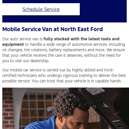
Schedule Service
Mobile Service Van at North East Ford
Our auto service van is
fully stocked with the latest tools and
equipment
to handle a wide range of automotive services, including
oil changes, tire rotations, battery replacements and more. We ensure
that your vehicle receives the care it deserves, without the need for
you to visit our dealership.
Our mobile car service is carried out by highly skilled and Ford-
certified technicians who undergo rigorous training to deliver the best
possible service. You can trust that your vehicle is in capable hands.