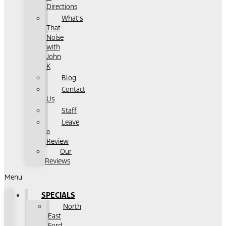
Directions
What's
That
Noise
with
John
K
Blog
Contact
Us
Staff
Leave
a
Review
Our
Reviews
Menu
SPECIALS
North
East
Ford