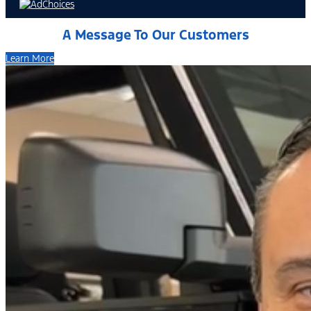
A Message To Our Customers
Learn More