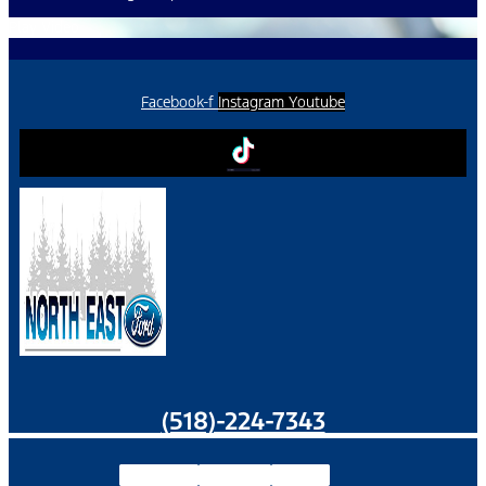
Play Video
Facebook-f
Instagram
Youtube
(518)-224-7343
Facebook-f
Instagram
Youtube