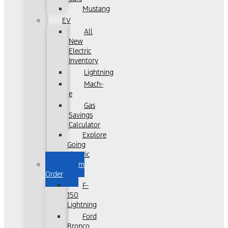
Mustang
EV
All
New
Electric
Inventory
Lightning
Mach-
e
Gas
Savings
Calculator
Explore
Going
Electric
Custom
Order
F-
150
Lightning
Ford
Bronco