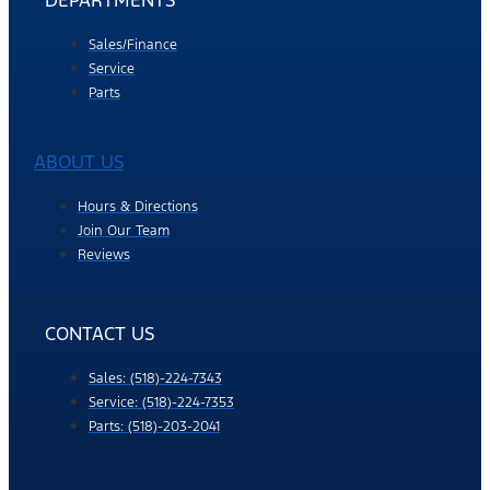
DEPARTMENTS
Sales/Finance
Service
Parts
ABOUT US
Hours & Directions
Join Our Team
Reviews
CONTACT US
Sales: (518)-224-7343
Service: (518)-224-7353
Parts: (518)-203-2041