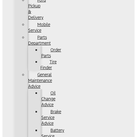
Ford
Pickup
&
Delivery
Mobile
Service
Parts
Department
Order
Parts
Tire
Finder
General
Maintenance
Advice
Oil
Change
Advice
Brake
Service
Advice
Battery
Service