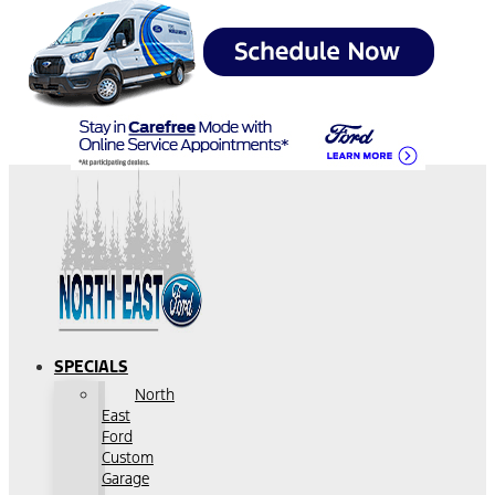
SPECIALS
North
East
Ford
Custom
Garage