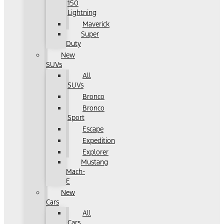
150
Lightning
Maverick
Super
Duty
New
SUVs
All
SUVs
Bronco
Bronco
Sport
Escape
Expedition
Explorer
Mustang
Mach-
E
New
Cars
All
Cars