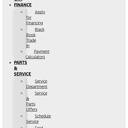
FINANCE
Apply
for
Financing
Black
Book
Trade
In
Payment
Calculators
PARTS
&
SERVICE
Service
Department
Service
&
Parts
Offers
Schedule
Service