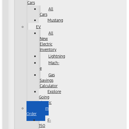
Cars
All
Cars
Mustang
EV
All
New
Electric
Inventory
Lightning
Mach-
e
Gas
Savings
Calculator
Explore
Going
Electric
Custom
Order
F-
150