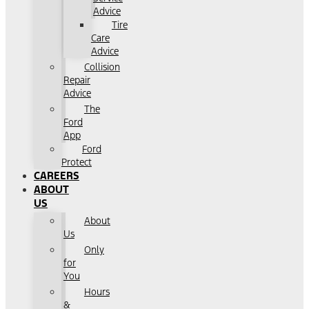
Advice
Tire
Care
Advice
Collision
Repair
Advice
The
Ford
App
Ford
Protect
CAREERS
ABOUT
US
About
Us
Only
for
You
Hours
&