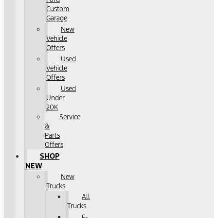
Custom
Garage
New
Vehicle
Offers
Used
Vehicle
Offers
Used
Under
20K
Service
&
Parts
Offers
SHOP
NEW
New
Trucks
All
Trucks
F-