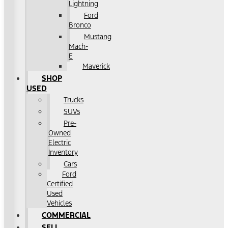
Lightning
Ford
Bronco
Mustang
Mach-
E
Maverick
SHOP
USED
Trucks
SUVs
Pre-
Owned
Electric
Inventory
Cars
Ford
Certified
Used
Vehicles
COMMERCIAL
SELL