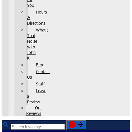
You
Hours
&
Directions
What's
That
Noise
with
John
K
Blog
Contact
Us
Staff
Leave
a
Review
Our
Reviews