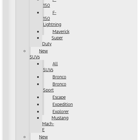
150
F-
150
Lightning
Maverick
Super
Duty
New
SUVs
All
SUVs
Bronco
Bronco
Sport
Escape
Expedition
Explorer
Mustang
Mach-
E
New