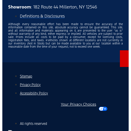
Showroom
: 182 Route 44 Millerton, NY 12546
Definitions & Disclosures
Although every reasonable effort has been made to ensure the accuracy of the
information contained on this site, absolute accuracy cannot be guaranteed. This site,
and all information and materials appearing on it, are presented to the user “as is”
without warranty of any kind, either express or implied. All vehicles are subject to prior
sale. Prices include all costs to be paid by a consumer, except for licensing costs,
registration fees, and taxes. ‡Vehicles shown at different locations are not currently in
our inventory (Not in Stock) but can be made available to you at our location within a
reasonable date from the time of your request, not to exceed one week.
Sitemap
Privacy Policy
Accessibility Policy
Your Privacy Choices
All rights reserved