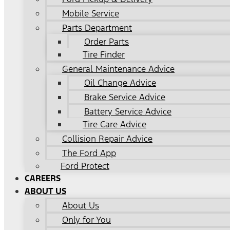
Mobile Service
Parts Department
Order Parts
Tire Finder
General Maintenance Advice
Oil Change Advice
Brake Service Advice
Battery Service Advice
Tire Care Advice
Collision Repair Advice
The Ford App
Ford Protect
CAREERS
ABOUT US
About Us
Only for You