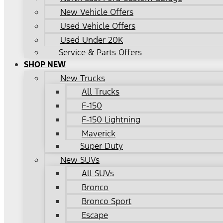
New Vehicle Offers
Used Vehicle Offers
Used Under 20K
Service & Parts Offers
SHOP NEW
New Trucks
All Trucks
F-150
F-150 Lightning
Maverick
Super Duty
New SUVs
All SUVs
Bronco
Bronco Sport
Escape