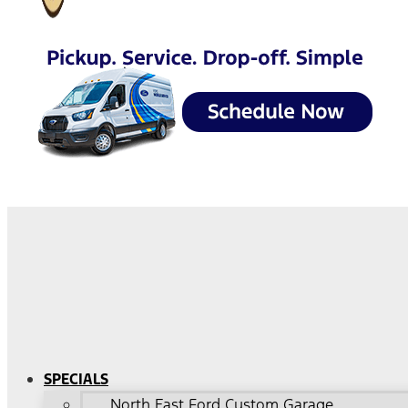
SPECIALS
North East Ford Custom Garage