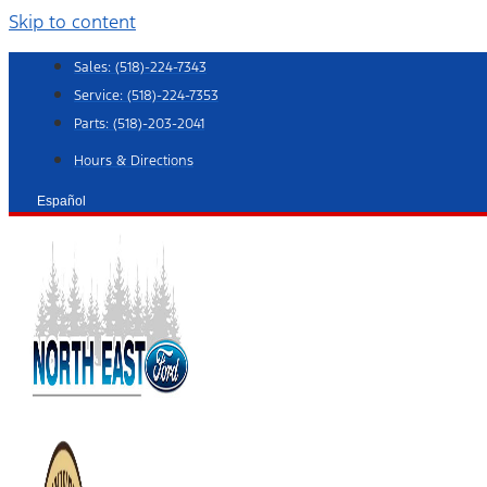
Skip to content
Sales:
(518)-224-7343
Service:
(518)-224-7353
Parts:
(518)-203-2041
Hours & Directions
Español