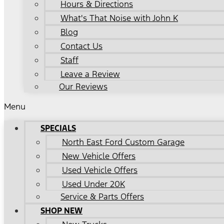
Hours & Directions
What's That Noise with John K
Blog
Contact Us
Staff
Leave a Review
Our Reviews
Menu
SPECIALS
North East Ford Custom Garage
New Vehicle Offers
Used Vehicle Offers
Used Under 20K
Service & Parts Offers
SHOP NEW