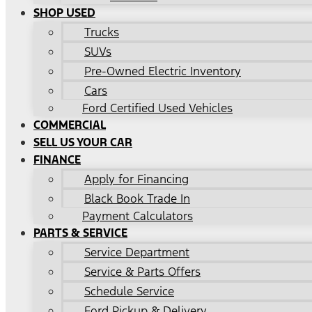
SHOP USED
Trucks
SUVs
Pre-Owned Electric Inventory
Cars
Ford Certified Used Vehicles
COMMERCIAL
SELL US YOUR CAR
FINANCE
Apply for Financing
Black Book Trade In
Payment Calculators
PARTS & SERVICE
Service Department
Service & Parts Offers
Schedule Service
Ford Pickup & Delivery