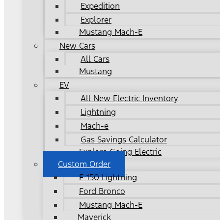
Expedition
Explorer
Mustang Mach-E
New Cars
All Cars
Mustang
EV
All New Electric Inventory
Lightning
Mach-e
Gas Savings Calculator
Explore Going Electric
Custom Order
F-150 Lightning
Ford Bronco
Mustang Mach-E
Maverick