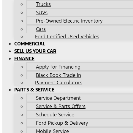
Trucks
SUVs
Pre-Owned Electric Inventory
Cars
Ford Certified Used Vehicles
COMMERCIAL
SELL US YOUR CAR
FINANCE
Apply for Financing
Black Book Trade In
Payment Calculators
PARTS & SERVICE
Service Department
Service & Parts Offers
Schedule Service
Ford Pickup & Delivery
Mobile Service