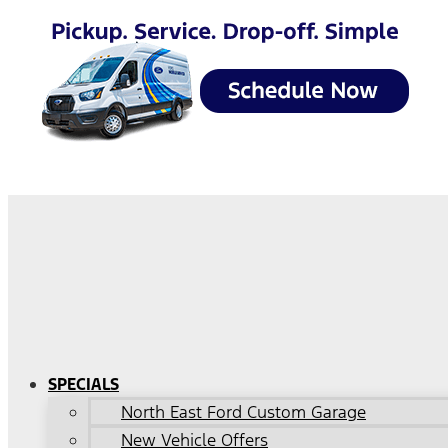
SPECIALS
North East Ford Custom Garage
New Vehicle Offers