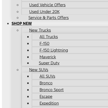
Used Vehicle Offers
Used Under 20K
Service & Parts Offers
SHOP NEW
New Trucks
All Trucks
F-150
F-150 Lightning
Maverick
Super Duty
New SUVs
All SUVs
Bronco
Bronco Sport
Escape
Expedition