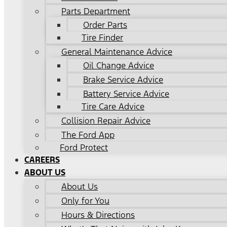
Parts Department
Order Parts
Tire Finder
General Maintenance Advice
Oil Change Advice
Brake Service Advice
Battery Service Advice
Tire Care Advice
Collision Repair Advice
The Ford App
Ford Protect
CAREERS
ABOUT US
About Us
Only for You
Hours & Directions