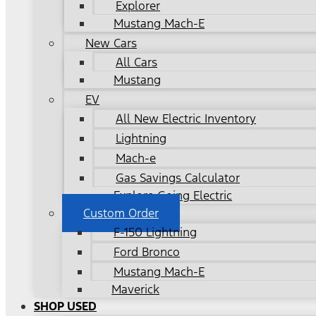
Explorer
Mustang Mach-E
New Cars
All Cars
Mustang
EV
All New Electric Inventory
Lightning
Mach-e
Gas Savings Calculator
Explore Going Electric
Custom Order
F-150 Lightning
Ford Bronco
Mustang Mach-E
Maverick
SHOP USED