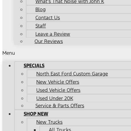
What's That Noise with John K
Blog
Contact Us
Staff
Leave a Review
Our Reviews
Menu
SPECIALS
North East Ford Custom Garage
New Vehicle Offers
Used Vehicle Offers
Used Under 20K
Service & Parts Offers
SHOP NEW
New Trucks
All Trucks