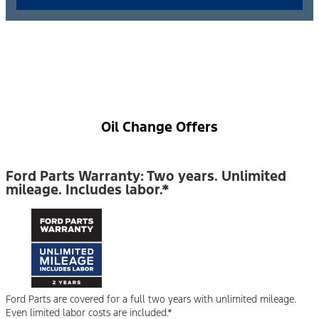
Oil Change Offers
Ford Parts Warranty: Two years. Unlimited
mileage. Includes labor.*
Ford Parts are covered for a full two years with unlimited mileage.
Even limited labor costs are included.*