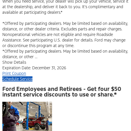
When you need service, your dealer will pick up your vehicle, service it
at the dealership, and deliver it back to you. It’s complimentary and
available at participating dealers.*
*Offered by participating dealers. May be limited based on availability,
distance, or other dealer criteria. Excludes parts and repair charges.
Nonoperational vehicles are not eligible and require Roadside
Assistance. See participating U.S. dealer for details. Ford may change
or discontinue this program at any time.
*Offered by participating dealers. May be limited based on availability,
distance, or other ...
Show Details
Expiration Date: December 31, 2026
Print Coupon
Schedule Service
Ford Employees and Retirees - Get four $50
instant service discounts to use or share.*