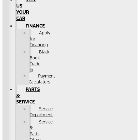
US
YOUR
CAR
FINANCE
Apply
for
Financing
Black
Book
Trade
In
Payment
Calculators
PARTS
&
SERVICE
Service
Department
Service
&
Parts
Offers