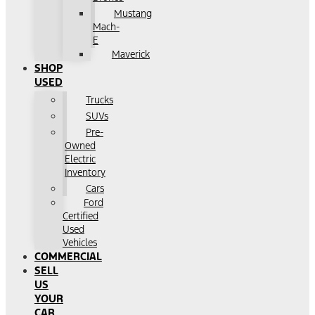
Mustang
Mach-
E
Maverick
SHOP
USED
Trucks
SUVs
Pre-
Owned
Electric
Inventory
Cars
Ford
Certified
Used
Vehicles
COMMERCIAL
SELL
US
YOUR
CAR