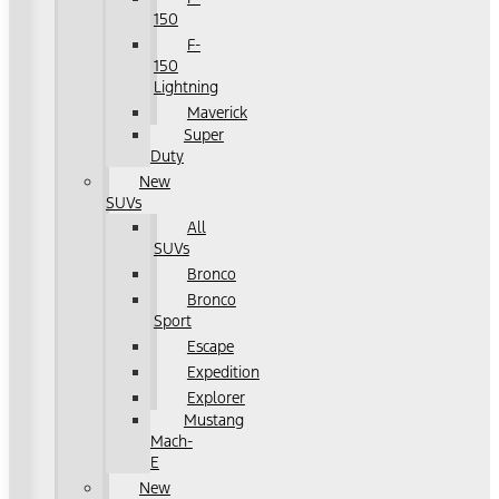
150
F-
150
Lightning
Maverick
Super
Duty
New
SUVs
All
SUVs
Bronco
Bronco
Sport
Escape
Expedition
Explorer
Mustang
Mach-
E
New