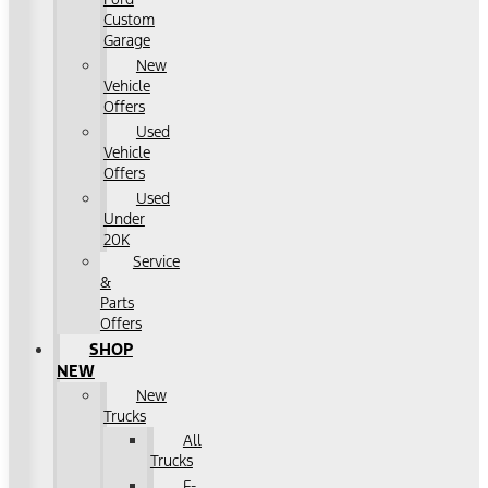
Custom
Garage
New
Vehicle
Offers
Used
Vehicle
Offers
Used
Under
20K
Service
&
Parts
Offers
SHOP
NEW
New
Trucks
All
Trucks
F-