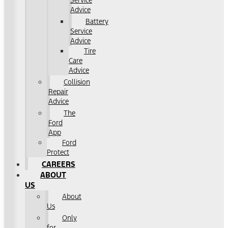
Service
Advice
Battery
Service
Advice
Tire
Care
Advice
Collision
Repair
Advice
The
Ford
App
Ford
Protect
CAREERS
ABOUT
US
About
Us
Only
for