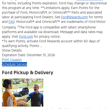
for terms, including Points expiration. Ford may change or discontinue
this program at any time. **Limitations apply. Earn Points for the
purchase of Ford, Motorcraft®, or Omnicraft™ Parts and associated
labor at participating Ford Dealers. See
FordRewards.com
for terms
and
FAQ
. Motorcraft® and Omnicraft™ are trademarks of Ford Motor
†
Company.
The Ford app is compatible with select smartphone
platforms and available via download. Message and data rates may
apply. Visit
Ford.com
for privacy notice.
*To earn Points, activate Ford Rewards account within 60 days of
qualifying activity. Points ...
Show Details
Expiration Date: December 31, 2026
Print Coupon
Schedule Service
Ford Pickup & Delivery