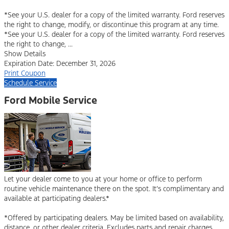
*See your U.S. dealer for a copy of the limited warranty. Ford reserves
the right to change, modify, or discontinue this program at any time.
*See your U.S. dealer for a copy of the limited warranty. Ford reserves
the right to change, ...
Show Details
Expiration Date: December 31, 2026
Print Coupon
Schedule Service
Ford Mobile Service
Let your dealer come to you at your home or office to perform
routine vehicle maintenance there on the spot. It’s complimentary and
available at participating dealers.*
*Offered by participating dealers. May be limited based on availability,
distance, or other dealer criteria. Excludes parts and repair charges.