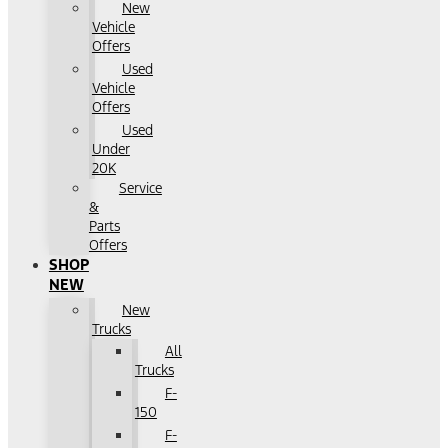
New
Vehicle
Offers
Used
Vehicle
Offers
Used
Under
20K
Service
&
Parts
Offers
SHOP
NEW
New
Trucks
All
Trucks
F-
150
F-