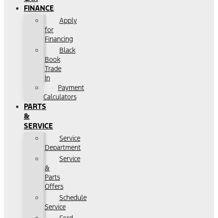
FINANCE
Apply
for
Financing
Black
Book
Trade
In
Payment
Calculators
PARTS
&
SERVICE
Service
Department
Service
&
Parts
Offers
Schedule
Service