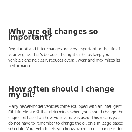
Why are oil changes so
important?
Regular oil and filter changes are very important to the life of
your engine. That’s because the right oil helps keep your
vehicle’s engine clean, reduces overall wear and maximizes its
performance.
How often should I change
my oil?
Many newer-model vehicles come equipped with an Intelligent
Oil-Life Monitor® that determines when you should change the
engine oil based on how your vehicle is used. This means you
do not have to remember to change the oil on a mileage-based
schedule. Your vehicle lets you know when an oil change is due