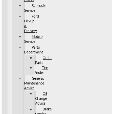
Schedule
Service
Ford
Pickup
&
Delivery
Mobile
Service
Parts
Department
Order
Parts
Tire
Finder
General
Maintenance
Advice
Oil
Change
Advice
Brake