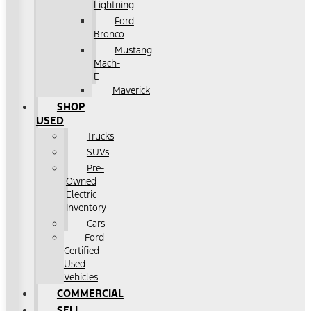
Lightning
Ford
Bronco
Mustang
Mach-
E
Maverick
SHOP
USED
Trucks
SUVs
Pre-
Owned
Electric
Inventory
Cars
Ford
Certified
Used
Vehicles
COMMERCIAL
SELL