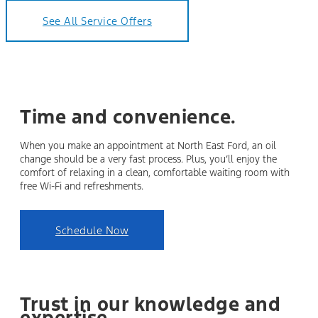
See All Service Offers
Time and convenience.
When you make an appointment at North East Ford, an oil
change should be a very fast process. Plus, you’ll enjoy the
comfort of relaxing in a clean, comfortable waiting room with
free Wi-Fi and refreshments.
Schedule Now
Trust in our knowledge and