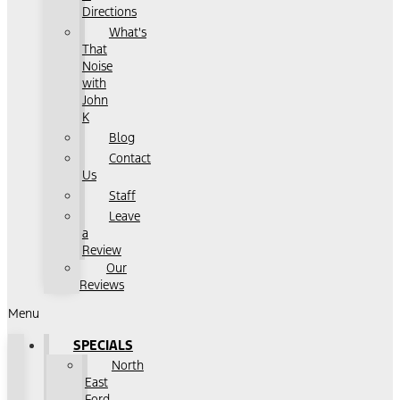
Directions
What's
That
Noise
with
John
K
Blog
Contact
Us
Staff
Leave
a
Review
Our
Reviews
Menu
SPECIALS
North
East
Ford