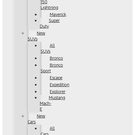
150
Lightning
Maverick
Super
Duty
New
SUVs
All
SUVs
Bronco
Bronco
Sport
Escape
Expedition
Explorer
Mustang
Mach-
E
New
Cars
All
Cars