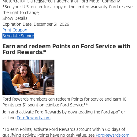
Motorcraft® is a registered trademark of Ford Motor Company.
*See your U.S. dealer for a copy of the limited warranty. Ford reserves
the right to change, ...
Show Details
Expiration Date: December 31, 2026
Print Coupon
Schedule Service
Earn and redeem Points on Ford Service with
Ford Rewards.*
Ford Rewards members can redeem Points for service and earn 10
Points per $1 spent on eligible Ford Service.**
†
Join and activate Ford Rewards by downloading the Ford app
or
visiting
FordRewards.com
.
*To earn Points, activate Ford Rewards account within 60 days of
qualifying activity. Points have no cash value; see
FordRewards.com