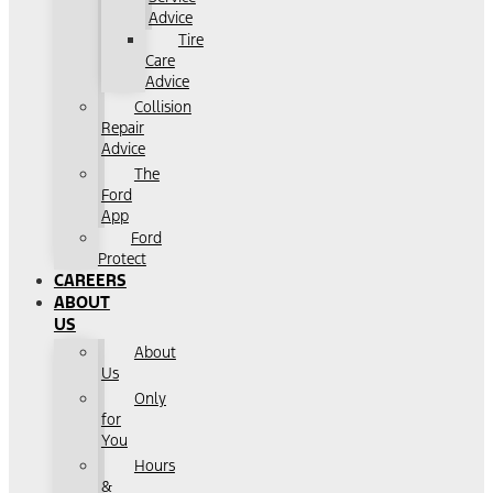
Advice
Tire
Care
Advice
Collision
Repair
Advice
The
Ford
App
Ford
Protect
CAREERS
ABOUT
US
About
Us
Only
for
You
Hours
&