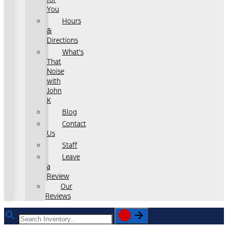
You
Hours
&
Directions
What's
That
Noise
with
John
K
Blog
Contact
Us
Staff
Leave
a
Review
Our
Reviews