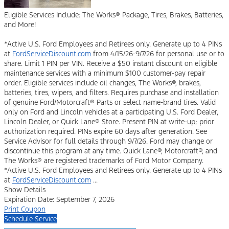
Eligible Services Include: The Works® Package, Tires, Brakes, Batteries,
and More!
*Active U.S. Ford Employees and Retirees only. Generate up to 4 PINs
at
FordServiceDiscount.com
from 4/15/26-9/7/26 for personal use or to
share. Limit 1 PIN per VIN. Receive a $50 instant discount on eligible
maintenance services with a minimum $100 customer-pay repair
order. Eligible services include oil changes, The Works®, brakes,
batteries, tires, wipers, and filters. Requires purchase and installation
of genuine Ford/Motorcraft® Parts or select name-brand tires. Valid
only on Ford and Lincoln vehicles at a participating U.S. Ford Dealer,
Lincoln Dealer, or Quick Lane® Store. Present PIN at write-up; prior
authorization required. PINs expire 60 days after generation. See
Service Advisor for full details through 9/7/26. Ford may change or
discontinue this program at any time. Quick Lane®, Motorcraft®, and
The Works® are registered trademarks of Ford Motor Company.
*Active U.S. Ford Employees and Retirees only. Generate up to 4 PINs
at
FordServiceDiscount.com
...
Show Details
Expiration Date: September 7, 2026
Print Coupon
Schedule Service