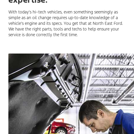
expertise.
With today’s hi–tech vehicles, even something seemingly as
simple as an oil change requires up-to-date knowledge of a
vehicle’s engine and its specs. You get that at North East Ford.
We have the right parts, tools and techs to help ensure your
service is done correctly the first time.