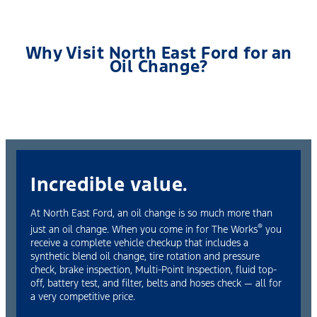
Why Visit North East Ford for an
Oil Change?
Incredible value.
At North East Ford, an oil change is so much more than
®
just an oil change. When you come in for The Works
you
receive a complete vehicle checkup that includes a
synthetic blend oil change, tire rotation and pressure
check, brake inspection, Multi-Point Inspection, fluid top-
off, battery test, and filter, belts and hoses check — all for
a very competitive price.