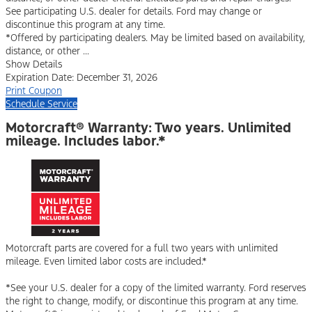
See participating U.S. dealer for details. Ford may change or
discontinue this program at any time.
*Offered by participating dealers. May be limited based on availability,
distance, or other ...
Show Details
Expiration Date: December 31, 2026
Print Coupon
Schedule Service
Motorcraft® Warranty: Two years. Unlimited
mileage. Includes labor.*
Motorcraft parts are covered for a full two years with unlimited
mileage. Even limited labor costs are included.*
*See your U.S. dealer for a copy of the limited warranty. Ford reserves
the right to change, modify, or discontinue this program at any time.