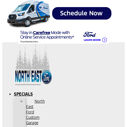
SPECIALS
North
East
Ford
Custom
Garage