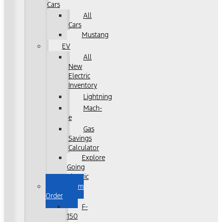
Cars
All
Cars
Mustang
EV
All
New
Electric
Inventory
Lightning
Mach-
e
Gas
Savings
Calculator
Explore
Going
Electric
Custom
Order
F-
150