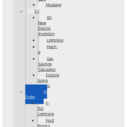
Mustang
EV
All
New
Electric
Inventory
Lightning
Mach-
e
Gas
Savings
Calculator
Explore
Going
Electric
Custom
Order
F-
150
Lightning
Ford
Bronco