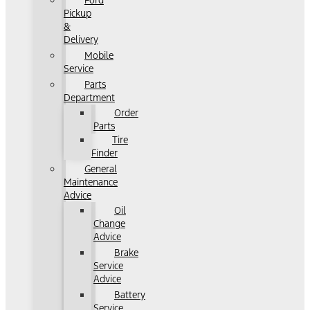
Ford
Pickup
&
Delivery
Mobile
Service
Parts
Department
Order
Parts
Tire
Finder
General
Maintenance
Advice
Oil
Change
Advice
Brake
Service
Advice
Battery
Service