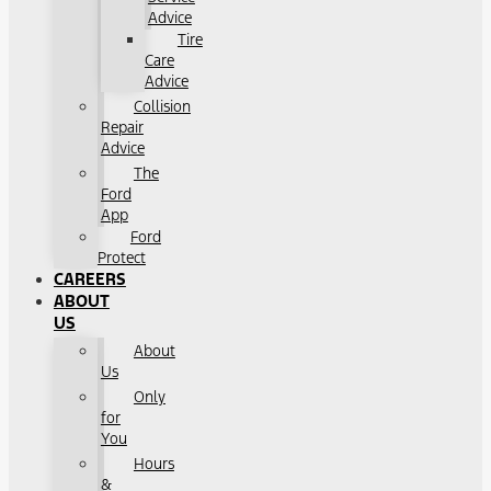
Advice
Tire
Care
Advice
Collision
Repair
Advice
The
Ford
App
Ford
Protect
CAREERS
ABOUT
US
About
Us
Only
for
You
Hours
&