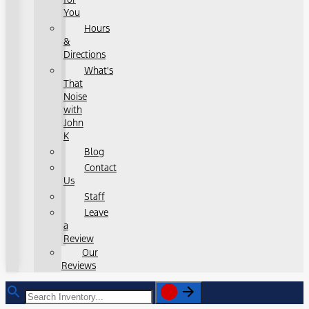
You
Hours
&
Directions
What's
That
Noise
with
John
K
Blog
Contact
Us
Staff
Leave
a
Review
Our
Reviews