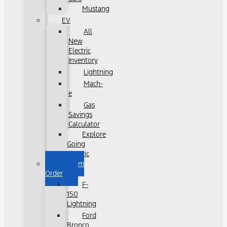
Mustang
EV
All
New
Electric
Inventory
Lightning
Mach-
e
Gas
Savings
Calculator
Explore
Going
Electric
Custom
Order
F-
150
Lightning
Ford
Bronco