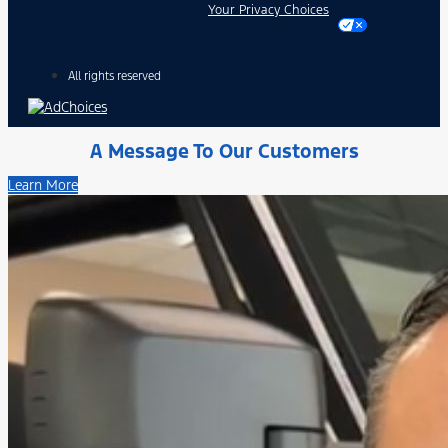
Your Privacy Choices
All rights reserved
A Message To Our Customers
Learn More