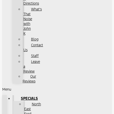
Directions
What's
That
Noise
with
John
K
Blog
Contact
Us
Staff
Leave
a
Review
Our
Reviews
Menu
SPECIALS
North
East
Ford