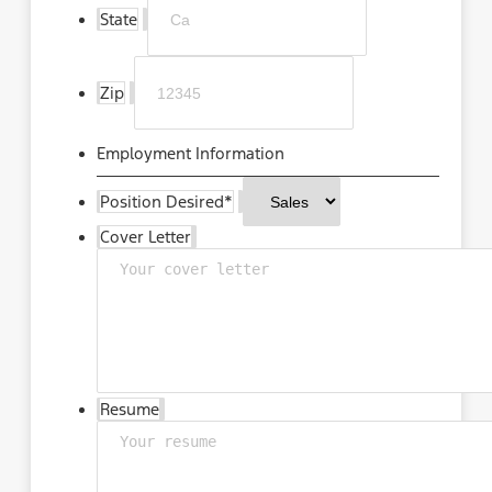
State
Zip
Employment Information
Position Desired
*
Cover Letter
Resume