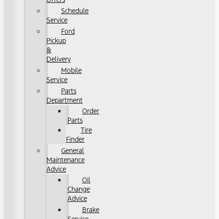
Schedule
Service
Ford
Pickup
&
Delivery
Mobile
Service
Parts
Department
Order
Parts
Tire
Finder
General
Maintenance
Advice
Oil
Change
Advice
Brake