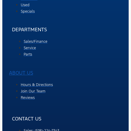
Used
Specials
DEPARTMENTS
Sales/Finance
Service
Parts
ABOUT US
Hours & Directions
Join Our Team
Reviews
CONTACT US
Sales: (518)-224-7343