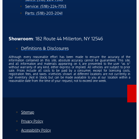
Service: (518)-224-7353
Parts: (518)-203-2041
Showroom
: 182 Route 44 Millerton, NY 12546
Definitions & Disclosures
Although every reasonable effort has been made to ensure the accuracy of the
information contained on this site, absolute accuracy cannot be guaranteed. This site,
and all information and materials appearing on it, are presented to the user “as is”
without warranty of any kind, either express or implied. All vehicles are subject to prior
sale. Prices include all costs to be paid by a consumer, except for licensing costs,
registration fees, and taxes. ‡Vehicles shown at different locations are not currently in
our inventory (Not in Stock) but can be made available to you at our location within a
reasonable date from the time of your request, not to exceed one week.
Sitemap
Privacy Policy
Accessibility Policy