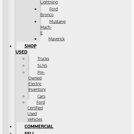
Lightning
Ford
Bronco
Mustang
Mach-
E
Maverick
SHOP
USED
Trucks
SUVs
Pre-
Owned
Electric
Inventory
Cars
Ford
Certified
Used
Vehicles
COMMERCIAL
SELL