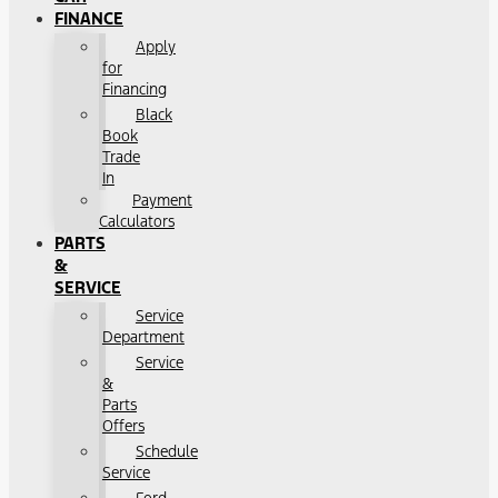
FINANCE
Apply
for
Financing
Black
Book
Trade
In
Payment
Calculators
PARTS
&
SERVICE
Service
Department
Service
&
Parts
Offers
Schedule
Service