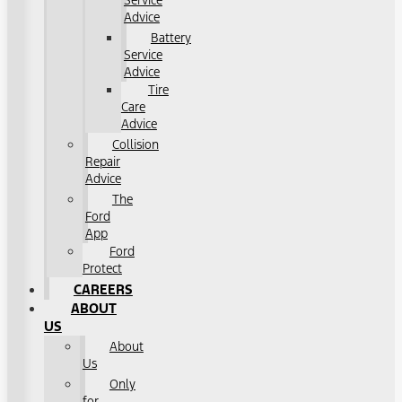
Service
Advice
Battery
Service
Advice
Tire
Care
Advice
Collision
Repair
Advice
The
Ford
App
Ford
Protect
CAREERS
ABOUT
US
About
Us
Only
for