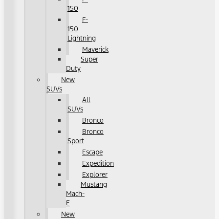
150
F-
150
Lightning
Maverick
Super
Duty
New
SUVs
All
SUVs
Bronco
Bronco
Sport
Escape
Expedition
Explorer
Mustang
Mach-
E
New