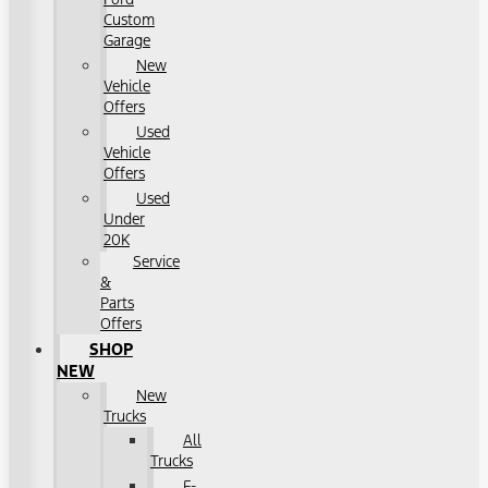
Custom
Garage
New
Vehicle
Offers
Used
Vehicle
Offers
Used
Under
20K
Service
&
Parts
Offers
SHOP
NEW
New
Trucks
All
Trucks
F-