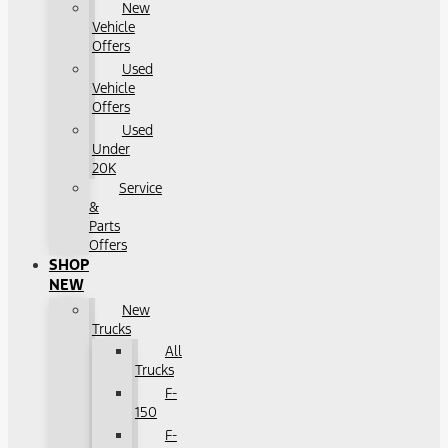
New
Vehicle
Offers
Used
Vehicle
Offers
Used
Under
20K
Service
&
Parts
Offers
SHOP
NEW
New
Trucks
All
Trucks
F-
150
F-