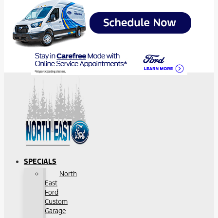
SPECIALS
North
East
Ford
Custom
Garage