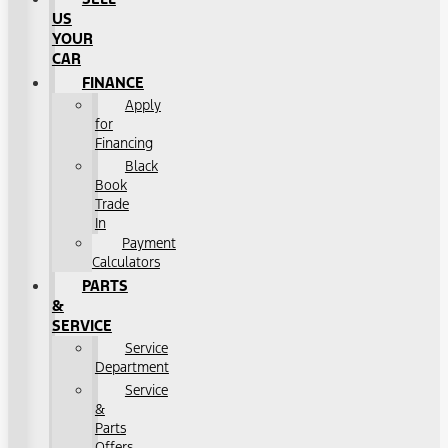
US
YOUR
CAR
FINANCE
Apply
for
Financing
Black
Book
Trade
In
Payment
Calculators
PARTS
&
SERVICE
Service
Department
Service
&
Parts
Offers