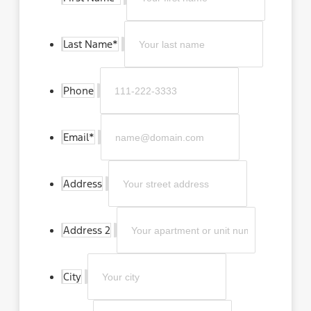
Last Name
*
Phone
Email
*
Address
Address 2
City