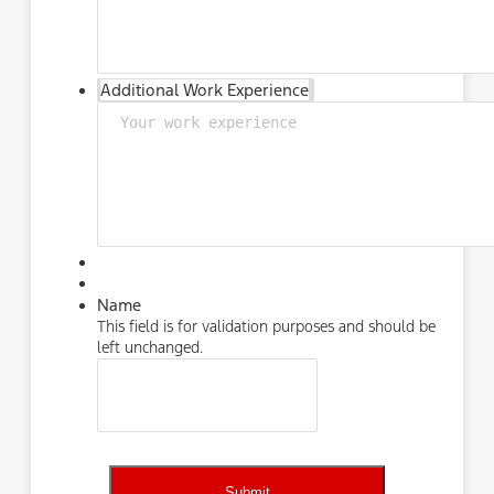
Additional Work Experience
Name
This field is for validation purposes and should be
left unchanged.