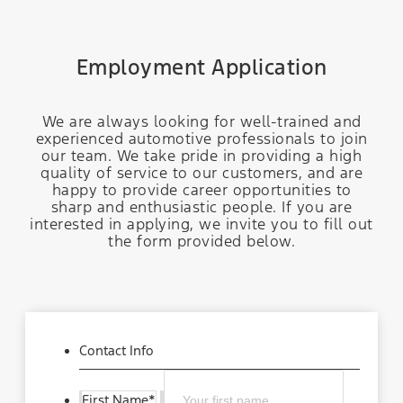
Employment Application
We are always looking for well-trained and
experienced automotive professionals to join
our team. We take pride in providing a high
quality of service to our customers, and are
happy to provide career opportunities to
sharp and enthusiastic people. If you are
interested in applying, we invite you to fill out
the form provided below.
Contact Info
First Name
*