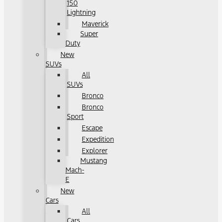
150
Lightning
Maverick
Super
Duty
New
SUVs
All
SUVs
Bronco
Bronco
Sport
Escape
Expedition
Explorer
Mustang
Mach-
E
New
Cars
All
Cars