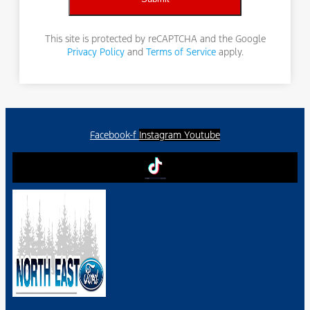
This site is protected by reCAPTCHA and the Google
Privacy Policy
and
Terms of Service
apply.
Facebook-f
Instagram
Youtube