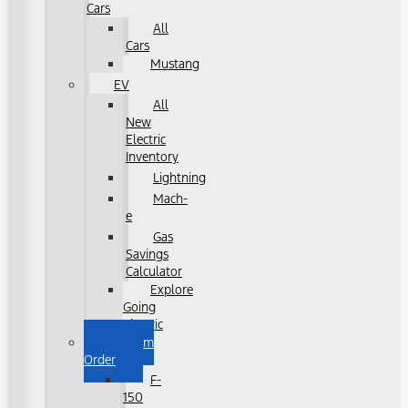
Cars
All
Cars
Mustang
EV
All
New
Electric
Inventory
Lightning
Mach-
e
Gas
Savings
Calculator
Explore
Going
Electric
Custom
Order
F-
150