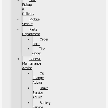
Ford
Pickup
&
Delivery
Mobile
Service
Parts
Department
Order
Parts
Tire
Finder
General
Maintenance
Advice
Oil
Change
Advice
Brake
Service
Advice
Battery
Service