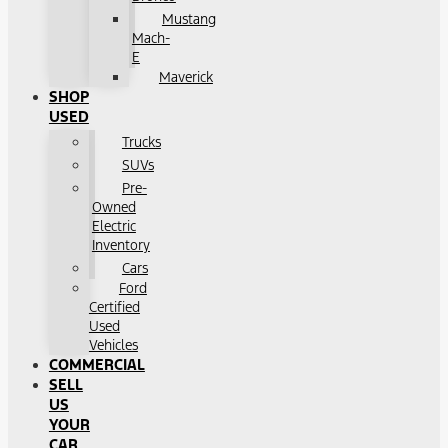
Mustang
Mach-
E
Maverick
SHOP
USED
Trucks
SUVs
Pre-
Owned
Electric
Inventory
Cars
Ford
Certified
Used
Vehicles
COMMERCIAL
SELL
US
YOUR
CAR