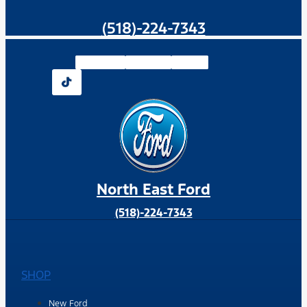
(518)-224-7343
Facebook-f
Instagram
Youtube
North East Ford
(518)-224-7343
SHOP
New Ford