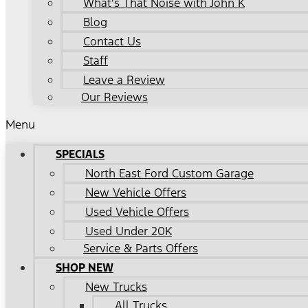
What's That Noise with John K
Blog
Contact Us
Staff
Leave a Review
Our Reviews
Menu
SPECIALS
North East Ford Custom Garage
New Vehicle Offers
Used Vehicle Offers
Used Under 20K
Service & Parts Offers
SHOP NEW
New Trucks
All Trucks