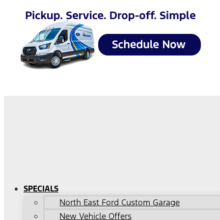
SPECIALS
North East Ford Custom Garage
New Vehicle Offers