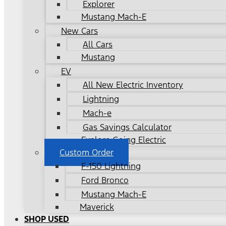
Explorer
Mustang Mach-E
New Cars
All Cars
Mustang
EV
All New Electric Inventory
Lightning
Mach-e
Gas Savings Calculator
Explore Going Electric
Custom Order
F-150 Lightning
Ford Bronco
Mustang Mach-E
Maverick
SHOP USED