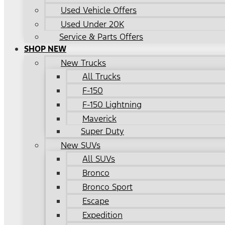
Used Vehicle Offers
Used Under 20K
Service & Parts Offers
SHOP NEW
New Trucks
All Trucks
F-150
F-150 Lightning
Maverick
Super Duty
New SUVs
All SUVs
Bronco
Bronco Sport
Escape
Expedition