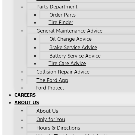
Parts Department
Order Parts
Tire Finder
General Maintenance Advice
Oil Change Advice
Brake Service Advice
Battery Service Advice
Tire Care Advice
Collision Repair Advice
The Ford App
Ford Protect
CAREERS
ABOUT US
About Us
Only for You
Hours & Directions