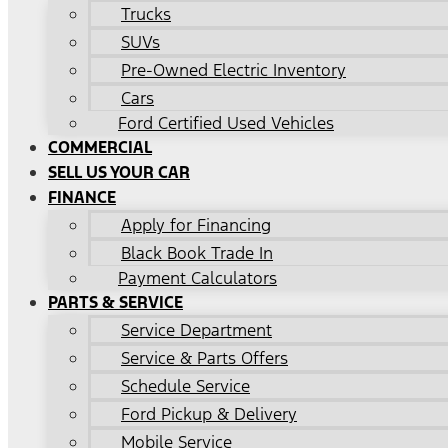
Trucks
SUVs
Pre-Owned Electric Inventory
Cars
Ford Certified Used Vehicles
COMMERCIAL
SELL US YOUR CAR
FINANCE
Apply for Financing
Black Book Trade In
Payment Calculators
PARTS & SERVICE
Service Department
Service & Parts Offers
Schedule Service
Ford Pickup & Delivery
Mobile Service