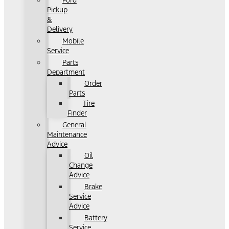
Ford
Pickup
&
Delivery
Mobile
Service
Parts
Department
Order
Parts
Tire
Finder
General
Maintenance
Advice
Oil
Change
Advice
Brake
Service
Advice
Battery
Service