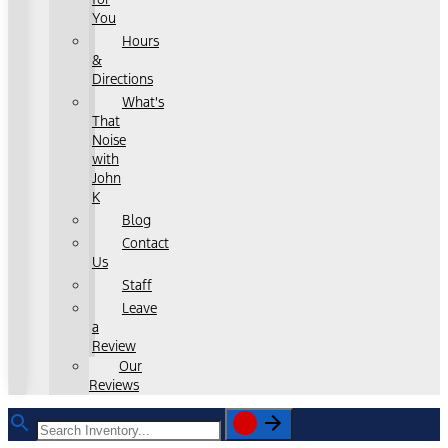
You
Hours
&
Directions
What's
That
Noise
with
John
K
Blog
Contact
Us
Staff
Leave
a
Review
Our
Reviews