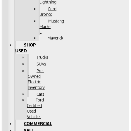
Lightning
Ford
Bronco
Mustang
Mach-
E
Maverick
SHOP
USED
Trucks
SUVs
Pre-
Owned
Electric
Inventory
Cars
Ford
Certified
Used
Vehicles
COMMERCIAL
SELL