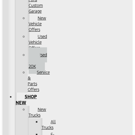
Custom
Garage
New
Vehicle
Offers
Used
Vehicle
Offers
Used
Under
20K
Service
&
Parts
Offers
SHOP
NEW
New
Trucks
All
Trucks
F-