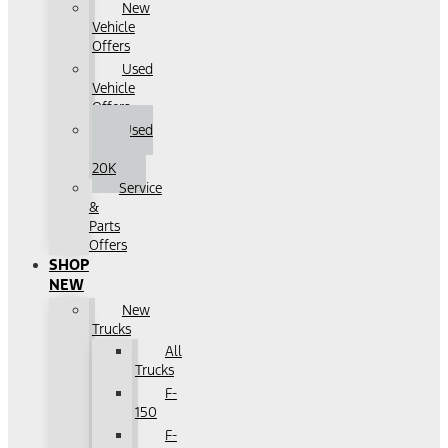
New
Vehicle
Offers
Used
Vehicle
Offers
Used
Under
20K
Service
&
Parts
Offers
SHOP
NEW
New
Trucks
All
Trucks
F-
150
F-