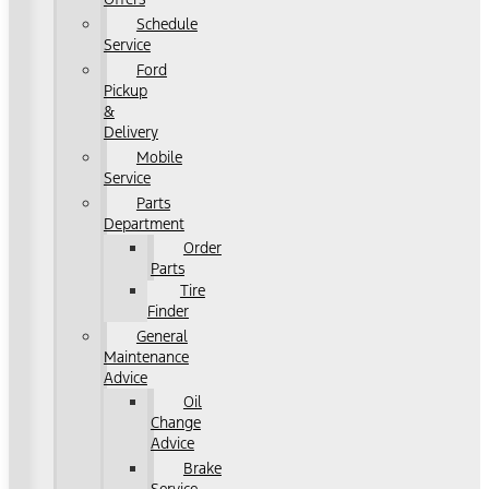
Schedule
Service
Ford
Pickup
&
Delivery
Mobile
Service
Parts
Department
Order
Parts
Tire
Finder
General
Maintenance
Advice
Oil
Change
Advice
Brake