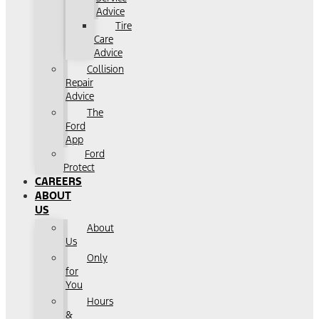
Advice
Tire
Care
Advice
Collision
Repair
Advice
The
Ford
App
Ford
Protect
CAREERS
ABOUT
US
About
Us
Only
for
You
Hours
&