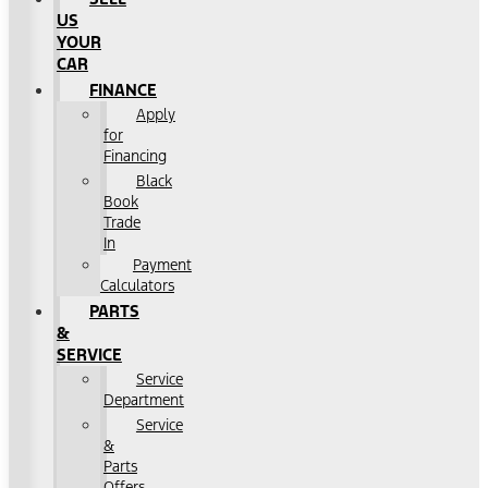
US
YOUR
CAR
FINANCE
Apply
for
Financing
Black
Book
Trade
In
Payment
Calculators
PARTS
&
SERVICE
Service
Department
Service
&
Parts
Offers