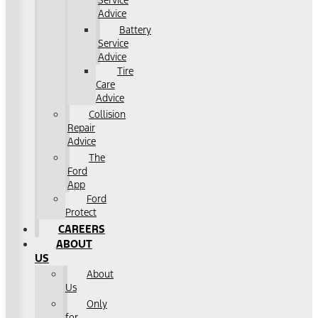
Service
Advice
Battery
Service
Advice
Tire
Care
Advice
Collision
Repair
Advice
The
Ford
App
Ford
Protect
CAREERS
ABOUT
US
About
Us
Only
for