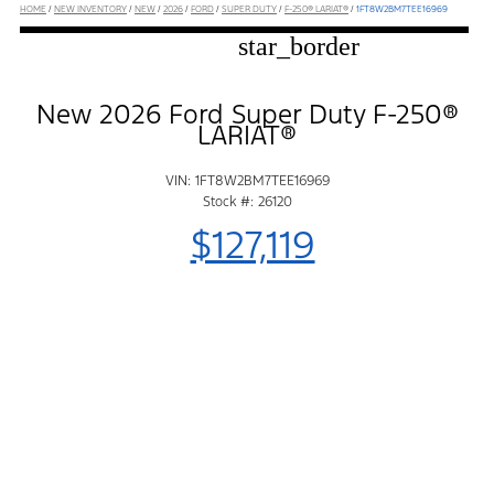
HOME
/
NEW INVENTORY
/
NEW
/
2026
/
FORD
/
SUPER DUTY
/
F-250® LARIAT®
/
1FT8W2BM7TEE16969
star_border
New 2026 Ford Super Duty F-250®
LARIAT®
VIN: 1FT8W2BM7TEE16969
Stock #: 26120
$127,119