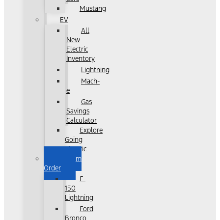
Mustang
EV
All
New
Electric
Inventory
Lightning
Mach-
e
Gas
Savings
Calculator
Explore
Going
Electric
Custom
Order
F-
150
Lightning
Ford
Bronco