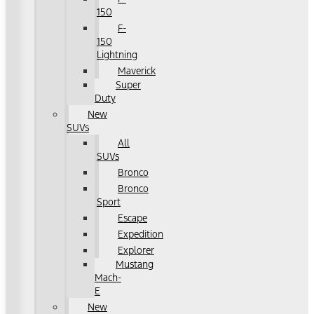
150
F-
150
Lightning
Maverick
Super
Duty
New
SUVs
All
SUVs
Bronco
Bronco
Sport
Escape
Expedition
Explorer
Mustang
Mach-
E
New