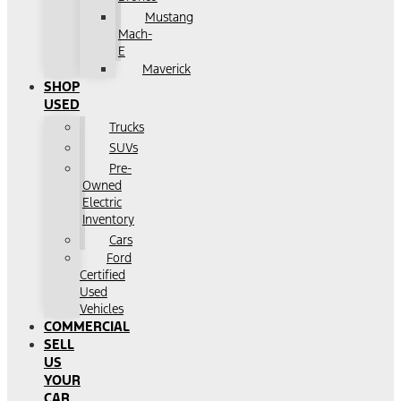
Mustang
Mach-
E
Maverick
SHOP
USED
Trucks
SUVs
Pre-
Owned
Electric
Inventory
Cars
Ford
Certified
Used
Vehicles
COMMERCIAL
SELL
US
YOUR
CAR