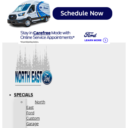
SPECIALS
North
East
Ford
Custom
Garage