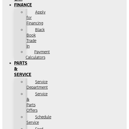
FINANCE
Apply
for
Financing
Black
Book
Trade
In
Payment
Calculators
PARTS
&
SERVICE
Service
Department
Service
&
Parts
Offers
Schedule
Service