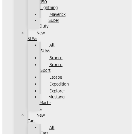
150
Lightning
Maverick
Super
Duty
New
SUVs
All
SUVs
Bronco
Bronco
Sport
Escape
Expedition
Explorer
Mustang
Mach-
E
New
Cars
All
Cars