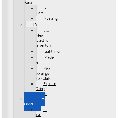
Cars
All
Cars
Mustang
EV
All
New
Electric
Inventory
Lightning
Mach-
e
Gas
Savings
Calculator
Explore
Going
Electric
Custom
Order
F-
150