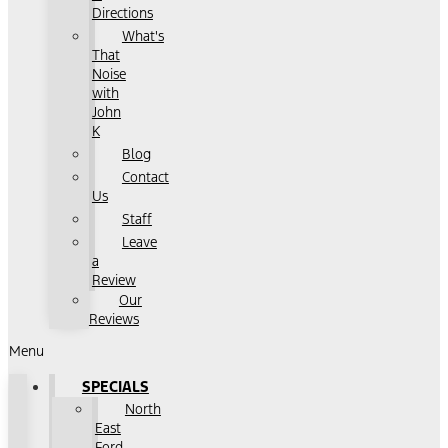
Directions
What's
That
Noise
with
John
K
Blog
Contact
Us
Staff
Leave
a
Review
Our
Reviews
Menu
SPECIALS
North
East
Ford