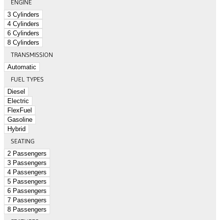
ENGINE
3 Cylinders
4 Cylinders
6 Cylinders
8 Cylinders
TRANSMISSION
Automatic
FUEL TYPES
Diesel
Electric
FlexFuel
Gasoline
Hybrid
SEATING
2 Passengers
3 Passengers
4 Passengers
5 Passengers
6 Passengers
7 Passengers
8 Passengers