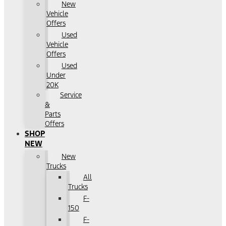
New
Vehicle
Offers
Used
Vehicle
Offers
Used
Under
20K
Service
&
Parts
Offers
SHOP
NEW
New
Trucks
All
Trucks
F-
150
F-