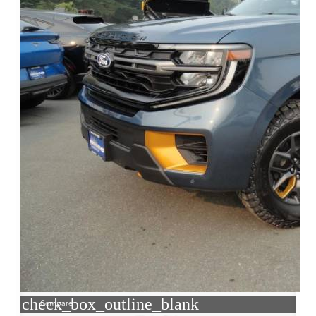
check_box_outline_blank
Compare