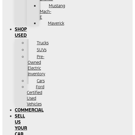
Mustang
Mach-
E
Maverick
SHOP
USED
Trucks
SUVs
Pre-
Owned
Electric
Inventory
Cars
Ford
Certified
Used
Vehicles
COMMERCIAL
SELL
US
YOUR
CAR