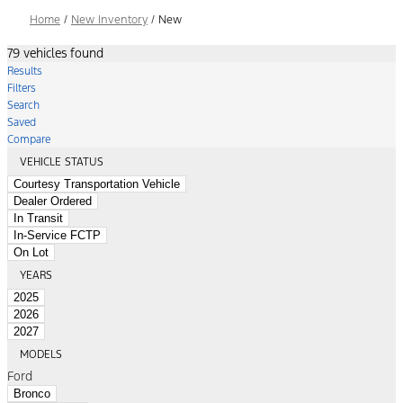
Home
/
New Inventory
/
New
79 vehicles found
Results
Filters
Search
Saved
Compare
VEHICLE STATUS
Courtesy Transportation Vehicle
Dealer Ordered
In Transit
In-Service FCTP
On Lot
YEARS
2025
2026
2027
MODELS
Ford
Bronco