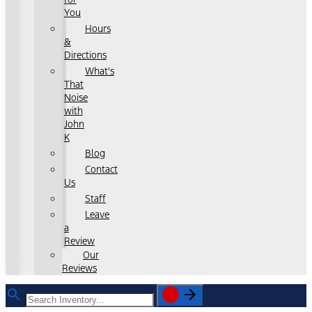
You
Hours
&
Directions
What's
That
Noise
with
John
K
Blog
Contact
Us
Staff
Leave
a
Review
Our
Reviews