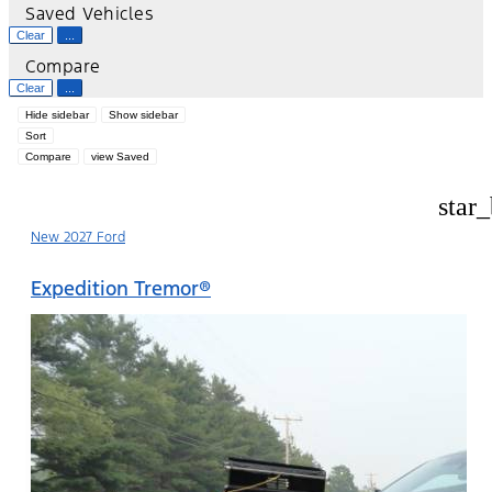
Saved Vehicles
Clear
...
Compare
Clear
...
Hide sidebar
Show sidebar
Sort
Compare
view Saved
star
New 2027 Ford
Expedition Tremor®