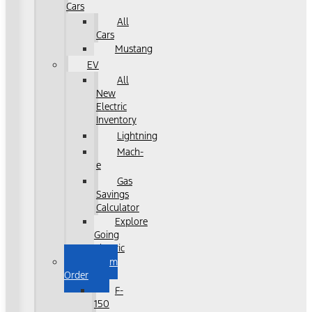
Cars
All
Cars
Mustang
EV
All
New
Electric
Inventory
Lightning
Mach-
e
Gas
Savings
Calculator
Explore
Going
Electric
Custom
Order
F-
150