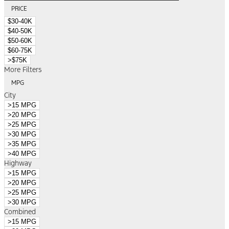
PRICE
$30-40K
$40-50K
$50-60K
$60-75K
>$75K
More Filters
MPG
City
>15 MPG
>20 MPG
>25 MPG
>30 MPG
>35 MPG
>40 MPG
Highway
>15 MPG
>20 MPG
>25 MPG
>30 MPG
Combined
>15 MPG