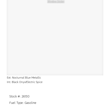
Window Sticker
Ext: Nocturnal Blue Metallic
Int: Black Onyx/Electric Spice
Stock #: 26130
Fuel Type: Gasoline