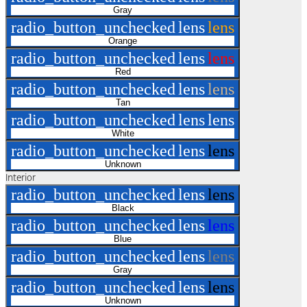
Gray
radio_button_unchecked
lens
lens
Orange
radio_button_unchecked
lens
lens
Red
radio_button_unchecked
lens
lens
Tan
radio_button_unchecked
lens
lens
White
radio_button_unchecked
lens
lens
Unknown
Interior
radio_button_unchecked
lens
lens
Black
radio_button_unchecked
lens
lens
Blue
radio_button_unchecked
lens
lens
Gray
radio_button_unchecked
lens
lens
Unknown