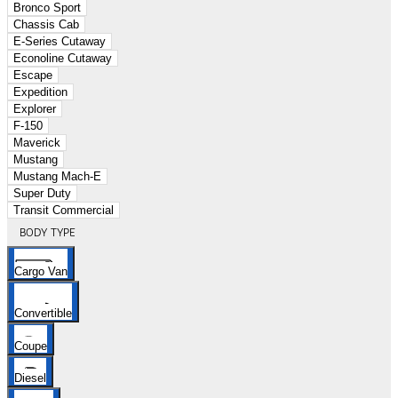
Bronco Sport
Chassis Cab
E-Series Cutaway
Econoline Cutaway
Escape
Expedition
Explorer
F-150
Maverick
Mustang
Mustang Mach-E
Super Duty
Transit Commercial
BODY TYPE
Cargo Van
Convertible
Coupe
Diesel