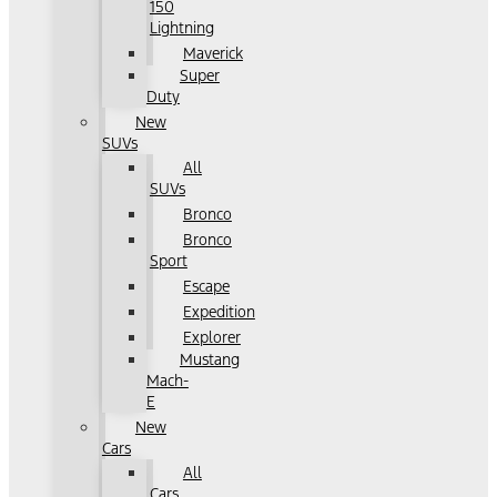
150
Lightning
Maverick
Super
Duty
New
SUVs
All
SUVs
Bronco
Bronco
Sport
Escape
Expedition
Explorer
Mustang
Mach-
E
New
Cars
All
Cars