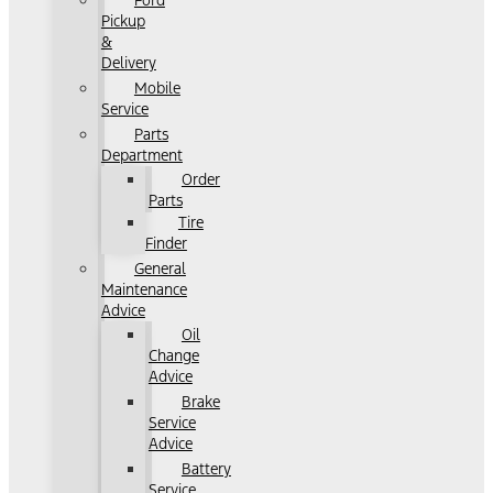
Ford
Pickup
&
Delivery
Mobile
Service
Parts
Department
Order
Parts
Tire
Finder
General
Maintenance
Advice
Oil
Change
Advice
Brake
Service
Advice
Battery
Service