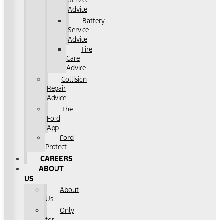
Service
Advice
Battery
Service
Advice
Tire
Care
Advice
Collision
Repair
Advice
The
Ford
App
Ford
Protect
CAREERS
ABOUT
US
About
Us
Only
for