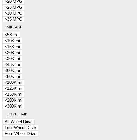
>20 MPG
>25 MPG
>30 MPG
>35 MPG
MILEAGE
<5K mi
<10K mi
<15K mi
<20K mi
<30K mi
<45K mi
<60K mi
<80K mi
<100K mi
<125K mi
<150K mi
<200K mi
<300K mi
DRIVETRAIN
All Wheel Drive
Four Wheel Drive
Rear Wheel Drive