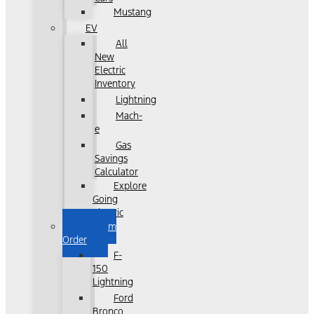
Mustang
EV
All
New
Electric
Inventory
Lightning
Mach-
e
Gas
Savings
Calculator
Explore
Going
Electric
Custom
Order
F-
150
Lightning
Ford
Bronco