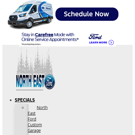
SPECIALS
North
East
Ford
Custom
Garage