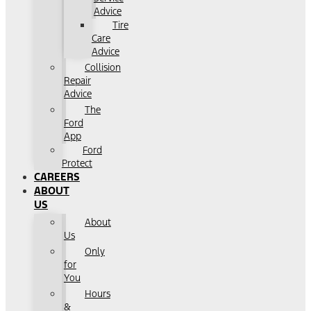
Advice
Tire
Care
Advice
Collision
Repair
Advice
The
Ford
App
Ford
Protect
CAREERS
ABOUT
US
About
Us
Only
for
You
Hours
&