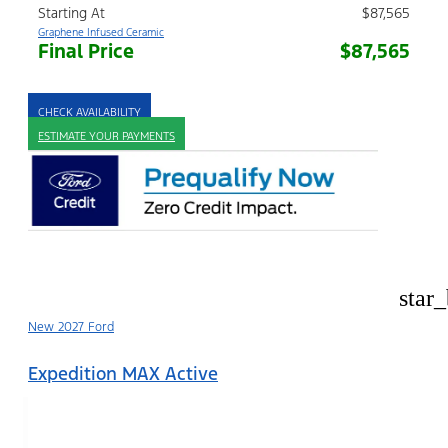
Starting At
$87,565
Graphene Infused Ceramic
Final Price
$87,565
CHECK AVAILABILITY
ESTIMATE YOUR PAYMENTS
star
New 2027 Ford
Expedition MAX Active