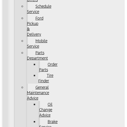
Schedule
Service
Ford
Pickup
&
Delivery
Mobile
Service
Parts
Department
Order
Parts
Tire
Finder
General
Maintenance
Advice
Oil
Change
Advice
Brake