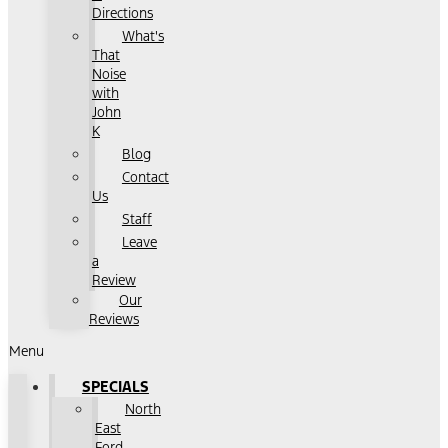
Directions
What's
That
Noise
with
John
K
Blog
Contact
Us
Staff
Leave
a
Review
Our
Reviews
Menu
SPECIALS
North
East
Ford