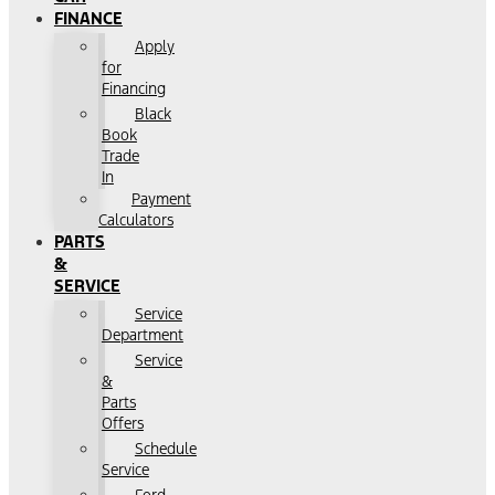
FINANCE
Apply
for
Financing
Black
Book
Trade
In
Payment
Calculators
PARTS
&
SERVICE
Service
Department
Service
&
Parts
Offers
Schedule
Service