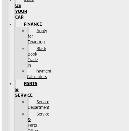
US
YOUR
CAR
FINANCE
Apply
for
Financing
Black
Book
Trade
In
Payment
Calculators
PARTS
&
SERVICE
Service
Department
Service
&
Parts
Offers