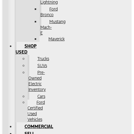
Lightning
Ford
Bronco
Mustang
Mach-
E
Maverick
SHOP
USED
Trucks
SUVs
Pre-
Owned
Electric
Inventory
Cars
Ford
Certified
Used
Vehicles
COMMERCIAL
SELL