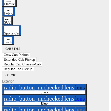
Electric
Hybrid
SUV
Sports Car
Truck
CAB STYLE
Crew Cab Pickup
Extended Cab Pickup
Regular Cab Chassis-Cab
Regular Cab Pickup
COLORS
Exterior
radio_button_unchecked
lens
lens
Black
radio_button_unchecked
lens
lens
Blue
radio_button_unchecked
lens
lens