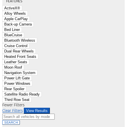
FEATURES
ActiveX®
Alloy Wheels
Apple CarPlay
Back-up Camera
Bed Liner
BlueCruise
Bluetooth Wireless
Cruise Control
Dual Rear Wheels
Heated Front Seats
Leather Seats
Moon Roof
Navigation System
Power Lift Gate
Power Windows
Rear Spoiler
Satellite Radio Ready
Third Row Seat
Fewer Filters
Clear Filters
View Results
SEARCH