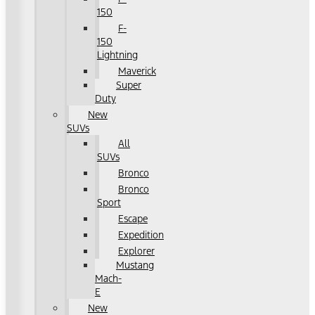
150
F-
150
Lightning
Maverick
Super
Duty
New
SUVs
All
SUVs
Bronco
Bronco
Sport
Escape
Expedition
Explorer
Mustang
Mach-
E
New