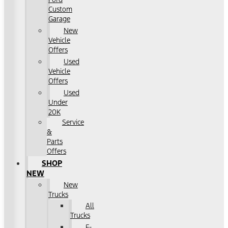
Custom
Garage
New
Vehicle
Offers
Used
Vehicle
Offers
Used
Under
20K
Service
&
Parts
Offers
SHOP
NEW
New
Trucks
All
Trucks
F-