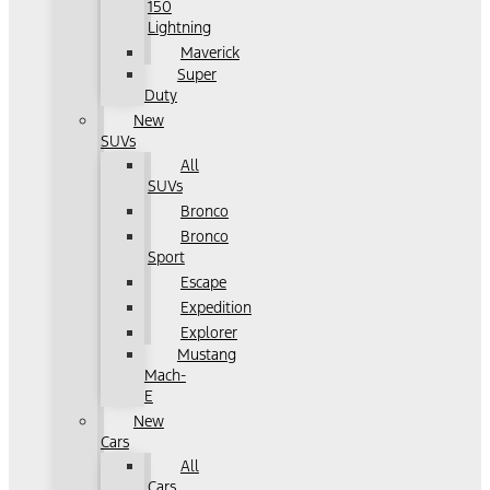
150
Lightning
Maverick
Super
Duty
New
SUVs
All
SUVs
Bronco
Bronco
Sport
Escape
Expedition
Explorer
Mustang
Mach-
E
New
Cars
All
Cars