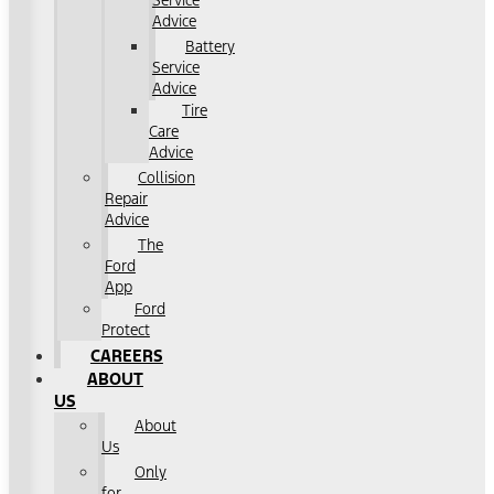
Service
Advice
Battery
Service
Advice
Tire
Care
Advice
Collision
Repair
Advice
The
Ford
App
Ford
Protect
CAREERS
ABOUT
US
About
Us
Only
for