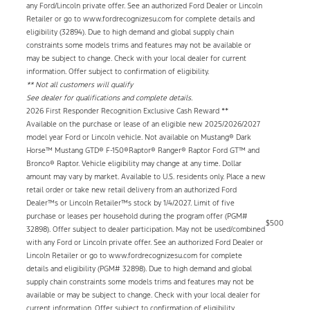
any Ford/Lincoln private offer. See an authorized Ford Dealer or Lincoln
Retailer or go to www.fordrecognizesu.com for complete details and
eligibility (32894). Due to high demand and global supply chain
constraints some models trims and features may not be available or
may be subject to change. Check with your local dealer for current
information. Offer subject to confirmation of eligibility.
** Not all customers will qualify
See dealer for qualifications and complete details.
2026 First Responder Recognition Exclusive Cash Reward **
Available on the purchase or lease of an eligible new 2025/2026/2027
model year Ford or Lincoln vehicle. Not available on Mustang® Dark
Horse™ Mustang GTD® F-150®Raptor® Ranger® Raptor Ford GT™ and
Bronco® Raptor. Vehicle eligibility may change at any time. Dollar
amount may vary by market. Available to U.S. residents only. Place a new
retail order or take new retail delivery from an authorized Ford
Dealer™s or Lincoln Retailer™s stock by 1/4/2027. Limit of five
purchase or leases per household during the program offer (PGM#
$500
32898). Offer subject to dealer participation. May not be used/combined
with any Ford or Lincoln private offer. See an authorized Ford Dealer or
Lincoln Retailer or go to www.fordrecognizesu.com for complete
details and eligibility (PGM# 32898). Due to high demand and global
supply chain constraints some models trims and features may not be
available or may be subject to change. Check with your local dealer for
current information. Offer subject to confirmation of eligibility.