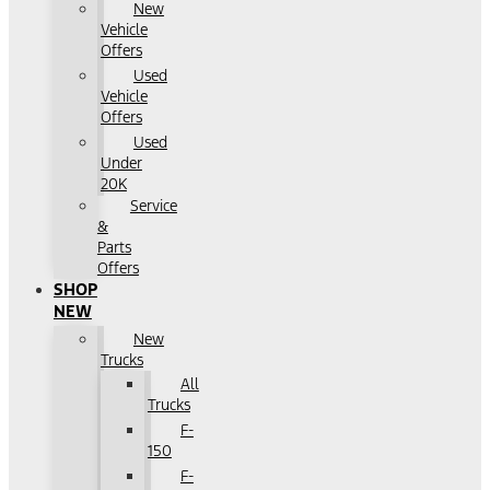
New
Vehicle
Offers
Used
Vehicle
Offers
Used
Under
20K
Service
&
Parts
Offers
SHOP
NEW
New
Trucks
All
Trucks
F-
150
F-