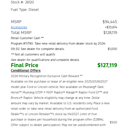
Stock #: 26120
Fuel Type: Diesel
MSRP
$94,445
Accessories
+$33,674
Total MSRP
$128,119
Retail Customer Cash **
Program #11790: Take new retail delivery from dealer stock by 2026-
09-30. See dealer for complete details.
$1,000
** Not all customers will qualify
See dealer for qualifications and complete details.
Final Price
$127,119
Conditional Offers
2026 Military Recognition Exclusive Cash Reward **
Available on the purchase or lease of an eligible new 2025/2026/2027
model year Ford or Lincoln vehicle. Not available on Mustang® Dark
Horse™ Mustang GTD® F-150® Raptor® Ranger® Raptor Ford GT™ and
Bronco® Raptor. Vehicle eligibility may change at any time. Dollar
amount may vary by market. Available to U.S. residents only. Place a new
retail order or take new retail delivery from an authorized Ford
Dealer™s or Lincoln Retailer™s stock by 1/4/2027. Limit of five
purchase or leases per household during the program offer (32894).
$500
Offer subject to dealer participation. May not be used/combined with