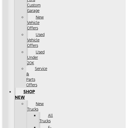
Custom
Garage
New
Vehicle
Offers
Used
Vehicle
Offers
Used
Under
20K
Service
&
Parts
Offers
SHOP
NEW
New
Trucks
All
Trucks
F-