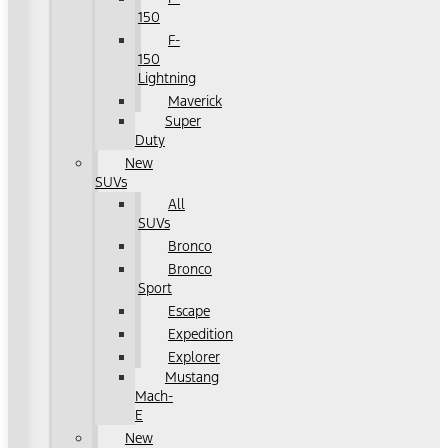
150
F-
150
Lightning
Maverick
Super
Duty
New
SUVs
All
SUVs
Bronco
Bronco
Sport
Escape
Expedition
Explorer
Mustang
Mach-
E
New