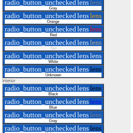
radio_button_unchecked
lens
lens
Gray
radio_button_unchecked
lens
lens
Orange
radio_button_unchecked
lens
lens
Red
radio_button_unchecked
lens
lens
Tan
radio_button_unchecked
lens
lens
White
radio_button_unchecked
lens
lens
Unknown
Interior
radio_button_unchecked
lens
lens
Black
radio_button_unchecked
lens
lens
Blue
radio_button_unchecked
lens
lens
Gray
radio_button_unchecked
lens
lens