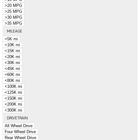
>20 MPG
>25 MPG
>30 MPG
>35 MPG
MILEAGE
<5K mi
<10K mi
<15K mi
<20K mi
<30K mi
<45K mi
<60K mi
<80K mi
<100K mi
<125K mi
<150K mi
<200K mi
<300K mi
DRIVETRAIN
All Wheel Drive
Four Wheel Drive
Rear Wheel Drive