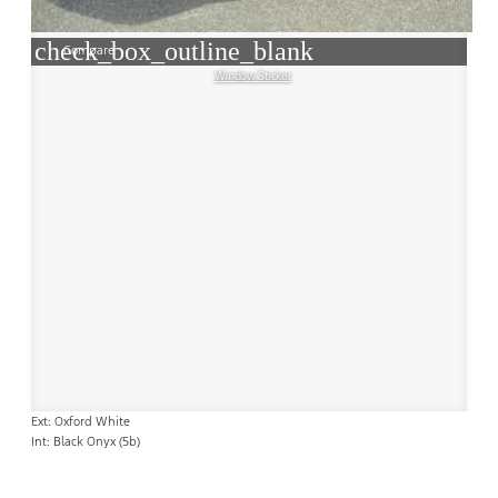
check_box_outline_blank
Compare
Window Sticker
Ext: Oxford White
Int: Black Onyx (5b)