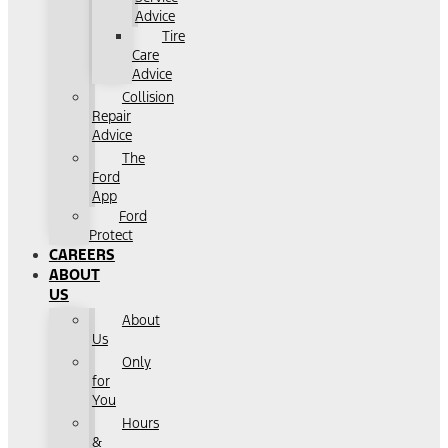
Advice
Tire
Care
Advice
Collision
Repair
Advice
The
Ford
App
Ford
Protect
CAREERS
ABOUT
US
About
Us
Only
for
You
Hours
&