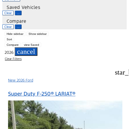
Saved Vehicles
Clear
...
Compare
Clear
...
Hide sidebar
Show sidebar
Sort
Compare
view Saved
cancel
2026
Clear Filters
star
New 2026 Ford
Super Duty F-250® LARIAT®