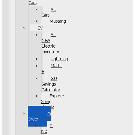
Cars
All
Cars
Mustang
EV
All
New
Electric
Inventory
Lightning
Mach-
e
Gas
Savings
Calculator
Explore
Going
Electric
Custom
Order
F-
150