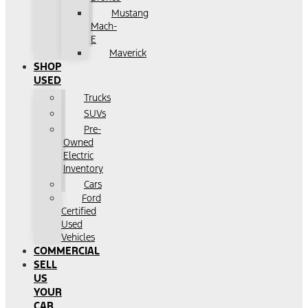
Mustang
Mach-
E
Maverick
SHOP
USED
Trucks
SUVs
Pre-
Owned
Electric
Inventory
Cars
Ford
Certified
Used
Vehicles
COMMERCIAL
SELL
US
YOUR
CAR