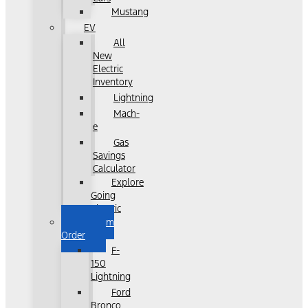
Mustang
EV
All
New
Electric
Inventory
Lightning
Mach-
e
Gas
Savings
Calculator
Explore
Going
Electric
Custom
Order
F-
150
Lightning
Ford
Bronco