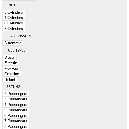
ENGINE
3 Cylinders
4 Cylinders
6 Cylinders
8 Cylinders
TRANSMISSION
Automatic
FUEL TYPES
Diesel
Electric
FlexFuel
Gasoline
Hybrid
SEATING
2 Passengers
3 Passengers
4 Passengers
5 Passengers
6 Passengers
7 Passengers
8 Passengers