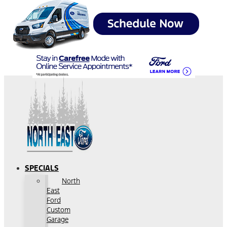
SPECIALS
North
East
Ford
Custom
Garage