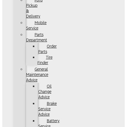
Ford
Pickup
&
Delivery
Mobile
Service
Parts
Department
Order
Parts
Tire
Finder
General
Maintenance
Advice
Oil
Change
Advice
Brake
Service
Advice
Battery
Service