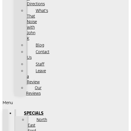
Directions
What's
That
Noise
with
John
K
Blog
Contact
Us
Staff
Leave
a
Review
Our
Reviews
Menu
SPECIALS
North
East
Ford