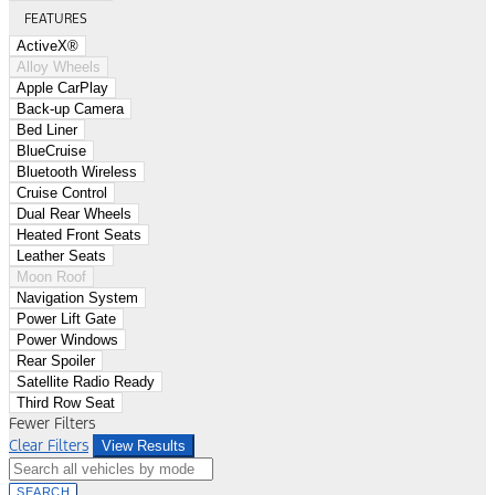
FEATURES
ActiveX®
Alloy Wheels
Apple CarPlay
Back-up Camera
Bed Liner
BlueCruise
Bluetooth Wireless
Cruise Control
Dual Rear Wheels
Heated Front Seats
Leather Seats
Moon Roof
Navigation System
Power Lift Gate
Power Windows
Rear Spoiler
Satellite Radio Ready
Third Row Seat
Fewer Filters
Clear Filters
View Results
SEARCH