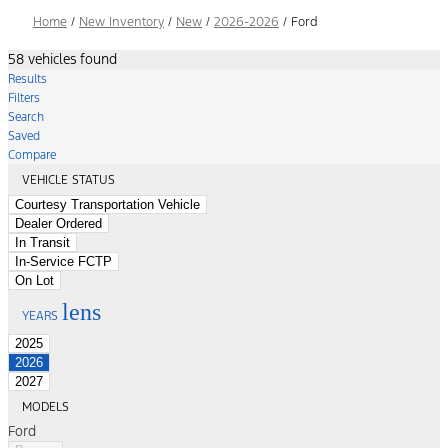
Home
/
New Inventory
/
New
/
2026-2026
/
Ford
58 vehicles found
Results
Filters
Search
Saved
Compare
VEHICLE STATUS
Courtesy Transportation Vehicle
Dealer Ordered
In Transit
In-Service FCTP
On Lot
lens
YEARS
2025
2026
2027
MODELS
Ford