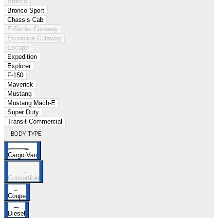
Bronco
Bronco Sport
Chassis Cab
E-Series Cutaway
Econoline Cutaway
Escape
Expedition
Explorer
F-150
Maverick
Mustang
Mustang Mach-E
Super Duty
Transit Commercial
BODY TYPE
Cargo Van
Convertible
Coupe
Diesel