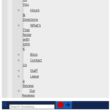
You
Hours
&
Directions
What's
That
Noise
with
John
K
Blog
Contact
Us
Staff
Leave
a
Review
Our
Reviews