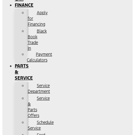
FINANCE
Apply
for
Financing
Black
Book
Trade
In
Payment
Calculators
PARTS
&
SERVICE
Service
Department
Service
&
Parts
Offers
Schedule
Service