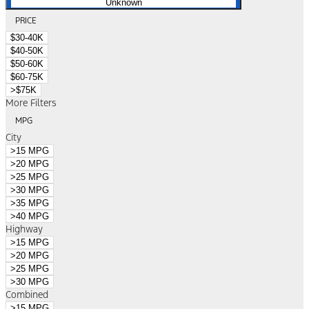
Unknown
PRICE
$30-40K
$40-50K
$50-60K
$60-75K
>$75K
More Filters
MPG
City
>15 MPG
>20 MPG
>25 MPG
>30 MPG
>35 MPG
>40 MPG
Highway
>15 MPG
>20 MPG
>25 MPG
>30 MPG
Combined
>15 MPG