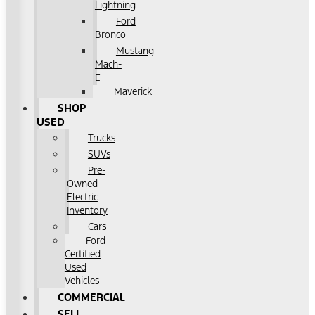
Lightning
Ford
Bronco
Mustang
Mach-
E
Maverick
SHOP
USED
Trucks
SUVs
Pre-
Owned
Electric
Inventory
Cars
Ford
Certified
Used
Vehicles
COMMERCIAL
SELL