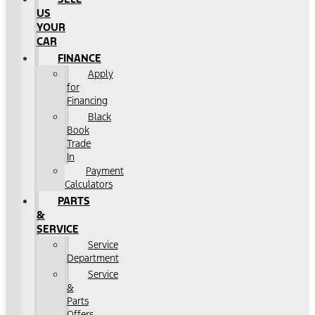
US
YOUR
CAR
FINANCE
Apply
for
Financing
Black
Book
Trade
In
Payment
Calculators
PARTS
&
SERVICE
Service
Department
Service
&
Parts
Offers