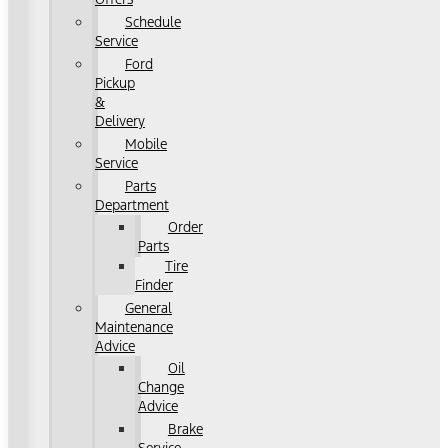
Schedule
Service
Ford
Pickup
&
Delivery
Mobile
Service
Parts
Department
Order
Parts
Tire
Finder
General
Maintenance
Advice
Oil
Change
Advice
Brake