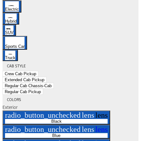
Electric
Hybrid
SUV
Sports Car
Truck
CAB STYLE
Crew Cab Pickup
Extended Cab Pickup
Regular Cab Chassis-Cab
Regular Cab Pickup
COLORS
Exterior
radio_button_unchecked
lens
lens
Black
radio_button_unchecked
lens
lens
Blue