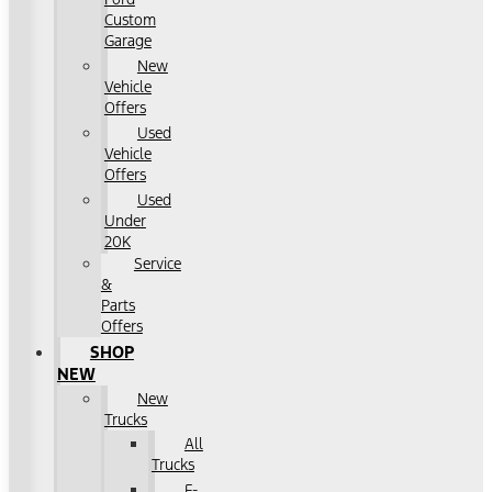
Custom
Garage
New
Vehicle
Offers
Used
Vehicle
Offers
Used
Under
20K
Service
&
Parts
Offers
SHOP
NEW
New
Trucks
All
Trucks
F-