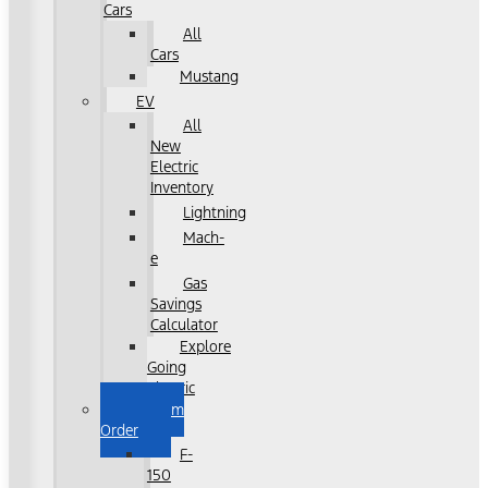
Cars
All
Cars
Mustang
EV
All
New
Electric
Inventory
Lightning
Mach-
e
Gas
Savings
Calculator
Explore
Going
Electric
Custom
Order
F-
150