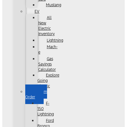
Mustang
EV
All
New
Electric
Inventory
Lightning
Mach-
e
Gas
Savings
Calculator
Explore
Going
Electric
Custom
Order
F-
150
Lightning
Ford
Bronco