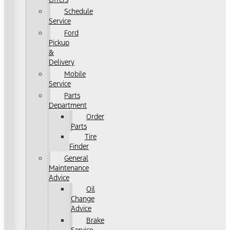
Schedule
Service
Ford
Pickup
&
Delivery
Mobile
Service
Parts
Department
Order
Parts
Tire
Finder
General
Maintenance
Advice
Oil
Change
Advice
Brake