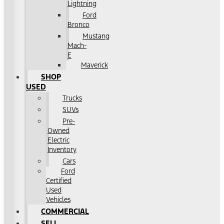
Lightning
Ford
Bronco
Mustang
Mach-
E
Maverick
SHOP
USED
Trucks
SUVs
Pre-
Owned
Electric
Inventory
Cars
Ford
Certified
Used
Vehicles
COMMERCIAL
SELL