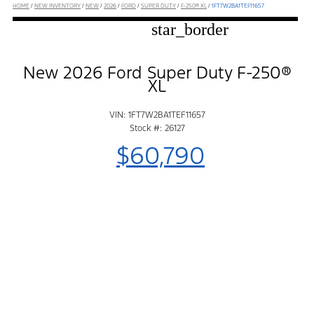
HOME
/
NEW INVENTORY
/
NEW
/
2026
/
FORD
/
SUPER DUTY
/
F-250® XL
/
1FT7W2BA1TEF11657
star_border
New 2026 Ford Super Duty F-250®
XL
VIN: 1FT7W2BA1TEF11657
Stock #: 26127
$60,790