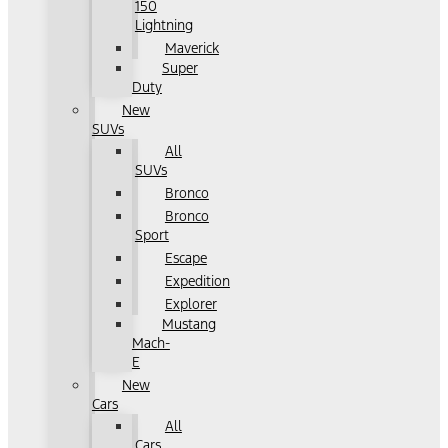
150
Lightning
Maverick
Super
Duty
New
SUVs
All
SUVs
Bronco
Bronco
Sport
Escape
Expedition
Explorer
Mustang
Mach-
E
New
Cars
All
Cars