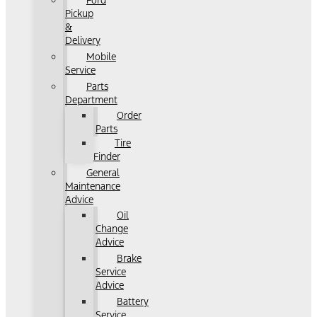
Ford
Pickup
&
Delivery
Mobile
Service
Parts
Department
Order
Parts
Tire
Finder
General
Maintenance
Advice
Oil
Change
Advice
Brake
Service
Advice
Battery
Service