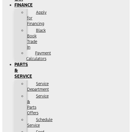
FINANCE
Apply
for
Financing
Black
Book
Trade
In
Payment
Calculators
PARTS
&
SERVICE
Service
Department
Service
&
Parts
Offers
Schedule
Service