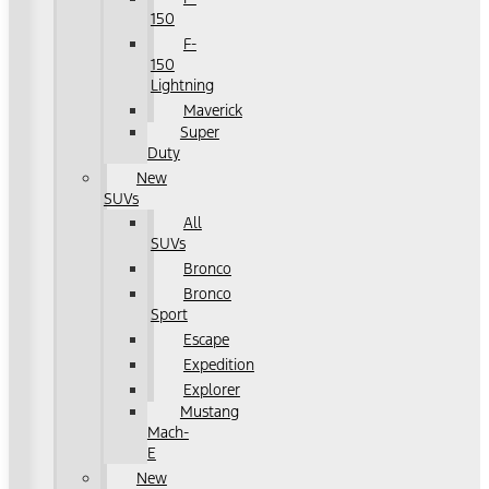
150
F-
150
Lightning
Maverick
Super
Duty
New
SUVs
All
SUVs
Bronco
Bronco
Sport
Escape
Expedition
Explorer
Mustang
Mach-
E
New