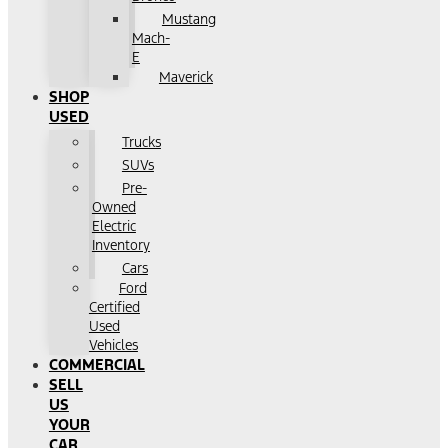
Mustang
Mach-
E
Maverick
SHOP
USED
Trucks
SUVs
Pre-
Owned
Electric
Inventory
Cars
Ford
Certified
Used
Vehicles
COMMERCIAL
SELL
US
YOUR
CAR