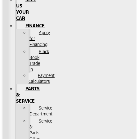
US
YOUR
CAR
FINANCE
Apply
for
Financing
Black
Book
Trade
In
Payment
Calculators
PARTS
&
SERVICE
Service
Department
Service
&
Parts
Offers