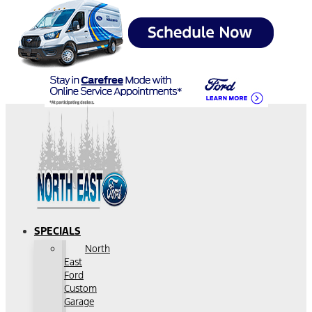
SPECIALS
North
East
Ford
Custom
Garage