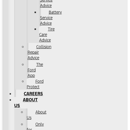
Service
Advice
Battery
Service
Advice
Tire
Care
Advice
Collision
Repair
Advice
The
Ford
App
Ford
Protect
CAREERS
ABOUT
US
About
Us
Only
for