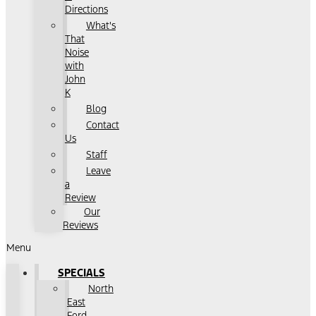
Directions
What's
That
Noise
with
John
K
Blog
Contact
Us
Staff
Leave
a
Review
Our
Reviews
Menu
SPECIALS
North
East
Ford