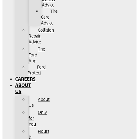
Advice
Tire
Care
Advice
Collision
Repair
Advice
The
Ford
App
Ford
Protect
CAREERS
ABOUT
US
About
Us
Only
for
You
Hours
&