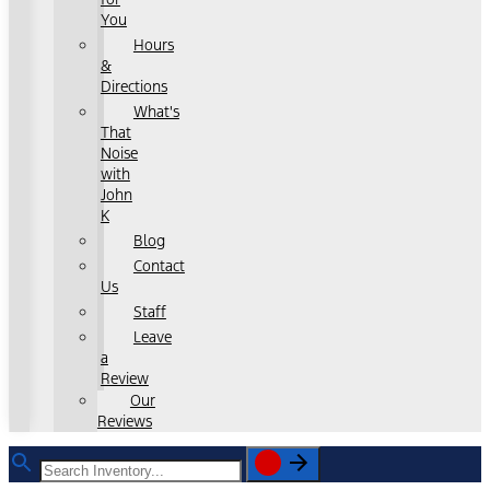
You
Hours
&
Directions
What's
That
Noise
with
John
K
Blog
Contact
Us
Staff
Leave
a
Review
Our
Reviews