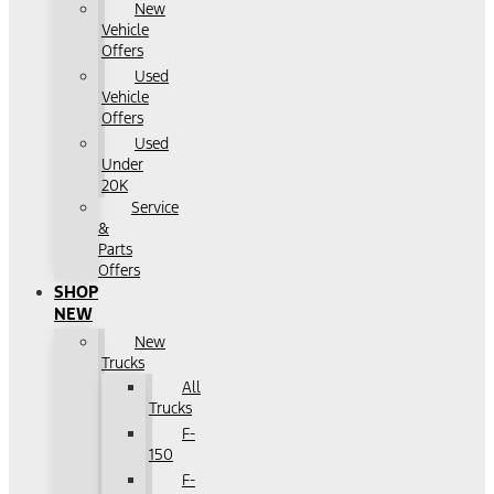
New
Vehicle
Offers
Used
Vehicle
Offers
Used
Under
20K
Service
&
Parts
Offers
SHOP
NEW
New
Trucks
All
Trucks
F-
150
F-