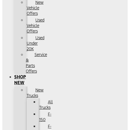
New
Vehicle
Offers
Used
Vehicle
Offers
Used
Under
20K
Service
&
Parts
Offers
SHOP
NEW
New
Trucks
All
Trucks
F-
150
F-