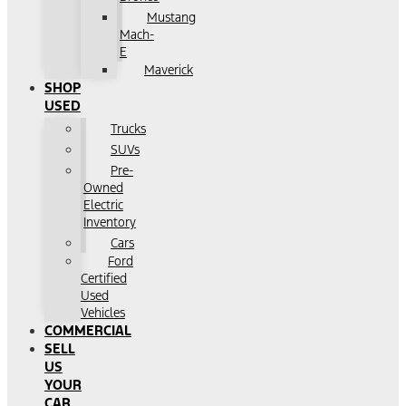
Mustang
Mach-
E
Maverick
SHOP
USED
Trucks
SUVs
Pre-
Owned
Electric
Inventory
Cars
Ford
Certified
Used
Vehicles
COMMERCIAL
SELL
US
YOUR
CAR