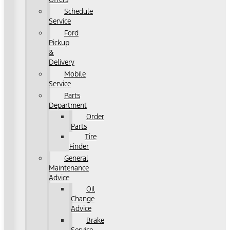
Schedule
Service
Ford
Pickup
&
Delivery
Mobile
Service
Parts
Department
Order
Parts
Tire
Finder
General
Maintenance
Advice
Oil
Change
Advice
Brake