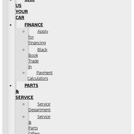
US
YOUR
CAR
FINANCE
Apply
for
Financing
Black
Book
Trade
In
Payment
Calculators
PARTS
&
SERVICE
Service
Department
Service
&
Parts
Offers