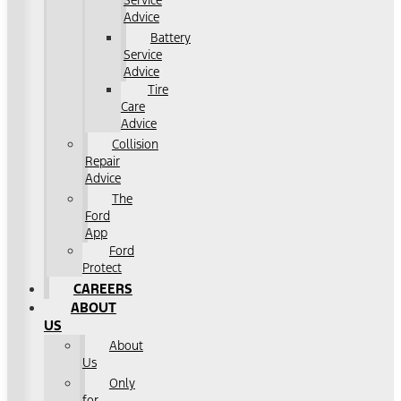
Service
Advice
Battery
Service
Advice
Tire
Care
Advice
Collision
Repair
Advice
The
Ford
App
Ford
Protect
CAREERS
ABOUT
US
About
Us
Only
for