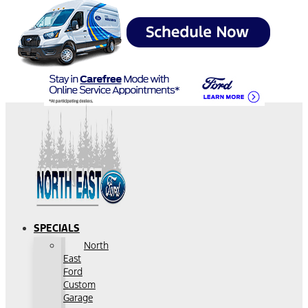
SPECIALS
North
East
Ford
Custom
Garage