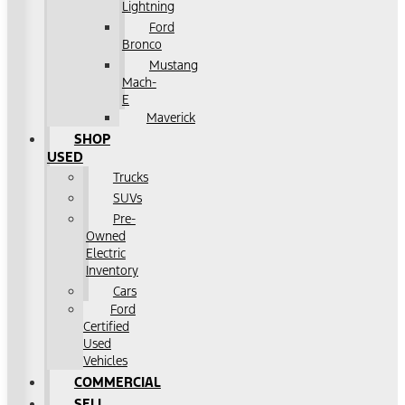
Lightning
Ford
Bronco
Mustang
Mach-
E
Maverick
SHOP
USED
Trucks
SUVs
Pre-
Owned
Electric
Inventory
Cars
Ford
Certified
Used
Vehicles
COMMERCIAL
SELL