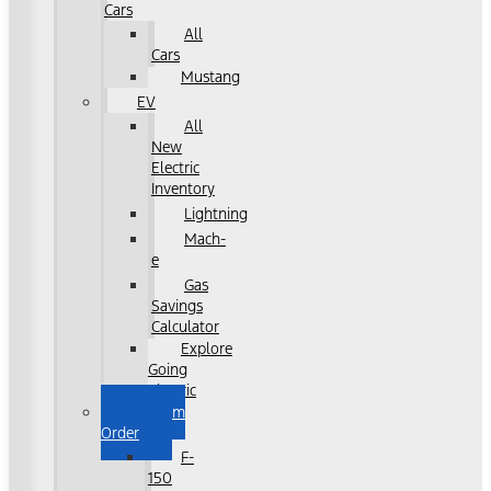
Cars
All
Cars
Mustang
EV
All
New
Electric
Inventory
Lightning
Mach-
e
Gas
Savings
Calculator
Explore
Going
Electric
Custom
Order
F-
150