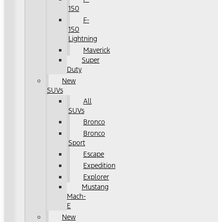
150
F-
150
Lightning
Maverick
Super
Duty
New
SUVs
All
SUVs
Bronco
Bronco
Sport
Escape
Expedition
Explorer
Mustang
Mach-
E
New