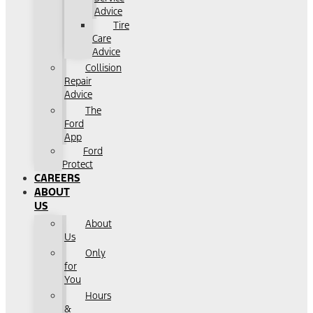
Advice
Tire
Care
Advice
Collision
Repair
Advice
The
Ford
App
Ford
Protect
CAREERS
ABOUT
US
About
Us
Only
for
You
Hours
&