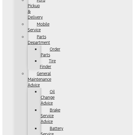
Ford
Pickup
&
Delivery
Mobile
Service
Parts
Department
Order
Parts
Tire
Finder
General
Maintenance
Advice
Oil
Change
Advice
Brake
Service
Advice
Battery
Service