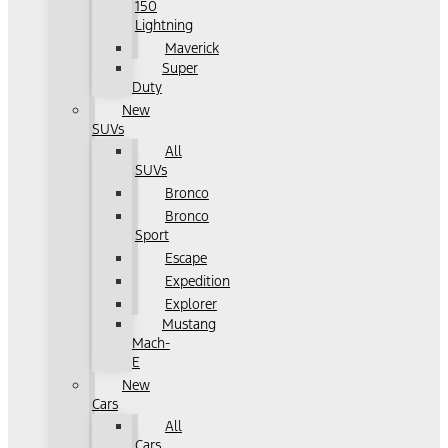
150
Lightning
Maverick
Super
Duty
New
SUVs
All
SUVs
Bronco
Bronco
Sport
Escape
Expedition
Explorer
Mustang
Mach-
E
New
Cars
All
Cars