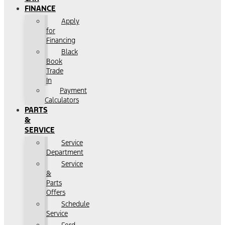
FINANCE
Apply
for
Financing
Black
Book
Trade
In
Payment
Calculators
PARTS
&
SERVICE
Service
Department
Service
&
Parts
Offers
Schedule
Service