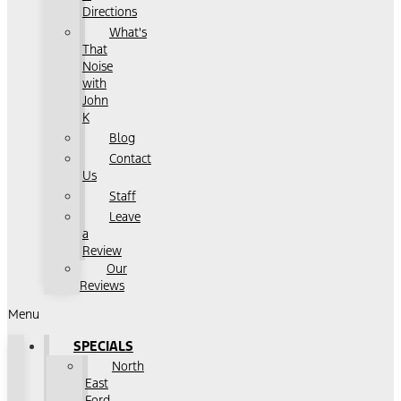
Directions
What's
That
Noise
with
John
K
Blog
Contact
Us
Staff
Leave
a
Review
Our
Reviews
Menu
SPECIALS
North
East
Ford