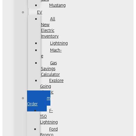
Mustang
EV
All
New
Electric
Inventory
Lightning
Mach-
e
Gas
Savings
Calculator
Explore
Going
Electric
Custom
Order
F-
150
Lightning
Ford
Bronco