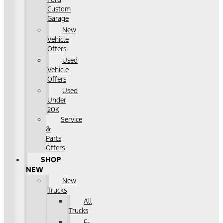
Custom
Garage
New
Vehicle
Offers
Used
Vehicle
Offers
Used
Under
20K
Service
&
Parts
Offers
SHOP
NEW
New
Trucks
All
Trucks
F-