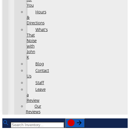
You
Hours
&
Directions
What's
That
Noise
with
John
K
Blog
Contact
Us
Staff
Leave
a
Review
Our
Reviews