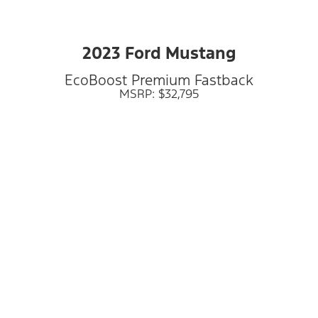
2023 Ford Mustang
EcoBoost Premium Fastback
MSRP: $32,795