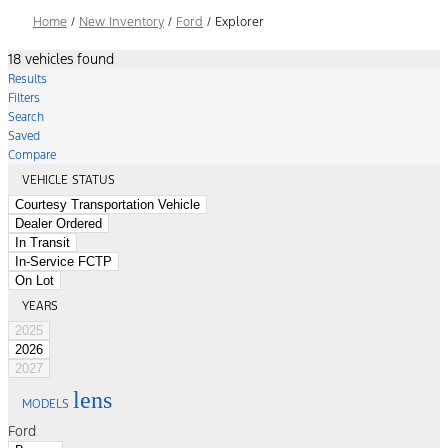
Home
/
New Inventory
/
Ford
/
Explorer
18 vehicles found
Results
Filters
Search
Saved
Compare
VEHICLE STATUS
Courtesy Transportation Vehicle
Dealer Ordered
In Transit
In-Service FCTP
On Lot
YEARS
2025
2026
2027
lens
MODELS
Ford