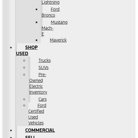
Lightning
Ford
Bronco
Mustang
Mach-
E
Maverick
SHOP
USED
Trucks
SUVs
Pre-
Owned
Electric
Inventory
Cars
Ford
Certified
Used
Vehicles
COMMERCIAL
SELL