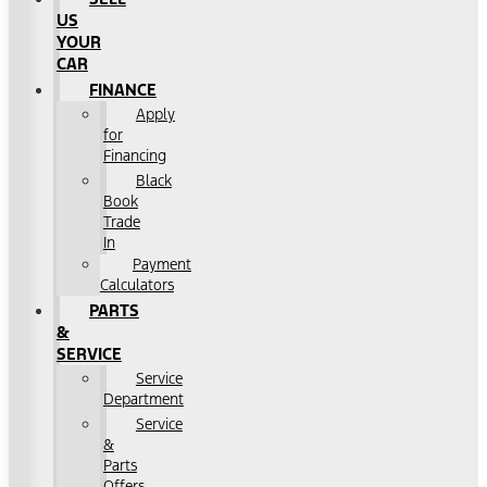
US
YOUR
CAR
FINANCE
Apply
for
Financing
Black
Book
Trade
In
Payment
Calculators
PARTS
&
SERVICE
Service
Department
Service
&
Parts
Offers