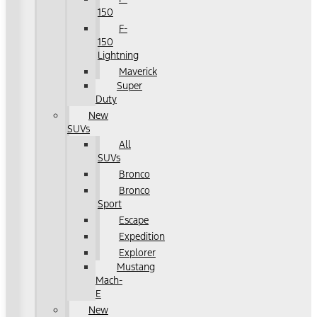
150
F-
150
Lightning
Maverick
Super
Duty
New
SUVs
All
SUVs
Bronco
Bronco
Sport
Escape
Expedition
Explorer
Mustang
Mach-
E
New