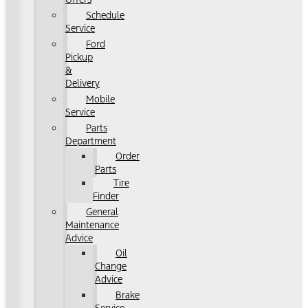
Schedule
Service
Ford
Pickup
&
Delivery
Mobile
Service
Parts
Department
Order
Parts
Tire
Finder
General
Maintenance
Advice
Oil
Change
Advice
Brake