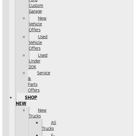
Custom
Garage
New
Vehicle
Offers
Used
Vehicle
Offers
Used
Under
20K
Service
&
Parts
Offers
SHOP
NEW
New
Trucks
All
Trucks
F-