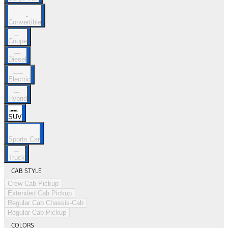
Convertible
Coupe
Diesel
Electric
Hybrid
SUV
Sports Car
Truck
CAB STYLE
Crew Cab Pickup
Extended Cab Pickup
Regular Cab Chassis-Cab
Regular Cab Pickup
COLORS