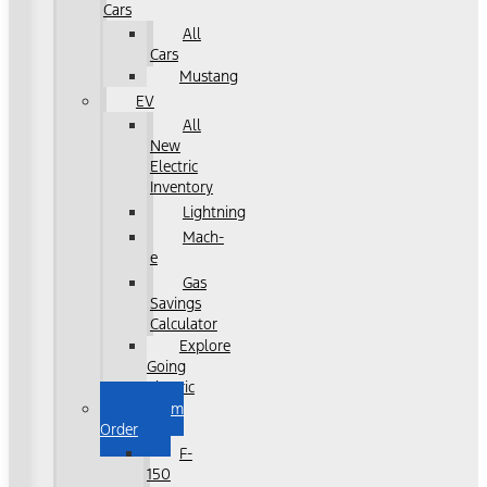
Cars
All
Cars
Mustang
EV
All
New
Electric
Inventory
Lightning
Mach-
e
Gas
Savings
Calculator
Explore
Going
Electric
Custom
Order
F-
150