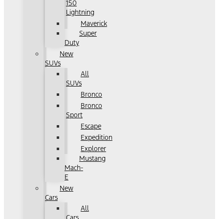
150
Lightning
Maverick
Super
Duty
New
SUVs
All
SUVs
Bronco
Bronco
Sport
Escape
Expedition
Explorer
Mustang
Mach-
E
New
Cars
All
Cars