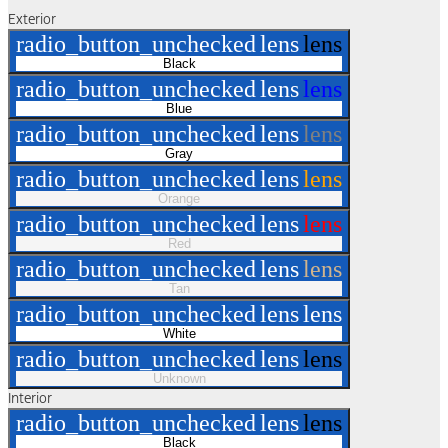
Exterior
radio_button_unchecked
lens
lens
Black
radio_button_unchecked
lens
lens
Blue
radio_button_unchecked
lens
lens
Gray
radio_button_unchecked
lens
lens
Orange
radio_button_unchecked
lens
lens
Red
radio_button_unchecked
lens
lens
Tan
radio_button_unchecked
lens
lens
White
radio_button_unchecked
lens
lens
Unknown
Interior
radio_button_unchecked
lens
lens
Black