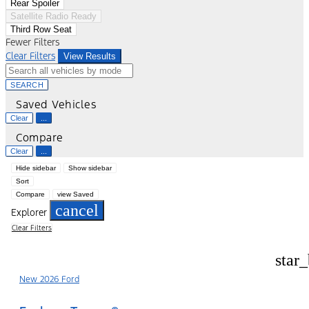
Rear Spoiler
Satellite Radio Ready
Third Row Seat
Fewer Filters
Clear Filters
View Results
SEARCH
Saved Vehicles
Clear
...
Compare
Clear
...
Hide sidebar
Show sidebar
Sort
Compare
view Saved
cancel
Explorer
Clear Filters
star
New 2026 Ford