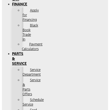
FINANCE
Apply
for
Financing
Black
Book
Trade
In
Payment
Calculators
PARTS
&
SERVICE
Service
Department
Service
&
Parts
Offers
Schedule
Service