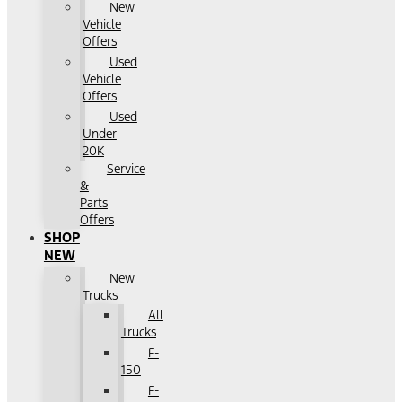
New
Vehicle
Offers
Used
Vehicle
Offers
Used
Under
20K
Service
&
Parts
Offers
SHOP
NEW
New
Trucks
All
Trucks
F-
150
F-