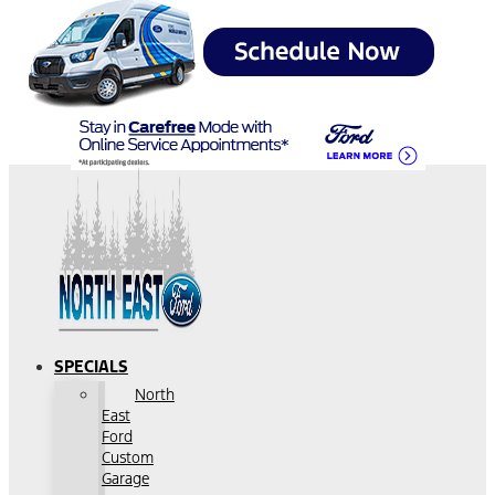
SPECIALS
North
East
Ford
Custom
Garage