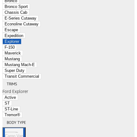
Bronco
Bronco Sport
Chassis Cab
E-Series Cutaway
Econoline Cutaway
Escape
Expedition
Explorer
F-150
Maverick
Mustang
Mustang Mach-E
Super Duty
Transit Commercial
TRIMS
Ford Explorer
Active
ST
ST-Line
Tremor®
BODY TYPE
Cargo Van