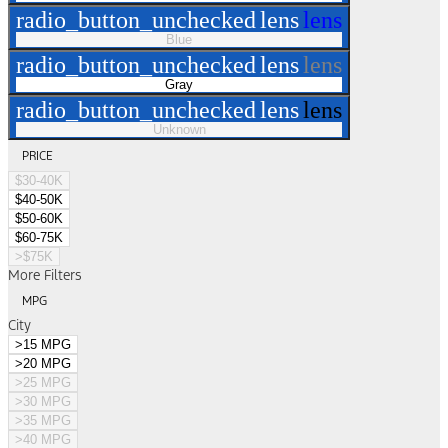
radio_button_unchecked
lens
lens
Blue
radio_button_unchecked
lens
lens
Gray
radio_button_unchecked
lens
lens
Unknown
PRICE
$30-40K
$40-50K
$50-60K
$60-75K
>$75K
More Filters
MPG
City
>15 MPG
>20 MPG
>25 MPG
>30 MPG
>35 MPG
>40 MPG