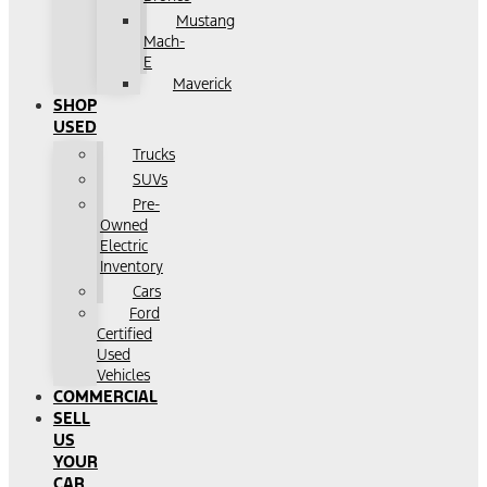
Mustang
Mach-
E
Maverick
SHOP
USED
Trucks
SUVs
Pre-
Owned
Electric
Inventory
Cars
Ford
Certified
Used
Vehicles
COMMERCIAL
SELL
US
YOUR
CAR