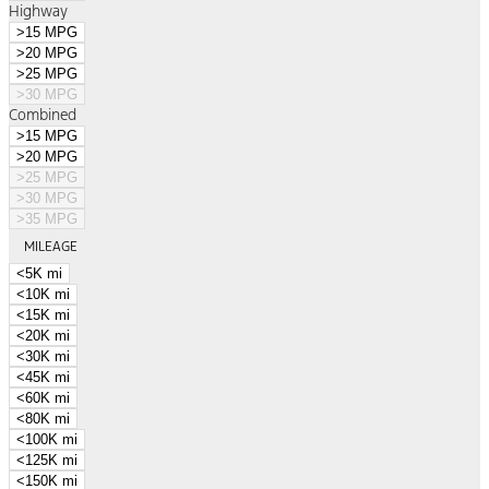
Highway
>15 MPG
>20 MPG
>25 MPG
>30 MPG
Combined
>15 MPG
>20 MPG
>25 MPG
>30 MPG
>35 MPG
MILEAGE
<5K mi
<10K mi
<15K mi
<20K mi
<30K mi
<45K mi
<60K mi
<80K mi
<100K mi
<125K mi
<150K mi