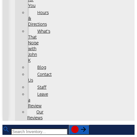
You
Hours
&
Directions
What's
That
Noise
with
John
K
Blog
Contact
Us
Staff
Leave
a
Review
Our
Reviews