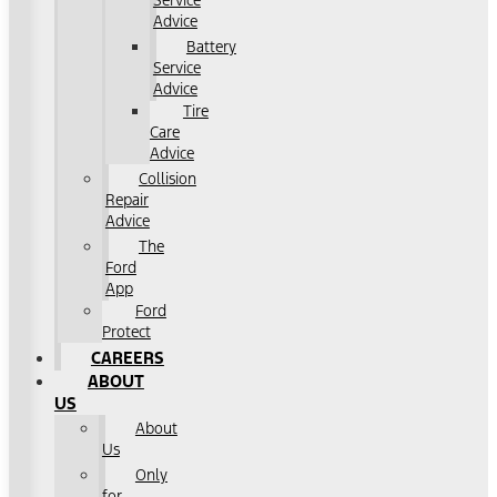
Service
Advice
Battery
Service
Advice
Tire
Care
Advice
Collision
Repair
Advice
The
Ford
App
Ford
Protect
CAREERS
ABOUT
US
About
Us
Only
for