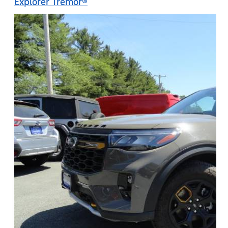
Explorer Tremor®