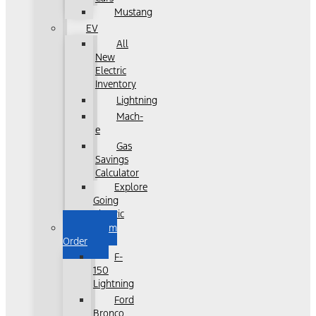
Mustang
EV
All
New
Electric
Inventory
Lightning
Mach-
e
Gas
Savings
Calculator
Explore
Going
Electric
Custom
Order
F-
150
Lightning
Ford
Bronco