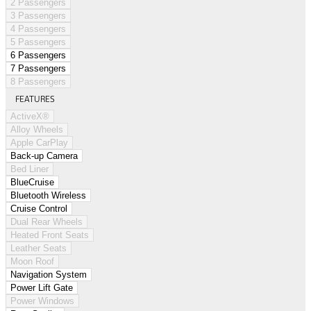
2 Passengers
3 Passengers
4 Passengers
5 Passengers
6 Passengers
7 Passengers
8 Passengers
FEATURES
ActiveX®
Alloy Wheels
Apple CarPlay
Back-up Camera
Bed Liner
BlueCruise
Bluetooth Wireless
Cruise Control
Dual Rear Wheels
Heated Front Seats
Leather Seats
Moon Roof
Navigation System
Power Lift Gate
Power Windows