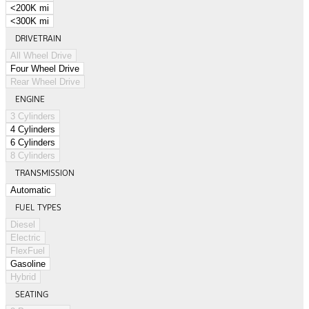
<200K mi
<300K mi
DRIVETRAIN
All Wheel Drive
Four Wheel Drive
Rear Wheel Drive
ENGINE
3 Cylinders
4 Cylinders
6 Cylinders
8 Cylinders
TRANSMISSION
Automatic
FUEL TYPES
Diesel
Electric
FlexFuel
Gasoline
Hybrid
SEATING