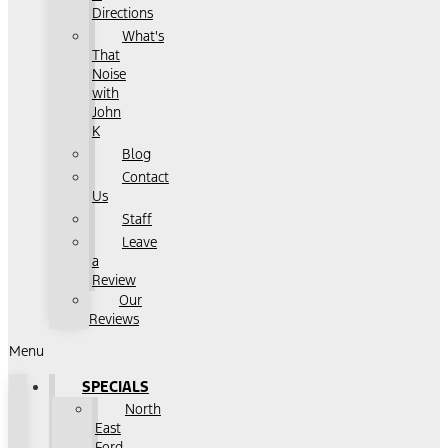
Directions
What's
That
Noise
with
John
K
Blog
Contact
Us
Staff
Leave
a
Review
Our
Reviews
Menu
SPECIALS
North
East
Ford