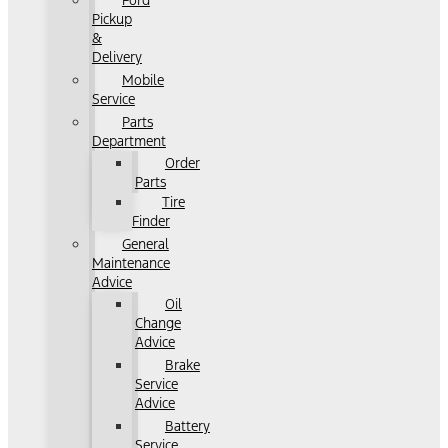
Ford
Pickup
&
Delivery
Mobile
Service
Parts
Department
Order
Parts
Tire
Finder
General
Maintenance
Advice
Oil
Change
Advice
Brake
Service
Advice
Battery
Service