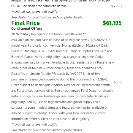
Program #11790: Take new retail delivery from dealer stock by 2026-
09-30. See dealer for complete details.
$3,000
** Not all customers will qualify
See dealer for qualifications and complete details.
Final Price
$61,195
Conditional Offers
2026 Military Recognition Exclusive Cash Reward **
Available on the purchase or lease of an eligible new 2025/2026/2027
model year Ford or Lincoln vehicle. Not available on Mustang® Dark
Horse™ Mustang GTD® F-150® Raptor® Ranger® Raptor Ford GT™ and
Bronco® Raptor. Vehicle eligibility may change at any time. Dollar
amount may vary by market. Available to U.S. residents only. Place a new
retail order or take new retail delivery from an authorized Ford
Dealer™s or Lincoln Retailer™s stock by 1/4/2027. Limit of five
purchase or leases per household during the program offer (32894).
$500
Offer subject to dealer participation. May not be used/combined with
any Ford/Lincoln private offer. See an authorized Ford Dealer or Lincoln
Retailer or go to www.fordrecognizesu.com for complete details and
eligibility (32894). Due to high demand and global supply chain
constraints some models trims and features may not be available or
may be subject to change. Check with your local dealer for current
information. Offer subject to confirmation of eligibility.
** Not all customers will qualify
See dealer for qualifications and complete details.