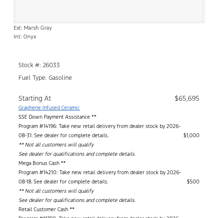
Ext: Marsh Gray
Int: Onyx
Stock #: 26033
Fuel Type: Gasoline
Starting At
$65,695
Graphene Infused Ceramic
SSE Down Payment Assistance **
Program #14196: Take new retail delivery from dealer stock by 2026-
08-31. See dealer for complete details.
$1,000
** Not all customers will qualify
See dealer for qualifications and complete details.
Mega Bonus Cash **
Program #14210: Take new retail delivery from dealer stock by 2026-
08-18. See dealer for complete details.
$500
** Not all customers will qualify
See dealer for qualifications and complete details.
Retail Customer Cash **