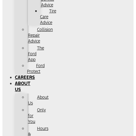
Advice
Tire
Care
Advice
Collision
Repair
Advice
The
Ford
App
Ford
Protect
CAREERS
ABOUT
US
About
Us
Only
for
You
Hours
&