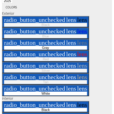
2025
COLORS
Exterior
radio_button_unchecked
lens
lens
Black
radio_button_unchecked
lens
lens
Blue
radio_button_unchecked
lens
lens
Gray
radio_button_unchecked
lens
lens
Red
radio_button_unchecked
lens
lens
Silver
radio_button_unchecked
lens
lens
Tan
radio_button_unchecked
lens
lens
White
Interior
radio_button_unchecked
lens
lens
Black