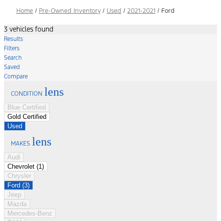
Home
/
Pre-Owned Inventory
/
Used
/
2021-2021
/
Ford
3 vehicles found
Results
Filters
Search
Saved
Compare
lens
CONDITION
Blue Certified
Gold Certified
Used
lens
MAKES
Audi
Chevrolet (1)
Chrysler
Ford (3)
Jeep
Mazda
Mercedes-Benz