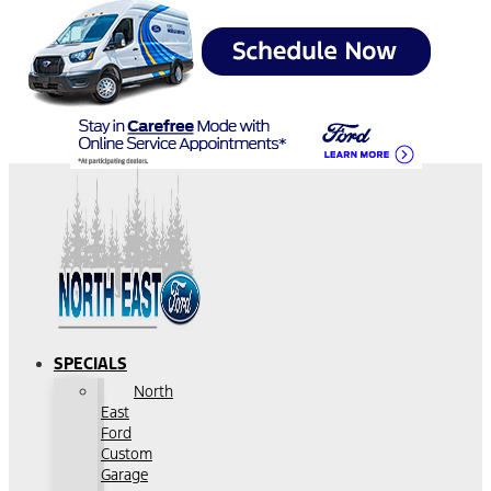
SPECIALS
North
East
Ford
Custom
Garage