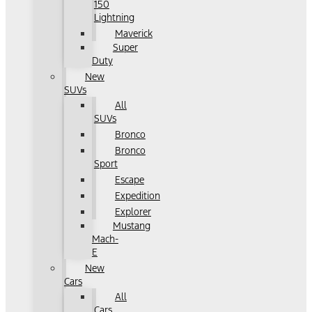
150
Lightning
Maverick
Super
Duty
New
SUVs
All
SUVs
Bronco
Bronco
Sport
Escape
Expedition
Explorer
Mustang
Mach-
E
New
Cars
All
Cars