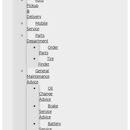
Ford
Pickup
&
Delivery
Mobile
Service
Parts
Department
Order
Parts
Tire
Finder
General
Maintenance
Advice
Oil
Change
Advice
Brake
Service
Advice
Battery
Service