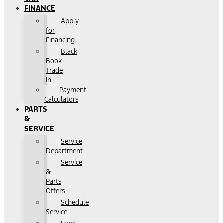
FINANCE
Apply
for
Financing
Black
Book
Trade
In
Payment
Calculators
PARTS
&
SERVICE
Service
Department
Service
&
Parts
Offers
Schedule
Service