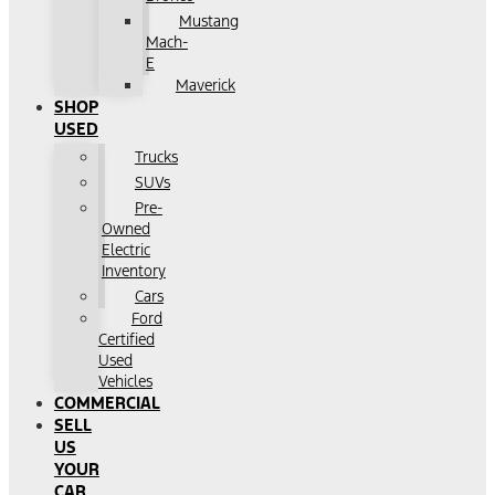
Mustang
Mach-
E
Maverick
SHOP
USED
Trucks
SUVs
Pre-
Owned
Electric
Inventory
Cars
Ford
Certified
Used
Vehicles
COMMERCIAL
SELL
US
YOUR
CAR