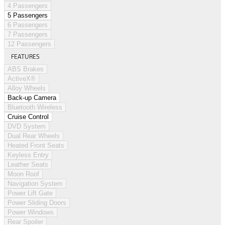
4 Passengers
5 Passengers
6 Passengers
7 Passengers
12 Passengers
FEATURES
ABS Brakes
ActiveX®
Alloy Wheels
Back-up Camera
Bluetooth Wireless
Cruise Control
DVD System
Dual Rear Wheels
Heated Front Seats
Keyless Entry
Leather Seats
Moon Roof
Navigation System
Power Lift Gate
Power Sliding Doors
Power Windows
Rear Spoiler