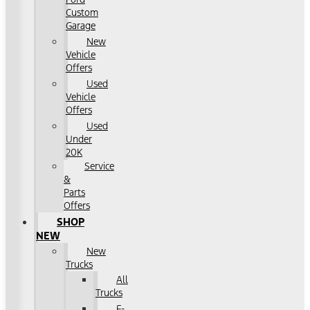
Custom
Garage
New
Vehicle
Offers
Used
Vehicle
Offers
Used
Under
20K
Service
&
Parts
Offers
SHOP
NEW
New
Trucks
All
Trucks
F-