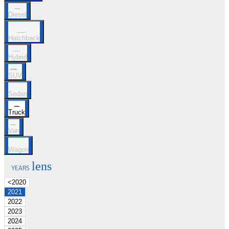
Diesel
Hatchback
Hybrid
SUV
Sedan
Truck
Van
Wagon
lens
YEARS
<2020
2021
2022
2023
2024