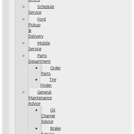
Schedule
Service
Ford
Pickup
&
Delivery
Mobile
Service
Parts
Department
Order
Parts
Tire
Finder
General
Maintenance
Advice
Oil
Change
Advice
Brake