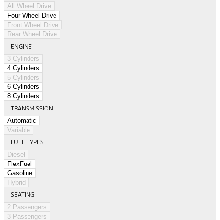
All Wheel Drive
Four Wheel Drive
Front Wheel Drive
Rear Wheel Drive
ENGINE
3 Cylinders
4 Cylinders
5 Cylinders
6 Cylinders
8 Cylinders
TRANSMISSION
Automatic
Variable
FUEL TYPES
Diesel
FlexFuel
Gasoline
Hybrid
SEATING
2 Passengers
3 Passengers