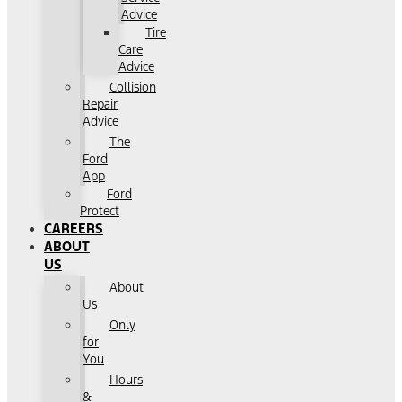
Advice
Tire
Care
Advice
Collision
Repair
Advice
The
Ford
App
Ford
Protect
CAREERS
ABOUT
US
About
Us
Only
for
You
Hours
&