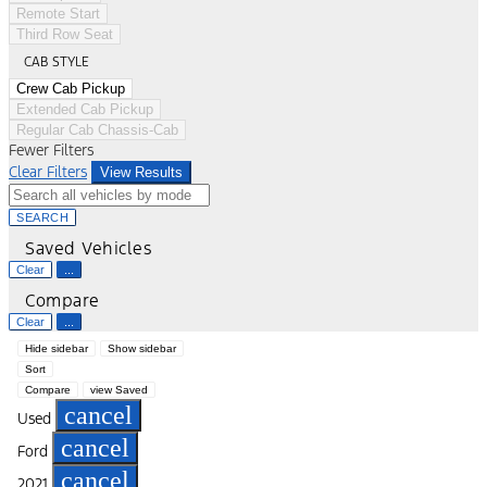
Remote Start
Third Row Seat
CAB STYLE
Crew Cab Pickup
Extended Cab Pickup
Regular Cab Chassis-Cab
Fewer Filters
Clear Filters
View Results
SEARCH
Saved Vehicles
Clear
...
Compare
Clear
...
Hide sidebar
Show sidebar
Sort
Compare
view Saved
cancel
Used
cancel
Ford
cancel
2021