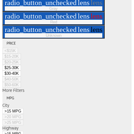
radio_button_unchecked
lens
lens
Gray
radio_button_unchecked
lens
lens
Red
radio_button_unchecked
lens
lens
Unknown
PRICE
<$15K
$15-20K
$20-25K
$25-30K
$30-40K
$40-50K
$50-60K
More Filters
MPG
City
>15 MPG
>20 MPG
>25 MPG
Highway
>15 MPG