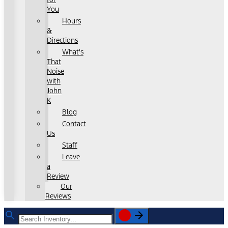
You
Hours
&
Directions
What's
That
Noise
with
John
K
Blog
Contact
Us
Staff
Leave
a
Review
Our
Reviews