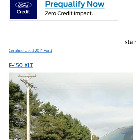
star
Certified Used 2021 Ford
F-150 XLT