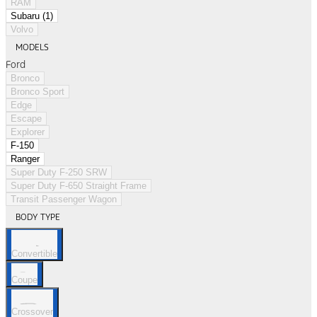
RAM
Subaru (1)
Volvo
MODELS
Ford
Bronco
Bronco Sport
Edge
Escape
Explorer
F-150
Ranger
Super Duty F-250 SRW
Super Duty F-650 Straight Frame
Transit Passenger Wagon
BODY TYPE
Convertible
Coupe
Crossover