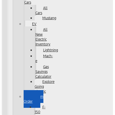
Cars
All
Cars
Mustang
EV
All
New
Electric
Inventory
Lightning
Mach-
e
Gas
Savings
Calculator
Explore
Going
Electric
Custom
Order
F-
150