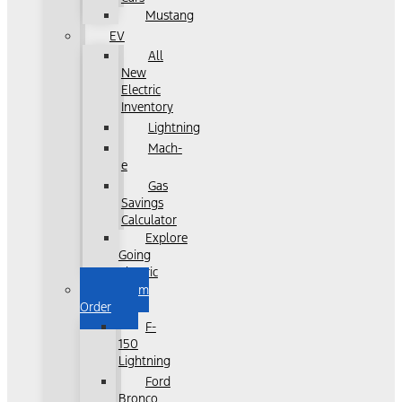
Mustang
EV
All
New
Electric
Inventory
Lightning
Mach-
e
Gas
Savings
Calculator
Explore
Going
Electric
Custom
Order
F-
150
Lightning
Ford
Bronco