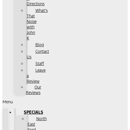
Directions
What's
That
Noise
with
John
K
Blog
Contact
Us
Staff
Leave
a
Review
Our
Reviews
Menu
SPECIALS
North
East
Ford