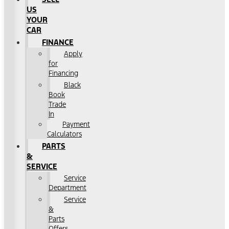
US
YOUR
CAR
FINANCE
Apply
for
Financing
Black
Book
Trade
In
Payment
Calculators
PARTS
&
SERVICE
Service
Department
Service
&
Parts
Offers