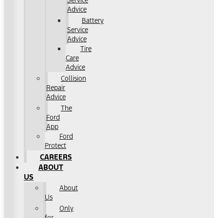
Service
Advice
Battery
Service
Advice
Tire
Care
Advice
Collision
Repair
Advice
The
Ford
App
Ford
Protect
CAREERS
ABOUT
US
About
Us
Only
for