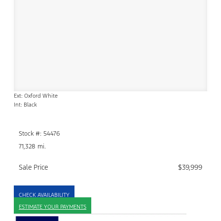
Ext: Oxford White
Int: Black
Stock #: 54476
71,328 mi.
Sale Price
$39,999
CHECK AVAILABILITY
ESTIMATE YOUR PAYMENTS