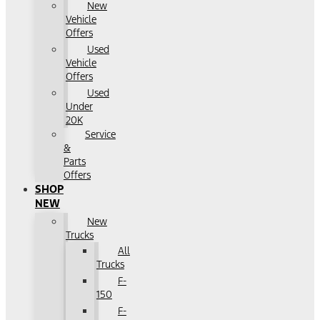
New
Vehicle
Offers
Used
Vehicle
Offers
Used
Under
20K
Service
&
Parts
Offers
SHOP
NEW
New
Trucks
All
Trucks
F-
150
F-