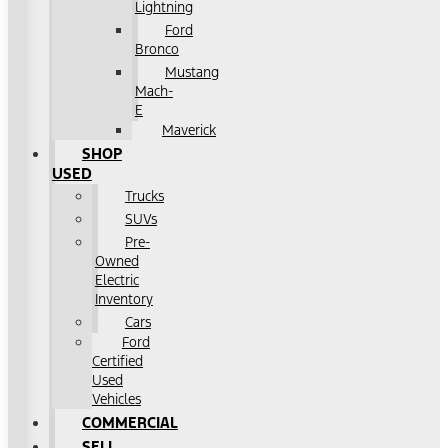
Lightning
Ford
Bronco
Mustang
Mach-
E
Maverick
SHOP
USED
Trucks
SUVs
Pre-
Owned
Electric
Inventory
Cars
Ford
Certified
Used
Vehicles
COMMERCIAL
SELL