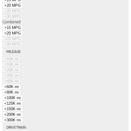
>20 MPG
>25 MPG
>30 MPG
Combined
>15 MPG
>20 MPG
>25 MPG
>30 MPG
MILEAGE
<10K mi
<15K mi
<20K mi
<30K mi
<45K mi
<60K mi
<80K mi
<100K mi
<125K mi
<150K mi
<200K mi
<300K mi
DRIVETRAIN