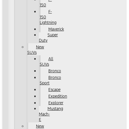
150
F-
150
Lightning
Maverick
Super
Duty
New
SUVs
All
SUVs
Bronco
Bronco
Sport
Escape
Expedition
Explorer
Mustang
Mach-
E
New