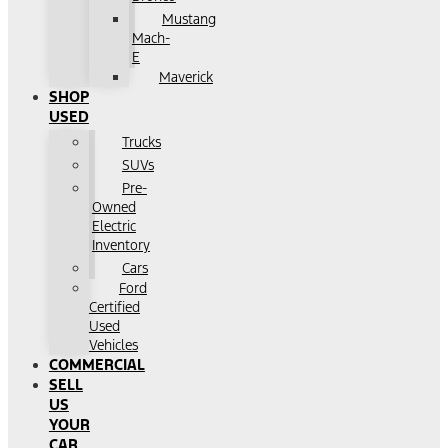
Mustang
Mach-
E
Maverick
SHOP
USED
Trucks
SUVs
Pre-
Owned
Electric
Inventory
Cars
Ford
Certified
Used
Vehicles
COMMERCIAL
SELL
US
YOUR
CAR