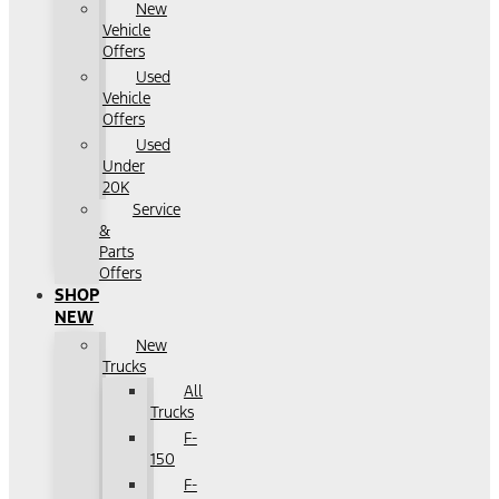
New
Vehicle
Offers
Used
Vehicle
Offers
Used
Under
20K
Service
&
Parts
Offers
SHOP
NEW
New
Trucks
All
Trucks
F-
150
F-