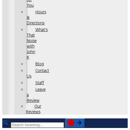
You
Hours
&
Directions
What's
That
Noise
with
John
K
Blog
Contact
Us
Staff
Leave
a
Review
Our
Reviews