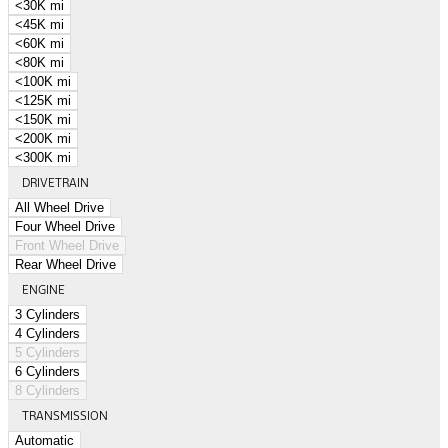
<30K mi
<45K mi
<60K mi
<80K mi
<100K mi
<125K mi
<150K mi
<200K mi
<300K mi
DRIVETRAIN
All Wheel Drive
Four Wheel Drive
Front Wheel Drive
Rear Wheel Drive
ENGINE
3 Cylinders
4 Cylinders
5 Cylinders
6 Cylinders
8 Cylinders
TRANSMISSION
Automatic