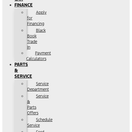
FINANCE
Apply
for
Financing
Black
Book
Trade
In
Payment
Calculators
PARTS
&
SERVICE
Service
Department
Service
&
Parts
Offers
Schedule
Service