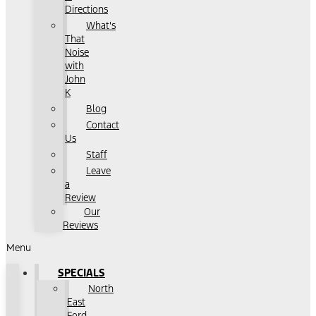
Directions
What's
That
Noise
with
John
K
Blog
Contact
Us
Staff
Leave
a
Review
Our
Reviews
Menu
SPECIALS
North
East
Ford