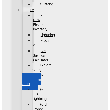
Mustang
EV
All
New
Electric
Inventory
Lightning
Mach-
e
Gas
Savings
Calculator
Explore
Going
Electric
Custom
Order
F-
150
Lightning
Ford
Bronco