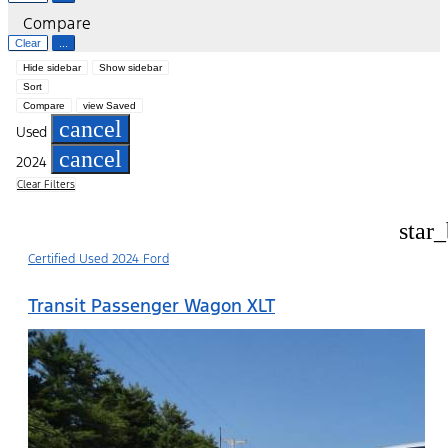
Compare
Clear
...
Hide sidebar
Show sidebar
Sort
Compare
view Saved
cancel
Used
cancel
2024
Clear Filters
star
Certified Used 2024 Ford
Transit Passenger Wagon XLT