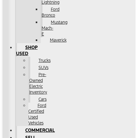
Lightning
Ford
Bronco
Mustang
Mach-
E
Maverick
SHOP
USED
Trucks
SUVs
Pre-
Owned
Electric
Inventory
Cars
Ford
Certified
Used
Vehicles
COMMERCIAL
SELL