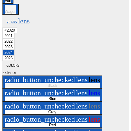
Van
Wagon
lens
YEARS
<2020
2021
2022
2023
2024
2025
COLORS
Exterior
radio_button_unchecked
lens
lens
Black
radio_button_unchecked
lens
lens
Blue
radio_button_unchecked
lens
lens
Gray
radio_button_unchecked
lens
lens
Red