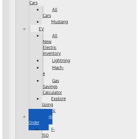
Cars
All
Cars
Mustang
EV
All
New
Electric
Inventory
Lightning
Mach-
e
Gas
Savings
Calculator
Explore
Going
Electric
Custom
Order
F-
150