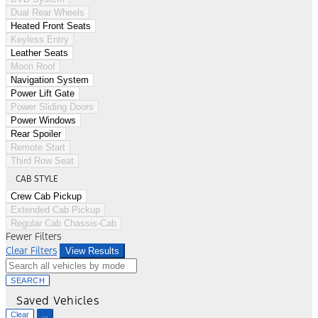
Dual Rear Wheels
Heated Front Seats
Keyless Entry
Leather Seats
Moon Roof
Navigation System
Power Lift Gate
Power Sliding Doors
Power Windows
Rear Spoiler
Remote Start
Third Row Seat
CAB STYLE
Crew Cab Pickup
Extended Cab Pickup
Regular Cab Chassis-Cab
Fewer Filters
Clear Filters
View Results
SEARCH
Saved Vehicles
Clear
...