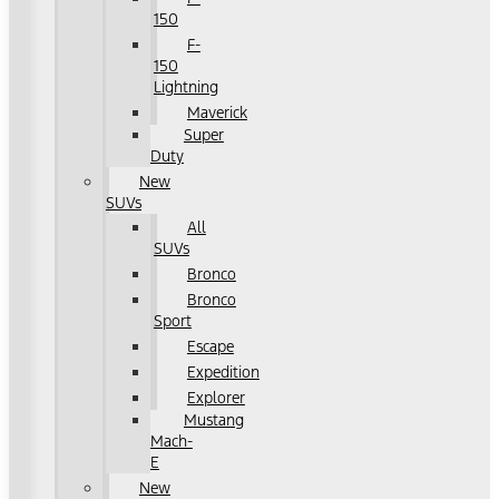
150
F-
150
Lightning
Maverick
Super
Duty
New
SUVs
All
SUVs
Bronco
Bronco
Sport
Escape
Expedition
Explorer
Mustang
Mach-
E
New