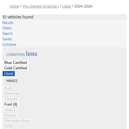
Home
/
Pre-Owned Inventory
/
Used
/
2024-2024
10 vehicles found
Results
Filters
Search
Saved
Compare
lens
CONDITION
Blue Certified
Gold Certified
Used
MAKES
Audi
Chevrolet
Chrysler
Ford (9)
Jeep
Mazda
Mercedes-Benz
RAM