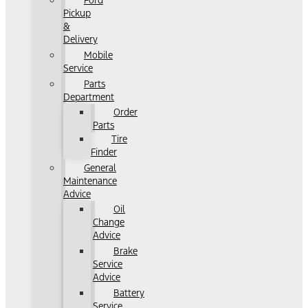
Ford
Pickup
&
Delivery
Mobile
Service
Parts
Department
Order
Parts
Tire
Finder
General
Maintenance
Advice
Oil
Change
Advice
Brake
Service
Advice
Battery
Service