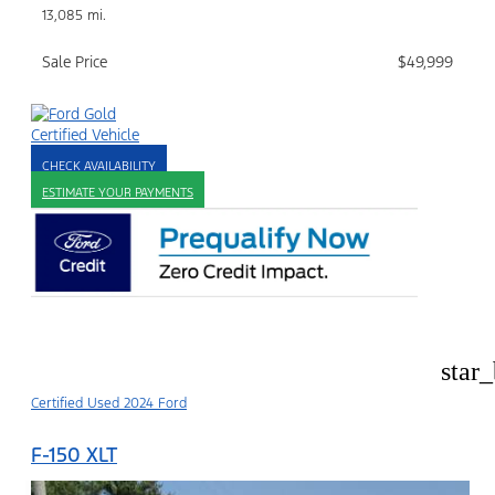
13,085 mi.
Sale Price
$49,999
CHECK AVAILABILITY
ESTIMATE YOUR PAYMENTS
star
Certified Used 2024 Ford
F-150 XLT