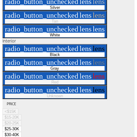
radio_button_unchecked
lens
lens
Silver
radio_button_unchecked
lens
lens
Tan
radio_button_unchecked
lens
lens
White
Interior
radio_button_unchecked
lens
lens
Black
radio_button_unchecked
lens
lens
Gray
radio_button_unchecked
lens
lens
Red
radio_button_unchecked
lens
lens
Unknown
PRICE
<$15K
$15-20K
$20-25K
$25-30K
$30-40K