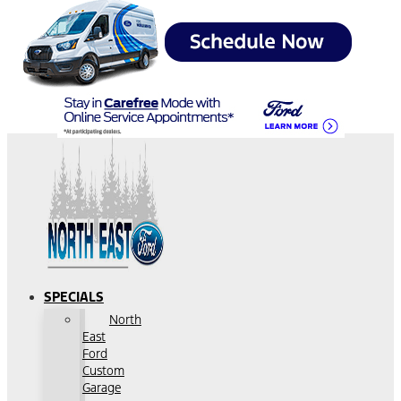
SPECIALS
North
East
Ford
Custom
Garage