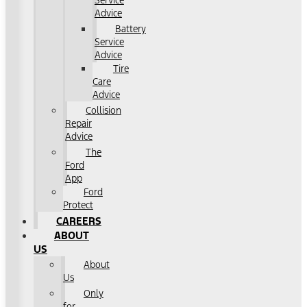
Service
Advice
Battery
Service
Advice
Tire
Care
Advice
Collision
Repair
Advice
The
Ford
App
Ford
Protect
CAREERS
ABOUT
US
About
Us
Only
for