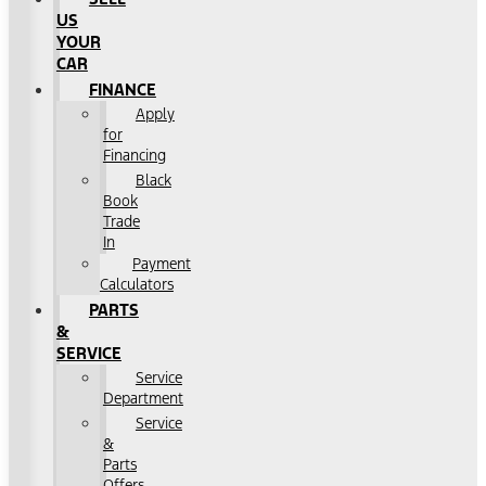
US
YOUR
CAR
FINANCE
Apply
for
Financing
Black
Book
Trade
In
Payment
Calculators
PARTS
&
SERVICE
Service
Department
Service
&
Parts
Offers