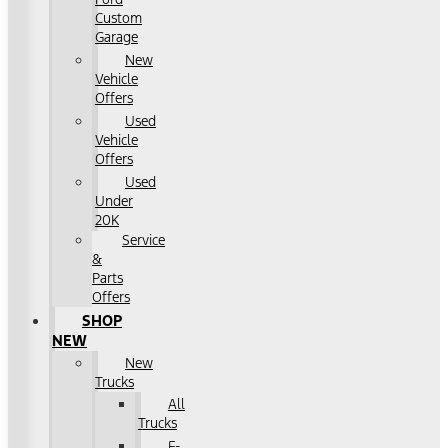
Custom
Garage
New
Vehicle
Offers
Used
Vehicle
Offers
Used
Under
20K
Service
&
Parts
Offers
SHOP
NEW
New
Trucks
All
Trucks
F-