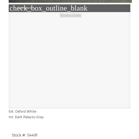
check_box_outline_blank
Compare
Window Sticker
Ext: Oxford White
Int: Dark Palazzo Gray
Stock #: 54491