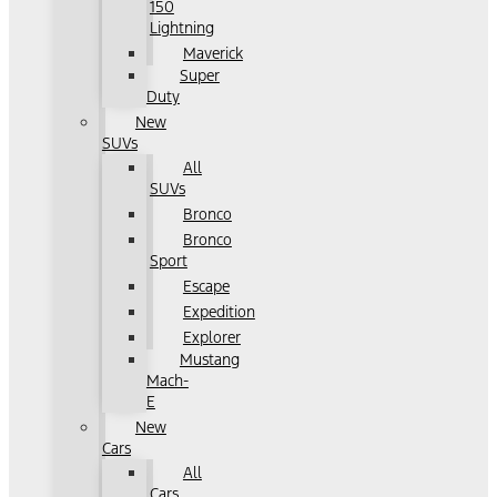
150
Lightning
Maverick
Super
Duty
New
SUVs
All
SUVs
Bronco
Bronco
Sport
Escape
Expedition
Explorer
Mustang
Mach-
E
New
Cars
All
Cars