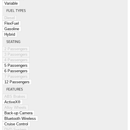
Variable
FUEL TYPES
Diesel
FlexFuel
Gasoline
Hybrid
SEATING
2 Passengers
3 Passengers
4 Passengers
5 Passengers
6 Passengers
7 Passengers
12 Passengers
FEATURES
ABS Brakes
ActiveX®
Alloy Wheels
Back-up Camera
Bluetooth Wireless
Cruise Control
DVD System