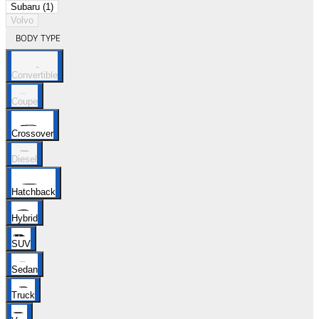
Subaru (1)
Volvo
BODY TYPE
Convertible
Coupe
Crossover
Diesel
Hatchback
Hybrid
SUV
Sedan
Truck