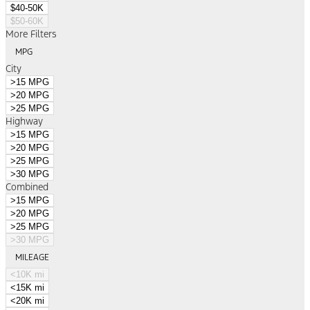
$40-50K
$50-60K
More Filters
MPG
City
>15 MPG
>20 MPG
>25 MPG
Highway
>15 MPG
>20 MPG
>25 MPG
>30 MPG
Combined
>15 MPG
>20 MPG
>25 MPG
>30 MPG
MILEAGE
<10K mi
<15K mi
<20K mi