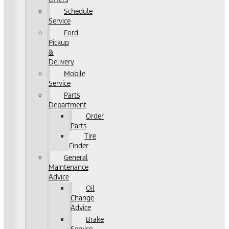
Schedule
Service
Ford
Pickup
&
Delivery
Mobile
Service
Parts
Department
Order
Parts
Tire
Finder
General
Maintenance
Advice
Oil
Change
Advice
Brake