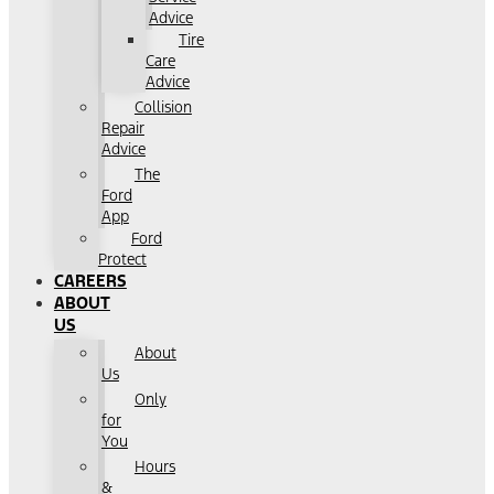
Advice
Tire
Care
Advice
Collision
Repair
Advice
The
Ford
App
Ford
Protect
CAREERS
ABOUT
US
About
Us
Only
for
You
Hours
&