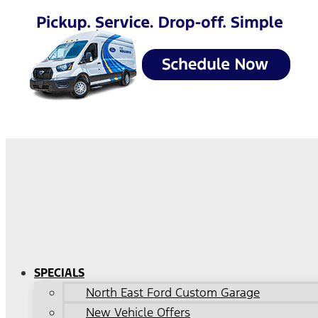
SPECIALS
North East Ford Custom Garage
New Vehicle Offers