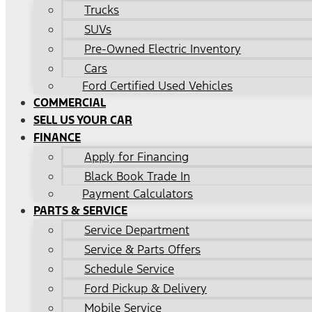
Trucks
SUVs
Pre-Owned Electric Inventory
Cars
Ford Certified Used Vehicles
COMMERCIAL
SELL US YOUR CAR
FINANCE
Apply for Financing
Black Book Trade In
Payment Calculators
PARTS & SERVICE
Service Department
Service & Parts Offers
Schedule Service
Ford Pickup & Delivery
Mobile Service