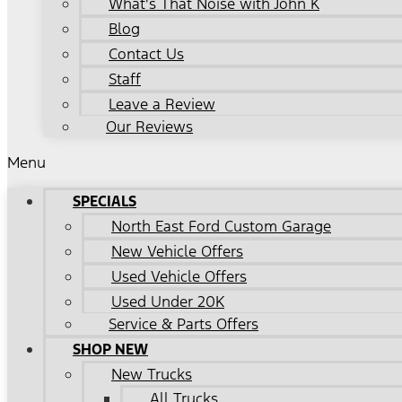
What's That Noise with John K
Blog
Contact Us
Staff
Leave a Review
Our Reviews
Menu
SPECIALS
North East Ford Custom Garage
New Vehicle Offers
Used Vehicle Offers
Used Under 20K
Service & Parts Offers
SHOP NEW
New Trucks
All Trucks