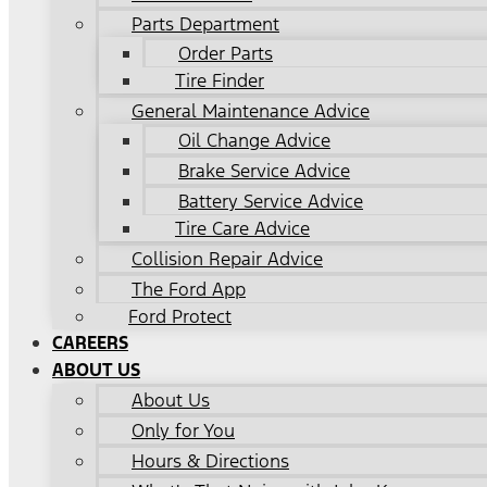
Parts Department
Order Parts
Tire Finder
General Maintenance Advice
Oil Change Advice
Brake Service Advice
Battery Service Advice
Tire Care Advice
Collision Repair Advice
The Ford App
Ford Protect
CAREERS
ABOUT US
About Us
Only for You
Hours & Directions