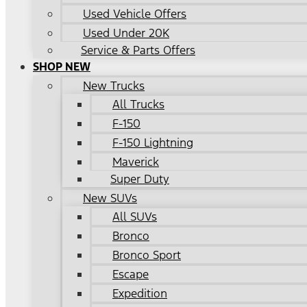
Used Vehicle Offers
Used Under 20K
Service & Parts Offers
SHOP NEW
New Trucks
All Trucks
F-150
F-150 Lightning
Maverick
Super Duty
New SUVs
All SUVs
Bronco
Bronco Sport
Escape
Expedition