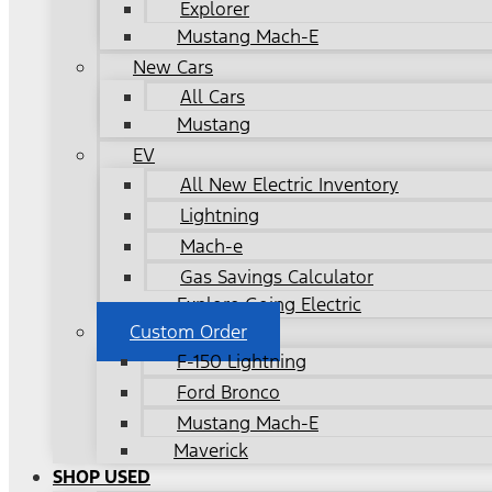
Explorer
Mustang Mach-E
New Cars
All Cars
Mustang
EV
All New Electric Inventory
Lightning
Mach-e
Gas Savings Calculator
Explore Going Electric
Custom Order
F-150 Lightning
Ford Bronco
Mustang Mach-E
Maverick
SHOP USED