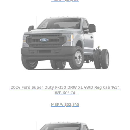
2024 Ford Super Duty F-350 DRW XL 4WD Reg Cab 145"
WB 60" CA
MSRP: $52,345