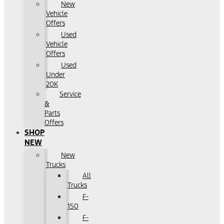
New
Vehicle
Offers
Used
Vehicle
Offers
Used
Under
20K
Service
&
Parts
Offers
SHOP
NEW
New
Trucks
All
Trucks
F-
150
F-