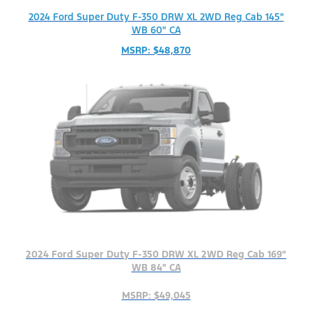
2024 Ford Super Duty F-350 DRW XL 2WD Reg Cab 145"
WB 60" CA
MSRP: $48,870
2024 Ford Super Duty F-350 DRW XL 2WD Reg Cab 169"
WB 84" CA
MSRP: $49,045