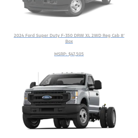
2024 Ford Super Duty F-350 DRW XL 2WD Reg Cab 8'
Box
MSRP: $47,505