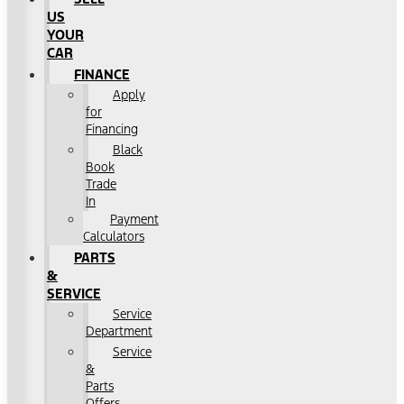
US
YOUR
CAR
FINANCE
Apply
for
Financing
Black
Book
Trade
In
Payment
Calculators
PARTS
&
SERVICE
Service
Department
Service
&
Parts
Offers