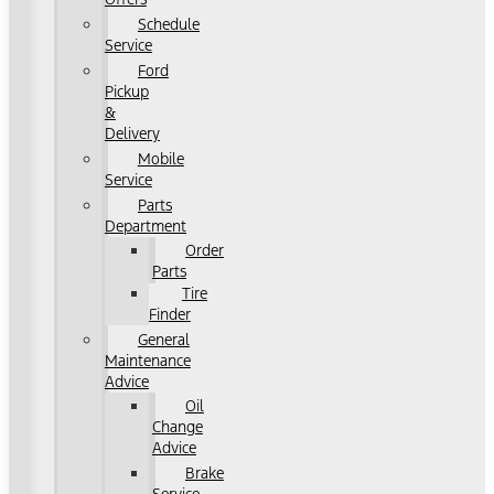
Schedule
Service
Ford
Pickup
&
Delivery
Mobile
Service
Parts
Department
Order
Parts
Tire
Finder
General
Maintenance
Advice
Oil
Change
Advice
Brake