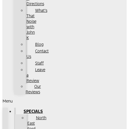
Directions
What's
That
Noise
with
John
K
Blog
Contact
Us
Staff
Leave
a
Review
Our
Reviews
Menu
SPECIALS
North
East
Ford