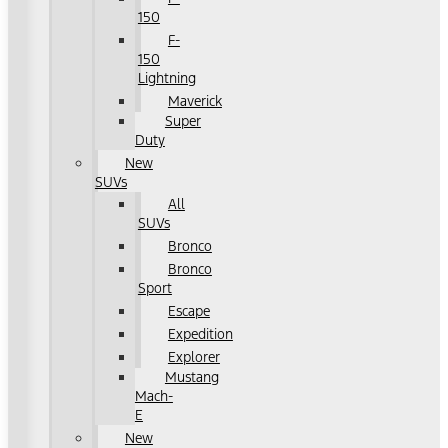
150
F-
150
Lightning
Maverick
Super
Duty
New
SUVs
All
SUVs
Bronco
Bronco
Sport
Escape
Expedition
Explorer
Mustang
Mach-
E
New