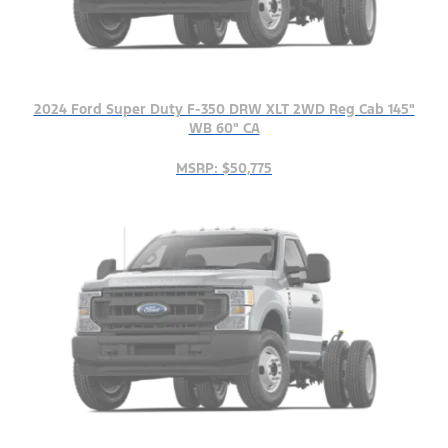
2024 Ford Super Duty F-350 DRW XLT 2WD Reg Cab 145"
WB 60" CA
MSRP: $50,775