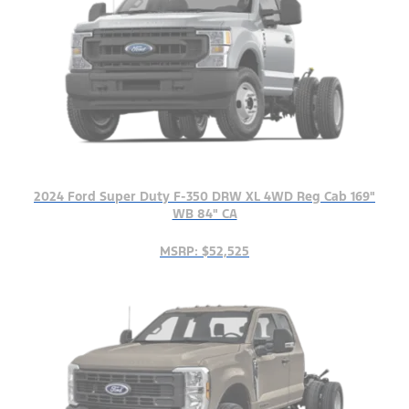
2024 Ford Super Duty F-350 DRW XL 4WD Reg Cab 169"
WB 84" CA
MSRP: $52,525