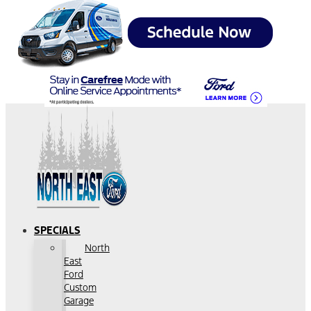
SPECIALS
North
East
Ford
Custom
Garage