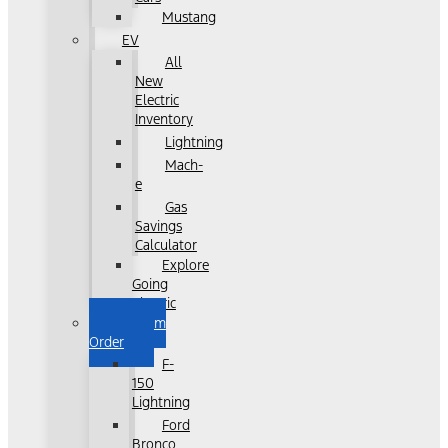
Mustang
EV
All
New
Electric
Inventory
Lightning
Mach-
e
Gas
Savings
Calculator
Explore
Going
Electric
Custom
Order
F-
150
Lightning
Ford
Bronco