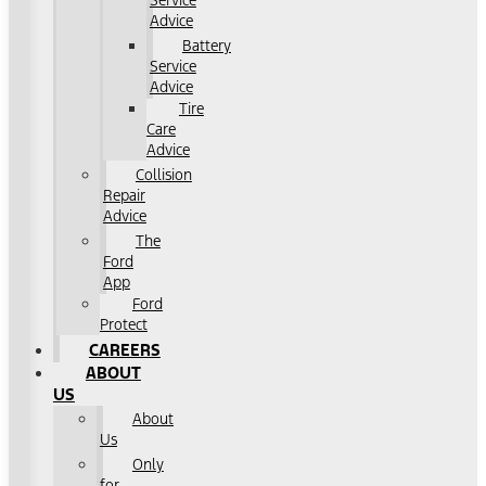
Service
Advice
Battery
Service
Advice
Tire
Care
Advice
Collision
Repair
Advice
The
Ford
App
Ford
Protect
CAREERS
ABOUT
US
About
Us
Only
for