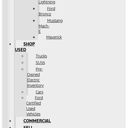
Lightning
Ford
Bronco
Mustang
Mach-
E
Maverick
SHOP
USED
Trucks
SUVs
Pre-
Owned
Electric
Inventory
Cars
Ford
Certified
Used
Vehicles
COMMERCIAL
SELL