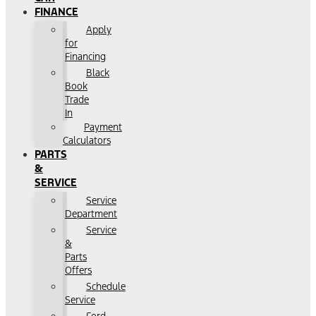
FINANCE
Apply
for
Financing
Black
Book
Trade
In
Payment
Calculators
PARTS
&
SERVICE
Service
Department
Service
&
Parts
Offers
Schedule
Service