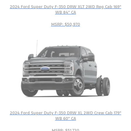
2024 Ford Super Duty F-350 DRW XLT 2WD Reg Cab 169"
WB 84" CA
MSRP: $50,970
2024 Ford Super Duty F-350 DRW XL 2WD Crew Cab 179"
WB 60" CA
MSRP: $51,720