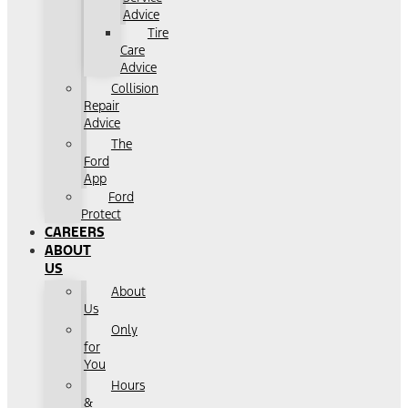
Advice
Tire
Care
Advice
Collision
Repair
Advice
The
Ford
App
Ford
Protect
CAREERS
ABOUT
US
About
Us
Only
for
You
Hours
&