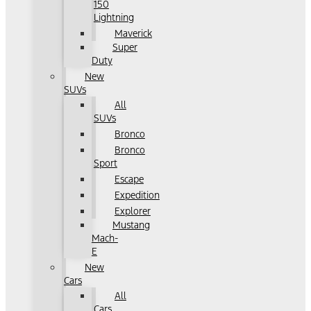
150
Lightning
Maverick
Super
Duty
New
SUVs
All
SUVs
Bronco
Bronco
Sport
Escape
Expedition
Explorer
Mustang
Mach-
E
New
Cars
All
Cars