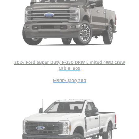
2024 Ford Super Duty F-350 DRW Limited 4WD Crew
Cab 8' Box
MSRP: $100,280