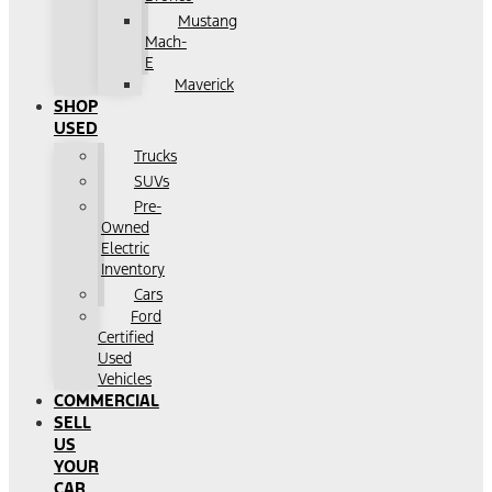
Mustang
Mach-
E
Maverick
SHOP
USED
Trucks
SUVs
Pre-
Owned
Electric
Inventory
Cars
Ford
Certified
Used
Vehicles
COMMERCIAL
SELL
US
YOUR
CAR