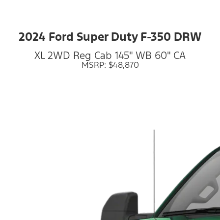
2024 Ford Super Duty F-350 DRW
XL 2WD Reg Cab 145" WB 60" CA
MSRP: $48,870