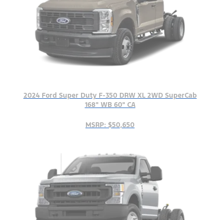
2024 Ford Super Duty F-350 DRW XL 2WD SuperCab
168" WB 60" CA
MSRP: $50,650