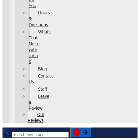
You
Hours
&
Directions
What's
That
Noise
with
John
K
Blog
Contact
Us
Staff
Leave
a
Review
Our
Reviews