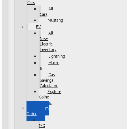
Cars
All
Cars
Mustang
EV
All
New
Electric
Inventory
Lightning
Mach-
e
Gas
Savings
Calculator
Explore
Going
Electric
Custom
Order
F-
150