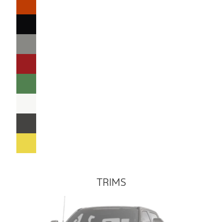
TRIMS