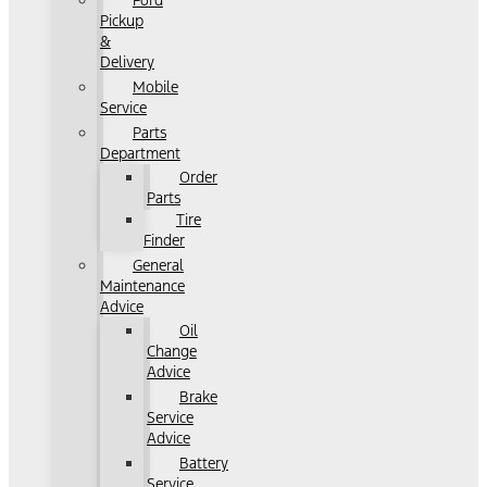
Ford
Pickup
&
Delivery
Mobile
Service
Parts
Department
Order
Parts
Tire
Finder
General
Maintenance
Advice
Oil
Change
Advice
Brake
Service
Advice
Battery
Service