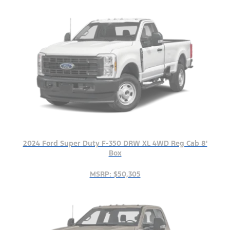
2024 Ford Super Duty F-350 DRW XL 4WD Reg Cab 8'
Box
MSRP: $50,305