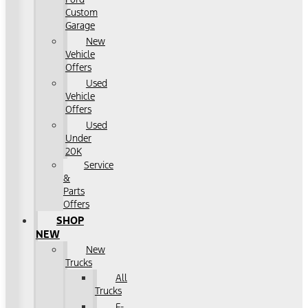
Custom
Garage
New
Vehicle
Offers
Used
Vehicle
Offers
Used
Under
20K
Service
&
Parts
Offers
SHOP
NEW
New
Trucks
All
Trucks
F-