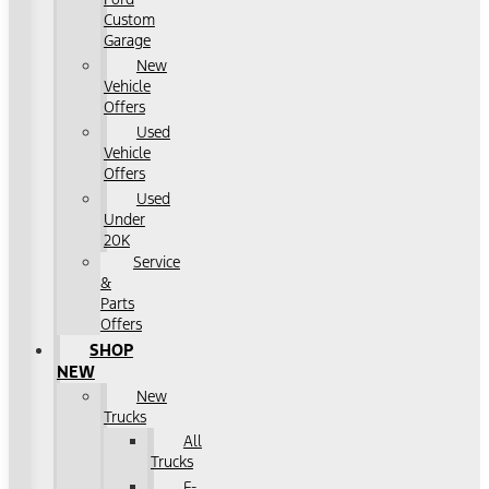
Custom
Garage
New
Vehicle
Offers
Used
Vehicle
Offers
Used
Under
20K
Service
&
Parts
Offers
SHOP
NEW
New
Trucks
All
Trucks
F-