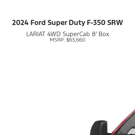
2024 Ford Super Duty F-350 SRW
LARIAT 4WD SuperCab 8' Box
MSRP: $63,660