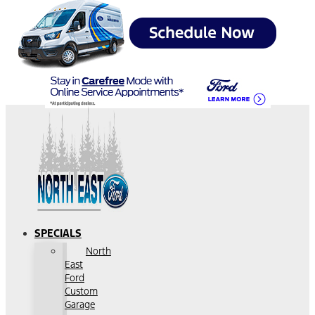
SPECIALS
North
East
Ford
Custom
Garage