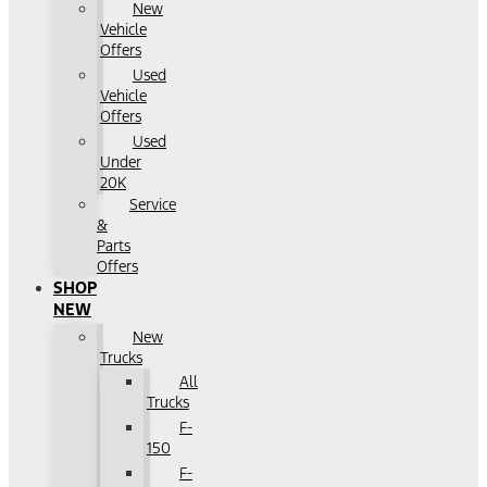
New
Vehicle
Offers
Used
Vehicle
Offers
Used
Under
20K
Service
&
Parts
Offers
SHOP
NEW
New
Trucks
All
Trucks
F-
150
F-