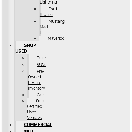
Lightning
Ford
Bronco
Mustang
Mach-
E
Maverick
SHOP
USED
Trucks
SUVs
Pre-
Owned
Electric
Inventory
Cars
Ford
Certified
Used
Vehicles
COMMERCIAL
SELL