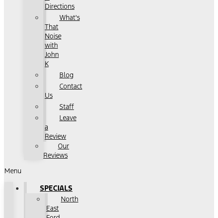
Directions
What's
That
Noise
with
John
K
Blog
Contact
Us
Staff
Leave
a
Review
Our
Reviews
Menu
SPECIALS
North
East
Ford