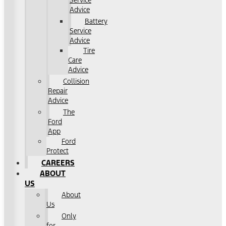
Service
Advice
Battery
Service
Advice
Tire
Care
Advice
Collision
Repair
Advice
The
Ford
App
Ford
Protect
CAREERS
ABOUT
US
About
Us
Only
for