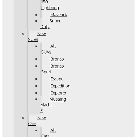
150
Lightning
Maverick
Super
Duty
New
SUVs
All
SUVs
Bronco
Bronco
Sport
Escape
Expedition
Explorer
Mustang
Mach-
E
New
Cars
All
Cars