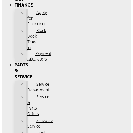
FINANCE
Apply
for
Financing
Black
Book
Trade
In
Payment
Calculators
PARTS
&
SERVICE
Service
Department
Service
&
Parts
Offers
Schedule
Service