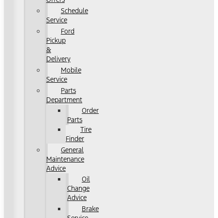
Schedule
Service
Ford
Pickup
&
Delivery
Mobile
Service
Parts
Department
Order
Parts
Tire
Finder
General
Maintenance
Advice
Oil
Change
Advice
Brake