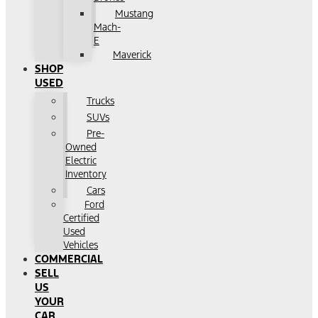
Mustang
Mach-
E
Maverick
SHOP
USED
Trucks
SUVs
Pre-
Owned
Electric
Inventory
Cars
Ford
Certified
Used
Vehicles
COMMERCIAL
SELL
US
YOUR
CAR