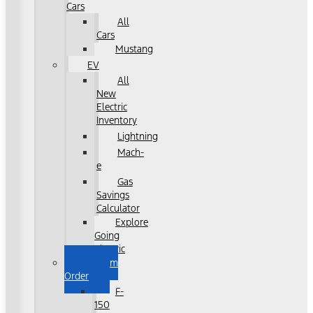
Cars
All
Cars
Mustang
EV
All
New
Electric
Inventory
Lightning
Mach-
e
Gas
Savings
Calculator
Explore
Going
Electric
Custom
Order
F-
150