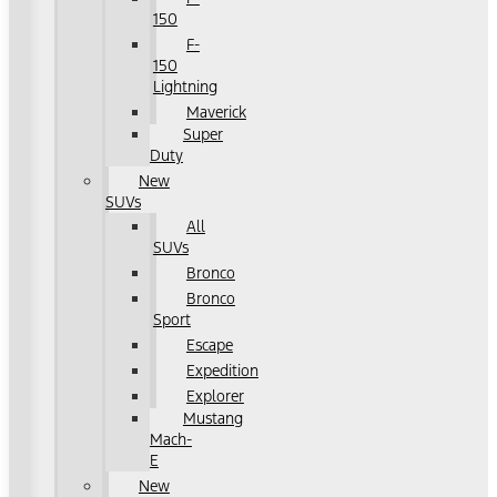
150
F-
150
Lightning
Maverick
Super
Duty
New
SUVs
All
SUVs
Bronco
Bronco
Sport
Escape
Expedition
Explorer
Mustang
Mach-
E
New