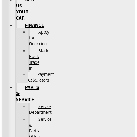
US
YOUR
CAR
FINANCE
Apply
for
Financing
Black
Book
Trade
In
Payment
Calculators
PARTS
&
SERVICE
Service
Department
Service
&
Parts
Offers