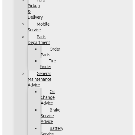
Ford
Pickup
&
Delivery
Mobile
Service
Parts
Department
Order
Parts
Tire
Finder
General
Maintenance
Advice
Oil
Change
Advice
Brake
Service
Advice
Battery
Service