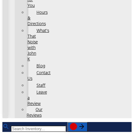
You
Hours
&
Directions
What's
That
Noise
with
John
K
Blog
Contact
Us
Staff
Leave
a
Review
Our
Reviews