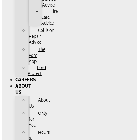
Advice
Tire
Care
Advice
Collision
Repair
Advice
The
Ford
App
Ford
Protect
CAREERS
ABOUT
US
About
Us
Only
for
You
Hours
&