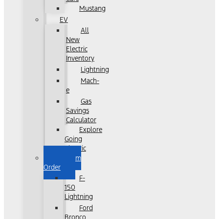
Mustang
EV
All
New
Electric
Inventory
Lightning
Mach-
e
Gas
Savings
Calculator
Explore
Going
Electric
Custom
Order
F-
150
Lightning
Ford
Bronco