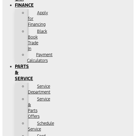
FINANCE
Apply
for
Financing
Black
Book
Trade
In
Payment
Calculators
PARTS
&
SERVICE
Service
Department
Service
&
Parts
Offers
Schedule
Service