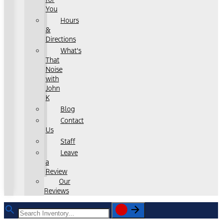
You
Hours
&
Directions
What's
That
Noise
with
John
K
Blog
Contact
Us
Staff
Leave
a
Review
Our
Reviews