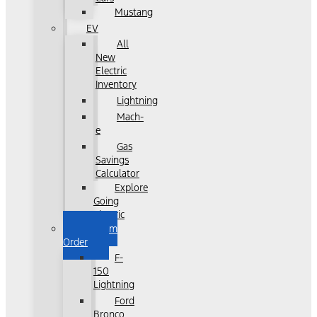
Mustang
EV
All
New
Electric
Inventory
Lightning
Mach-
e
Gas
Savings
Calculator
Explore
Going
Electric
Custom
Order
F-
150
Lightning
Ford
Bronco