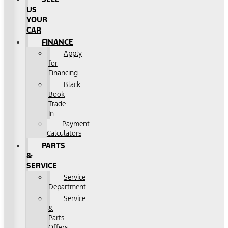
US
YOUR
CAR
FINANCE
Apply
for
Financing
Black
Book
Trade
In
Payment
Calculators
PARTS
&
SERVICE
Service
Department
Service
&
Parts
Offers