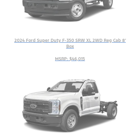
2024 Ford Super Duty F-350 SRW XL 2WD Reg Cab 8'
Box
MSRP: $46,015