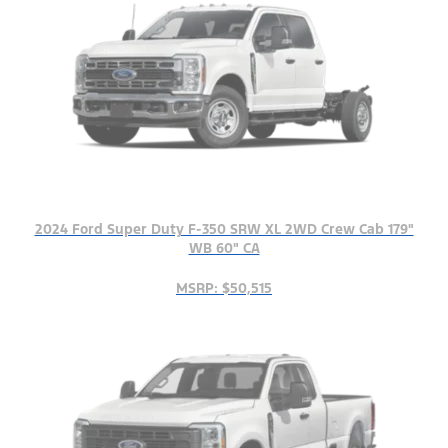
2024 Ford Super Duty F-350 SRW XL 2WD Crew Cab 179"
WB 60" CA
MSRP: $50,515