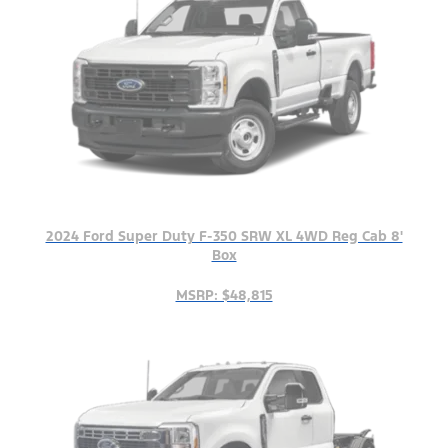
2024 Ford Super Duty F-350 SRW XL 4WD Reg Cab 8'
Box
MSRP: $48,815