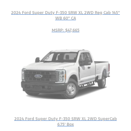
2024 Ford Super Duty F-350 SRW XL 2WD Reg Cab 145"
WB 60" CA
MSRP: $47,665
2024 Ford Super Duty F-350 SRW XL 2WD SuperCab
6.75' Box