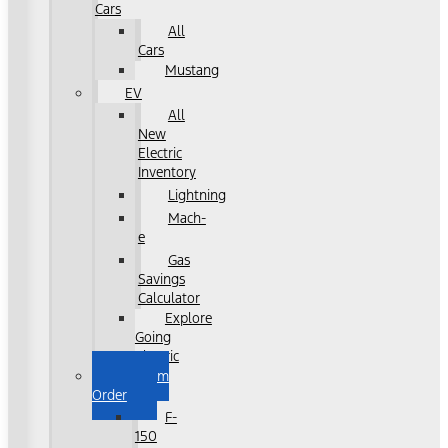
Cars
All
Cars
Mustang
EV
All
New
Electric
Inventory
Lightning
Mach-
e
Gas
Savings
Calculator
Explore
Going
Electric
Custom
Order
F-
150