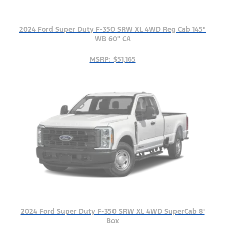
2024 Ford Super Duty F-350 SRW XL 4WD Reg Cab 145"
WB 60" CA
MSRP: $51,165
2024 Ford Super Duty F-350 SRW XL 4WD SuperCab 8'
Box