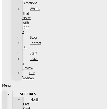
Directions
What's
That
Noise
with
John
K
Blog
Contact
Us
Staff
Leave
a
Review
Our
Reviews
Menu
SPECIALS
North
East
Ford