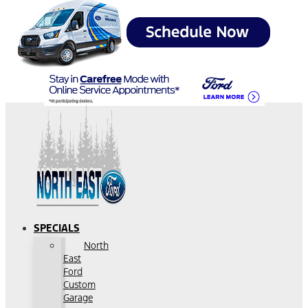
SPECIALS
North
East
Ford
Custom
Garage