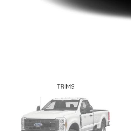
TRIMS