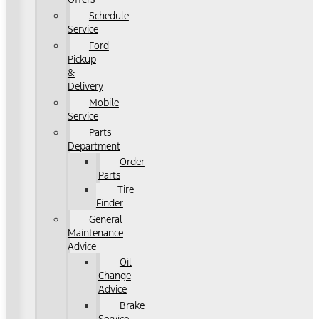
Schedule
Service
Ford
Pickup
&
Delivery
Mobile
Service
Parts
Department
Order
Parts
Tire
Finder
General
Maintenance
Advice
Oil
Change
Advice
Brake