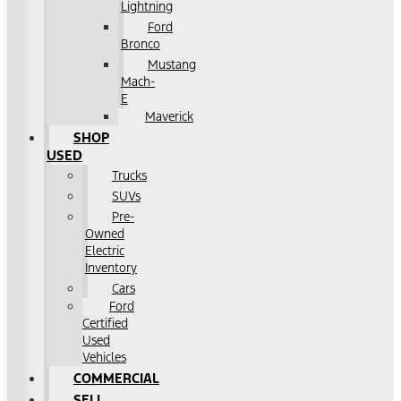
Lightning
Ford
Bronco
Mustang
Mach-
E
Maverick
SHOP
USED
Trucks
SUVs
Pre-
Owned
Electric
Inventory
Cars
Ford
Certified
Used
Vehicles
COMMERCIAL
SELL