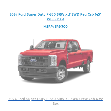
2024 Ford Super Duty F-350 SRW XLT 2WD Reg Cab 145"
WB 60" CA
MSRP: $49,700
2024 Ford Super Duty F-350 SRW XL 2WD Crew Cab 6.75'
Box