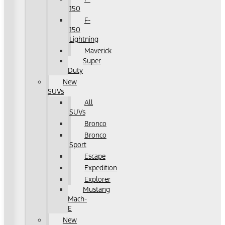
150
F-
150
Lightning
Maverick
Super
Duty
New
SUVs
All
SUVs
Bronco
Bronco
Sport
Escape
Expedition
Explorer
Mustang
Mach-
E
New