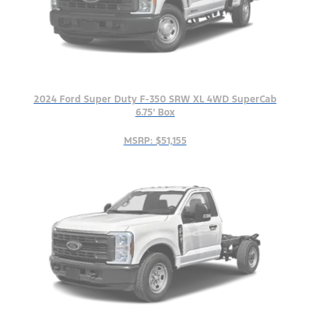
2024 Ford Super Duty F-350 SRW XL 4WD SuperCab
6.75' Box
MSRP: $51,155