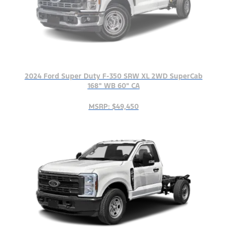
2024 Ford Super Duty F-350 SRW XL 2WD SuperCab
168" WB 60" CA
MSRP: $49,450