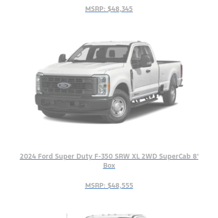
MSRP: $48,345
2024 Ford Super Duty F-350 SRW XL 2WD SuperCab 8'
Box
MSRP: $48,555