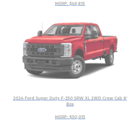
MSRP: $49,815
2024 Ford Super Duty F-350 SRW XL 2WD Crew Cab 8'
Box
MSRP: $50,015