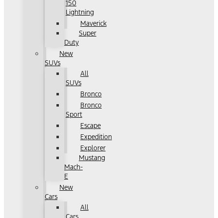
150
Lightning
Maverick
Super
Duty
New
SUVs
All
SUVs
Bronco
Bronco
Sport
Escape
Expedition
Explorer
Mustang
Mach-
E
New
Cars
All
Cars