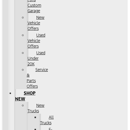
Custom
Garage
New
Vehicle
Offers
Used
Vehicle
Offers
Used
Under
20K
Service
&
Parts
Offers
SHOP
NEW
New
Trucks
All
Trucks
F-