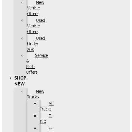
New
Vehicle
Offers
Used
Vehicle
Offers
Used
Under
20K
Service
&
Parts
Offers
SHOP
NEW
New
Trucks
All
Trucks
F-
150
F-