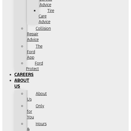
Advice
Tire
Care
Advice
Collision
Repair
Advice
The
Ford
App
Ford
Protect
CAREERS
ABOUT
US
About
Us
Only
for
You
Hours
&