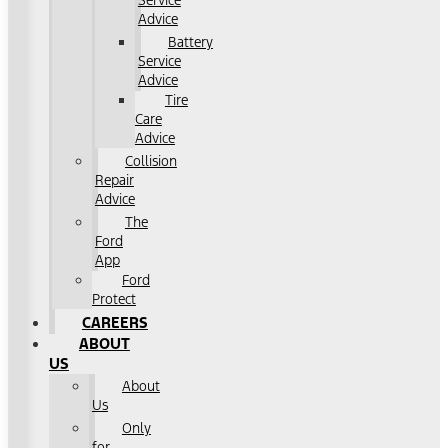
Service
Advice
Battery
Service
Advice
Tire
Care
Advice
Collision
Repair
Advice
The
Ford
App
Ford
Protect
CAREERS
ABOUT
US
About
Us
Only
for