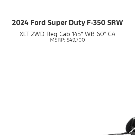
2024 Ford Super Duty F-350 SRW
XLT 2WD Reg Cab 145" WB 60" CA
MSRP: $49,700