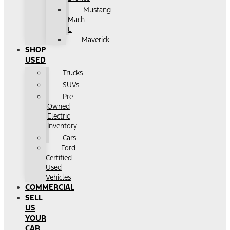
Mustang
Mach-
E
Maverick
SHOP
USED
Trucks
SUVs
Pre-
Owned
Electric
Inventory
Cars
Ford
Certified
Used
Vehicles
COMMERCIAL
SELL
US
YOUR
CAR