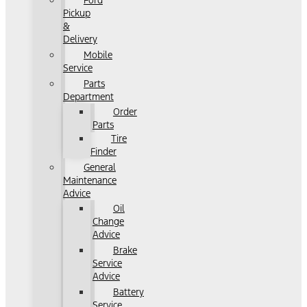
Ford
Pickup
&
Delivery
Mobile
Service
Parts
Department
Order
Parts
Tire
Finder
General
Maintenance
Advice
Oil
Change
Advice
Brake
Service
Advice
Battery
Service