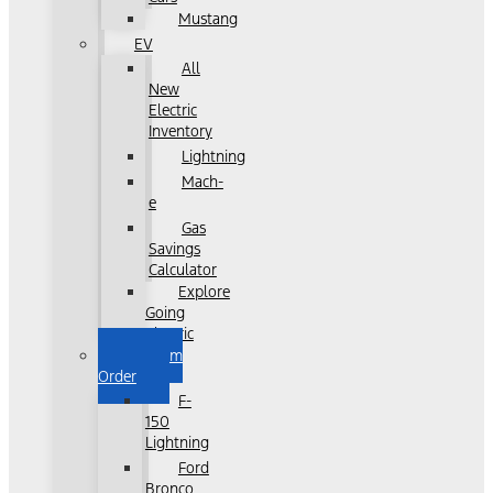
Mustang
EV
All
New
Electric
Inventory
Lightning
Mach-
e
Gas
Savings
Calculator
Explore
Going
Electric
Custom
Order
F-
150
Lightning
Ford
Bronco