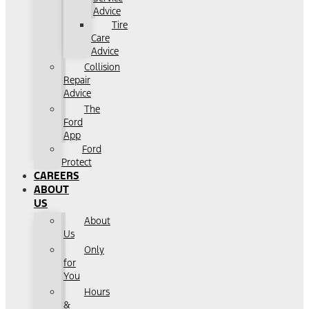
Advice
Tire
Care
Advice
Collision
Repair
Advice
The
Ford
App
Ford
Protect
CAREERS
ABOUT
US
About
Us
Only
for
You
Hours
&