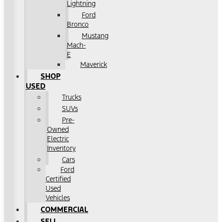
Lightning
Ford
Bronco
Mustang
Mach-
E
Maverick
SHOP
USED
Trucks
SUVs
Pre-
Owned
Electric
Inventory
Cars
Ford
Certified
Used
Vehicles
COMMERCIAL
SELL