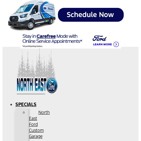
SPECIALS
North
East
Ford
Custom
Garage