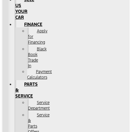
US
YOUR
CAR
FINANCE
Apply
for
Financing
Black
Book
Trade
In
Payment
Calculators
PARTS
&
SERVICE
Service
Department
Service
&
Parts
Offers