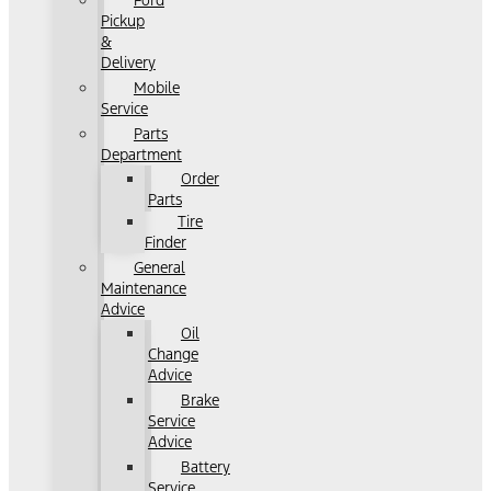
Ford
Pickup
&
Delivery
Mobile
Service
Parts
Department
Order
Parts
Tire
Finder
General
Maintenance
Advice
Oil
Change
Advice
Brake
Service
Advice
Battery
Service