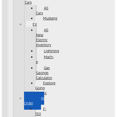
Cars
All
Cars
Mustang
EV
All
New
Electric
Inventory
Lightning
Mach-
e
Gas
Savings
Calculator
Explore
Going
Electric
Custom
Order
F-
150