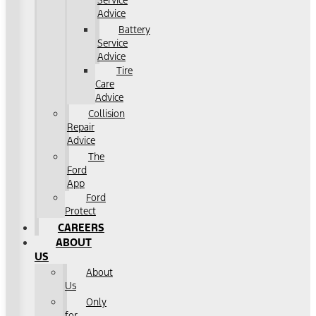
Service
Advice
Battery
Service
Advice
Tire
Care
Advice
Collision
Repair
Advice
The
Ford
App
Ford
Protect
CAREERS
ABOUT
US
About
Us
Only
for