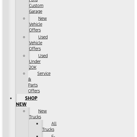
Custom
Garage
New
Vehicle
Offers
Used
Vehicle
Offers
Used
Under
20K
Service
&
Parts
Offers
SHOP
NEW
New
Trucks
All
Trucks
F-