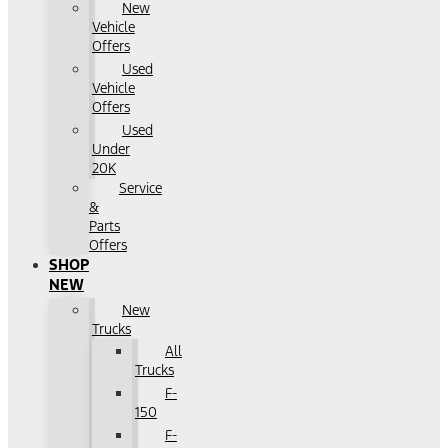
New
Vehicle
Offers
Used
Vehicle
Offers
Used
Under
20K
Service
&
Parts
Offers
SHOP
NEW
New
Trucks
All
Trucks
F-
150
F-