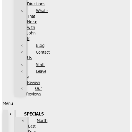
Directions
What's
That
Noise
with
John
K
Blog
Contact
Us
Staff
Leave
a
Review
Our
Reviews
Menu
SPECIALS
North
East
Ford