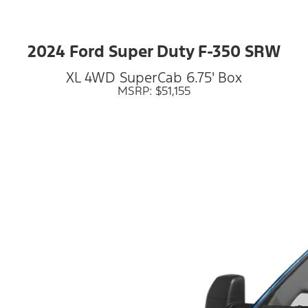
2024 Ford Super Duty F-350 SRW
XL 4WD SuperCab 6.75' Box
MSRP: $51,155