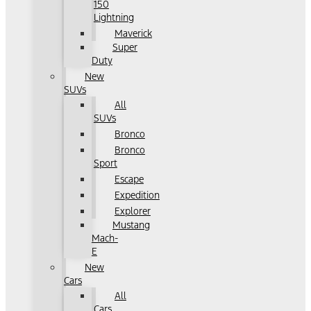
150
Lightning
Maverick
Super
Duty
New
SUVs
All
SUVs
Bronco
Bronco
Sport
Escape
Expedition
Explorer
Mustang
Mach-
E
New
Cars
All
Cars