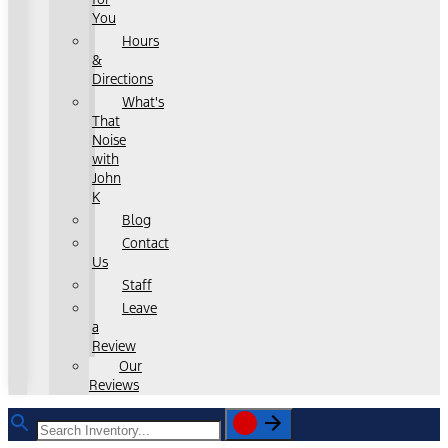
You
Hours
&
Directions
What's
That
Noise
with
John
K
Blog
Contact
Us
Staff
Leave
a
Review
Our
Reviews