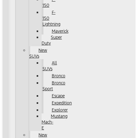
150
F-
150
Lightning
Maverick
Super
Duty
New
SUVs
All
SUVs
Bronco
Bronco
Sport
Escape
Expedition
Explorer
Mustang
Mach-
E
New