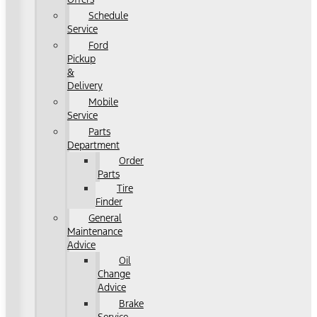
Schedule
Service
Ford
Pickup
&
Delivery
Mobile
Service
Parts
Department
Order
Parts
Tire
Finder
General
Maintenance
Advice
Oil
Change
Advice
Brake