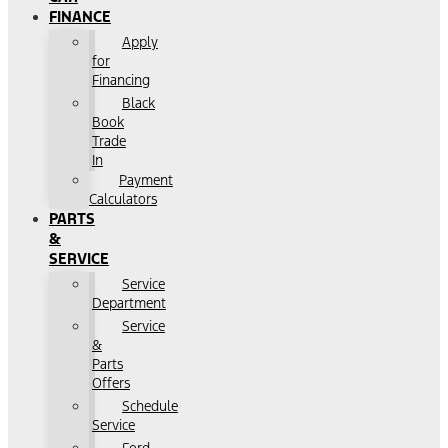
FINANCE
Apply
for
Financing
Black
Book
Trade
In
Payment
Calculators
PARTS
&
SERVICE
Service
Department
Service
&
Parts
Offers
Schedule
Service