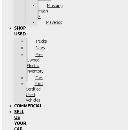
Mustang
Mach-
E
Maverick
SHOP
USED
Trucks
SUVs
Pre-
Owned
Electric
Inventory
Cars
Ford
Certified
Used
Vehicles
COMMERCIAL
SELL
US
YOUR
CAR