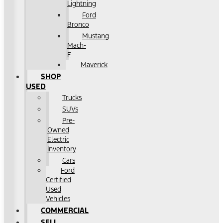
Lightning
Ford
Bronco
Mustang
Mach-
E
Maverick
SHOP
USED
Trucks
SUVs
Pre-
Owned
Electric
Inventory
Cars
Ford
Certified
Used
Vehicles
COMMERCIAL
SELL