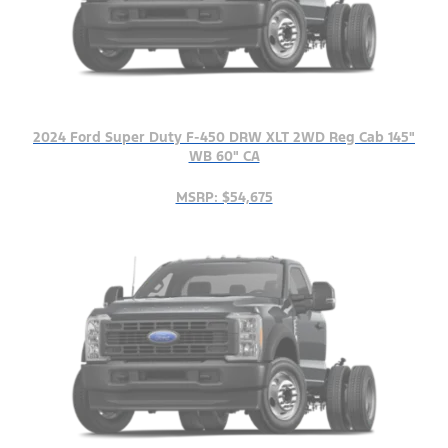
2024 Ford Super Duty F-450 DRW XLT 2WD Reg Cab 145"
WB 60" CA
MSRP: $54,675