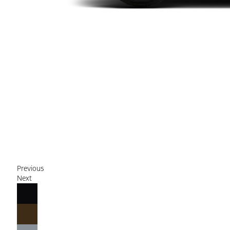
Previous
Next