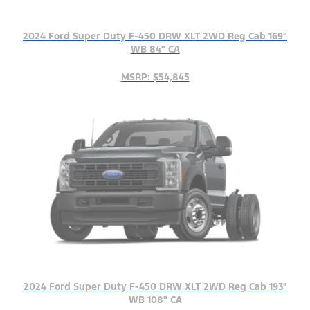
2024 Ford Super Duty F-450 DRW XLT 2WD Reg Cab 169"
WB 84" CA
MSRP: $54,845
2024 Ford Super Duty F-450 DRW XLT 2WD Reg Cab 193"
WB 108" CA