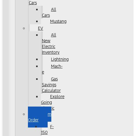
Cars
All
Cars
Mustang
EV
All
New
Electric
Inventory
Lightning
Mach-
e
Gas
Savings
Calculator
Explore
Going
Electric
Custom
Order
F-
150