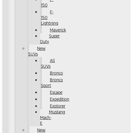
150
F-
150
Lightning
Maverick
Super
Duty
New
SUVs
All
SUVs
Bronco
Bronco
Sport
Escape
Expedition
Explorer
Mustang
Mach-
E
New