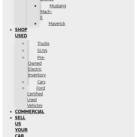
Mustang
Mach-
E
Maverick
SHOP
USED
Trucks
SUVs
Pre-
Owned
Electric
Inventory
Cars
Ford
Certified
Used
Vehicles
COMMERCIAL
SELL
US
YOUR
CAR