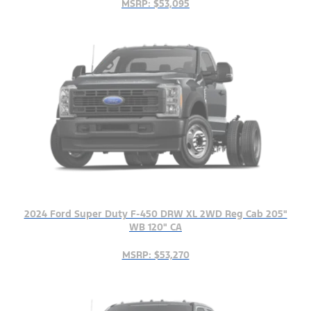
MSRP: $53,095
2024 Ford Super Duty F-450 DRW XL 2WD Reg Cab 205"
WB 120" CA
MSRP: $53,270