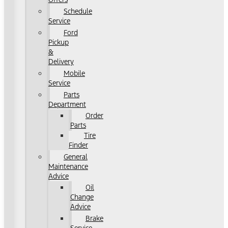
Schedule
Service
Ford
Pickup
&
Delivery
Mobile
Service
Parts
Department
Order
Parts
Tire
Finder
General
Maintenance
Advice
Oil
Change
Advice
Brake