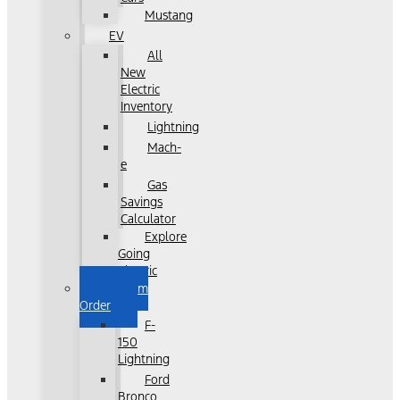
Mustang
EV
All
New
Electric
Inventory
Lightning
Mach-
e
Gas
Savings
Calculator
Explore
Going
Electric
Custom
Order
F-
150
Lightning
Ford
Bronco