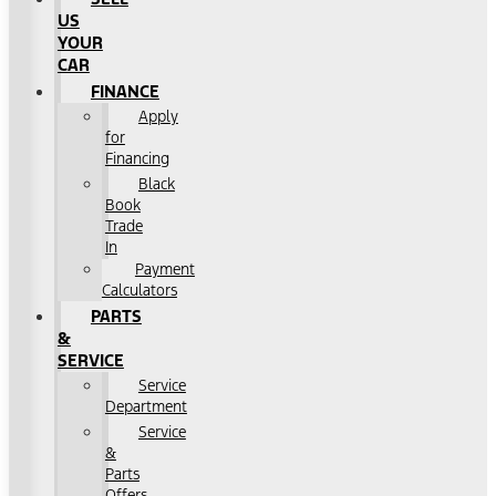
US
YOUR
CAR
FINANCE
Apply
for
Financing
Black
Book
Trade
In
Payment
Calculators
PARTS
&
SERVICE
Service
Department
Service
&
Parts
Offers