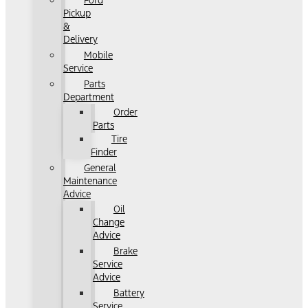
Ford
Pickup
&
Delivery
Mobile
Service
Parts
Department
Order
Parts
Tire
Finder
General
Maintenance
Advice
Oil
Change
Advice
Brake
Service
Advice
Battery
Service