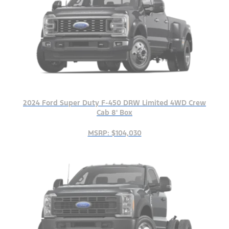
2024 Ford Super Duty F-450 DRW Limited 4WD Crew
Cab 8' Box
MSRP: $104,030