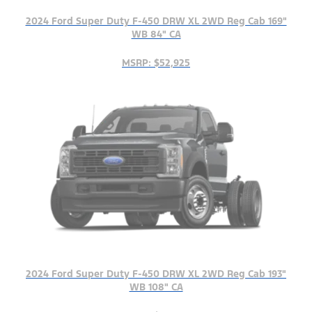
2024 Ford Super Duty F-450 DRW XL 2WD Reg Cab 169"
WB 84" CA
MSRP: $52,925
2024 Ford Super Duty F-450 DRW XL 2WD Reg Cab 193"
WB 108" CA