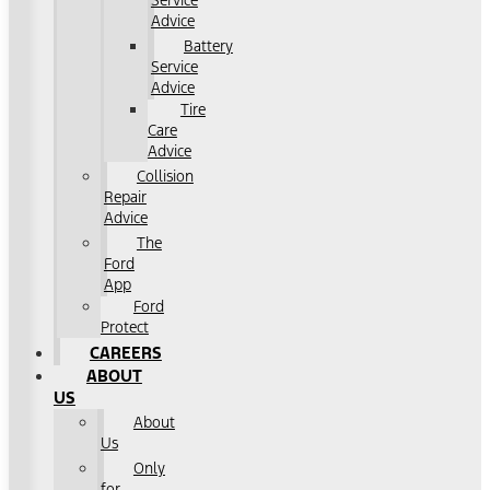
Service
Advice
Battery
Service
Advice
Tire
Care
Advice
Collision
Repair
Advice
The
Ford
App
Ford
Protect
CAREERS
ABOUT
US
About
Us
Only
for