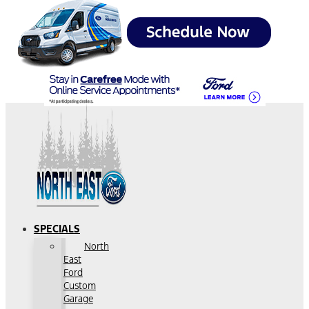
SPECIALS
North
East
Ford
Custom
Garage