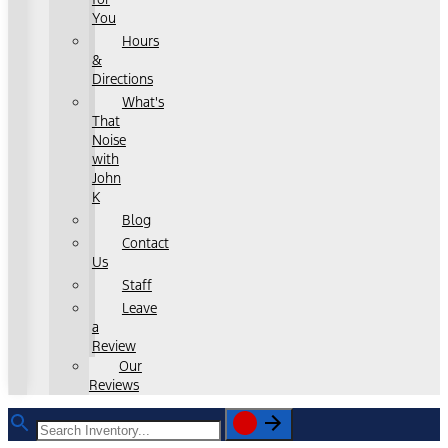
You
Hours
&
Directions
What's
That
Noise
with
John
K
Blog
Contact
Us
Staff
Leave
a
Review
Our
Reviews