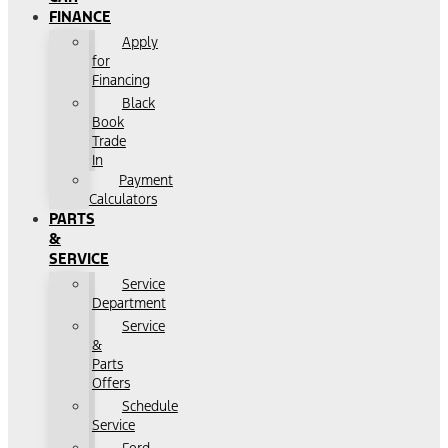
FINANCE
Apply
for
Financing
Black
Book
Trade
In
Payment
Calculators
PARTS
&
SERVICE
Service
Department
Service
&
Parts
Offers
Schedule
Service