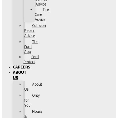
Advice
Tire
Care
Advice
Collision
Repair
Advice
The
Ford
App
Ford
Protect
CAREERS
ABOUT
US
About
Us
Only
for
You
Hours
&