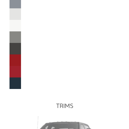
TRIMS