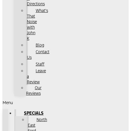
Directions
What's
That
Noise
with
John
K
Blog
Contact
Us
Staff
Leave
a
Review
Our
Reviews
Menu
SPECIALS
North
East
Ford