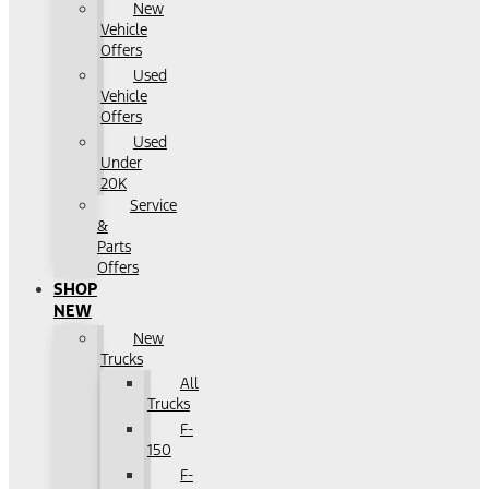
New
Vehicle
Offers
Used
Vehicle
Offers
Used
Under
20K
Service
&
Parts
Offers
SHOP
NEW
New
Trucks
All
Trucks
F-
150
F-