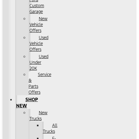
Custom
Garage
New
Vehicle
Offers
Used
Vehicle
Offers
Used
Under
20K
Service
&
Parts
Offers
SHOP
NEW
New
Trucks
All
Trucks
F-