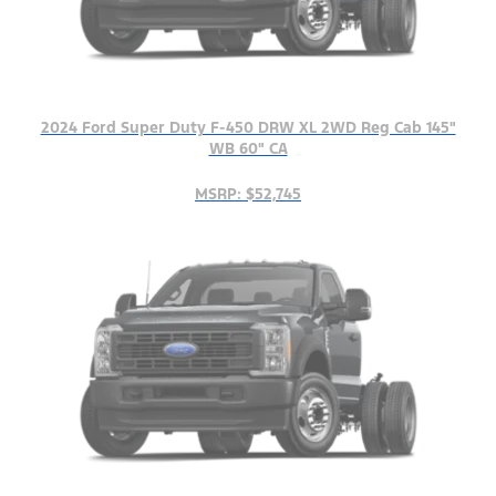
2024 Ford Super Duty F-450 DRW XL 2WD Reg Cab 145"
WB 60" CA
MSRP: $52,745