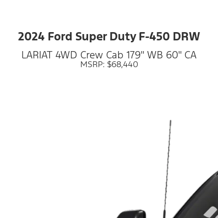
2024 Ford Super Duty F-450 DRW
LARIAT 4WD Crew Cab 179" WB 60" CA
MSRP: $68,440