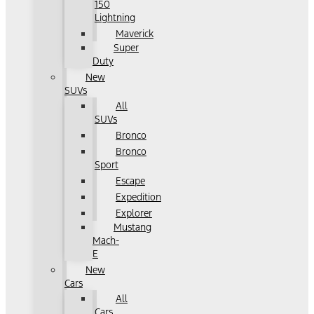
150
Lightning
Maverick
Super
Duty
New
SUVs
All
SUVs
Bronco
Bronco
Sport
Escape
Expedition
Explorer
Mustang
Mach-
E
New
Cars
All
Cars