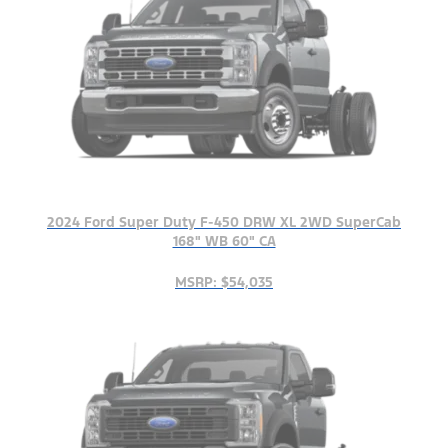
2024 Ford Super Duty F-450 DRW XL 2WD SuperCab
168" WB 60" CA
MSRP: $54,035