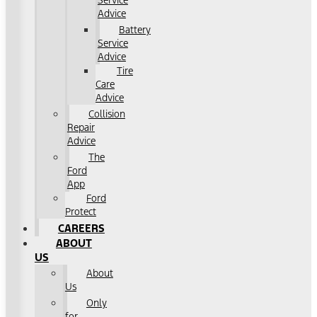
Service
Advice
Battery
Service
Advice
Tire
Care
Advice
Collision
Repair
Advice
The
Ford
App
Ford
Protect
CAREERS
ABOUT
US
About
Us
Only
for