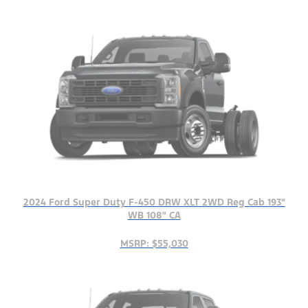
2024 Ford Super Duty F-450 DRW XLT 2WD Reg Cab 193"
WB 108" CA
MSRP: $55,030