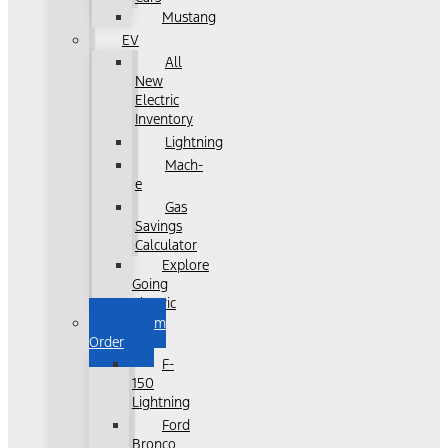
Mustang
EV
All
New
Electric
Inventory
Lightning
Mach-
e
Gas
Savings
Calculator
Explore
Going
Electric
Custom
Order
F-
150
Lightning
Ford
Bronco