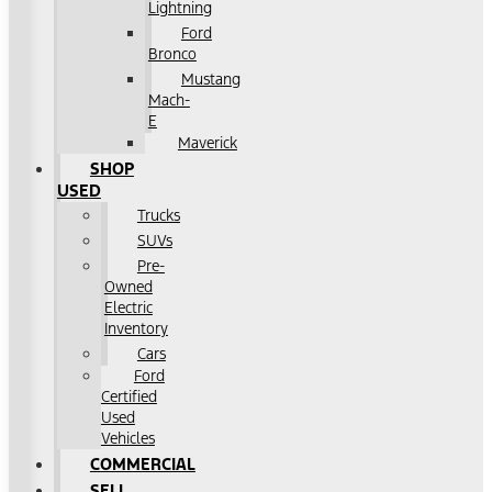
Lightning
Ford
Bronco
Mustang
Mach-
E
Maverick
SHOP
USED
Trucks
SUVs
Pre-
Owned
Electric
Inventory
Cars
Ford
Certified
Used
Vehicles
COMMERCIAL
SELL