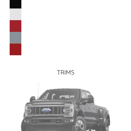
TRIMS