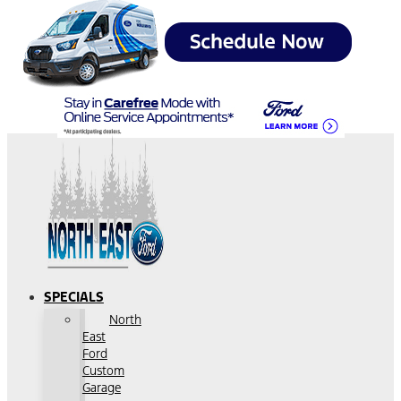
SPECIALS
North
East
Ford
Custom
Garage