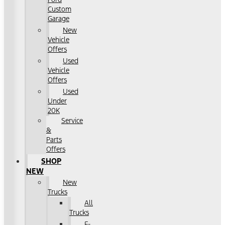
Custom
Garage
New
Vehicle
Offers
Used
Vehicle
Offers
Used
Under
20K
Service
&
Parts
Offers
SHOP
NEW
New
Trucks
All
Trucks
F-