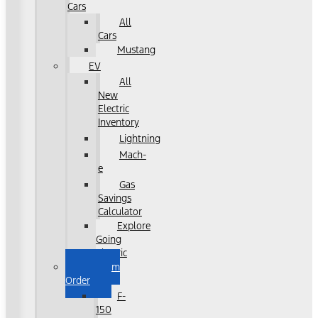
Cars
All
Cars
Mustang
EV
All
New
Electric
Inventory
Lightning
Mach-
e
Gas
Savings
Calculator
Explore
Going
Electric
Custom
Order
F-
150