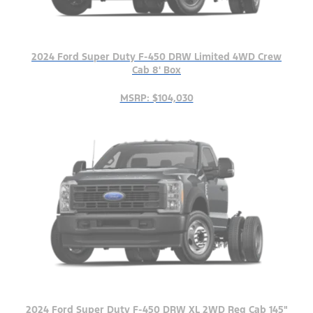
2024 Ford Super Duty F-450 DRW Limited 4WD Crew
Cab 8' Box
MSRP: $104,030
2024 Ford Super Duty F-450 DRW XL 2WD Reg Cab 145"