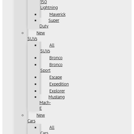
150
Lightning
Maverick
Super
Duty
New
SUVs
All
SUVs
Bronco
Bronco
Sport
Escape
Expedition
Explorer
Mustang
Mach-
E
New
Cars
All
Cars