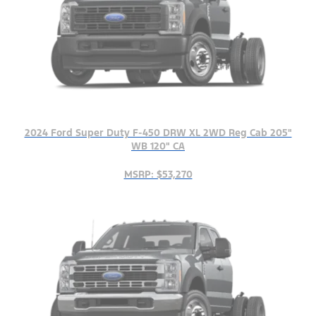
2024 Ford Super Duty F-450 DRW XL 2WD Reg Cab 205"
WB 120" CA
MSRP: $53,270