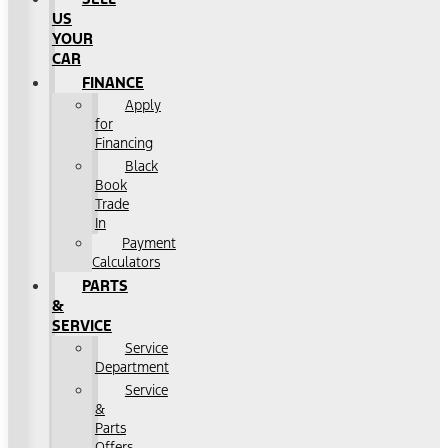
US
YOUR
CAR
FINANCE
Apply
for
Financing
Black
Book
Trade
In
Payment
Calculators
PARTS
&
SERVICE
Service
Department
Service
&
Parts
Offers