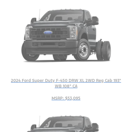
2024 Ford Super Duty F-450 DRW XL 2WD Reg Cab 193"
WB 108" CA
MSRP: $53,095