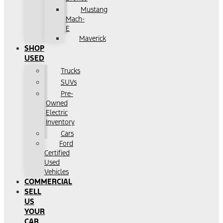
Mustang
Mach-
E
Maverick
SHOP
USED
Trucks
SUVs
Pre-
Owned
Electric
Inventory
Cars
Ford
Certified
Used
Vehicles
COMMERCIAL
SELL
US
YOUR
CAR