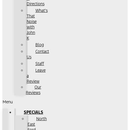
Directions
What's
That
Noise
with
John
K
Blog
Contact
Us
Staff
Leave
a
Review
Our
Reviews
Menu
SPECIALS
North
East
Ford