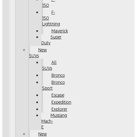
150
F-
150
Lightning
Maverick
Super
Duty
New
SUVs
All
SUVs
Bronco
Bronco
Sport
Escape
Expedition
Explorer
Mustang
Mach-
E
New