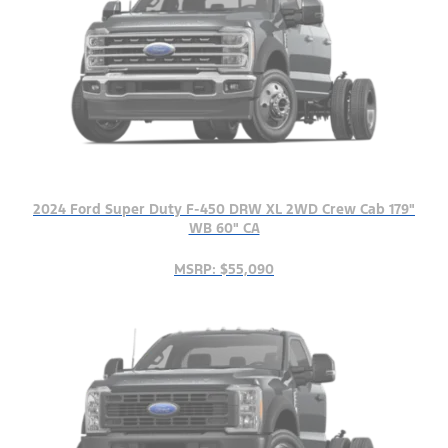
2024 Ford Super Duty F-450 DRW XL 2WD Crew Cab 179"
WB 60" CA
MSRP: $55,090