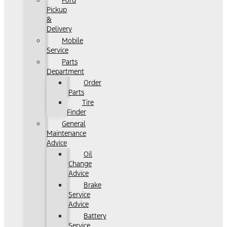
Ford
Pickup
&
Delivery
Mobile
Service
Parts
Department
Order
Parts
Tire
Finder
General
Maintenance
Advice
Oil
Change
Advice
Brake
Service
Advice
Battery
Service