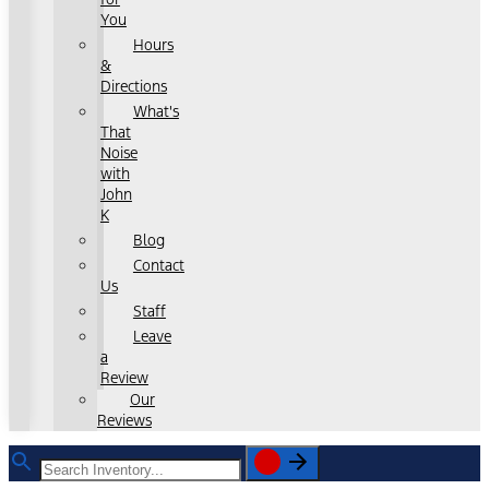
You
Hours
&
Directions
What's
That
Noise
with
John
K
Blog
Contact
Us
Staff
Leave
a
Review
Our
Reviews