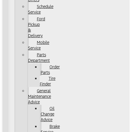
Schedule
Service
Ford
Pickup
&
Delivery
Mobile
Service
Parts
Department
Order
Parts
Tire
Finder
General
Maintenance
Advice
Oil
Change
Advice
Brake