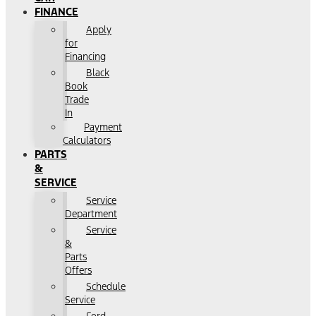
FINANCE
Apply
for
Financing
Black
Book
Trade
In
Payment
Calculators
PARTS
&
SERVICE
Service
Department
Service
&
Parts
Offers
Schedule
Service