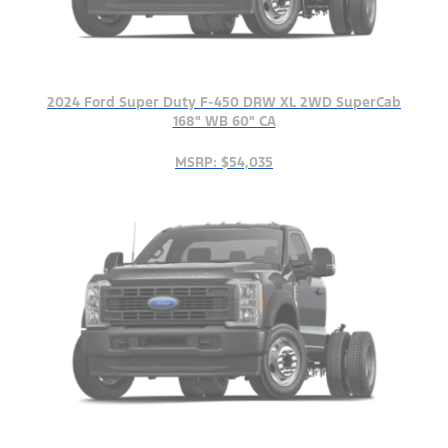
2024 Ford Super Duty F-450 DRW XL 2WD SuperCab
168" WB 60" CA
MSRP: $54,035