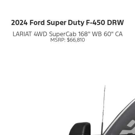
2024 Ford Super Duty F-450 DRW
LARIAT 4WD SuperCab 168" WB 60" CA
MSRP: $66,810