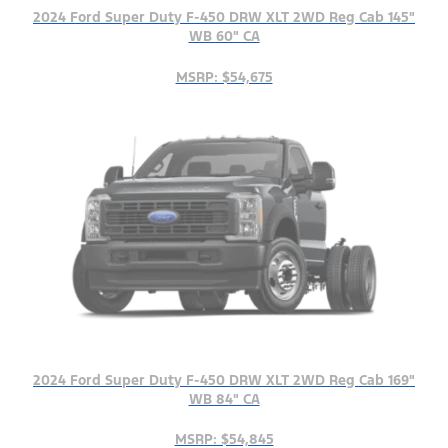
2024 Ford Super Duty F-450 DRW XLT 2WD Reg Cab 145"
WB 60" CA
MSRP: $54,675
2024 Ford Super Duty F-450 DRW XLT 2WD Reg Cab 169"
WB 84" CA
MSRP: $54,845