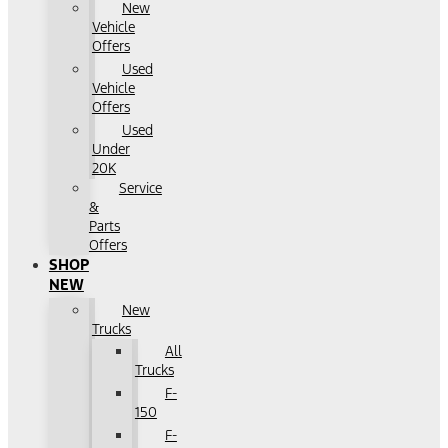
New
Vehicle
Offers
Used
Vehicle
Offers
Used
Under
20K
Service
&
Parts
Offers
SHOP
NEW
New
Trucks
All
Trucks
F-
150
F-