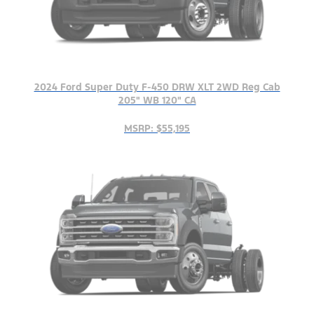
2024 Ford Super Duty F-450 DRW XLT 2WD Reg Cab
205" WB 120" CA
MSRP: $55,195