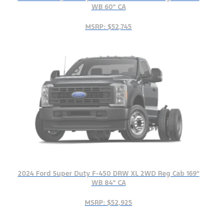
WB 60" CA
MSRP: $52,745
2024 Ford Super Duty F-450 DRW XL 2WD Reg Cab 169"
WB 84" CA
MSRP: $52,925