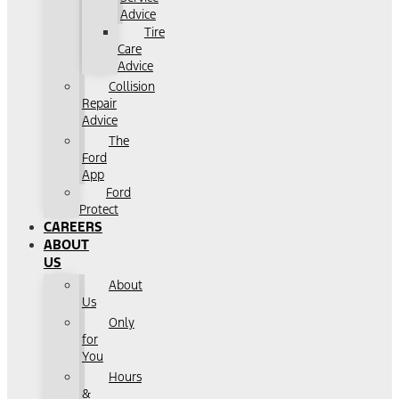
Advice
Tire
Care
Advice
Collision
Repair
Advice
The
Ford
App
Ford
Protect
CAREERS
ABOUT
US
About
Us
Only
for
You
Hours
&