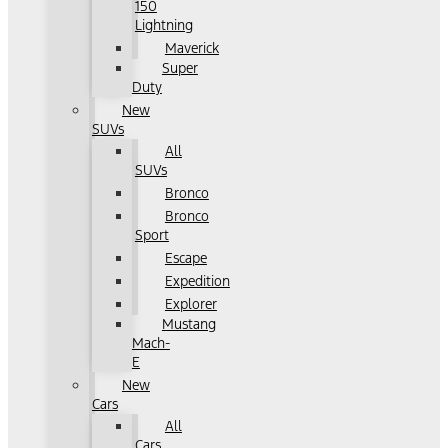
150
Lightning
Maverick
Super
Duty
New
SUVs
All
SUVs
Bronco
Bronco
Sport
Escape
Expedition
Explorer
Mustang
Mach-
E
New
Cars
All
Cars