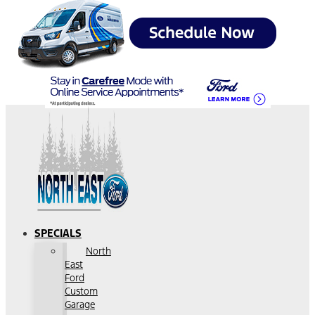
SPECIALS
North
East
Ford
Custom
Garage