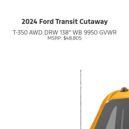
2024 Ford Transit Cutaway
T-350 AWD DRW 138" WB 9950 GVWR
MSRP: $48,805