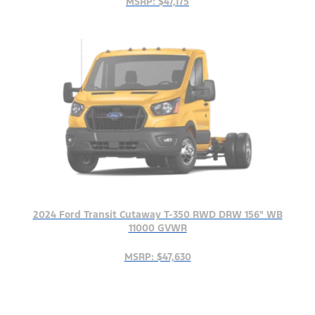
MSRP: $47,175
2024 Ford Transit Cutaway T-350 RWD DRW 156" WB
11000 GVWR
MSRP: $47,630