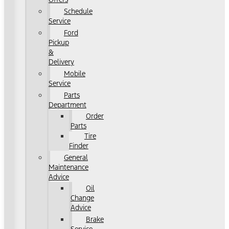
Schedule
Service
Ford
Pickup
&
Delivery
Mobile
Service
Parts
Department
Order
Parts
Tire
Finder
General
Maintenance
Advice
Oil
Change
Advice
Brake