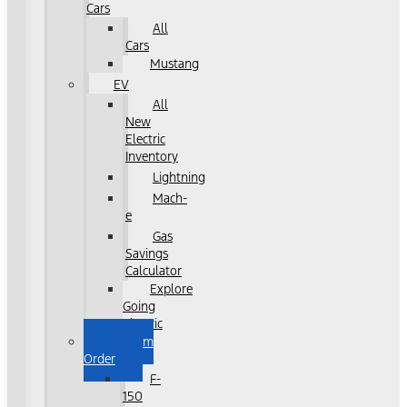
Cars
All
Cars
Mustang
EV
All
New
Electric
Inventory
Lightning
Mach-
e
Gas
Savings
Calculator
Explore
Going
Electric
Custom
Order
F-
150