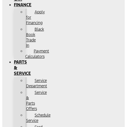
FINANCE
Apply
for
Financing
Black
Book
Trade
In
Payment
Calculators
PARTS
&
SERVICE
Service
Department
Service
&
Parts
Offers
Schedule
Service