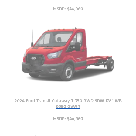
MSRP: $44,960
2024 Ford Transit Cutaway T-350 RWD SRW 178" WB
9950 GVWR
MSRP: $44,960