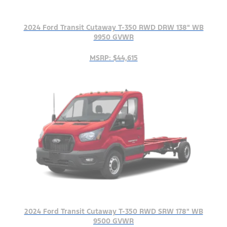
2024 Ford Transit Cutaway T-350 RWD DRW 138" WB
9950 GVWR
MSRP: $44,615
2024 Ford Transit Cutaway T-350 RWD SRW 178" WB
9500 GVWR