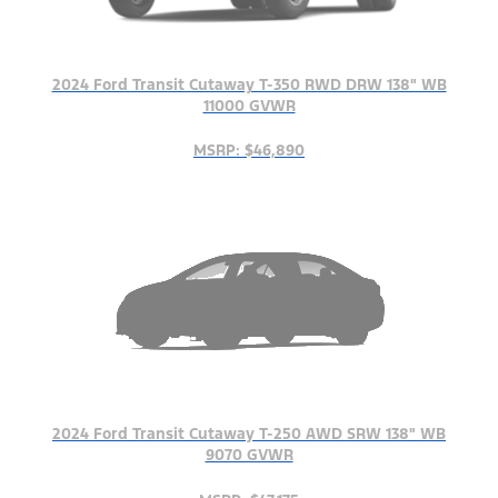
2024 Ford Transit Cutaway T-350 RWD DRW 138" WB
11000 GVWR
MSRP: $46,890
2024 Ford Transit Cutaway T-250 AWD SRW 138" WB
9070 GVWR