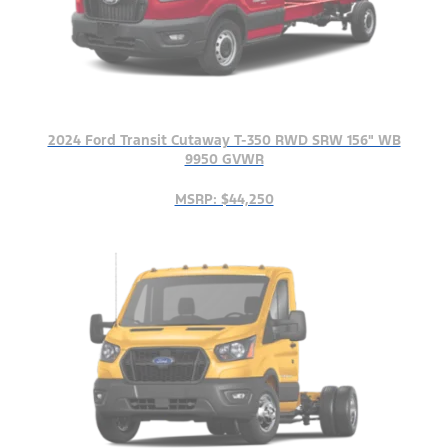
2024 Ford Transit Cutaway T-350 RWD SRW 156" WB
9950 GVWR
MSRP: $44,250