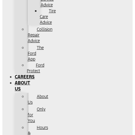
Advice
Tire
Care
Advice
Collision
Repair
Advice
The
Ford
App
Ford
Protect
CAREERS
ABOUT
US
About
Us
Only
for
You
Hours
&