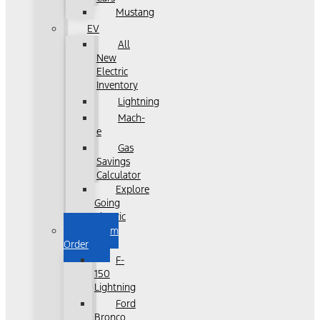
Mustang
EV
All
New
Electric
Inventory
Lightning
Mach-
e
Gas
Savings
Calculator
Explore
Going
Electric
Custom
Order
F-
150
Lightning
Ford
Bronco