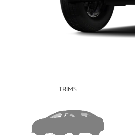
TRIMS