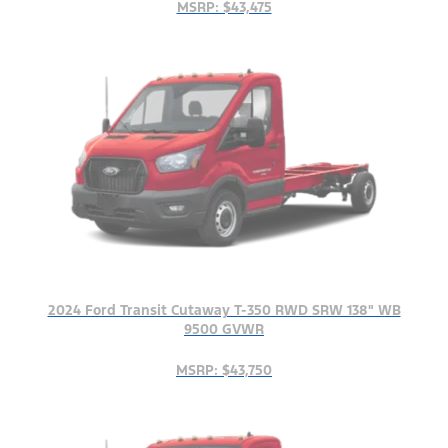
MSRP: $43,475
2024 Ford Transit Cutaway T-350 RWD SRW 138" WB
9500 GVWR
MSRP: $43,750