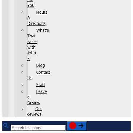
You
Hours
&
Directions
What's
That
Noise
with
John
K
Blog
Contact
Us
Staff
Leave
a
Review
Our
Reviews