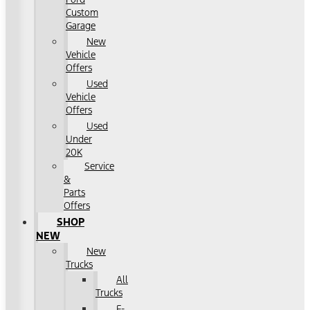
Custom
Garage
New
Vehicle
Offers
Used
Vehicle
Offers
Used
Under
20K
Service
&
Parts
Offers
SHOP
NEW
New
Trucks
All
Trucks
F-