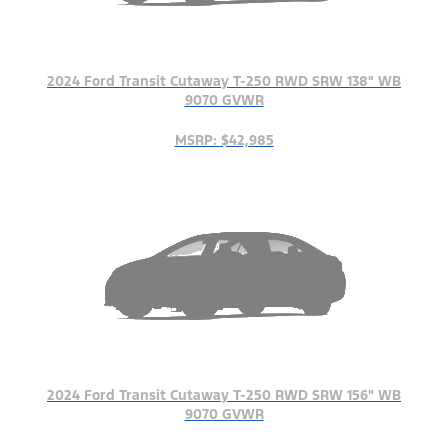
2024 Ford Transit Cutaway T-250 RWD SRW 138" WB
9070 GVWR
MSRP: $42,985
2024 Ford Transit Cutaway T-250 RWD SRW 156" WB
9070 GVWR