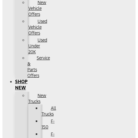
New
Vehicle
Offers
Used
Vehicle
Offers
Used
Under
20K
Service
&
Parts
Offers
SHOP
NEW
New
Trucks
All
Trucks
F-
150
F-