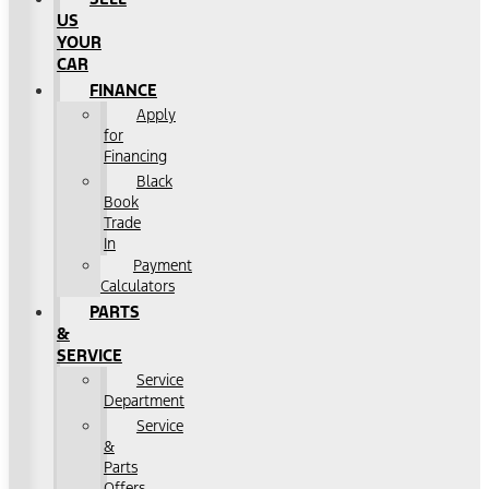
US
YOUR
CAR
FINANCE
Apply
for
Financing
Black
Book
Trade
In
Payment
Calculators
PARTS
&
SERVICE
Service
Department
Service
&
Parts
Offers