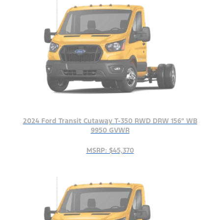
2024 Ford Transit Cutaway T-350 RWD DRW 156" WB
9950 GVWR
MSRP: $45,370