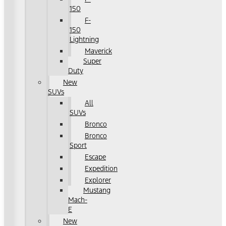
150
F-
150
Lightning
Maverick
Super
Duty
New
SUVs
All
SUVs
Bronco
Bronco
Sport
Escape
Expedition
Explorer
Mustang
Mach-
E
New