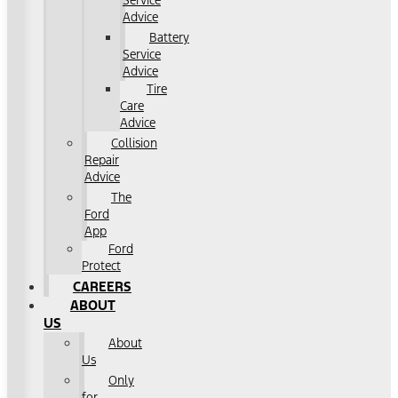
Service
Advice
Battery
Service
Advice
Tire
Care
Advice
Collision
Repair
Advice
The
Ford
App
Ford
Protect
CAREERS
ABOUT
US
About
Us
Only
for