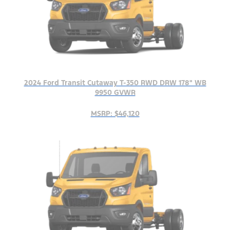
2024 Ford Transit Cutaway T-350 RWD DRW 178" WB
9950 GVWR
MSRP: $46,120