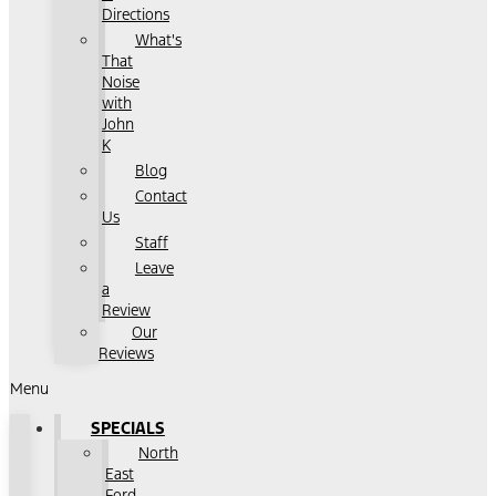
Directions
What's
That
Noise
with
John
K
Blog
Contact
Us
Staff
Leave
a
Review
Our
Reviews
Menu
SPECIALS
North
East
Ford