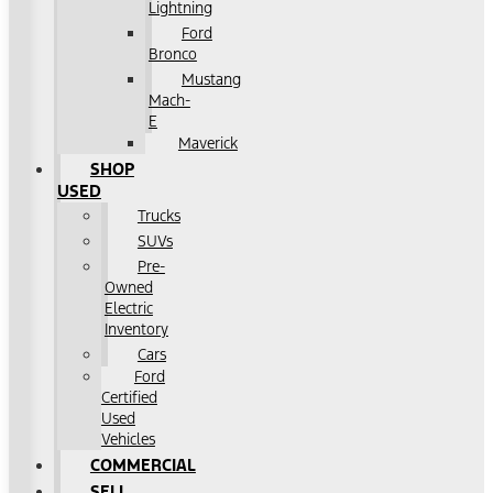
Lightning
Ford
Bronco
Mustang
Mach-
E
Maverick
SHOP
USED
Trucks
SUVs
Pre-
Owned
Electric
Inventory
Cars
Ford
Certified
Used
Vehicles
COMMERCIAL
SELL