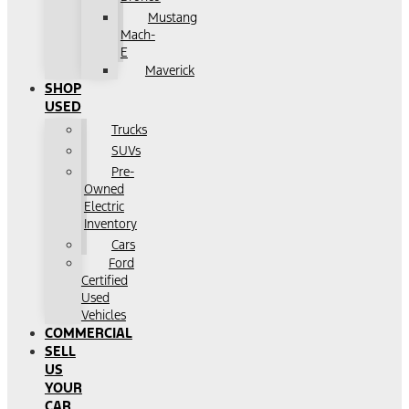
Mustang
Mach-
E
Maverick
SHOP
USED
Trucks
SUVs
Pre-
Owned
Electric
Inventory
Cars
Ford
Certified
Used
Vehicles
COMMERCIAL
SELL
US
YOUR
CAR