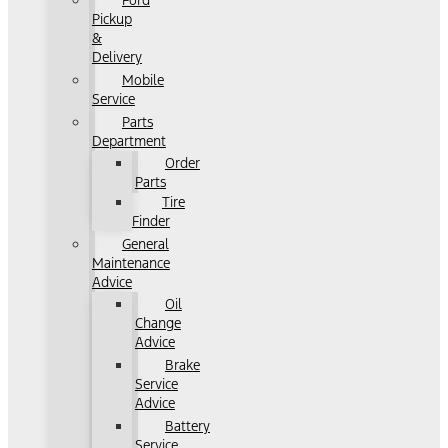
Ford
Pickup
&
Delivery
Mobile
Service
Parts
Department
Order
Parts
Tire
Finder
General
Maintenance
Advice
Oil
Change
Advice
Brake
Service
Advice
Battery
Service