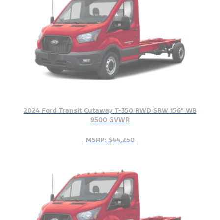
2024 Ford Transit Cutaway T-350 RWD SRW 156" WB
9500 GVWR
MSRP: $44,250