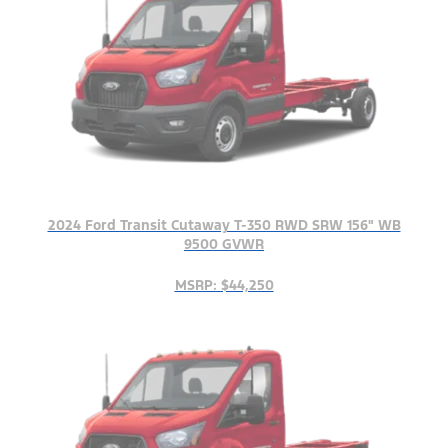
2024 Ford Transit Cutaway T-350 RWD SRW 156" WB
9500 GVWR
MSRP: $44,250