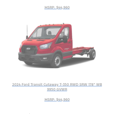
MSRP: $44,960
2024 Ford Transit Cutaway T-350 RWD SRW 178" WB
9950 GVWR
MSRP: $44,960