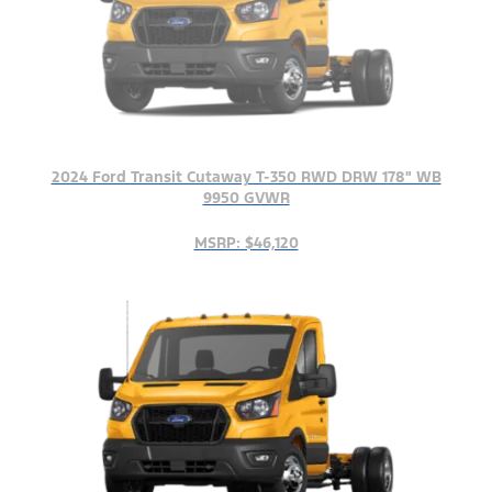
2024 Ford Transit Cutaway T-350 RWD DRW 178" WB
9950 GVWR
MSRP: $46,120