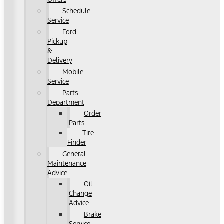
Schedule
Service
Ford
Pickup
&
Delivery
Mobile
Service
Parts
Department
Order
Parts
Tire
Finder
General
Maintenance
Advice
Oil
Change
Advice
Brake