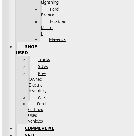
Lightning
Ford
Bronco
Mustang
Mach-
E
Maverick
SHOP
USED
Trucks
SUVs
Pre-
Owned
Electric
Inventory
Cars
Ford
Certified
Used
Vehicles
COMMERCIAL
SELL