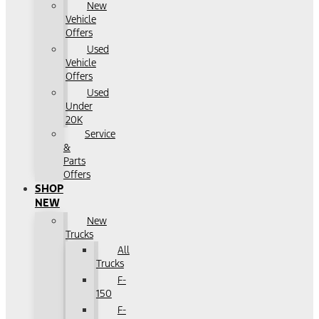
New
Vehicle
Offers
Used
Vehicle
Offers
Used
Under
20K
Service
&
Parts
Offers
SHOP
NEW
New
Trucks
All
Trucks
F-
150
F-