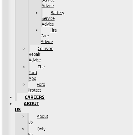
Service
Advice
Battery
Service
Advice
Tire
Care
Advice
Collision
Repair
Advice
The
Ford
App
Ford
Protect
CAREERS
ABOUT
US
About
Us
Only
for