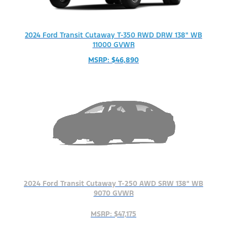
2024 Ford Transit Cutaway T-350 RWD DRW 138" WB
11000 GVWR
MSRP: $46,890
2024 Ford Transit Cutaway T-250 AWD SRW 138" WB
9070 GVWR
MSRP: $47,175