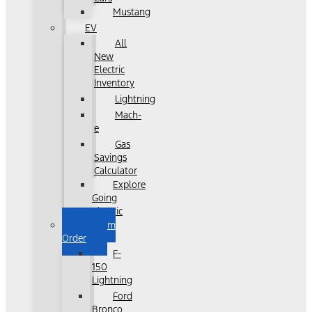
Mustang
EV
All
New
Electric
Inventory
Lightning
Mach-
e
Gas
Savings
Calculator
Explore
Going
Electric
Custom
Order
F-
150
Lightning
Ford
Bronco