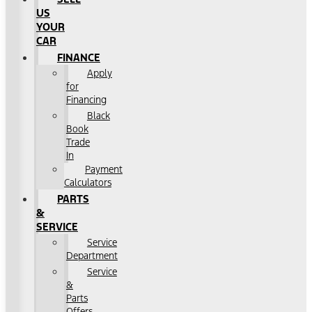
US
YOUR
CAR
FINANCE
Apply
for
Financing
Black
Book
Trade
In
Payment
Calculators
PARTS
&
SERVICE
Service
Department
Service
&
Parts
Offers