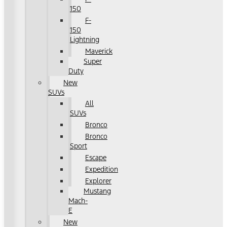
150
F-
150
Lightning
Maverick
Super
Duty
New
SUVs
All
SUVs
Bronco
Bronco
Sport
Escape
Expedition
Explorer
Mustang
Mach-
E
New