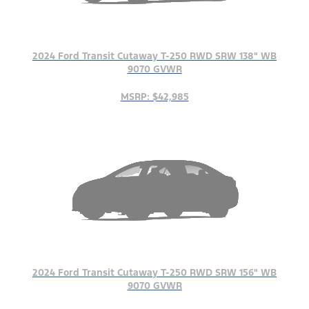
2024 Ford Transit Cutaway T-250 RWD SRW 138" WB
9070 GVWR
MSRP: $42,985
2024 Ford Transit Cutaway T-250 RWD SRW 156" WB
9070 GVWR