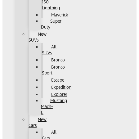
150
Lightning
Maverick
Super
Duty
New
SUVs
All
SUVs
Bronco
Bronco
Sport
Escape
Expedition
Explorer
Mustang
Mach-
E
New
Cars
All
Cars