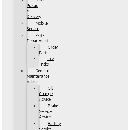
Ford
Pickup
&
Delivery
Mobile
Service
Parts
Department
Order
Parts
Tire
Finder
General
Maintenance
Advice
Oil
Change
Advice
Brake
Service
Advice
Battery
Service