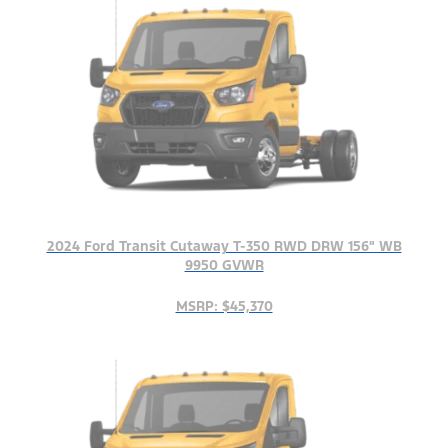
2024 Ford Transit Cutaway T-350 RWD DRW 156" WB
9950 GVWR
MSRP: $45,370