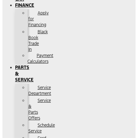
FINANCE
Apply
for
Financing
Black
Book
Trade
In
Payment
Calculators
PARTS
&
SERVICE
Service
Department
Service
&
Parts
Offers
Schedule
Service