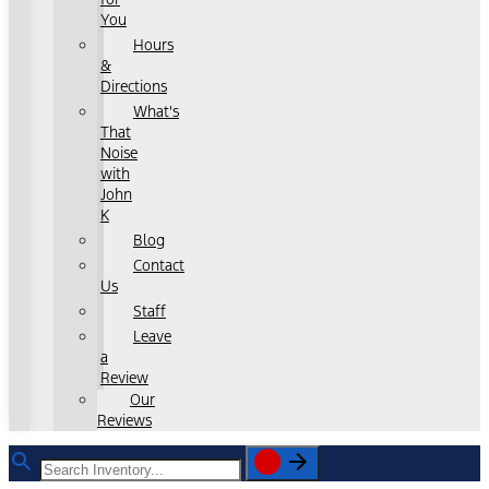
You
Hours
&
Directions
What's
That
Noise
with
John
K
Blog
Contact
Us
Staff
Leave
a
Review
Our
Reviews