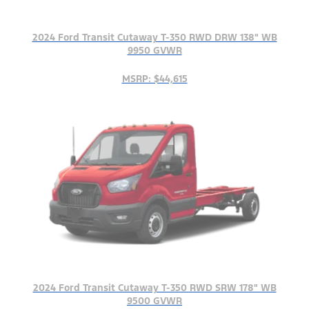
2024 Ford Transit Cutaway T-350 RWD DRW 138" WB
9950 GVWR
MSRP: $44,615
2024 Ford Transit Cutaway T-350 RWD SRW 178" WB
9500 GVWR