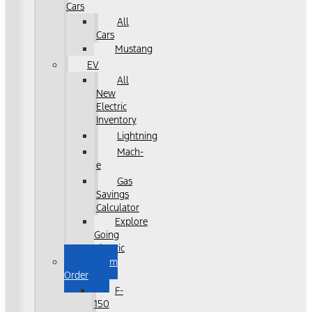
Cars
All
Cars
Mustang
EV
All
New
Electric
Inventory
Lightning
Mach-
e
Gas
Savings
Calculator
Explore
Going
Electric
Custom
Order
F-
150