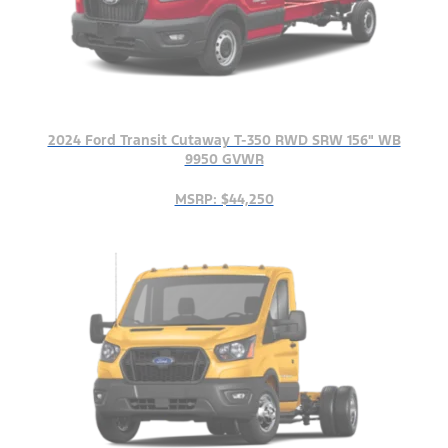
2024 Ford Transit Cutaway T-350 RWD SRW 156" WB
9950 GVWR
MSRP: $44,250