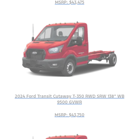
MSRP: $43,475
2024 Ford Transit Cutaway T-350 RWD SRW 138" WB
9500 GVWR
MSRP: $43,750