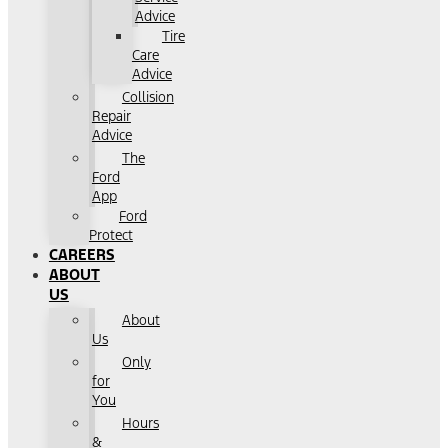
Advice
Tire
Care
Advice
Collision
Repair
Advice
The
Ford
App
Ford
Protect
CAREERS
ABOUT
US
About
Us
Only
for
You
Hours
&