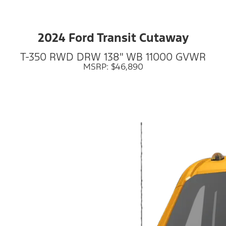
2024 Ford Transit Cutaway
T-350 RWD DRW 138" WB 11000 GVWR
MSRP: $46,890