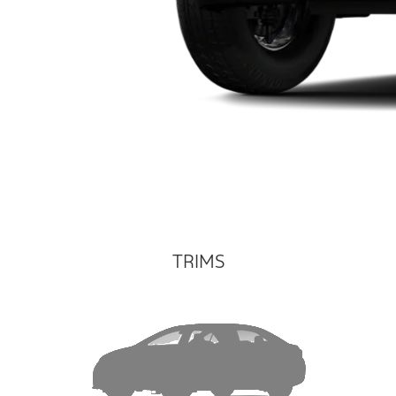
TRIMS