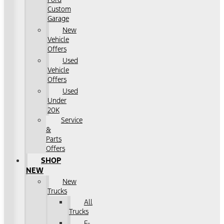
Custom
Garage
New
Vehicle
Offers
Used
Vehicle
Offers
Used
Under
20K
Service
&
Parts
Offers
SHOP
NEW
New
Trucks
All
Trucks
F-