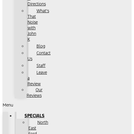
Directions
What's
That
Noise
with
John
K
Blog
Contact
Us
Staff
Leave
a
Review
Our
Reviews
Menu
SPECIALS
North
East
Ford