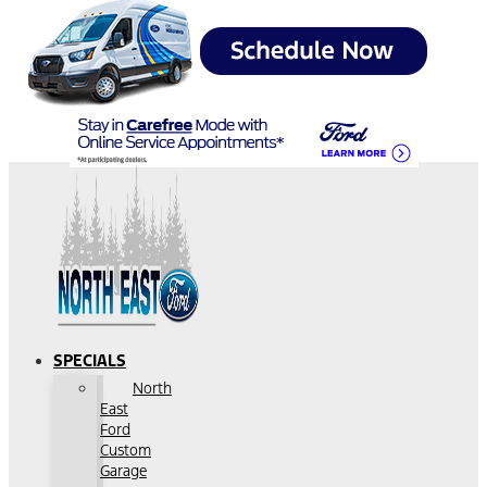
SPECIALS
North
East
Ford
Custom
Garage