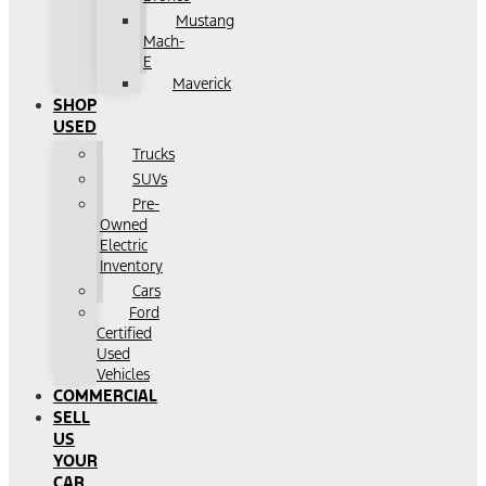
Mustang
Mach-
E
Maverick
SHOP
USED
Trucks
SUVs
Pre-
Owned
Electric
Inventory
Cars
Ford
Certified
Used
Vehicles
COMMERCIAL
SELL
US
YOUR
CAR