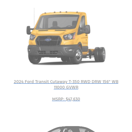
2024 Ford Transit Cutaway T-350 RWD DRW 156" WB
11000 GVWR
MSRP: $47,630