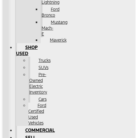
Lightning
Ford
Bronco
Mustang
Mach-
E
Maverick
SHOP
USED
Trucks
SUVs
Pre-
Owned
Electric
Inventory
Cars
Ford
Certified
Used
Vehicles
COMMERCIAL
SELL