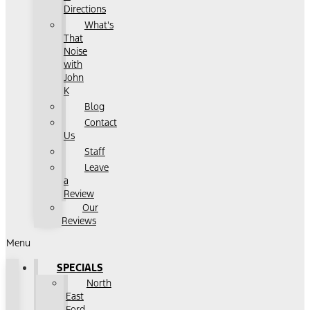
Directions
What's
That
Noise
with
John
K
Blog
Contact
Us
Staff
Leave
a
Review
Our
Reviews
Menu
SPECIALS
North
East
Ford