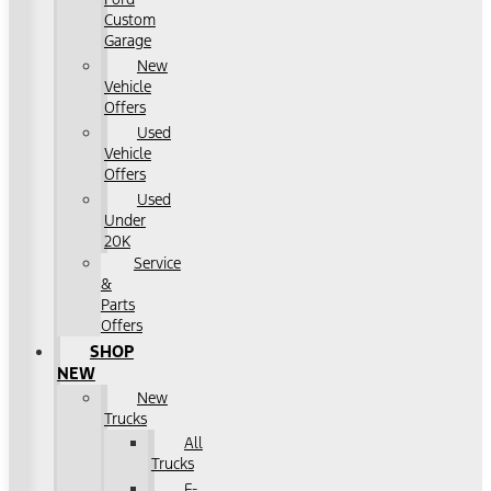
Custom
Garage
New
Vehicle
Offers
Used
Vehicle
Offers
Used
Under
20K
Service
&
Parts
Offers
SHOP
NEW
New
Trucks
All
Trucks
F-