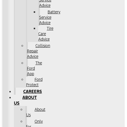
Service
Advice
Battery
Service
Advice
Tire
Care
Advice
Collision
Repair
Advice
The
Ford
App
Ford
Protect
CAREERS
ABOUT
US
About
Us
Only
for