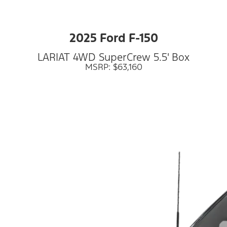
2025 Ford F-150
LARIAT 4WD SuperCrew 5.5' Box
MSRP: $63,160