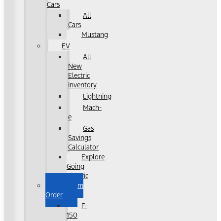
Cars
All
Cars
Mustang
EV
All
New
Electric
Inventory
Lightning
Mach-
e
Gas
Savings
Calculator
Explore
Going
Electric
Custom
Order
F-
150