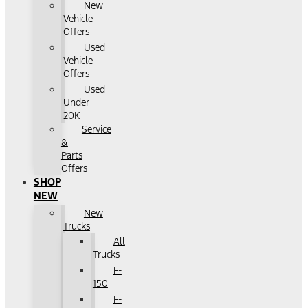
New
Vehicle
Offers
Used
Vehicle
Offers
Used
Under
20K
Service
&
Parts
Offers
SHOP
NEW
New
Trucks
All
Trucks
F-
150
F-