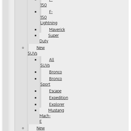
150
F-
150
Lightning
Maverick
Super
Duty
New
SUVs
All
SUVs
Bronco
Bronco
Sport
Escape
Expedition
Explorer
Mustang
Mach-
E
New