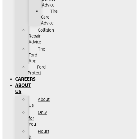
Advice
Tire
Care
Advice
Collision
Repair
Advice
The
Ford
App
Ford
Protect
CAREERS
ABOUT
US
About
Us
Only
for
You
Hours
&