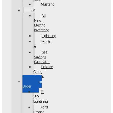
Mustang
EV
All
New
Electric
Inventory
Lightning
Mach-
e
Gas
Savings
Calculator
Explore
Going
Electric
Custom
Order
F-
150
Lightning
Ford
Bronco