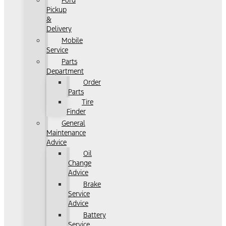
Ford
Pickup
&
Delivery
Mobile
Service
Parts
Department
Order
Parts
Tire
Finder
General
Maintenance
Advice
Oil
Change
Advice
Brake
Service
Advice
Battery
Service