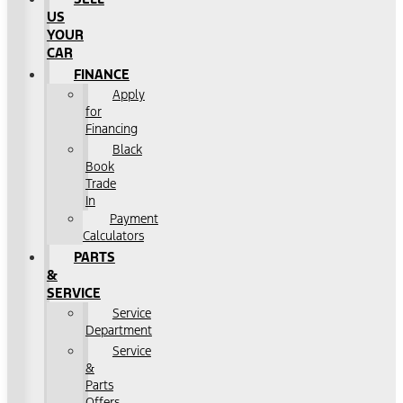
US
YOUR
CAR
FINANCE
Apply
for
Financing
Black
Book
Trade
In
Payment
Calculators
PARTS
&
SERVICE
Service
Department
Service
&
Parts
Offers