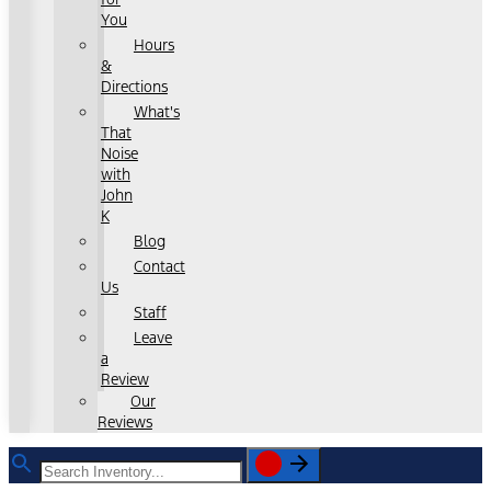
You
Hours
&
Directions
What's
That
Noise
with
John
K
Blog
Contact
Us
Staff
Leave
a
Review
Our
Reviews