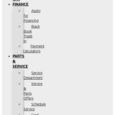
FINANCE
Apply
for
Financing
Black
Book
Trade
In
Payment
Calculators
PARTS
&
SERVICE
Service
Department
Service
&
Parts
Offers
Schedule
Service