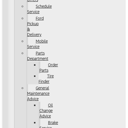
Schedule
Service
Ford
Pickup
&
Delivery
Mobile
Service
Parts
Department
Order
Parts
Tire
Finder
General
Maintenance
Advice
Oil
Change
Advice
Brake