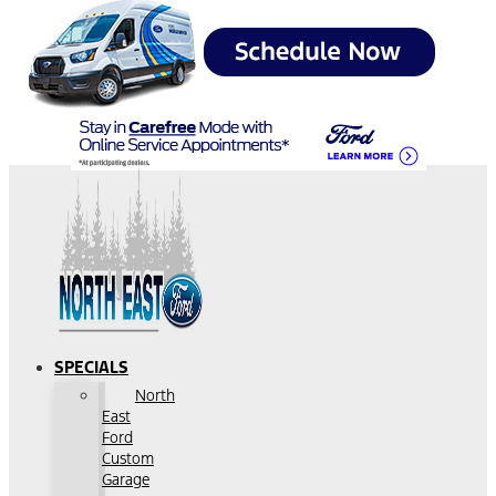
SPECIALS
North
East
Ford
Custom
Garage