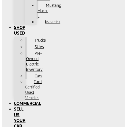
Mustang
Mach-
E
Maverick
SHOP
USED
Trucks
SUVs
Pre-
Owned
Electric
Inventory
Cars
Ford
Certified
Used
Vehicles
COMMERCIAL
SELL
US
YOUR
CAR