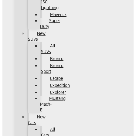
150
Lightning
Maverick
Super
Duty
New
SUVs
All
SUVs
Bronco
Bronco
Sport
Escape
Expedition
Explorer
Mustang
Mach-
E
New
Cars
All
Cars