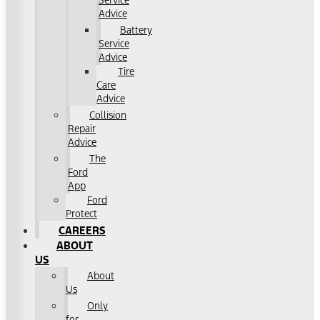
Service
Advice
Battery
Service
Advice
Tire
Care
Advice
Collision
Repair
Advice
The
Ford
App
Ford
Protect
CAREERS
ABOUT
US
About
Us
Only
for