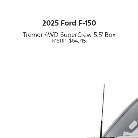
2025 Ford F-150
Tremor 4WD SuperCrew 5.5' Box
MSRP: $64,715