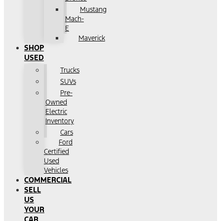
Mustang
Mach-
E
Maverick
SHOP
USED
Trucks
SUVs
Pre-
Owned
Electric
Inventory
Cars
Ford
Certified
Used
Vehicles
COMMERCIAL
SELL
US
YOUR
CAR