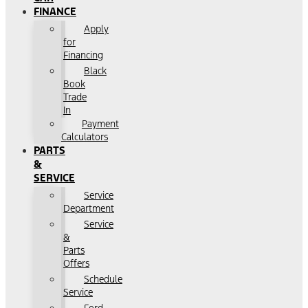
FINANCE
Apply
for
Financing
Black
Book
Trade
In
Payment
Calculators
PARTS
&
SERVICE
Service
Department
Service
&
Parts
Offers
Schedule
Service