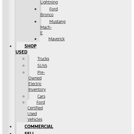
Lightning
Ford
Bronco
Mustang
Mach-
E
Maverick
SHOP
USED
Trucks
SUVs
Pre-
Owned
Electric
Inventory
Cars
Ford
Certified
Used
Vehicles
COMMERCIAL
SELL