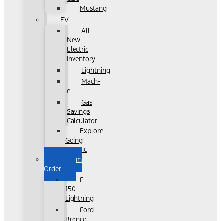
Mustang
EV
All
New
Electric
Inventory
Lightning
Mach-
e
Gas
Savings
Calculator
Explore
Going
Electric
Custom
Order
F-
150
Lightning
Ford
Bronco