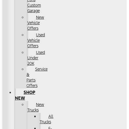
Custom
Garage
New
Vehicle
Offers
Used
Vehicle
Offers
Used
Under
20K
Service
&
Parts
Offers
SHOP
NEW
New
Trucks
All
Trucks
F-