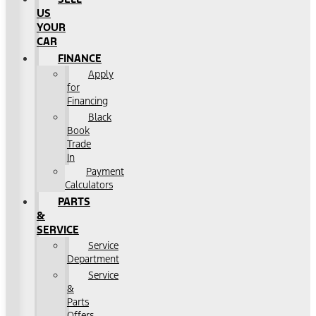
US
YOUR
CAR
FINANCE
Apply
for
Financing
Black
Book
Trade
In
Payment
Calculators
PARTS
&
SERVICE
Service
Department
Service
&
Parts
Offers