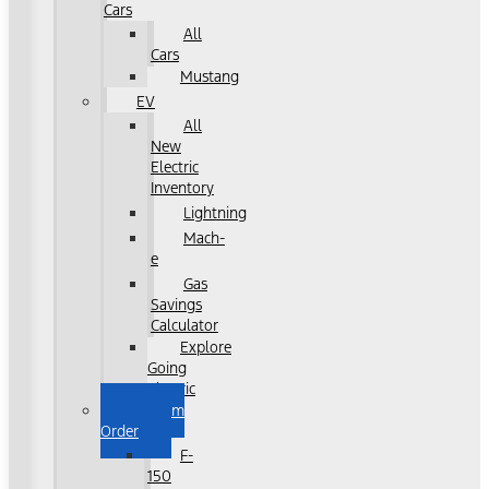
Cars
All
Cars
Mustang
EV
All
New
Electric
Inventory
Lightning
Mach-
e
Gas
Savings
Calculator
Explore
Going
Electric
Custom
Order
F-
150