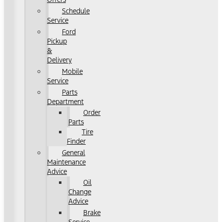
Schedule
Service
Ford
Pickup
&
Delivery
Mobile
Service
Parts
Department
Order
Parts
Tire
Finder
General
Maintenance
Advice
Oil
Change
Advice
Brake