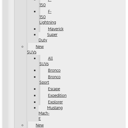
150
F-
150
Lightning
Maverick
Super
Duty
New
SUVs
All
SUVs
Bronco
Bronco
Sport
Escape
Expedition
Explorer
Mustang
Mach-
E
New