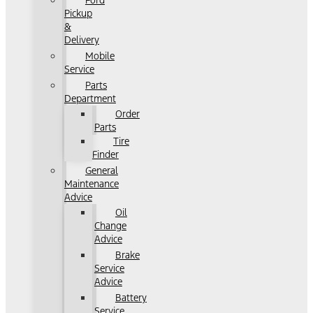
Ford
Pickup
&
Delivery
Mobile
Service
Parts
Department
Order
Parts
Tire
Finder
General
Maintenance
Advice
Oil
Change
Advice
Brake
Service
Advice
Battery
Service