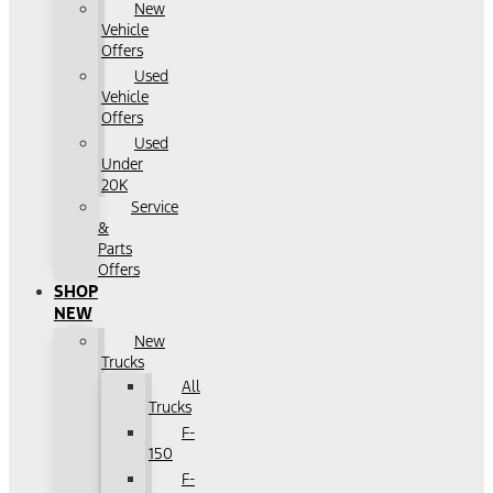
New
Vehicle
Offers
Used
Vehicle
Offers
Used
Under
20K
Service
&
Parts
Offers
SHOP
NEW
New
Trucks
All
Trucks
F-
150
F-