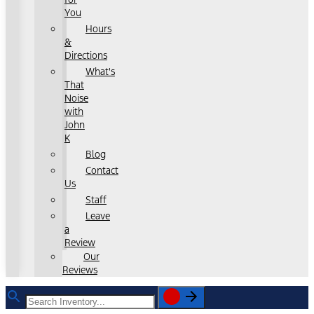
You
Hours
&
Directions
What's
That
Noise
with
John
K
Blog
Contact
Us
Staff
Leave
a
Review
Our
Reviews