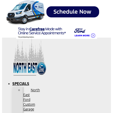
SPECIALS
North
East
Ford
Custom
Garage