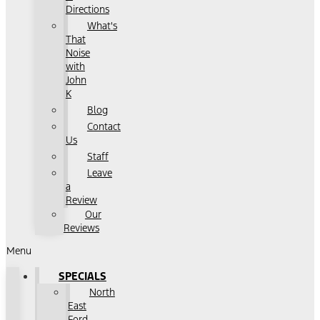
Directions
What's
That
Noise
with
John
K
Blog
Contact
Us
Staff
Leave
a
Review
Our
Reviews
Menu
SPECIALS
North
East
Ford