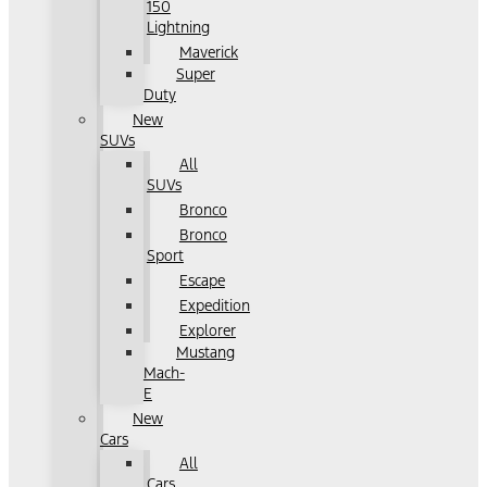
150
Lightning
Maverick
Super
Duty
New
SUVs
All
SUVs
Bronco
Bronco
Sport
Escape
Expedition
Explorer
Mustang
Mach-
E
New
Cars
All
Cars