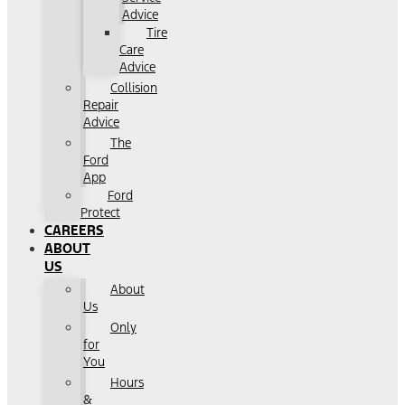
Advice
Tire
Care
Advice
Collision
Repair
Advice
The
Ford
App
Ford
Protect
CAREERS
ABOUT
US
About
Us
Only
for
You
Hours
&