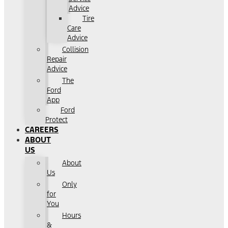
Advice
Tire
Care
Advice
Collision
Repair
Advice
The
Ford
App
Ford
Protect
CAREERS
ABOUT
US
About
Us
Only
for
You
Hours
&