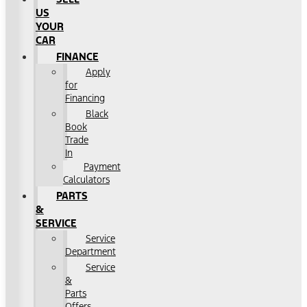
US
YOUR
CAR
FINANCE
Apply
for
Financing
Black
Book
Trade
In
Payment
Calculators
PARTS
&
SERVICE
Service
Department
Service
&
Parts
Offers