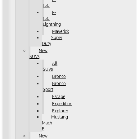
150
F-
150
Lightning
Maverick
Super
Duty
New
SUVs
All
SUVs
Bronco
Bronco
Sport
Escape
Expedition
Explorer
Mustang
Mach-
E
New