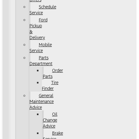
Schedule
Service
Ford
Pickup
&
Delivery
Mobile
Service
Parts
Department
Order
Parts
Tire
Finder
General
Maintenance
Advice
Oil
Change
Advice
Brake