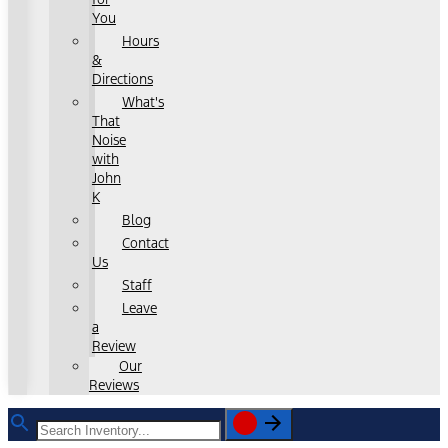
You
Hours
&
Directions
What's
That
Noise
with
John
K
Blog
Contact
Us
Staff
Leave
a
Review
Our
Reviews