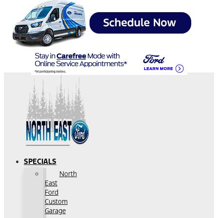
SPECIALS
North
East
Ford
Custom
Garage