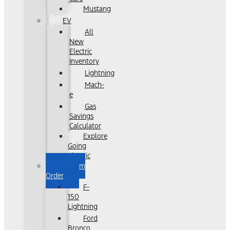
Mustang
EV
All
New
Electric
Inventory
Lightning
Mach-
e
Gas
Savings
Calculator
Explore
Going
Electric
Custom
Order
F-
150
Lightning
Ford
Bronco