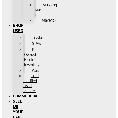
Mustang
Mach-
E
Maverick
SHOP
USED
Trucks
SUVs
Pre-
Owned
Electric
Inventory
Cars
Ford
Certified
Used
Vehicles
COMMERCIAL
SELL
US
YOUR
CAR