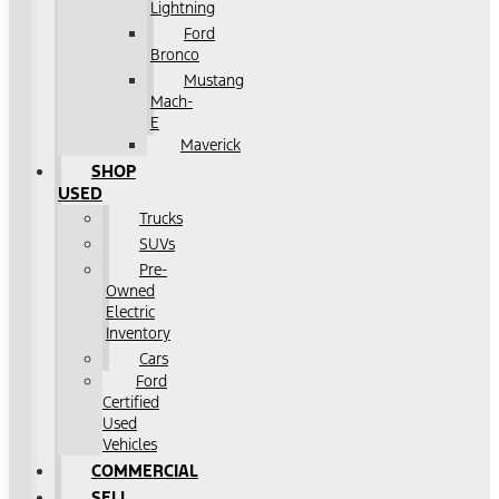
Lightning
Ford
Bronco
Mustang
Mach-
E
Maverick
SHOP
USED
Trucks
SUVs
Pre-
Owned
Electric
Inventory
Cars
Ford
Certified
Used
Vehicles
COMMERCIAL
SELL