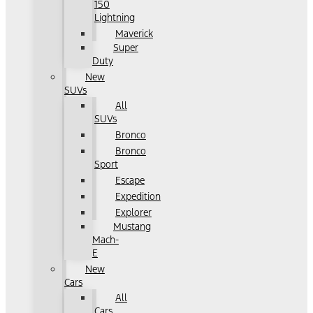
150
Lightning
Maverick
Super
Duty
New
SUVs
All
SUVs
Bronco
Bronco
Sport
Escape
Expedition
Explorer
Mustang
Mach-
E
New
Cars
All
Cars