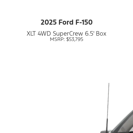
2025 Ford F-150
XLT 4WD SuperCrew 6.5' Box
MSRP: $53,795