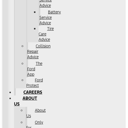
Service
Advice
Battery
Service
Advice
Tire
Care
Advice
Collision
Repair
Advice
The
Ford
App
Ford
Protect
CAREERS
ABOUT
US
About
Us
Only
for