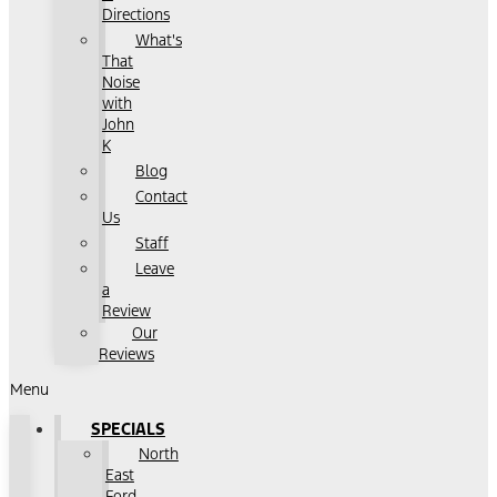
Directions
What's
That
Noise
with
John
K
Blog
Contact
Us
Staff
Leave
a
Review
Our
Reviews
Menu
SPECIALS
North
East
Ford