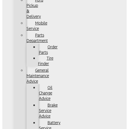
Ford
Pickup
&
Delivery
Mobile
Service
Parts
Department
Order
Parts
Tire
Finder
General
Maintenance
Advice
Oil
Change
Advice
Brake
Service
Advice
Battery
Service