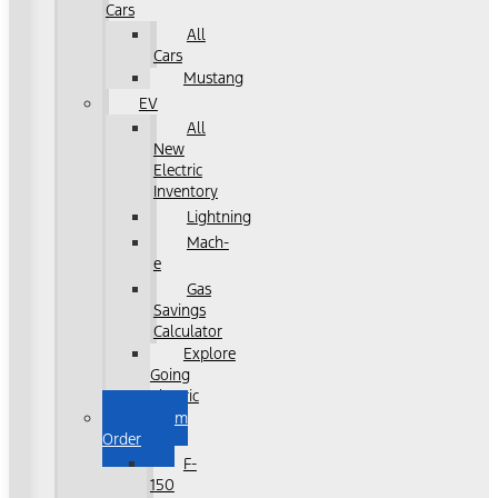
Cars
All
Cars
Mustang
EV
All
New
Electric
Inventory
Lightning
Mach-
e
Gas
Savings
Calculator
Explore
Going
Electric
Custom
Order
F-
150