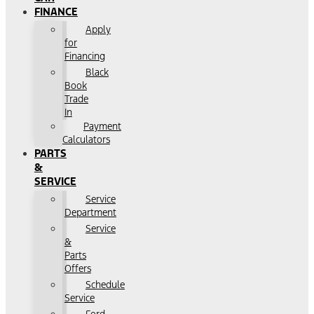
FINANCE
Apply
for
Financing
Black
Book
Trade
In
Payment
Calculators
PARTS
&
SERVICE
Service
Department
Service
&
Parts
Offers
Schedule
Service