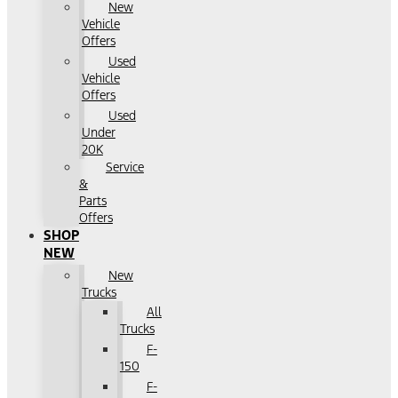
New
Vehicle
Offers
Used
Vehicle
Offers
Used
Under
20K
Service
&
Parts
Offers
SHOP
NEW
New
Trucks
All
Trucks
F-
150
F-