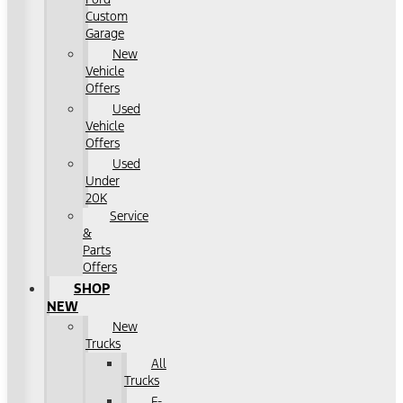
Custom
Garage
New
Vehicle
Offers
Used
Vehicle
Offers
Used
Under
20K
Service
&
Parts
Offers
SHOP
NEW
New
Trucks
All
Trucks
F-