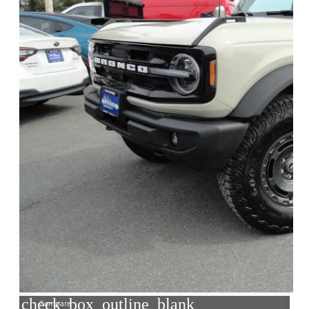
check_box_outline_blank
Compare