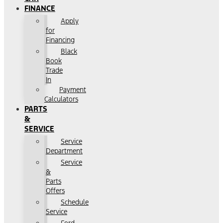
FINANCE
Apply
for
Financing
Black
Book
Trade
In
Payment
Calculators
PARTS
&
SERVICE
Service
Department
Service
&
Parts
Offers
Schedule
Service