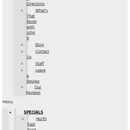
Directions
What's
That
Noise
with
John
K
Blog
Contact
Us
Staff
Leave
a
Review
Our
Reviews
Menu
SPECIALS
North
East
Ford