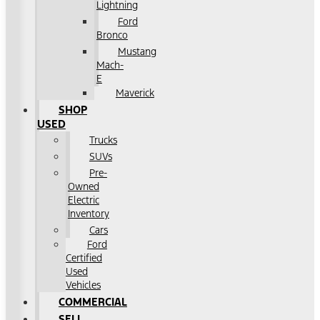
Lightning
Ford
Bronco
Mustang
Mach-
E
Maverick
SHOP
USED
Trucks
SUVs
Pre-
Owned
Electric
Inventory
Cars
Ford
Certified
Used
Vehicles
COMMERCIAL
SELL