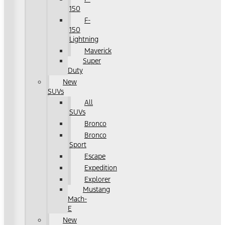
150
F-
150
Lightning
Maverick
Super
Duty
New
SUVs
All
SUVs
Bronco
Bronco
Sport
Escape
Expedition
Explorer
Mustang
Mach-
E
New