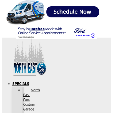
SPECIALS
North
East
Ford
Custom
Garage