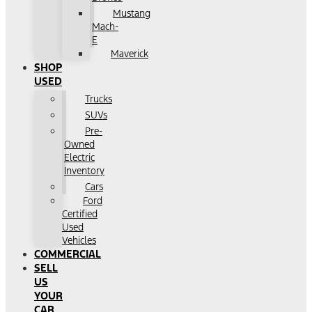
Mustang
Mach-
E
Maverick
SHOP
USED
Trucks
SUVs
Pre-
Owned
Electric
Inventory
Cars
Ford
Certified
Used
Vehicles
COMMERCIAL
SELL
US
YOUR
CAR