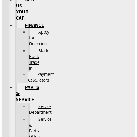
US
YOUR
CAR
FINANCE
Apply
for
Financing
Black
Book
Trade
In
Payment
Calculators
PARTS
&
SERVICE
Service
Department
Service
&
Parts
Offers