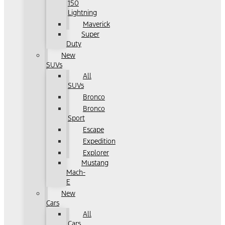
150
Lightning
Maverick
Super
Duty
New
SUVs
All
SUVs
Bronco
Bronco
Sport
Escape
Expedition
Explorer
Mustang
Mach-
E
New
Cars
All
Cars