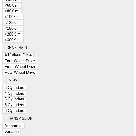
<60K mi
<80K mi
<100K mi
<125K mi
<150K mi
<200K mi
<300K mi
DRIVETRAIN
All Wheel Drive
Four Wheel Drive
Front Wheel Drive
Rear Wheel Drive
ENGINE
3 Cylinders
4 Cylinders
5 Cylinders
6 Cylinders
8 Cylinders
TRANSMISSION
Automatic
Variable