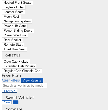
Heated Front Seats
Keyless Entry
Leather Seats
Moon Roof
Navigation System
Power Lift Gate
Power Sliding Doors
Power Windows
Rear Spoiler
Remote Start
Third Row Seat
CAB STYLE
Crew Cab Pickup
Extended Cab Pickup
Regular Cab Chassis-Cab
Fewer Filters
Clear Filters
View Results
SEARCH
Saved Vehicles
Clear
...
Compare