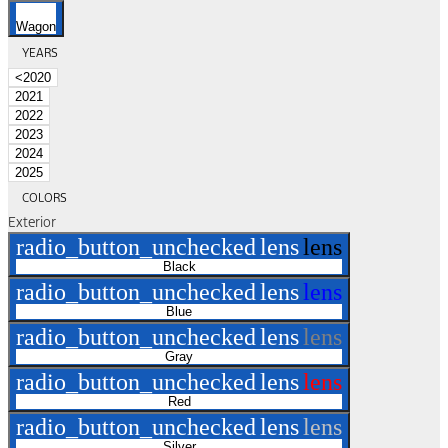
Wagon
YEARS
<2020
2021
2022
2023
2024
2025
COLORS
Exterior
radio_button_unchecked
lens
lens
Black
radio_button_unchecked
lens
lens
Blue
radio_button_unchecked
lens
lens
Gray
radio_button_unchecked
lens
lens
Red
radio_button_unchecked
lens
lens
Silver