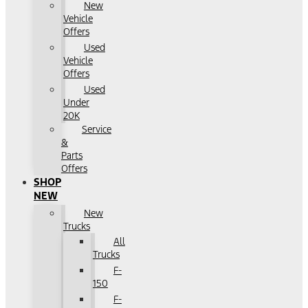
New
Vehicle
Offers
Used
Vehicle
Offers
Used
Under
20K
Service
&
Parts
Offers
SHOP
NEW
New
Trucks
All
Trucks
F-
150
F-