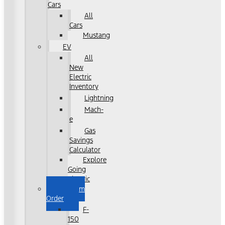
Cars
All
Cars
Mustang
EV
All
New
Electric
Inventory
Lightning
Mach-
e
Gas
Savings
Calculator
Explore
Going
Electric
Custom
Order
F-
150