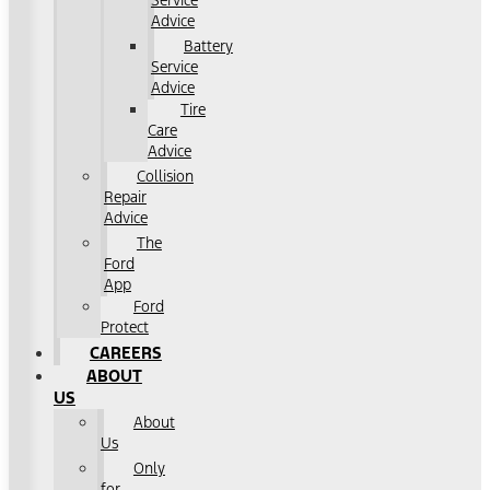
Service
Advice
Battery
Service
Advice
Tire
Care
Advice
Collision
Repair
Advice
The
Ford
App
Ford
Protect
CAREERS
ABOUT
US
About
Us
Only
for