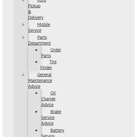
Ford
Pickup
&
Delivery
Mobile
Service
Parts
Department
Order
Parts
Tire
Finder
General
Maintenance
Advice
Oil
Change
Advice
Brake
Service
Advice
Battery
Service