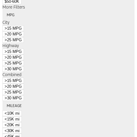
$50-60K
More Filters
MPG
City
>15 MPG
>20 MPG
>25 MPG
Highway
>15 MPG
>20 MPG
>25 MPG
>30 MPG
Combined
>15 MPG
>20 MPG
>25 MPG
>30 MPG
MILEAGE
<10K mi
<15K mi
<20K mi
<30K mi
<45K mi