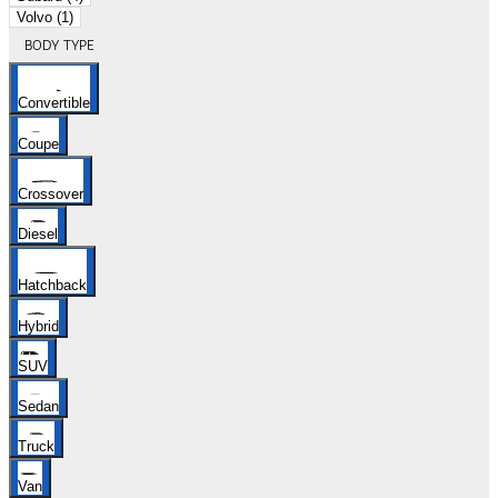
Volvo (1)
BODY TYPE
Convertible
Coupe
Crossover
Diesel
Hatchback
Hybrid
SUV
Sedan
Truck
Van