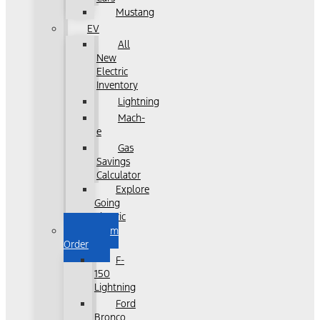
Mustang
EV
All
New
Electric
Inventory
Lightning
Mach-
e
Gas
Savings
Calculator
Explore
Going
Electric
Custom
Order
F-
150
Lightning
Ford
Bronco