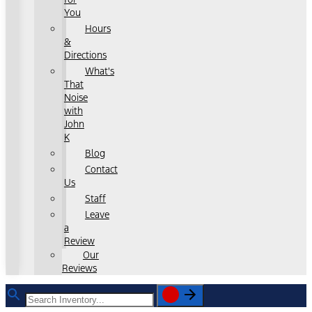
You
Hours
&
Directions
What's
That
Noise
with
John
K
Blog
Contact
Us
Staff
Leave
a
Review
Our
Reviews