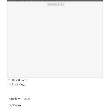
Window Sticker
Ext: Desert Sand
Int: Black Onyx
Stock #: 53406
5,064 mi.