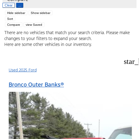
Clear
...
Hide sidebar
Show sidebar
Sort
Compare
view Saved
There are no vehicles that match your search criteria. Please make
changes to your filters to expand your search.
Here are some other vehicles in our inventory.
star
Used 2025 Ford
Bronco Outer Banks®