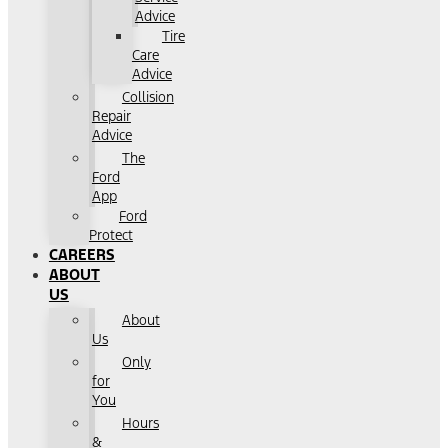
Advice
Tire
Care
Advice
Collision
Repair
Advice
The
Ford
App
Ford
Protect
CAREERS
ABOUT
US
About
Us
Only
for
You
Hours
&