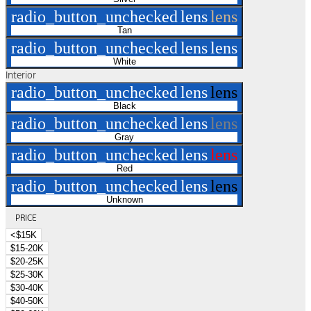
radio_button_unchecked
lens
lens
Tan
radio_button_unchecked
lens
lens
White
Interior
radio_button_unchecked
lens
lens
Black
radio_button_unchecked
lens
lens
Gray
radio_button_unchecked
lens
lens
Red
radio_button_unchecked
lens
lens
Unknown
PRICE
<$15K
$15-20K
$20-25K
$25-30K
$30-40K
$40-50K