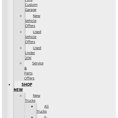
Custom
Garage
New
Vehicle
Offers
Used
Vehicle
Offers
Used
Under
20K
Service
&
Parts
Offers
SHOP
NEW
New
Trucks
All
Trucks
F-