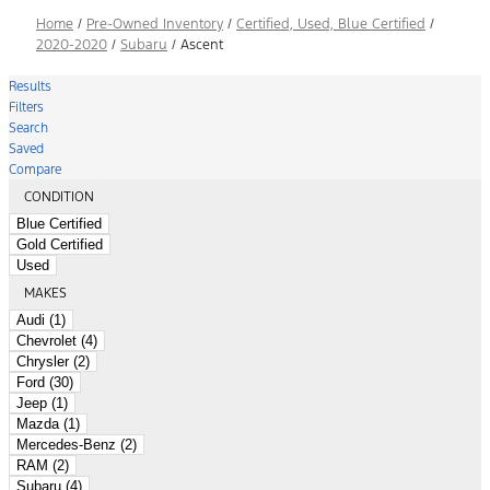
Home
/
Pre-Owned Inventory
/
Certified, Used, Blue Certified
/
2020-2020
/
Subaru
/
Ascent
Results
Filters
Search
Saved
Compare
CONDITION
Blue Certified
Gold Certified
Used
MAKES
Audi (1)
Chevrolet (4)
Chrysler (2)
Ford (30)
Jeep (1)
Mazda (1)
Mercedes-Benz (2)
RAM (2)
Subaru (4)