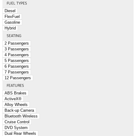
FUEL TYPES
Diesel
FlexFuel
Gasoline
Hybrid
SEATING
2 Passengers
3 Passengers
4 Passengers
5 Passengers
6 Passengers
7 Passengers
12 Passengers
FEATURES
ABS Brakes
ActiveX®
Alloy Wheels
Back-up Camera
Bluetooth Wireless
Cruise Control
DVD System
Dual Rear Wheels