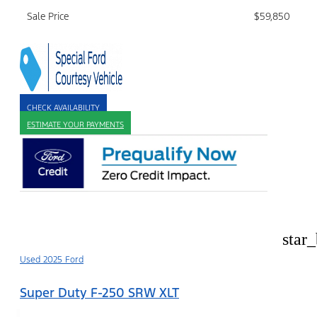
Sale Price
$59,850
CHECK AVAILABILITY
ESTIMATE YOUR PAYMENTS
star
Used 2025 Ford
Super Duty F-250 SRW XLT