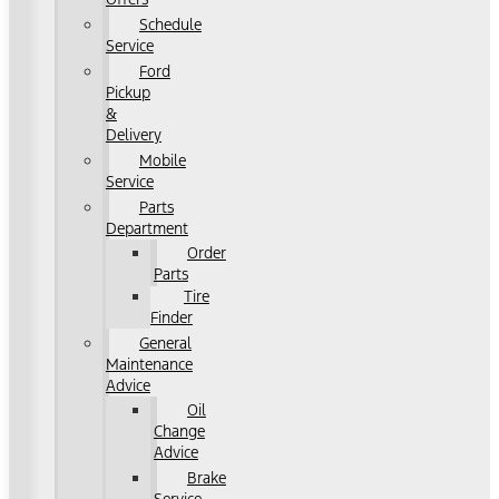
Schedule
Service
Ford
Pickup
&
Delivery
Mobile
Service
Parts
Department
Order
Parts
Tire
Finder
General
Maintenance
Advice
Oil
Change
Advice
Brake