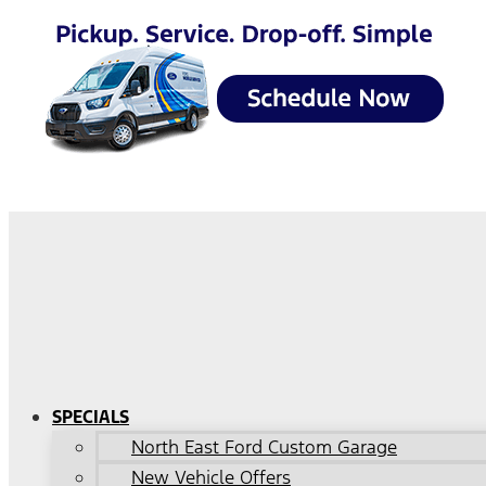
SPECIALS
North East Ford Custom Garage
New Vehicle Offers