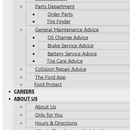
Parts Department
Order Parts
Tire Finder
General Maintenance Advice
Oil Change Advice
Brake Service Advice
Battery Service Advice
Tire Care Advice
Collision Repair Advice
The Ford App
Ford Protect
CAREERS
ABOUT US
About Us
Only for You
Hours & Directions