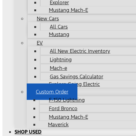
Explorer
Mustang Mach-E
New Cars
All Cars
Mustang
EV
All New Electric Inventory
Lightning
Mach-e
Gas Savings Calculator
Explore Going Electric
Custom Order
F-150 Lightning
Ford Bronco
Mustang Mach-E
Maverick
SHOP USED