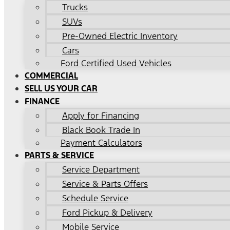
Trucks
SUVs
Pre-Owned Electric Inventory
Cars
Ford Certified Used Vehicles
COMMERCIAL
SELL US YOUR CAR
FINANCE
Apply for Financing
Black Book Trade In
Payment Calculators
PARTS & SERVICE
Service Department
Service & Parts Offers
Schedule Service
Ford Pickup & Delivery
Mobile Service