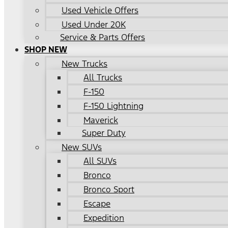
Used Vehicle Offers
Used Under 20K
Service & Parts Offers
SHOP NEW
New Trucks
All Trucks
F-150
F-150 Lightning
Maverick
Super Duty
New SUVs
All SUVs
Bronco
Bronco Sport
Escape
Expedition