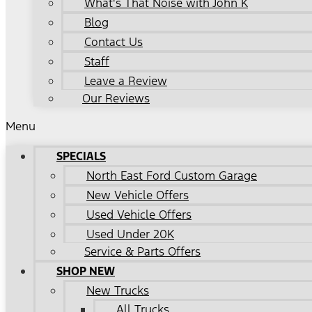
What's That Noise with John K
Blog
Contact Us
Staff
Leave a Review
Our Reviews
Menu
SPECIALS
North East Ford Custom Garage
New Vehicle Offers
Used Vehicle Offers
Used Under 20K
Service & Parts Offers
SHOP NEW
New Trucks
All Trucks