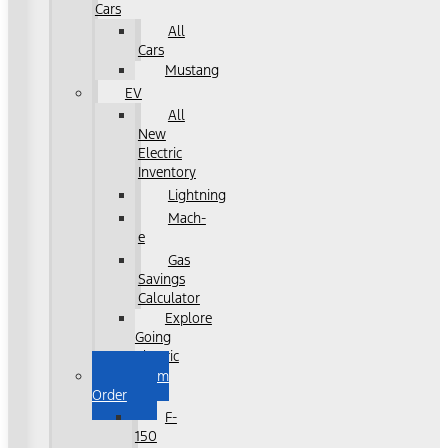
Cars
All
Cars
Mustang
EV
All
New
Electric
Inventory
Lightning
Mach-
e
Gas
Savings
Calculator
Explore
Going
Electric
Custom
Order
F-
150