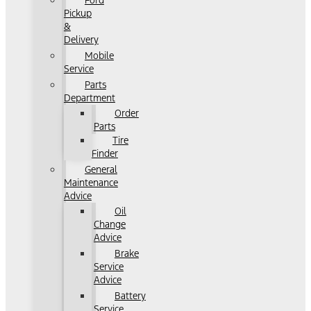
Ford
Pickup
&
Delivery
Mobile
Service
Parts
Department
Order
Parts
Tire
Finder
General
Maintenance
Advice
Oil
Change
Advice
Brake
Service
Advice
Battery
Service