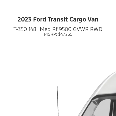
2023 Ford Transit Cargo Van
T-350 148" Med Rf 9500 GVWR RWD
MSRP: $47,755