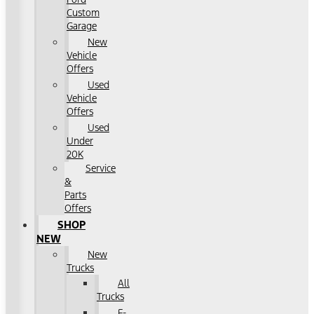
Custom
Garage
New
Vehicle
Offers
Used
Vehicle
Offers
Used
Under
20K
Service
&
Parts
Offers
SHOP
NEW
New
Trucks
All
Trucks
F-