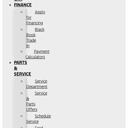
FINANCE
Apply
for
Financing
Black
Book
Trade
In
Payment
Calculators
PARTS
&
SERVICE
Service
Department
Service
&
Parts
Offers
Schedule
Service