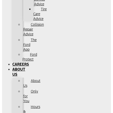
Advice
Tire
Care
Advice
Collision
Repair
Advice
The
Ford
App
Ford
Protect
CAREERS
ABOUT
US
About
Us
Only
for
You
Hours
&