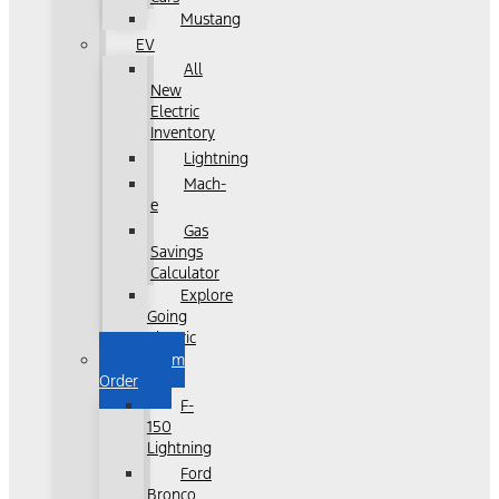
Mustang
EV
All
New
Electric
Inventory
Lightning
Mach-
e
Gas
Savings
Calculator
Explore
Going
Electric
Custom
Order
F-
150
Lightning
Ford
Bronco