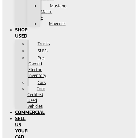
Mustang
Mach-
E
Maverick
SHOP
USED
Trucks
SUVs
Pre-
Owned
Electric
Inventory
Cars
Ford
Certified
Used
Vehicles
COMMERCIAL
SELL
US
YOUR
CAR