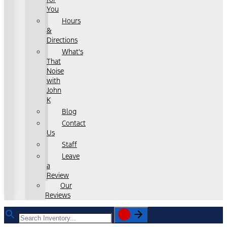
You
Hours
&
Directions
What's
That
Noise
with
John
K
Blog
Contact
Us
Staff
Leave
a
Review
Our
Reviews