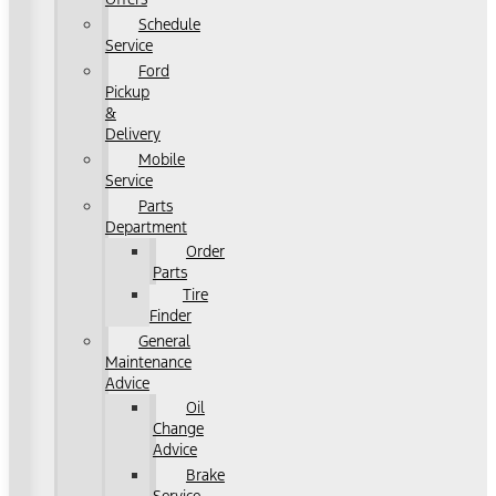
Schedule
Service
Ford
Pickup
&
Delivery
Mobile
Service
Parts
Department
Order
Parts
Tire
Finder
General
Maintenance
Advice
Oil
Change
Advice
Brake