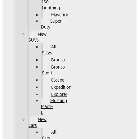
150
Lightning
Maverick
Super
Duty
New
SUVs
All
SUVs
Bronco
Bronco
Sport
Escape
Expedition
Explorer
Mustang
Mach-
E
New
Cars
All
Cars