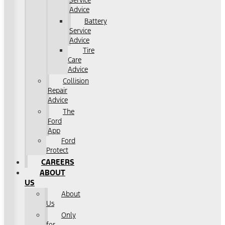
Service
Advice
Battery
Service
Advice
Tire
Care
Advice
Collision
Repair
Advice
The
Ford
App
Ford
Protect
CAREERS
ABOUT
US
About
Us
Only
for