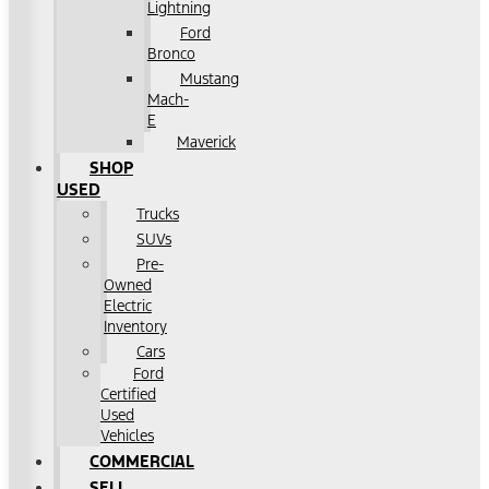
Lightning
Ford
Bronco
Mustang
Mach-
E
Maverick
SHOP
USED
Trucks
SUVs
Pre-
Owned
Electric
Inventory
Cars
Ford
Certified
Used
Vehicles
COMMERCIAL
SELL