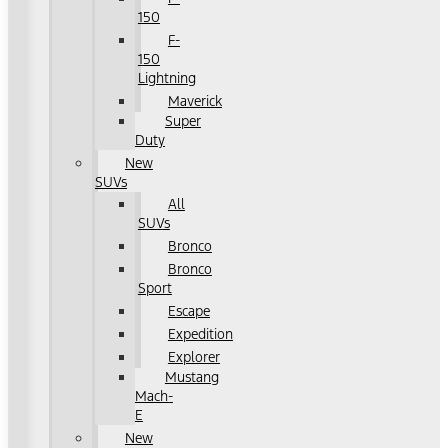
150
F-
150
Lightning
Maverick
Super
Duty
New
SUVs
All
SUVs
Bronco
Bronco
Sport
Escape
Expedition
Explorer
Mustang
Mach-
E
New