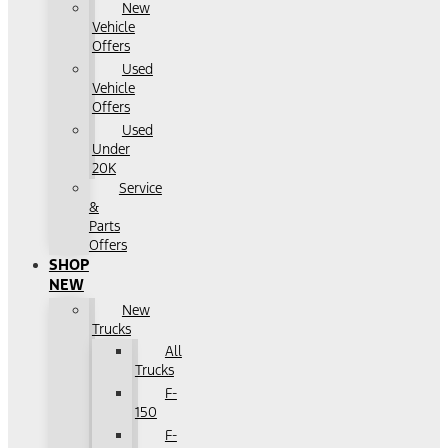
New
Vehicle
Offers
Used
Vehicle
Offers
Used
Under
20K
Service
&
Parts
Offers
SHOP
NEW
New
Trucks
All
Trucks
F-
150
F-