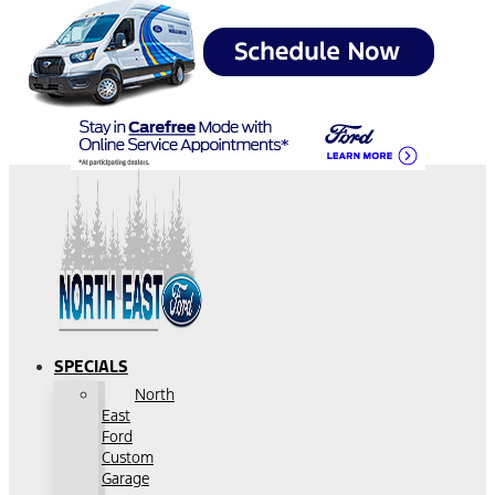
SPECIALS
North
East
Ford
Custom
Garage