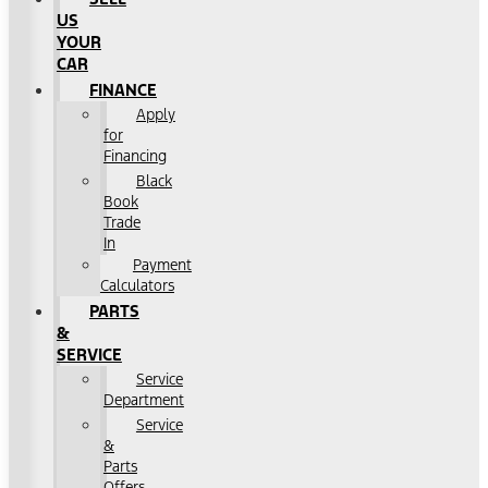
US
YOUR
CAR
FINANCE
Apply
for
Financing
Black
Book
Trade
In
Payment
Calculators
PARTS
&
SERVICE
Service
Department
Service
&
Parts
Offers