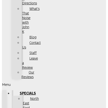
Directions
What's
That
Noise
with
John
K
Blog
Contact
Us
Staff
Leave
a
Review
Our
Reviews
Menu
SPECIALS
North
East
Ford